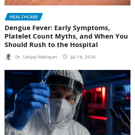
HEALTHCARE
Dengue Fever: Early Symptoms,
Platelet Count Myths, and When You
Should Rush to the Hospital
Dr. Sanjay Mahajan
Jul 16, 2026