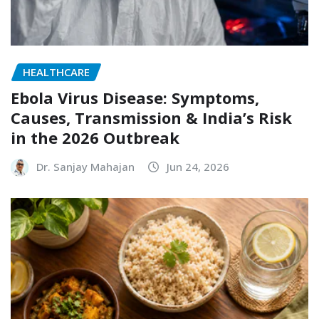
HEALTHCARE
Ebola Virus Disease: Symptoms,
Causes, Transmission & India’s Risk
in the 2026 Outbreak
Dr. Sanjay Mahajan
Jun 24, 2026