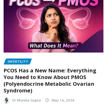
INFERTILITY
PCOS Has a New Name: Everything
You Need to Know About PMOS
(Polyendocrine Metabolic Ovarian
Syndrome)
Dr Monika Gupta
May 16, 2026