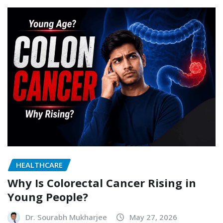
HEALTHCARE
Why Is Colorectal Cancer Rising in
Young People?
Dr. Sourabh Mukharjee
May 27, 2026