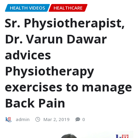
HEALTH VIDEOS
HEALTHCARE
Sr. Physiotherapist,
Dr. Varun Dawar
advices
Physiotherapy
exercises to manage
Back Pain
admin
Mar 2, 2019
0