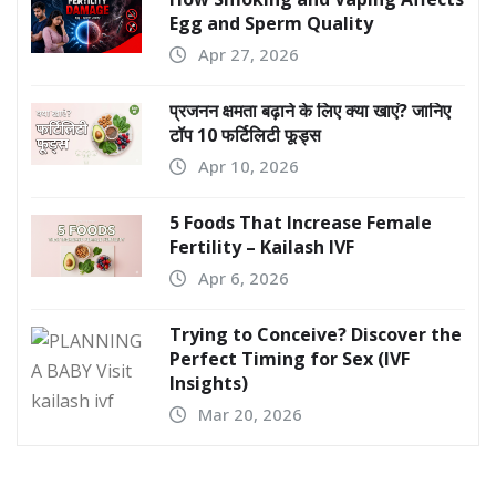
Egg and Sperm Quality
Apr 27, 2026
प्रजनन क्षमता बढ़ाने के लिए क्या खाएं? जानिए
टॉप 10 फर्टिलिटी फूड्स
Apr 10, 2026
5 Foods That Increase Female
Fertility – Kailash IVF
Apr 6, 2026
Trying to Conceive? Discover the
Perfect Timing for Sex (IVF
Insights)
Mar 20, 2026