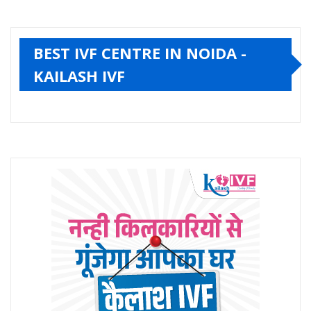
BEST IVF CENTRE IN NOIDA -
KAILASH IVF