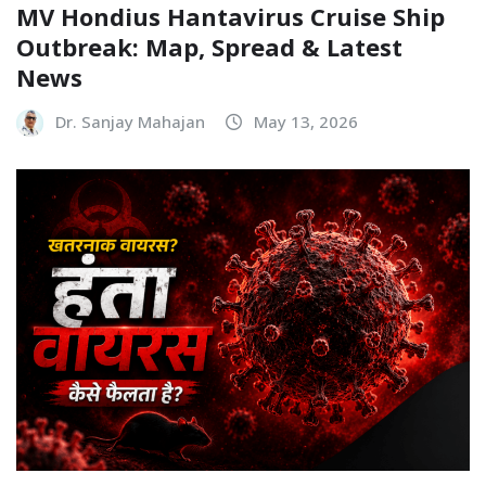
MV Hondius Hantavirus Cruise Ship
Outbreak: Map, Spread & Latest
News
Dr. Sanjay Mahajan
May 13, 2026