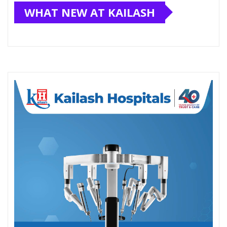
WHAT NEW AT KAILASH