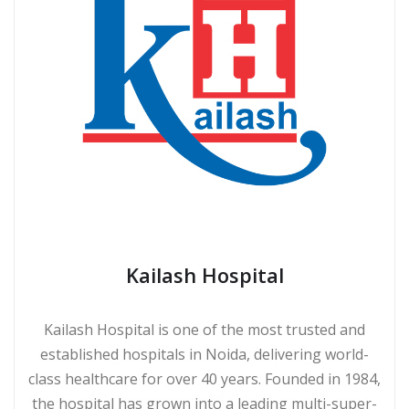
Kailash Hospital
Kailash Hospital is one of the most trusted and
established hospitals in Noida, delivering world-
class healthcare for over 40 years. Founded in 1984,
the hospital has grown into a leading multi-super-