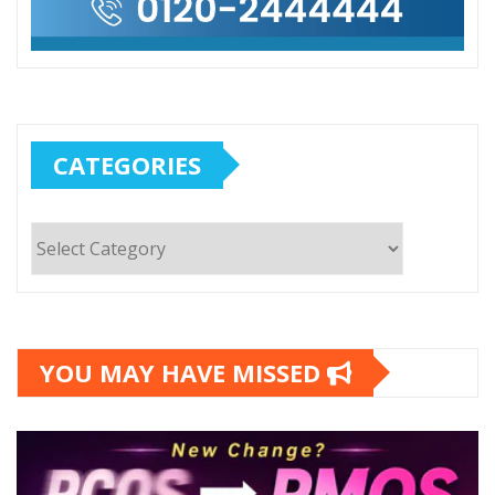
CATEGORIES
Categories
YOU MAY HAVE MISSED