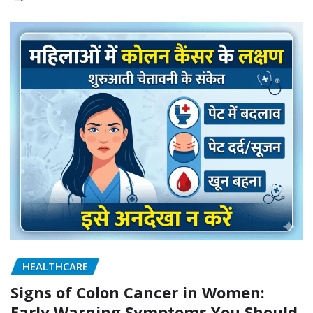
HEALTHCARE
Signs of Colon Cancer in Women:
Early Warning Symptoms You Should