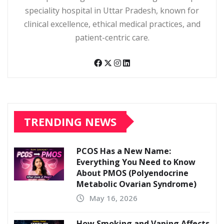
speciality hospital in Uttar Pradesh, known for
clinical excellence, ethical medical practices, and
patient-centric care.
TRENDING NEWS
PCOS Has a New Name:
Everything You Need to Know
About PMOS (Polyendocrine
Metabolic Ovarian Syndrome)
May 16, 2026
How Smoking and Vaping Affects