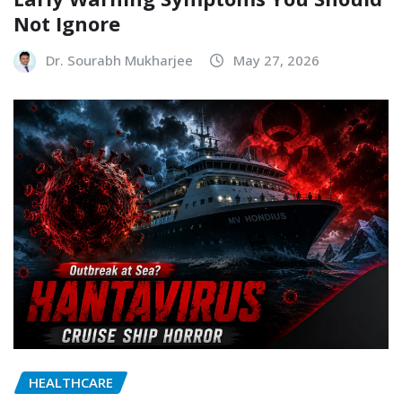
Not Ignore
Dr. Sourabh Mukharjee
May 27, 2026
HEALTHCARE