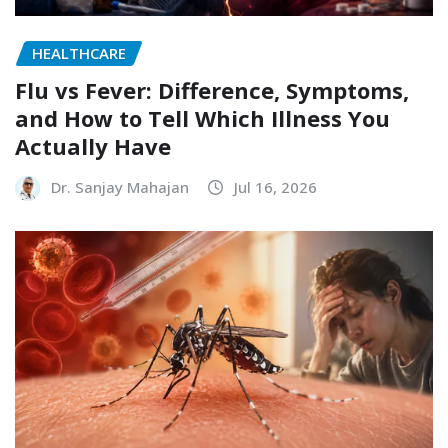
HEALTHCARE
Flu vs Fever: Difference, Symptoms,
and How to Tell Which Illness You
Actually Have
Dr. Sanjay Mahajan
Jul 16, 2026