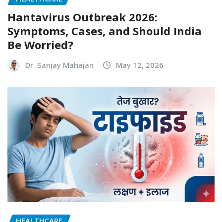
Hantavirus Outbreak 2026:
Symptoms, Cases, and Should India
Be Worried?
Dr. Sanjay Mahajan
May 12, 2026
HEALTHCARE