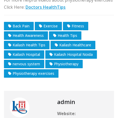
Click Here:
Doctors HealthTips
Back Pain
Exercise
Fitness
Health Awareness
Health Tips
Kailash Health Tips
Kailash Healthcare
Kailash Hospital
Kailash Hospital Noida
nervous system
Physiotherapy
Physiotherapy exercises
admin
Website: