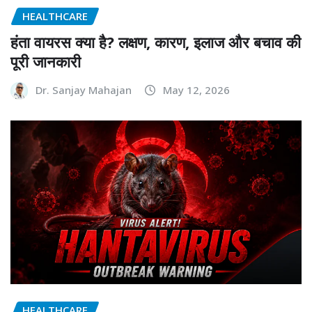
HEALTHCARE
हंता वायरस क्या है? लक्षण, कारण, इलाज और बचाव की
पूरी जानकारी
Dr. Sanjay Mahajan
May 12, 2026
HEALTHCARE