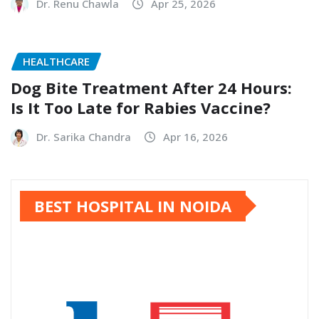
Dr. Renu Chawla
Apr 25, 2026
HEALTHCARE
Dog Bite Treatment After 24 Hours:
Is It Too Late for Rabies Vaccine?
Dr. Sarika Chandra
Apr 16, 2026
BEST HOSPITAL IN NOIDA