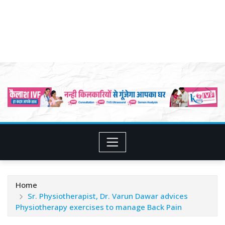
Home
Sr. Physiotherapist, Dr. Varun Dawar advices
Physiotherapy exercises to manage Back Pain