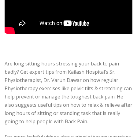
Are long sitting hours stressing your back to pain
badly? Get expert tips from Kailash Hospital’s Sr.
Physiotherapist, Dr. Varun Dawar on how regular
Physiotherapy exercises like pelvic tilts & stretching can
help prevent or manage the toughest back pain. He
also suggests useful tips on how to relax & relieve after
long hours of sitting or standing task that is really
going to help people with Back Pain.
For more helpful videos about physiotherapy exercises