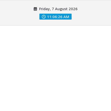
Skip
Friday, 7 August 2026
to
content
11:06:27 AM