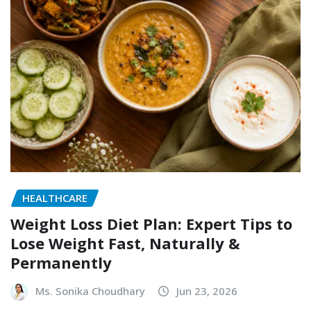
HEALTHCARE
Weight Loss Diet Plan: Expert Tips to
Lose Weight Fast, Naturally &
Permanently
Ms. Sonika Choudhary
Jun 23, 2026