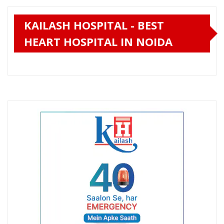
KAILASH HOSPITAL - BEST
HEART HOSPITAL IN NOIDA