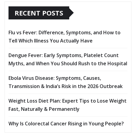
RECENT POSTS
Flu vs Fever: Difference, Symptoms, and How to
Tell Which Illness You Actually Have
Dengue Fever: Early Symptoms, Platelet Count
Myths, and When You Should Rush to the Hospital
Ebola Virus Disease: Symptoms, Causes,
Transmission & India’s Risk in the 2026 Outbreak
Weight Loss Diet Plan: Expert Tips to Lose Weight
Fast, Naturally & Permanently
Why Is Colorectal Cancer Rising in Young People?