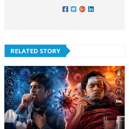
RELATED STORY