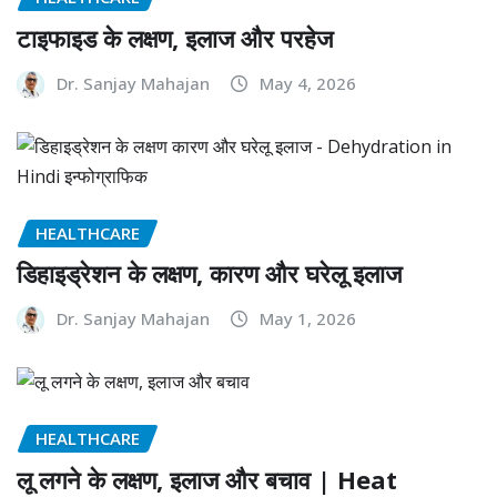
टाइफाइड के लक्षण, इलाज और परहेज
Dr. Sanjay Mahajan
May 4, 2026
HEALTHCARE
डिहाइड्रेशन के लक्षण, कारण और घरेलू इलाज
Dr. Sanjay Mahajan
May 1, 2026
HEALTHCARE
लू लगने के लक्षण, इलाज और बचाव | Heat