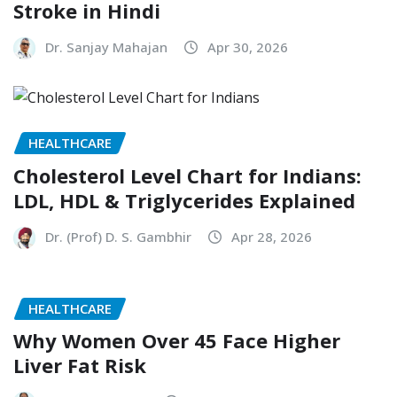
Stroke in Hindi
Dr. Sanjay Mahajan
Apr 30, 2026
HEALTHCARE
Cholesterol Level Chart for Indians:
LDL, HDL & Triglycerides Explained
Dr. (Prof) D. S. Gambhir
Apr 28, 2026
HEALTHCARE
Why Women Over 45 Face Higher
Liver Fat Risk