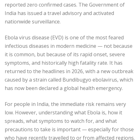
reported zero confirmed cases. The Government of
India has issued a travel advisory and activated
nationwide surveillance.
Ebola virus disease (EVD) is one of the most feared
infectious diseases in modern medicine — not because
it is common, but because of its rapid onset, severe
symptoms, and historically high fatality rate. It has
returned to the headlines in 2026, with a new outbreak
caused by a strain called Bundibugyo ebolavirus, which
has now been declared a global health emergency.
For people in India, the immediate risk remains very
low. However, understanding what Ebola is, how it
spreads, what symptoms to watch for, and what
precautions to take is important — especially for those
who have recently travelled to or from affected regions.