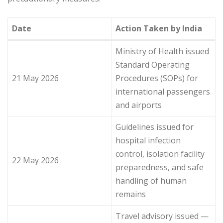
Date
Action Taken by India
Ministry of Health issued
Standard Operating
21 May 2026
Procedures (SOPs) for
international passengers
and airports
Guidelines issued for
hospital infection
control, isolation facility
22 May 2026
preparedness, and safe
handling of human
remains
Travel advisory issued —