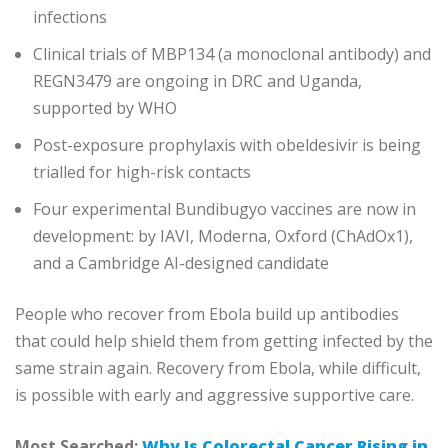
infections
Clinical trials of MBP134 (a monoclonal antibody) and
REGN3479 are ongoing in DRC and Uganda,
supported by WHO
Post-exposure prophylaxis with obeldesivir is being
trialled for high-risk contacts
Four experimental Bundibugyo vaccines are now in
development: by IAVI, Moderna, Oxford (ChAdOx1),
and a Cambridge AI-designed candidate
People who recover from Ebola build up antibodies
that could help shield them from getting infected by the
same strain again. Recovery from Ebola, while difficult,
is possible with early and aggressive supportive care.
Most Searched:
Why Is Colorectal Cancer Rising in