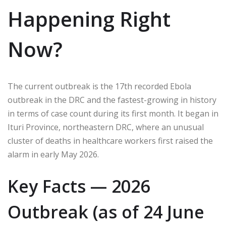
Happening Right
Now?
The current outbreak is the 17th recorded Ebola
outbreak in the DRC and the fastest-growing in history
in terms of case count during its first month. It began in
Ituri Province, northeastern DRC, where an unusual
cluster of deaths in healthcare workers first raised the
alarm in early May 2026.
Key Facts — 2026
Outbreak (as of 24 June