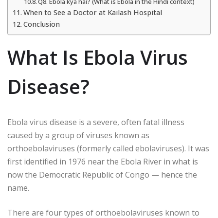
Q8. Ebola kya hai? (What is Ebola in the Hindi context)
When to See a Doctor at Kailash Hospital
Conclusion
What Is Ebola Virus
Disease?
Ebola virus disease is a severe, often fatal illness
caused by a group of viruses known as
orthoebolaviruses (formerly called ebolaviruses). It was
first identified in 1976 near the Ebola River in what is
now the Democratic Republic of Congo — hence the
name.
There are four types of orthoebolaviruses known to