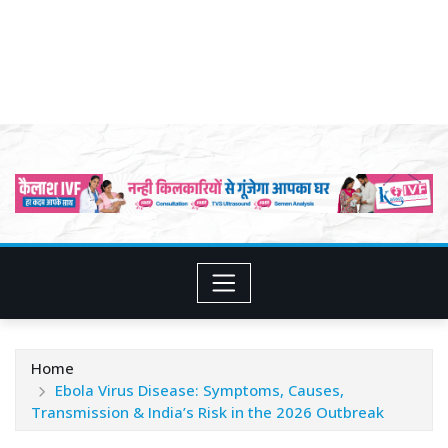
Home
Ebola Virus Disease: Symptoms, Causes,
Transmission & India’s Risk in the 2026 Outbreak