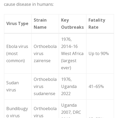
cause disease in humans:
Strain
Key
Fatality
Virus Type
Name
Outbreaks
Rate
1976,
Ebola virus
Orthoebola
2014–16
(most
virus
West Africa
Up to 90%
common)
zairense
(largest
ever)
Orthoebola
1976,
Sudan
virus
Uganda
41–65%
virus
sudanense
2022
Uganda
Bundibugy
Orthoebola
2007, DRC
o virus
virus