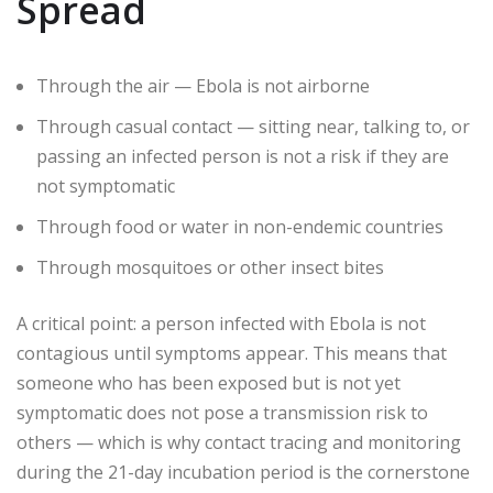
Spread
Through the air — Ebola is not airborne
Through casual contact — sitting near, talking to, or
passing an infected person is not a risk if they are
not symptomatic
Through food or water in non-endemic countries
Through mosquitoes or other insect bites
A critical point: a person infected with Ebola is not
contagious until symptoms appear. This means that
someone who has been exposed but is not yet
symptomatic does not pose a transmission risk to
others — which is why contact tracing and monitoring
during the 21-day incubation period is the cornerstone