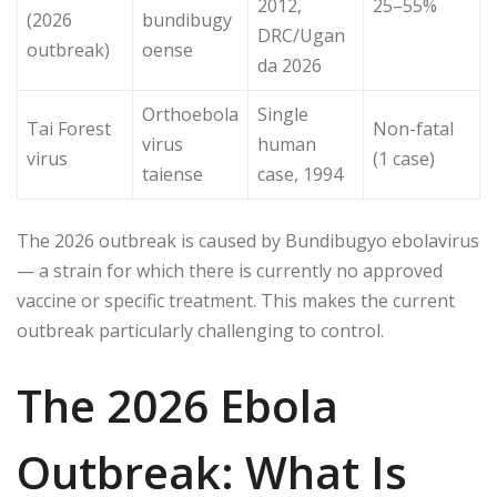
2012,
25–55%
(2026
bundibugy
DRC/Ugan
outbreak)
oense
da 2026
Orthoebola
Single
Tai Forest
Non-fatal
virus
human
virus
(1 case)
taiense
case, 1994
The 2026 outbreak is caused by Bundibugyo ebolavirus
— a strain for which there is currently no approved
vaccine or specific treatment. This makes the current
outbreak particularly challenging to control.
The 2026 Ebola
Outbreak: What Is