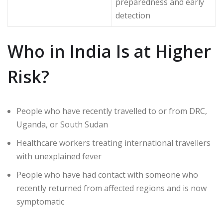
preparedness and early
detection
Who in India Is at Higher
Risk?
People who have recently travelled to or from DRC,
Uganda, or South Sudan
Healthcare workers treating international travellers
with unexplained fever
People who have had contact with someone who
recently returned from affected regions and is now
symptomatic