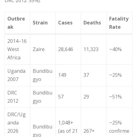
DRC 2012: 55%).
Outbre
Fatality
Strain
Cases
Deaths
ak
Rate
2014–16
West
Zaire
28,646
11,323
~40%
Africa
Uganda
Bundibu
149
37
~25%
2007
gyo
DRC
Bundibu
57
29
~51%
2012
gyo
DRC/Ug
anda
1,048+
~25%
Bundibu
2026
(as of 21
267+
confirme
gyo