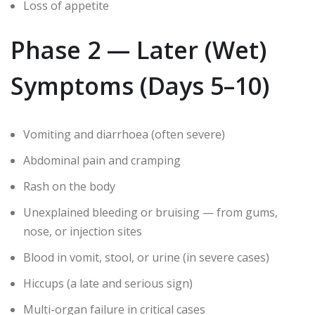
Loss of appetite
Phase 2 — Later (Wet)
Symptoms (Days 5–10)
Vomiting and diarrhoea (often severe)
Abdominal pain and cramping
Rash on the body
Unexplained bleeding or bruising — from gums,
nose, or injection sites
Blood in vomit, stool, or urine (in severe cases)
Hiccups (a late and serious sign)
Multi-organ failure in critical cases