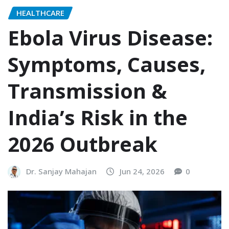
HEALTHCARE
Ebola Virus Disease:
Symptoms, Causes,
Transmission &
India’s Risk in the
2026 Outbreak
Dr. Sanjay Mahajan
Jun 24, 2026
0