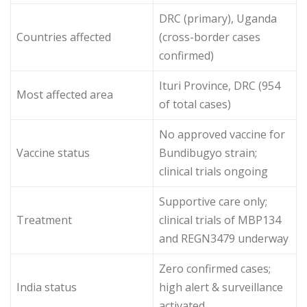
DRC (primary), Uganda
Countries affected
(cross-border cases
confirmed)
Ituri Province, DRC (954
Most affected area
of total cases)
No approved vaccine for
Vaccine status
Bundibugyo strain;
clinical trials ongoing
Supportive care only;
Treatment
clinical trials of MBP134
and REGN3479 underway
Zero confirmed cases;
India status
high alert & surveillance
activated