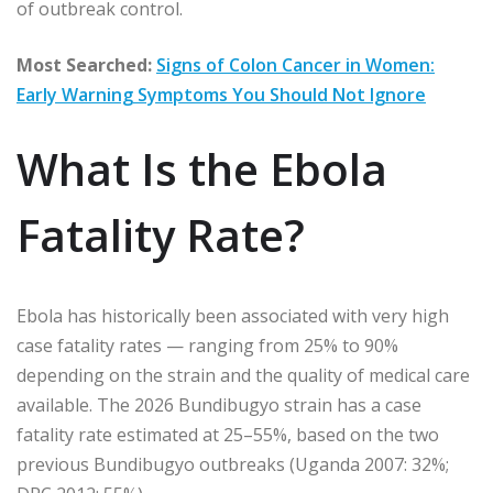
of outbreak control.
Most Searched:
Signs of Colon Cancer in Women:
Early Warning Symptoms You Should Not Ignore
What Is the Ebola
Fatality Rate?
Ebola has historically been associated with very high
case fatality rates — ranging from 25% to 90%
depending on the strain and the quality of medical care
available. The 2026 Bundibugyo strain has a case
fatality rate estimated at 25–55%, based on the two
previous Bundibugyo outbreaks (Uganda 2007: 32%;