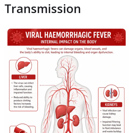
Transmission