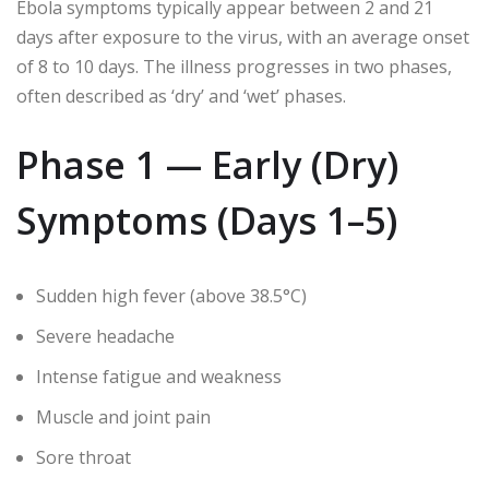
Ebola symptoms typically appear between 2 and 21
days after exposure to the virus, with an average onset
of 8 to 10 days. The illness progresses in two phases,
often described as ‘dry’ and ‘wet’ phases.
Phase 1 — Early (Dry)
Symptoms (Days 1–5)
Sudden high fever (above 38.5°C)
Severe headache
Intense fatigue and weakness
Muscle and joint pain
Sore throat