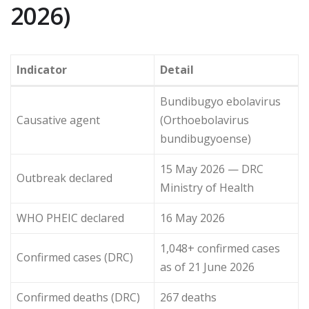
2026)
Indicator
Detail
Bundibugyo ebolavirus
Causative agent
(Orthoebolavirus
bundibugyoense)
15 May 2026 — DRC
Outbreak declared
Ministry of Health
WHO PHEIC declared
16 May 2026
1,048+ confirmed cases
Confirmed cases (DRC)
as of 21 June 2026
Confirmed deaths (DRC)
267 deaths