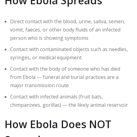
How Ebola Spreads
Direct contact with the blood, urine, saliva, semen,
vomit, faeces, or other body fluids of an infected
person who is showing symptoms
Contact with contaminated objects such as needles,
syringes, or medical equipment
Contact with the body of someone who has died
from Ebola — funeral and burial practices are a
major transmission route
Contact with infected animals (fruit bats,
chimpanzees, gorillas) — the likely animal reservoir
How Ebola Does NOT