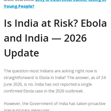
Young People?
Is India at Risk? Ebola
and India — 2026
Update
The question most Indians are asking right now is
straightforward: is Ebola in India? The answer, as of 24
June 2026, is no. India has not reported a single
confirmed Ebola case in the 2026 outbreak.
However, the Government of India has taken proactive
precautionary measures: