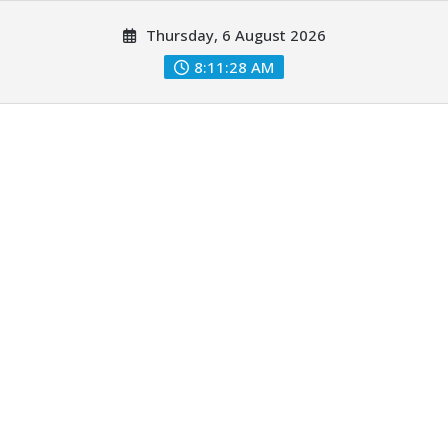
Skip
Thursday, 6 August 2026
to
content
8:11:29 AM