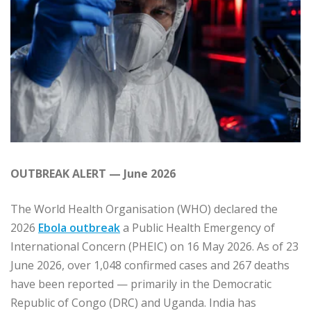
OUTBREAK ALERT — June 2026
The World Health Organisation (WHO) declared the
2026
Ebola outbreak
a Public Health Emergency of
International Concern (PHEIC) on 16 May 2026. As of 23
June 2026, over 1,048 confirmed cases and 267 deaths
have been reported — primarily in the Democratic
Republic of Congo (DRC) and Uganda. India has