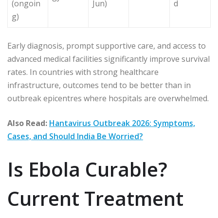
(ongoin
Jun)
d
g)
Early diagnosis, prompt supportive care, and access to
advanced medical facilities significantly improve survival
rates. In countries with strong healthcare
infrastructure, outcomes tend to be better than in
outbreak epicentres where hospitals are overwhelmed.
Also Read:
Hantavirus Outbreak 2026: Symptoms,
Cases, and Should India Be Worried?
Is Ebola Curable?
Current Treatment