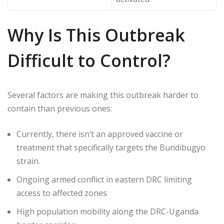
Why Is This Outbreak
Difficult to Control?
Several factors are making this outbreak harder to
contain than previous ones:
Currently, there isn’t an approved vaccine or
treatment that specifically targets the Bundibugyo
strain.
Ongoing armed conflict in eastern DRC limiting
access to affected zones
High population mobility along the DRC-Uganda