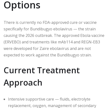
Options
There is currently no FDA-approved cure or vaccine
specifically for Bundibugyo ebolavirus — the strain
causing the 2026 outbreak. The approved Ebola vaccine
(ERVEBO) and treatments like mAb114 and REGN-EB3
were developed for Zaire ebolavirus and are not
expected to work against the Bundibugyo strain.
Current Treatment
Approach
Intensive supportive care — fluids, electrolyte
replacement, oxygen, management of secondary