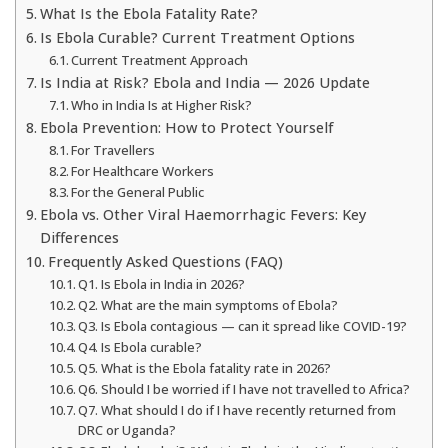
What Is the Ebola Fatality Rate?
Is Ebola Curable? Current Treatment Options
Current Treatment Approach
Is India at Risk? Ebola and India — 2026 Update
Who in India Is at Higher Risk?
Ebola Prevention: How to Protect Yourself
For Travellers
For Healthcare Workers
For the General Public
Ebola vs. Other Viral Haemorrhagic Fevers: Key
Differences
Frequently Asked Questions (FAQ)
Q1. Is Ebola in India in 2026?
Q2. What are the main symptoms of Ebola?
Q3. Is Ebola contagious — can it spread like COVID-19?
Q4. Is Ebola curable?
Q5. What is the Ebola fatality rate in 2026?
Q6. Should I be worried if I have not travelled to Africa?
Q7. What should I do if I have recently returned from
DRC or Uganda?