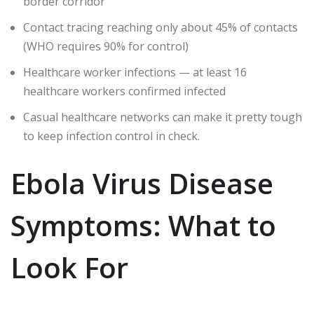
border corridor
Contact tracing reaching only about 45% of contacts
(WHO requires 90% for control)
Healthcare worker infections — at least 16
healthcare workers confirmed infected
Casual healthcare networks can make it pretty tough
to keep infection control in check.
Ebola Virus Disease
Symptoms: What to
Look For