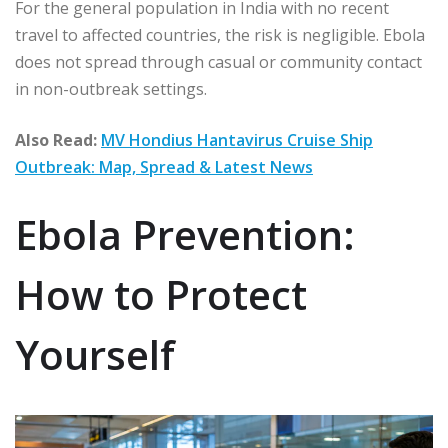
For the general population in India with no recent
travel to affected countries, the risk is negligible. Ebola
does not spread through casual or community contact
in non-outbreak settings.
Also Read:
MV Hondius Hantavirus Cruise Ship
Outbreak: Map, Spread & Latest News
Ebola Prevention:
How to Protect
Yourself