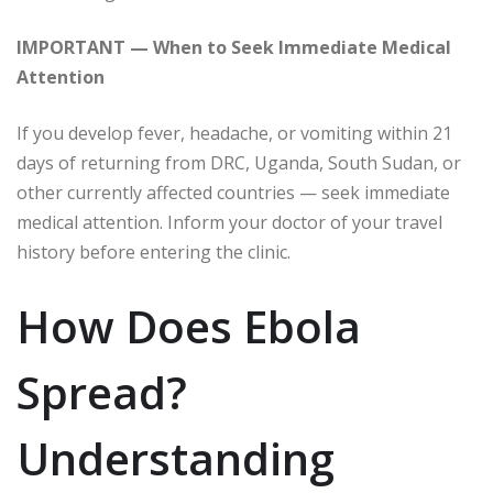
IMPORTANT — When to Seek Immediate Medical
Attention
If you develop fever, headache, or vomiting within 21
days of returning from DRC, Uganda, South Sudan, or
other currently affected countries — seek immediate
medical attention. Inform your doctor of your travel
history before entering the clinic.
How Does Ebola
Spread?
Understanding