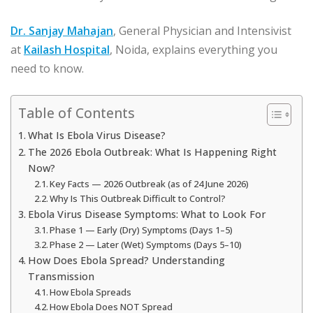
Dr. Sanjay Mahajan
, General Physician and Intensivist
at
Kailash Hospital
, Noida, explains everything you
need to know.
Table of Contents
What Is Ebola Virus Disease?
The 2026 Ebola Outbreak: What Is Happening Right
Now?
Key Facts — 2026 Outbreak (as of 24 June 2026)
Why Is This Outbreak Difficult to Control?
Ebola Virus Disease Symptoms: What to Look For
Phase 1 — Early (Dry) Symptoms (Days 1–5)
Phase 2 — Later (Wet) Symptoms (Days 5–10)
How Does Ebola Spread? Understanding
Transmission
How Ebola Spreads
How Ebola Does NOT Spread