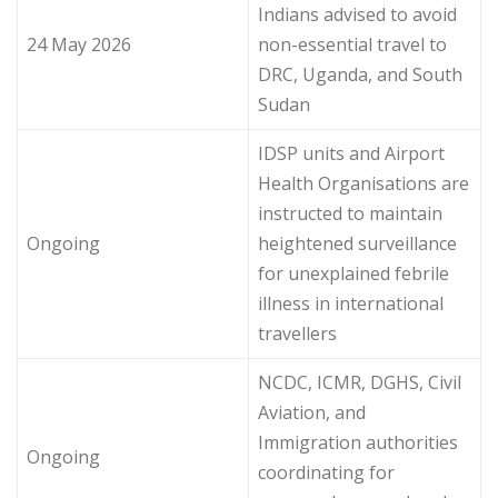
Indians advised to avoid
24 May 2026
non-essential travel to
DRC, Uganda, and South
Sudan
IDSP units and Airport
Health Organisations are
instructed to maintain
Ongoing
heightened surveillance
for unexplained febrile
illness in international
travellers
NCDC, ICMR, DGHS, Civil
Aviation, and
Immigration authorities
Ongoing
coordinating for