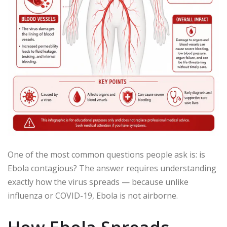
One of the most common questions people ask is: is
Ebola contagious? The answer requires understanding
exactly how the virus spreads — because unlike
influenza or COVID-19, Ebola is not airborne.