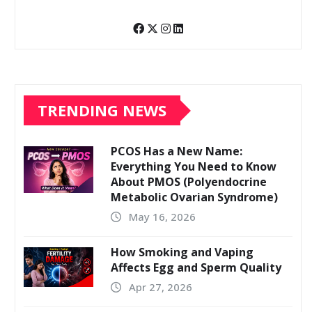
TRENDING NEWS
PCOS Has a New Name:
Everything You Need to Know
About PMOS (Polyendocrine
Metabolic Ovarian Syndrome)
May 16, 2026
How Smoking and Vaping
Affects Egg and Sperm Quality
Apr 27, 2026