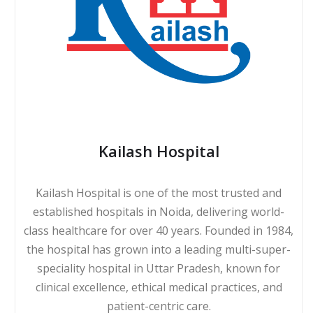
Kailash Hospital
Kailash Hospital is one of the most trusted and
established hospitals in Noida, delivering world-
class healthcare for over 40 years. Founded in 1984,
the hospital has grown into a leading multi-super-
speciality hospital in Uttar Pradesh, known for
clinical excellence, ethical medical practices, and
patient-centric care.