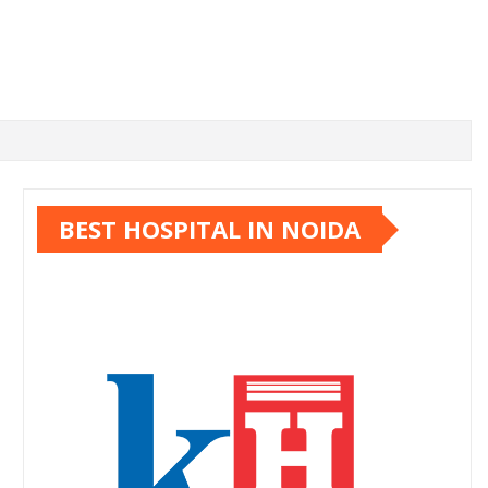
BEST HOSPITAL IN NOIDA