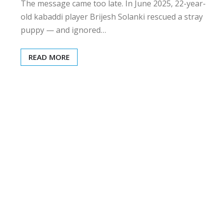
The message came too late. In June 2025, 22-year-
old kabaddi player Brijesh Solanki rescued a stray
puppy — and ignored…
READ MORE