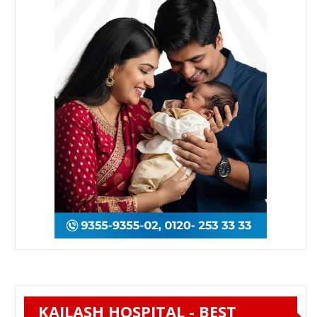
KAILASH HOSPITAL - BEST