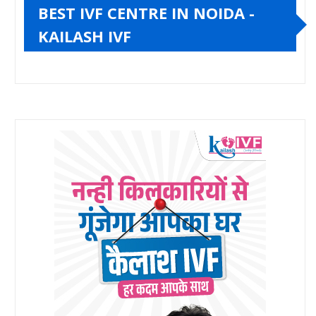
BEST IVF CENTRE IN NOIDA -
KAILASH IVF