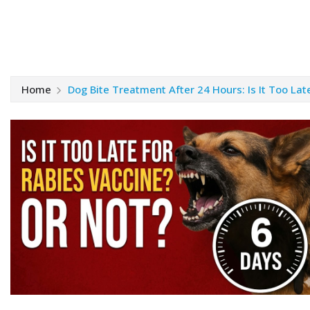
Home
Dog Bite Treatment After 24 Hours: Is It Too Lat