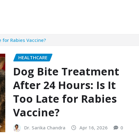
e for Rabies Vaccine?
HEALTHCARE
Dog Bite Treatment
After 24 Hours: Is It
Too Late for Rabies
Vaccine?
Dr. Sarika Chandra
Apr 16, 2026
0