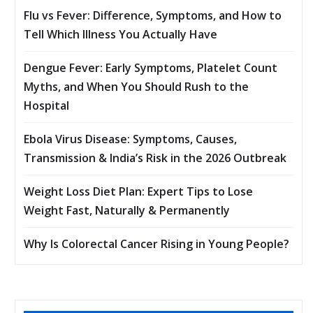
Flu vs Fever: Difference, Symptoms, and How to
Tell Which Illness You Actually Have
Dengue Fever: Early Symptoms, Platelet Count
Myths, and When You Should Rush to the
Hospital
Ebola Virus Disease: Symptoms, Causes,
Transmission & India’s Risk in the 2026 Outbreak
Weight Loss Diet Plan: Expert Tips to Lose
Weight Fast, Naturally & Permanently
Why Is Colorectal Cancer Rising in Young People?