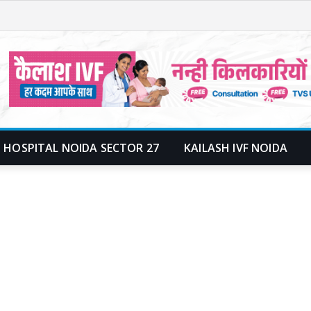
 HOSPITAL NOIDA SECTOR 27
KAILASH IVF NOIDA