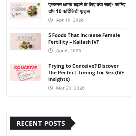
प्रजनन क्षमता बढ़ाने के लिए क्या खाएं? जानिए
टॉप 10 फर्टिलिटी फूड्स
Apr 10, 2026
5 Foods That Increase Female
Fertility – Kailash IVF
Apr 6, 2026
Trying to Conceive? Discover
the Perfect Timing for Sex (IVF
Insights)
Mar 20, 2026
RECENT POSTS