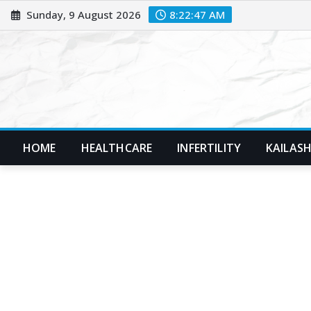
Skip
Sunday, 9 August 2026
8:22:48 AM
to
content
HOME
HEALTHCARE
INFERTILITY
KAILASH