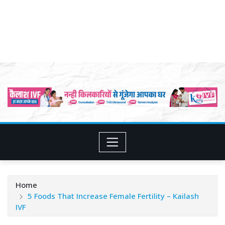
Home
5 Foods That Increase Female Fertility – Kailash
IVF