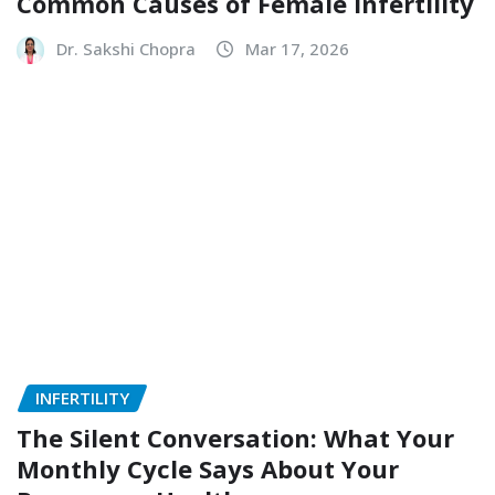
Common Causes of Female Infertility
Dr. Sakshi Chopra
Mar 17, 2026
INFERTILITY
The Silent Conversation: What Your
Monthly Cycle Says About Your