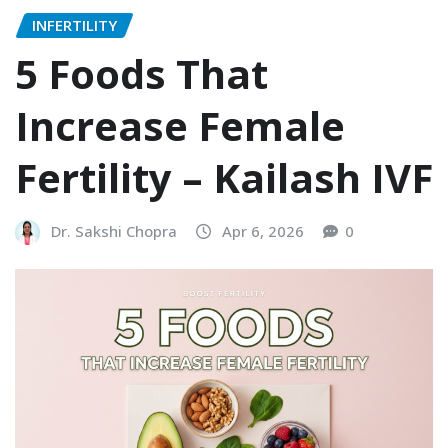
INFERTILITY
5 Foods That
Increase Female
Fertility – Kailash IVF
Dr. Sakshi Chopra
Apr 6, 2026
0