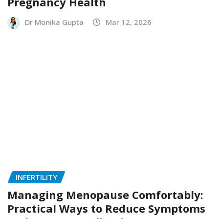
Pregnancy Health
Dr Monika Gupta
Mar 12, 2026
INFERTILITY
Managing Menopause Comfortably:
Practical Ways to Reduce Symptoms