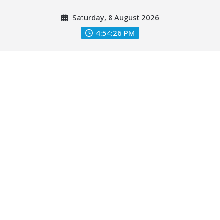
Skip
Saturday, 8 August 2026
to
content
4:54:27 PM