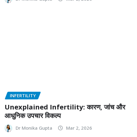
BEST HOSPITAL IN NOIDA