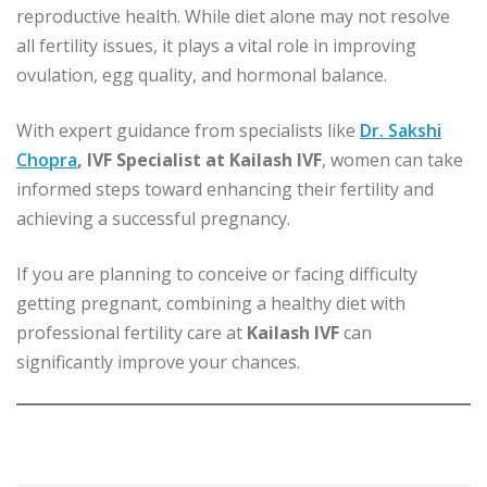
reproductive health. While diet alone may not resolve
all fertility issues, it plays a vital role in improving
ovulation, egg quality, and hormonal balance.
With expert guidance from specialists like
Dr. Sakshi
Chopra
, IVF Specialist at Kailash IVF
, women can take
informed steps toward enhancing their fertility and
achieving a successful pregnancy.
If you are planning to conceive or facing difficulty
getting pregnant, combining a healthy diet with
professional fertility care at
Kailash IVF
can
significantly improve your chances.