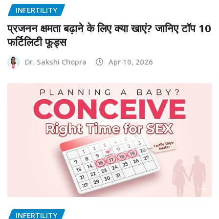
INFERTILITY
प्रजनन क्षमता बढ़ाने के लिए क्या खाएं? जानिए टॉप 10
फर्टिलिटी फूड्स
Dr. Sakshi Chopra
Apr 10, 2026
INFERTILITY