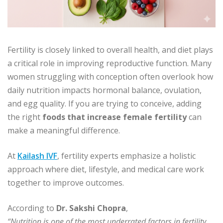
Fertility is closely linked to overall health, and diet plays
a critical role in improving reproductive function. Many
women struggling with conception often overlook how
daily nutrition impacts hormonal balance, ovulation,
and egg quality. If you are trying to conceive, adding
the right
foods that increase female fertility
can
make a meaningful difference.
At
Kailash IVF
, fertility experts emphasize a holistic
approach where diet, lifestyle, and medical care work
together to improve outcomes.
According to
Dr. Sakshi Chopra
,
“Nutrition is one of the most underrated factors in fertility