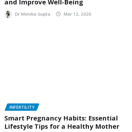
and Improve Well-Being
Dr Monika Gupta
Mar 12, 2026
INFERTILITY
Smart Pregnancy Habits: Essential
Lifestyle Tips for a Healthy Mother