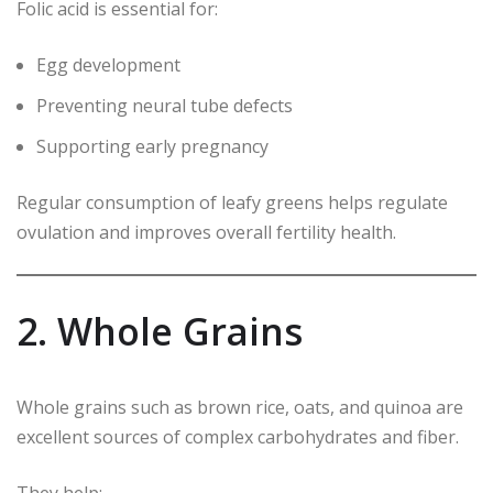
Folic acid is essential for:
Egg development
Preventing neural tube defects
Supporting early pregnancy
Regular consumption of leafy greens helps regulate
ovulation and improves overall fertility health.
2. Whole Grains
Whole grains such as brown rice, oats, and quinoa are
excellent sources of complex carbohydrates and fiber.