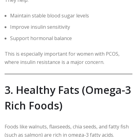
They help:
Maintain stable blood sugar levels
Improve insulin sensitivity
Support hormonal balance
This is especially important for women with PCOS,
where insulin resistance is a major concern.
3. Healthy Fats (Omega-3
Rich Foods)
Foods like walnuts, flaxseeds, chia seeds, and fatty fish
(such as salmon) are rich in omega-3 fatty acids.