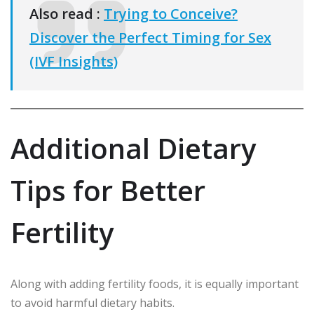
Also read :
Trying to Conceive?
Discover the Perfect Timing for Sex
(IVF Insights)
Additional Dietary
Tips for Better
Fertility
Along with adding fertility foods, it is equally important
to avoid harmful dietary habits.