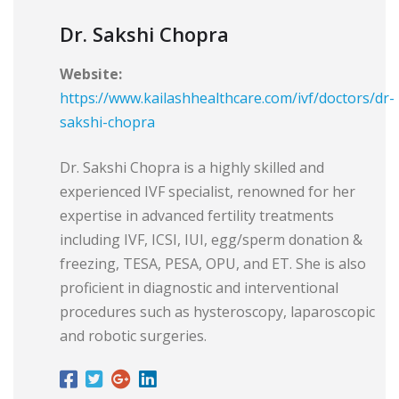
Dr. Sakshi Chopra
Website:
https://www.kailashhealthcare.com/ivf/doctors/dr-
sakshi-chopra
Dr. Sakshi Chopra is a highly skilled and
experienced IVF specialist, renowned for her
expertise in advanced fertility treatments
including IVF, ICSI, IUI, egg/sperm donation &
freezing, TESA, PESA, OPU, and ET. She is also
proficient in diagnostic and interventional
procedures such as hysteroscopy, laparoscopic
and robotic surgeries.