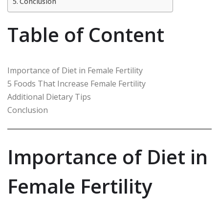
Conclusion
Table of Content
Importance of Diet in Female Fertility
5 Foods That Increase Female Fertility
Additional Dietary Tips
Conclusion
Importance of Diet in
Female Fertility