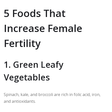
5 Foods That
Increase Female
Fertility
1. Green Leafy
Vegetables
Spinach, kale, and broccoli are rich in folic acid, iron,
and antioxidants.