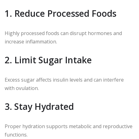
1. Reduce Processed Foods
Highly processed foods can disrupt hormones and
increase inflammation.
2. Limit Sugar Intake
Excess sugar affects insulin levels and can interfere
with ovulation.
3. Stay Hydrated
Proper hydration supports metabolic and reproductive
functions.