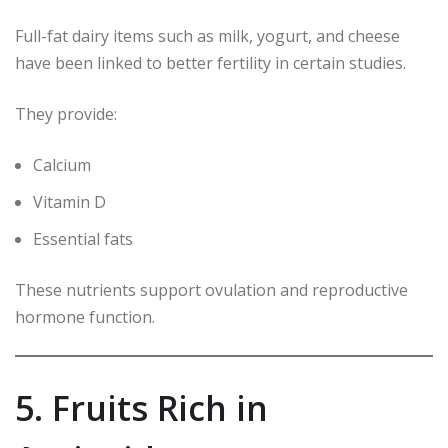
Full-fat dairy items such as milk, yogurt, and cheese
have been linked to better fertility in certain studies.
They provide:
Calcium
Vitamin D
Essential fats
These nutrients support ovulation and reproductive
hormone function.
5. Fruits Rich in