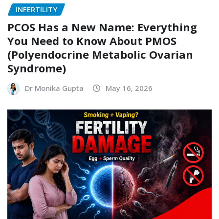
INFERTILITY
PCOS Has a New Name: Everything
You Need to Know About PMOS
(Polyendocrine Metabolic Ovarian
Syndrome)
Dr Monika Gupta
May 16, 2026