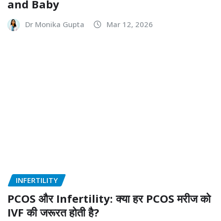
and Baby
Dr Monika Gupta
Mar 12, 2026
INFERTILITY
PCOS और Infertility: क्या हर PCOS मरीज को
IVF की जरूरत होती है?