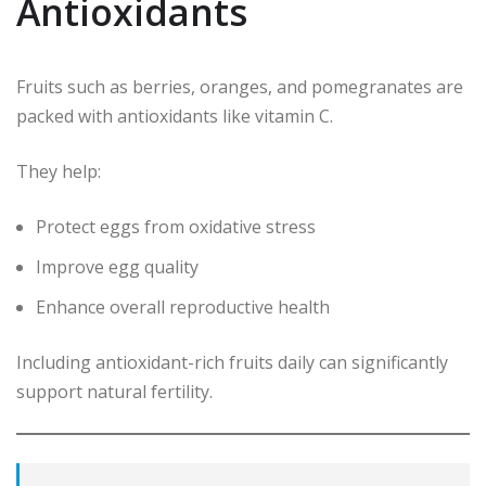
Antioxidants
Fruits such as berries, oranges, and pomegranates are
packed with antioxidants like vitamin C.
They help:
Protect eggs from oxidative stress
Improve egg quality
Enhance overall reproductive health
Including antioxidant-rich fruits daily can significantly
support natural fertility.