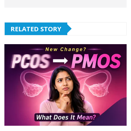
RELATED STORY