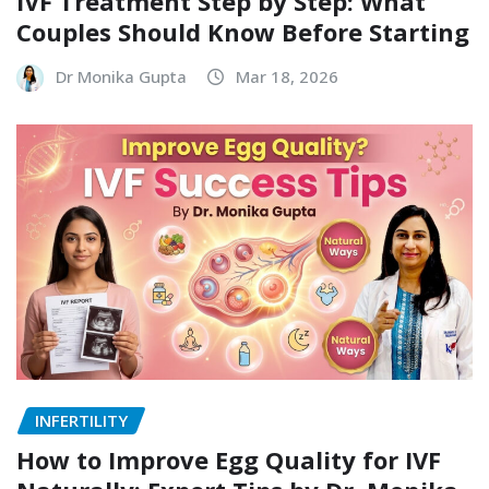
IVF Treatment Step by Step: What
Couples Should Know Before Starting
Dr Monika Gupta
Mar 18, 2026
INFERTILITY
How to Improve Egg Quality for IVF