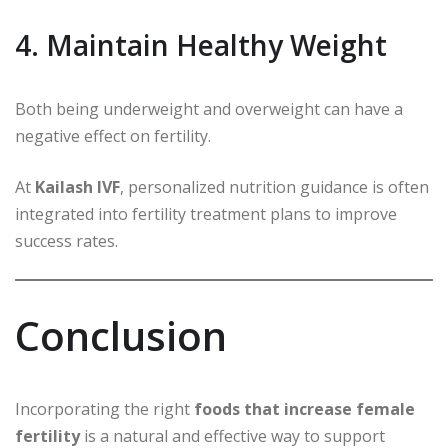
4. Maintain Healthy Weight
Both being underweight and overweight can have a
negative effect on fertility.
At
Kailash IVF
, personalized nutrition guidance is often
integrated into fertility treatment plans to improve
success rates.
Conclusion
Incorporating the right
foods that increase female
fertility
is a natural and effective way to support