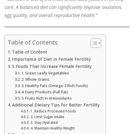
care. A balanced diet can significantly improve ovulation,
egg quality, and overall reproductive health.”
Table of Contents
Table of Content
Importance of Diet in Female Fertility
5 Foods That Increase Female Fertility
1. Green Leafy Vegetables
2. Whole Grains
3. Healthy Fats (Omega-3 Rich Foods)
4. Dairy Products (Full-Fat)
5. Fruits Rich in Antioxidants
Additional Dietary Tips for Better Fertility
1. Reduce Processed Foods
2. Limit Sugar Intake
3. Stay Hydrated
4. Maintain Healthy Weight