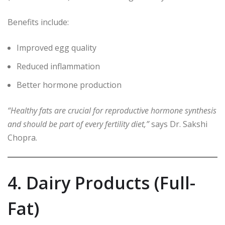
Benefits include:
Improved egg quality
Reduced inflammation
Better hormone production
“Healthy fats are crucial for reproductive hormone synthesis
and should be part of every fertility diet,”
says Dr. Sakshi
Chopra.
4. Dairy Products (Full-
Fat)