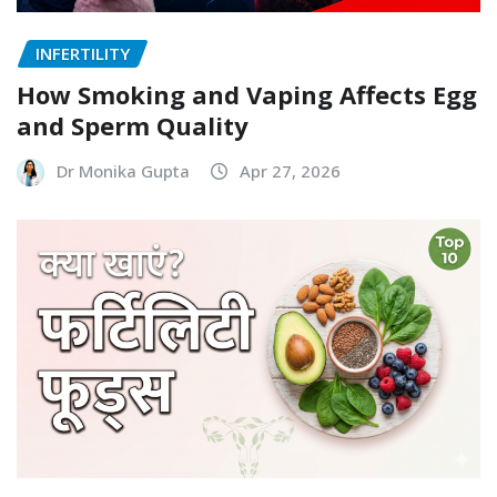
INFERTILITY
How Smoking and Vaping Affects Egg
and Sperm Quality
Dr Monika Gupta
Apr 27, 2026