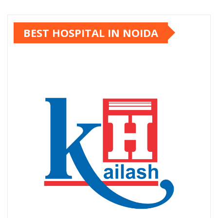
Kailash Hospital
Kailash Hospital is one of the most trusted and
established hospitals in Noida, delivering world-
class healthcare for over 40 years. Founded in 1984,
the hospital has grown into a leading multi-super-
speciality hospital in Uttar Pradesh, known for
clinical excellence, ethical medical practices, and
patient-centric care.
TRENDING NEWS