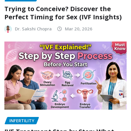
Trying to Conceive? Discover the
Perfect Timing for Sex (IVF Insights)
Dr. Sakshi Chopra
Mar 20, 2026
INFERTILITY