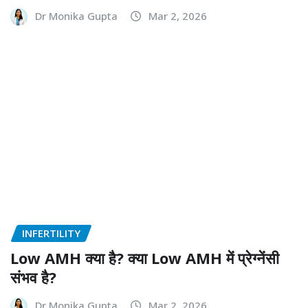
Dr Monika Gupta
Mar 2, 2026
INFERTILITY
Low AMH क्या है? क्या Low AMH में प्रेग्नेंसी
संभव है?
Dr Monika Gupta
Mar 2, 2026
INFERTILITY
Unexplained Infertility: कारण, जांच और
आधुनिक उपचार विकल्प
Dr Monika Gupta
Mar 2, 2026