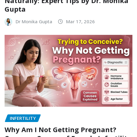
Naturally: Expert Tips by Dr. Monika
Gupta
Dr Monika Gupta
Mar 17, 2026
INFERTILITY
Why Am I Not Getting Pregnant?