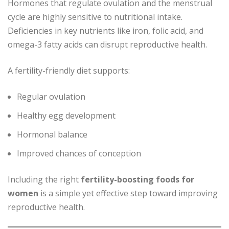
Hormones that regulate ovulation and the menstrual
cycle are highly sensitive to nutritional intake.
Deficiencies in key nutrients like iron, folic acid, and
omega-3 fatty acids can disrupt reproductive health.
A fertility-friendly diet supports:
Regular ovulation
Healthy egg development
Hormonal balance
Improved chances of conception
Including the right
fertility-boosting foods for
women
is a simple yet effective step toward improving
reproductive health.