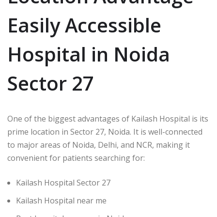
Easily Accessible
Hospital in Noida
Sector 27
One of the biggest advantages of Kailash Hospital is its
prime location in Sector 27, Noida. It is well-connected
to major areas of Noida, Delhi, and NCR, making it
convenient for patients searching for:
Kailash Hospital Sector 27
Kailash Hospital near me