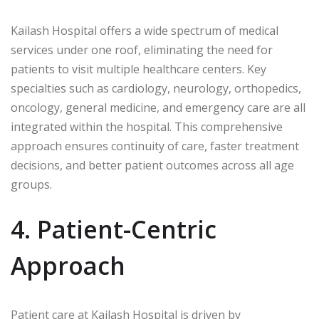
Kailash Hospital offers a wide spectrum of medical
services under one roof, eliminating the need for
patients to visit multiple healthcare centers. Key
specialties such as cardiology, neurology, orthopedics,
oncology, general medicine, and emergency care are all
integrated within the hospital. This comprehensive
approach ensures continuity of care, faster treatment
decisions, and better patient outcomes across all age
groups.
4. Patient-Centric
Approach
Patient care at Kailash Hospital is driven by