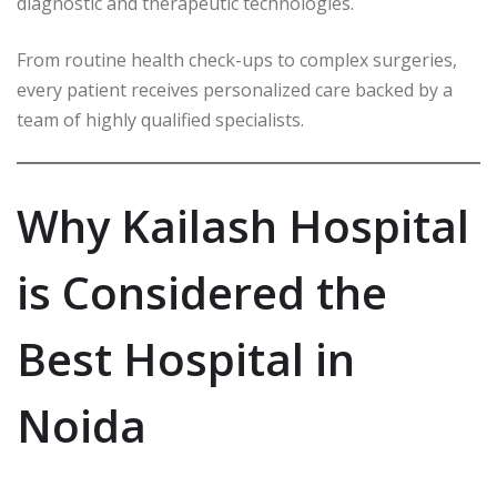
diagnostic and therapeutic technologies.
From routine health check-ups to complex surgeries,
every patient receives personalized care backed by a
team of highly qualified specialists.
Why Kailash Hospital
is Considered the
Best Hospital in
Noida