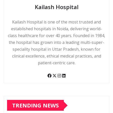
Kailash Hospital
Kailash Hospital is one of the most trusted and
established hospitals in Noida, delivering world-
class healthcare for over 40 years. Founded in 1984,
the hospital has grown into a leading multi-super-
speciality hospital in Uttar Pradesh, known for
clinical excellence, ethical medical practices, and
patient-centric care.
TRENDING NEWS