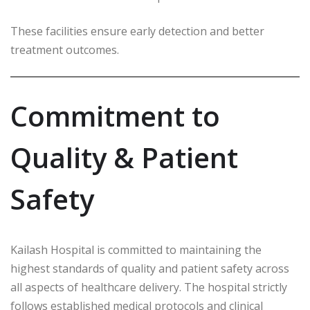
These facilities ensure early detection and better
treatment outcomes.
Commitment to
Quality & Patient
Safety
Kailash Hospital is committed to maintaining the
highest standards of quality and patient safety across
all aspects of healthcare delivery. The hospital strictly
follows established medical protocols and clinical