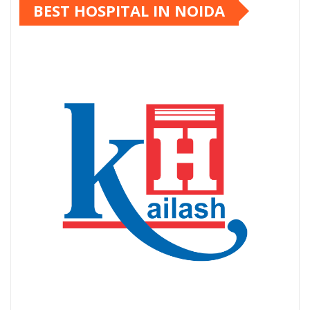
BEST HOSPITAL IN NOIDA