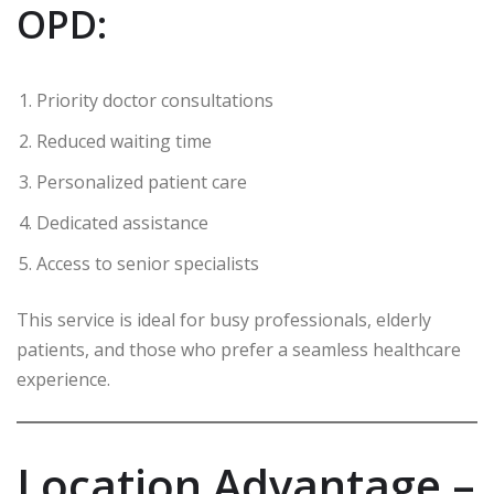
OPD:
Priority doctor consultations
Reduced waiting time
Personalized patient care
Dedicated assistance
Access to senior specialists
This service is ideal for busy professionals, elderly
patients, and those who prefer a seamless healthcare
experience.
Location Advantage –