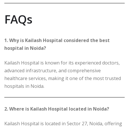
FAQs
1. Why is Kailash Hospital considered the best
hospital in Noida?
Kailash Hospital is known for its experienced doctors,
advanced infrastructure, and comprehensive
healthcare services, making it one of the most trusted
hospitals in Noida.
2. Where is Kailash Hospital located in Noida?
Kailash Hospital is located in Sector 27, Noida, offering