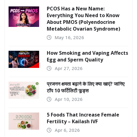
PCOS Has a New Name:
Everything You Need to Know
About PMOS (Polyendocrine
Metabolic Ovarian Syndrome)
May 16, 2026
How Smoking and Vaping Affects
Egg and Sperm Quality
Apr 27, 2026
प्रजनन क्षमता बढ़ाने के लिए क्या खाएं? जानिए
टॉप 10 फर्टिलिटी फूड्स
Apr 10, 2026
5 Foods That Increase Female
Fertility – Kailash IVF
Apr 6, 2026