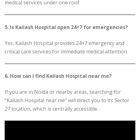
medical services under one roof.
5. Is Kailash Hospital open 24×7 for emergencies?
Yes, Kailash Hospital provides 24×7 emergency and
critical care services for immediate medical attention.
6. How can I find Kailash Hospital near me?
If you are in Noida or nearby areas, searching for
“Kailash Hospital near me” will direct you to its Sector
27 location, which is centrally accessible.