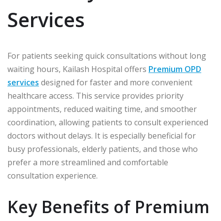
Services
For patients seeking quick consultations without long
waiting hours, Kailash Hospital offers
Premium OPD
services
designed for faster and more convenient
healthcare access. This service provides priority
appointments, reduced waiting time, and smoother
coordination, allowing patients to consult experienced
doctors without delays. It is especially beneficial for
busy professionals, elderly patients, and those who
prefer a more streamlined and comfortable
consultation experience.
Key Benefits of Premium