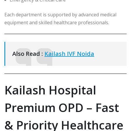
Each department is supported by advanced medical
equipment and skilled healthcare professionals.
Also Read :
Kailash IVF Noida
Kailash Hospital
Premium OPD – Fast
& Priority Healthcare