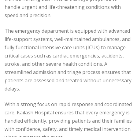
handle urgent and life-threatening conditions with
speed and precision.
The emergency department is equipped with advanced
life-support systems, well-maintained ambulances, and
fully functional intensive care units (ICUs) to manage
critical cases such as cardiac emergencies, accidents,
stroke, and other severe health conditions. A
streamlined admission and triage process ensures that
patients are assessed and treated without unnecessary
delays.
With a strong focus on rapid response and coordinated
care, Kailash Hospital ensures that every emergency is
handled efficiently, providing patients and their families
with confidence, safety, and timely medical intervention