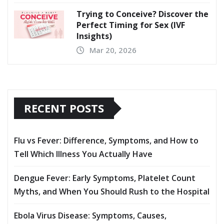
Trying to Conceive? Discover the
Perfect Timing for Sex (IVF
Insights)
Mar 20, 2026
RECENT POSTS
Flu vs Fever: Difference, Symptoms, and How to
Tell Which Illness You Actually Have
Dengue Fever: Early Symptoms, Platelet Count
Myths, and When You Should Rush to the Hospital
Ebola Virus Disease: Symptoms, Causes,