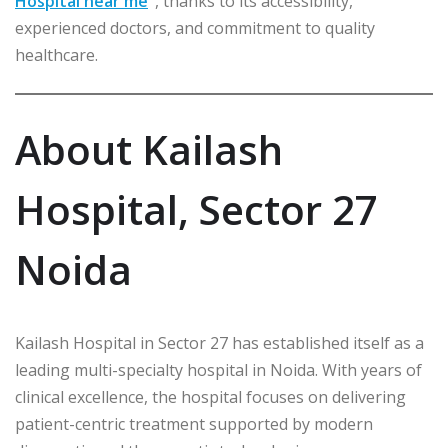
Hospital near me
”
, thanks to its accessibility,
experienced doctors, and commitment to quality
healthcare.
About Kailash
Hospital, Sector 27
Noida
Kailash Hospital in Sector 27 has established itself as a
leading multi-specialty hospital in Noida. With years of
clinical excellence, the hospital focuses on delivering
patient-centric treatment supported by modern