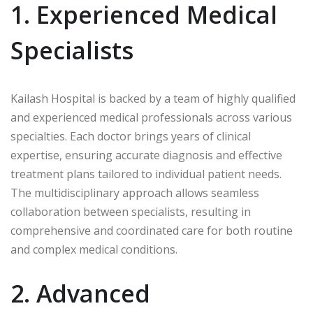
1. Experienced Medical
Specialists
Kailash Hospital is backed by a team of highly qualified
and experienced medical professionals across various
specialties. Each doctor brings years of clinical
expertise, ensuring accurate diagnosis and effective
treatment plans tailored to individual patient needs.
The multidisciplinary approach allows seamless
collaboration between specialists, resulting in
comprehensive and coordinated care for both routine
and complex medical conditions.
2. Advanced