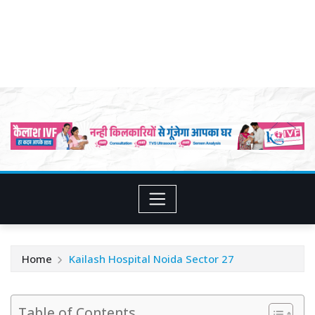
Home
Kailash Hospital Noida Sector 27
Table of Contents