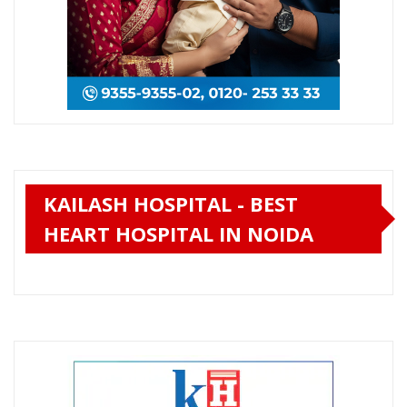
KAILASH HOSPITAL - BEST
HEART HOSPITAL IN NOIDA