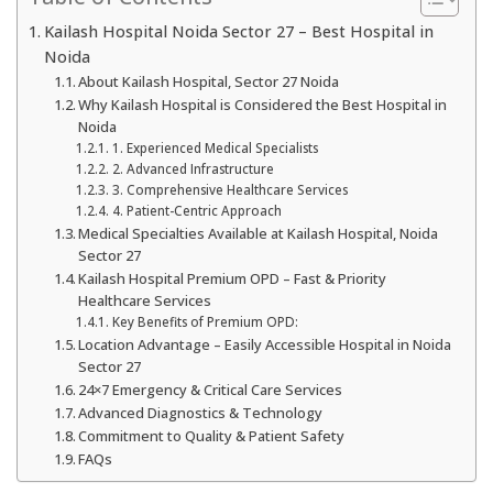
Kailash Hospital Noida Sector 27 – Best Hospital in
Noida
About Kailash Hospital, Sector 27 Noida
Why Kailash Hospital is Considered the Best Hospital in
Noida
1. Experienced Medical Specialists
2. Advanced Infrastructure
3. Comprehensive Healthcare Services
4. Patient-Centric Approach
Medical Specialties Available at Kailash Hospital, Noida
Sector 27
Kailash Hospital Premium OPD – Fast & Priority
Healthcare Services
Key Benefits of Premium OPD:
Location Advantage – Easily Accessible Hospital in Noida
Sector 27
24×7 Emergency & Critical Care Services
Advanced Diagnostics & Technology
Commitment to Quality & Patient Safety
FAQs