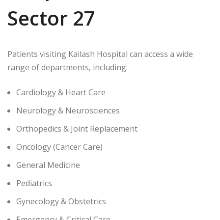
Sector 27
Patients visiting Kailash Hospital can access a wide
range of departments, including:
Cardiology & Heart Care
Neurology & Neurosciences
Orthopedics & Joint Replacement
Oncology (Cancer Care)
General Medicine
Pediatrics
Gynecology & Obstetrics
Emergency & Critical Care