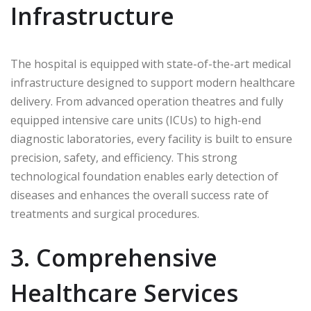
Infrastructure
The hospital is equipped with state-of-the-art medical
infrastructure designed to support modern healthcare
delivery. From advanced operation theatres and fully
equipped intensive care units (ICUs) to high-end
diagnostic laboratories, every facility is built to ensure
precision, safety, and efficiency. This strong
technological foundation enables early detection of
diseases and enhances the overall success rate of
treatments and surgical procedures.
3. Comprehensive
Healthcare Services