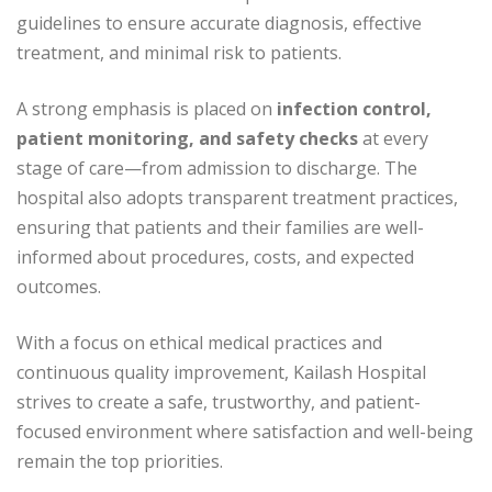
guidelines to ensure accurate diagnosis, effective
treatment, and minimal risk to patients.
A strong emphasis is placed on
infection control,
patient monitoring, and safety checks
at every
stage of care—from admission to discharge. The
hospital also adopts transparent treatment practices,
ensuring that patients and their families are well-
informed about procedures, costs, and expected
outcomes.
With a focus on ethical medical practices and
continuous quality improvement, Kailash Hospital
strives to create a safe, trustworthy, and patient-
focused environment where satisfaction and well-being
remain the top priorities.