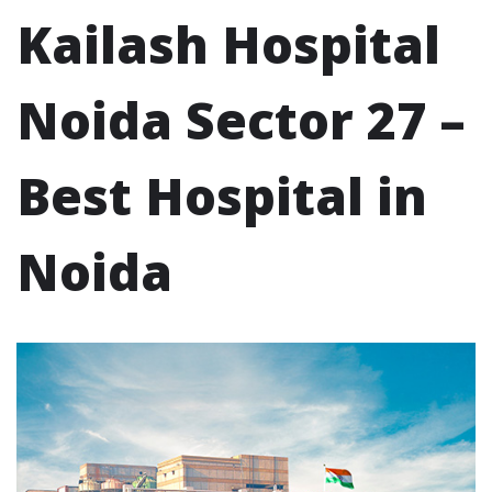
Kailash Hospital
Noida Sector 27 –
Best Hospital in
Noida