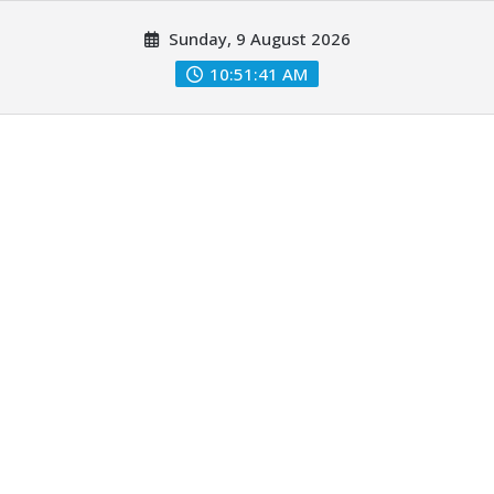
Skip
Sunday, 9 August 2026
to
content
10:51:42 AM