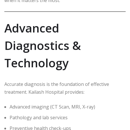
when it matters the most.
Advanced
Diagnostics &
Technology
Accurate diagnosis is the foundation of effective
treatment. Kailash Hospital provides:
Advanced imaging (CT Scan, MRI, X-ray)
Pathology and lab services
Preventive health check-ups