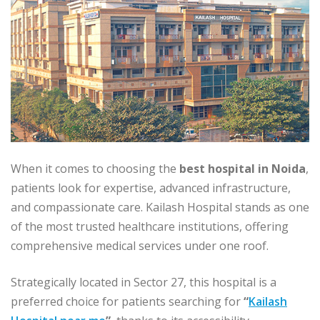
When it comes to choosing the
best hospital in Noida
,
patients look for expertise, advanced infrastructure,
and compassionate care. Kailash Hospital stands as one
of the most trusted healthcare institutions, offering
comprehensive medical services under one roof.
Strategically located in Sector 27, this hospital is a
preferred choice for patients searching for
“
Kailash