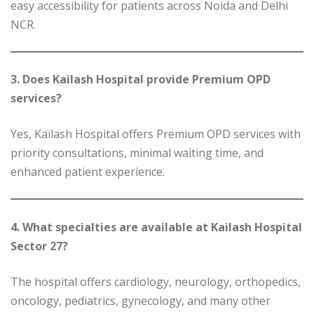
easy accessibility for patients across Noida and Delhi
NCR.
3. Does Kailash Hospital provide Premium OPD
services?
Yes, Kailash Hospital offers Premium OPD services with
priority consultations, minimal waiting time, and
enhanced patient experience.
4. What specialties are available at Kailash Hospital
Sector 27?
The hospital offers cardiology, neurology, orthopedics,
oncology, pediatrics, gynecology, and many other