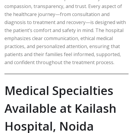
compassion, transparency, and trust. Every aspect of
the healthcare journey—from consultation and
diagnosis to treatment and recovery—is designed with
the patient’s comfort and safety in mind. The hospital
emphasizes clear communication, ethical medical
practices, and personalized attention, ensuring that
patients and their families feel informed, supported,
and confident throughout the treatment process.
Medical Specialties
Available at Kailash
Hospital, Noida