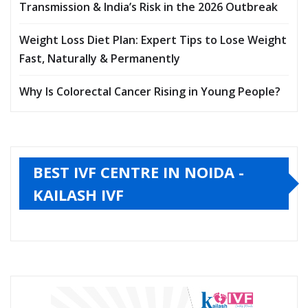
Transmission & India’s Risk in the 2026 Outbreak
Weight Loss Diet Plan: Expert Tips to Lose Weight
Fast, Naturally & Permanently
Why Is Colorectal Cancer Rising in Young People?
BEST IVF CENTRE IN NOIDA -
KAILASH IVF