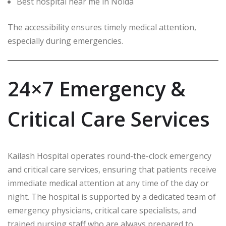
Best hospital near me in Noida
The accessibility ensures timely medical attention,
especially during emergencies.
24×7 Emergency &
Critical Care Services
Kailash Hospital operates round-the-clock emergency
and critical care services, ensuring that patients receive
immediate medical attention at any time of the day or
night. The hospital is supported by a dedicated team of
emergency physicians, critical care specialists, and
trained nursing staff who are always prepared to