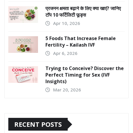
प्रजनन क्षमता बढ़ाने के लिए क्या खाएं? जानिए
टॉप 10 फर्टिलिटी फूड्स
Apr 10, 2026
5 Foods That Increase Female
Fertility – Kailash IVF
Apr 6, 2026
Trying to Conceive? Discover the
Perfect Timing for Sex (IVF
Insights)
Mar 20, 2026
RECENT POSTS