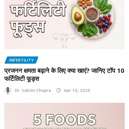
INFERTILITY
प्रजनन क्षमता बढ़ाने के लिए क्या खाएं? जानिए टॉप 10
फर्टिलिटी फूड्स
Dr. Sakshi Chopra
Apr 10, 2026