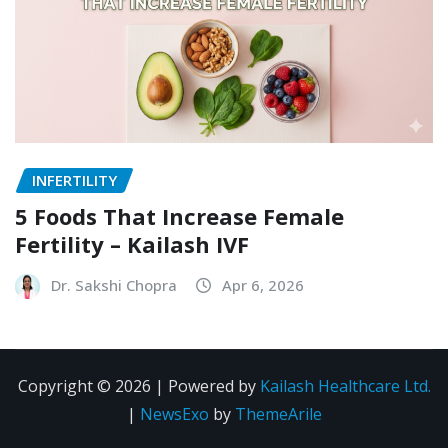
INFERTILITY
5 Foods That Increase Female
Fertility – Kailash IVF
Dr. Sakshi Chopra
Apr 6, 2026
Copyright © 2026 | Powered by
Kailash Healthcare Ltd.
|
NewsExo
by
ThemeArile