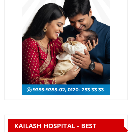
KAILASH HOSPITAL - BEST