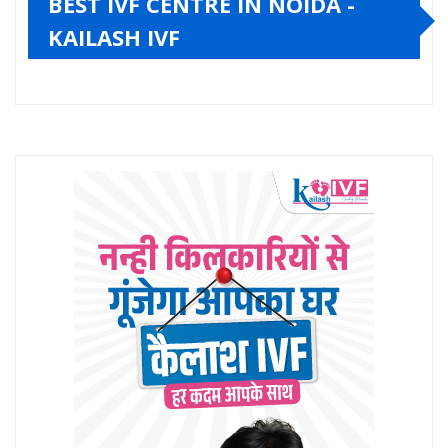
BEST IVF CENTRE IN NOIDA -
KAILASH IVF