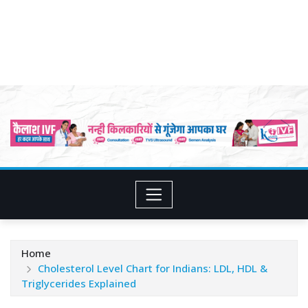
Home
Cholesterol Level Chart for Indians: LDL, HDL &
Triglycerides Explained