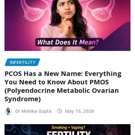
INFERTILITY
PCOS Has a New Name: Everything
You Need to Know About PMOS
(Polyendocrine Metabolic Ovarian
Syndrome)
Dr Monika Gupta
May 16, 2026