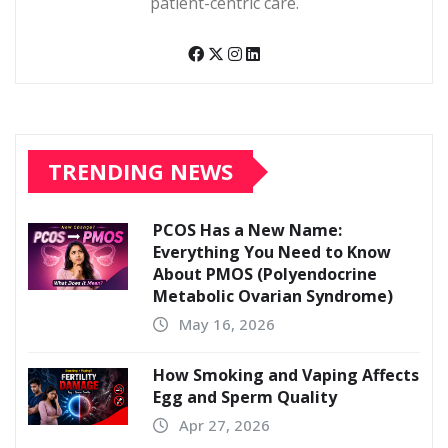
patient-centric care.
TRENDING NEWS
PCOS Has a New Name:
Everything You Need to Know
About PMOS (Polyendocrine
Metabolic Ovarian Syndrome)
May 16, 2026
How Smoking and Vaping Affects
Egg and Sperm Quality
Apr 27, 2026