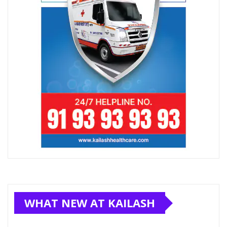
WHAT NEW AT KAILASH