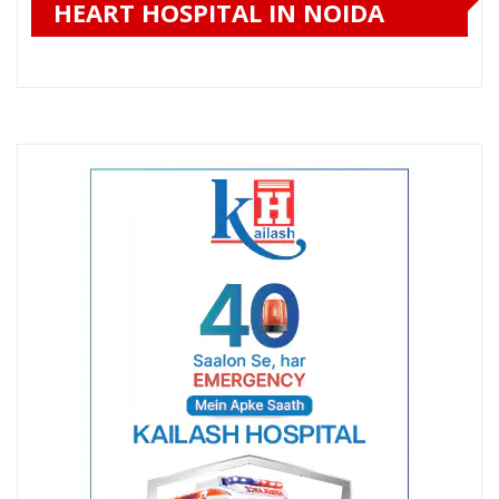
HEART HOSPITAL IN NOIDA