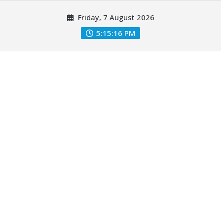
Skip
Friday, 7 August 2026
to
content
5:15:17 PM