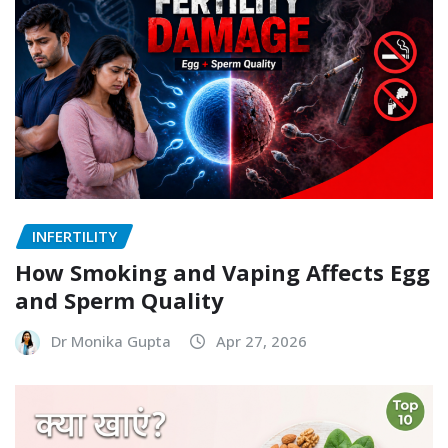
INFERTILITY
How Smoking and Vaping Affects Egg
and Sperm Quality
Dr Monika Gupta
Apr 27, 2026