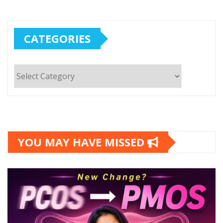
CATEGORIES
Categories
YOU MAY HAVE MISSED