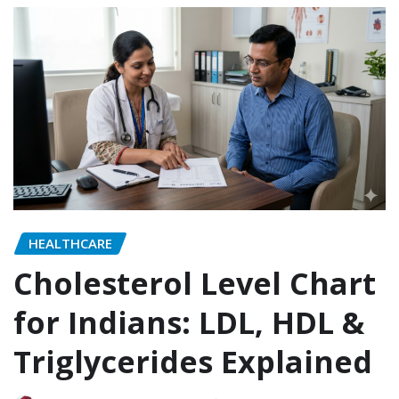
HEALTHCARE
Cholesterol Level Chart
for Indians: LDL, HDL &
Triglycerides Explained