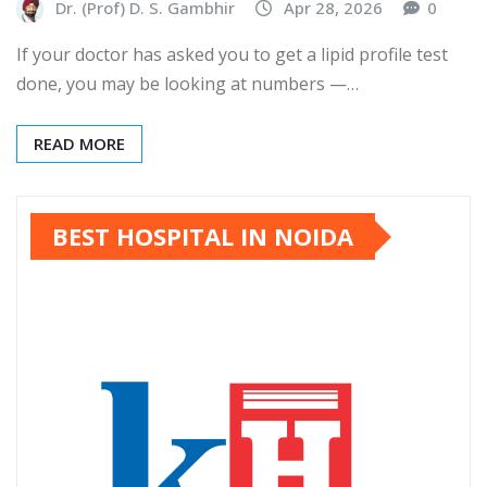
Dr. (Prof) D. S. Gambhir
Apr 28, 2026
0
If your doctor has asked you to get a lipid profile test
done, you may be looking at numbers —…
READ MORE
BEST HOSPITAL IN NOIDA