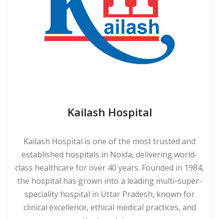
Kailash Hospital
Kailash Hospital is one of the most trusted and
established hospitals in Noida, delivering world-
class healthcare for over 40 years. Founded in 1984,
the hospital has grown into a leading multi-super-
speciality hospital in Uttar Pradesh, known for
clinical excellence, ethical medical practices, and