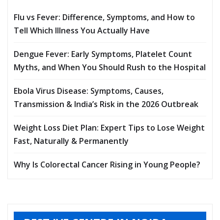
Flu vs Fever: Difference, Symptoms, and How to
Tell Which Illness You Actually Have
Dengue Fever: Early Symptoms, Platelet Count
Myths, and When You Should Rush to the Hospital
Ebola Virus Disease: Symptoms, Causes,
Transmission & India’s Risk in the 2026 Outbreak
Weight Loss Diet Plan: Expert Tips to Lose Weight
Fast, Naturally & Permanently
Why Is Colorectal Cancer Rising in Young People?