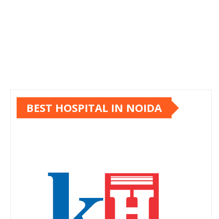
BEST HOSPITAL IN NOIDA