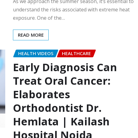
As we approach the summer season, it’s essential to
understand the risks associated with extreme heat
exposure. One of the…
READ MORE
HEALTH VIDEOS
HEALTHCARE
Early Diagnosis Can
Treat Oral Cancer:
Elaborates
Orthodontist Dr.
Hemlata | Kailash
Hospital Noida