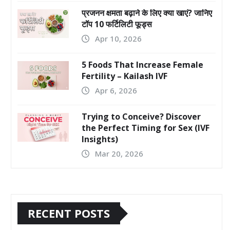
प्रजनन क्षमता बढ़ाने के लिए क्या खाएं? जानिए
टॉप 10 फर्टिलिटी फूड्स
Apr 10, 2026
5 Foods That Increase Female
Fertility – Kailash IVF
Apr 6, 2026
Trying to Conceive? Discover
the Perfect Timing for Sex (IVF
Insights)
Mar 20, 2026
RECENT POSTS