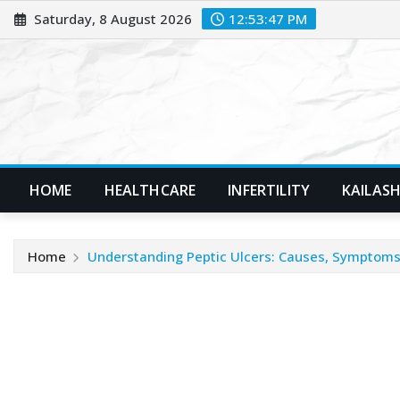
Skip
Saturday, 8 August 2026
12:53:49 PM
to
content
HOME
HEALTHCARE
INFERTILITY
KAILASH
Home
Understanding Peptic Ulcers: Causes, Symptoms