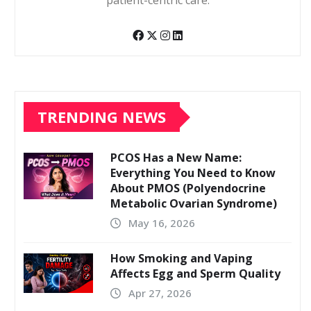
patient-centric care.
TRENDING NEWS
PCOS Has a New Name:
Everything You Need to Know
About PMOS (Polyendocrine
Metabolic Ovarian Syndrome)
May 16, 2026
How Smoking and Vaping
Affects Egg and Sperm Quality
Apr 27, 2026