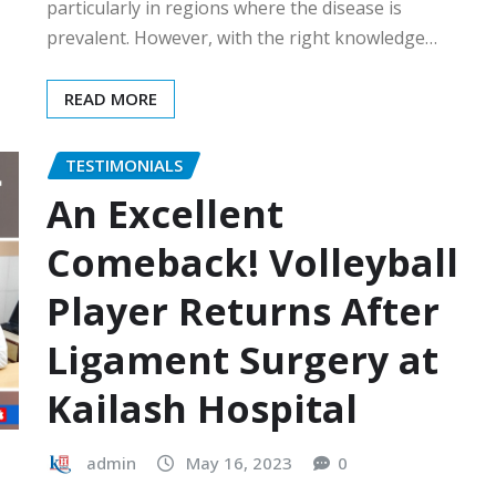
particularly in regions where the disease is
prevalent. However, with the right knowledge…
READ MORE
TESTIMONIALS
An Excellent
Comeback! Volleyball
Player Returns After
Ligament Surgery at
Kailash Hospital
admin
May 16, 2023
0