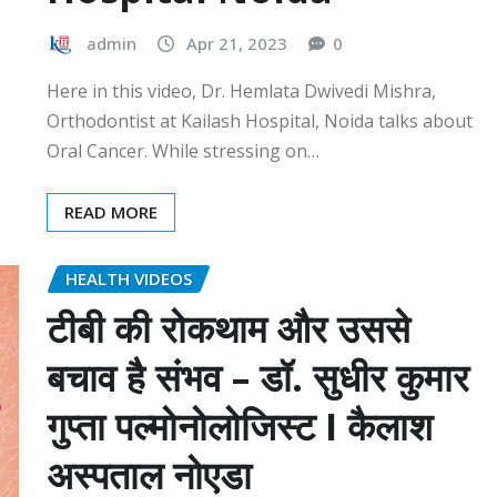
admin
Apr 21, 2023
0
Here in this video, Dr. Hemlata Dwivedi Mishra,
Orthodontist at Kailash Hospital, Noida talks about
Oral Cancer. While stressing on…
READ MORE
HEALTH VIDEOS
टीबी की रोकथाम और उससे
बचाव है संभव – डॉ. सुधीर कुमार
गुप्ता पल्मोनोलोजिस्ट I कैलाश
अस्पताल नोएडा