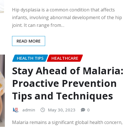
Hip dysplasia is a common condition that affects
infants, involving abnormal development of the hip
joint. It can range from…
READ MORE
HEALTH TIPS
HEALTHCARE
Stay Ahead of Malaria:
Proactive Prevention
Tips and Techniques
admin
May 30, 2023
0
Malaria remains a significant global health concern,