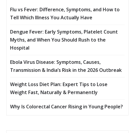
Flu vs Fever: Difference, Symptoms, and How to
Tell Which Illness You Actually Have
Dengue Fever: Early Symptoms, Platelet Count
Myths, and When You Should Rush to the
Hospital
Ebola Virus Disease: Symptoms, Causes,
Transmission & India’s Risk in the 2026 Outbreak
Weight Loss Diet Plan: Expert Tips to Lose
Weight Fast, Naturally & Permanently
Why Is Colorectal Cancer Rising in Young People?