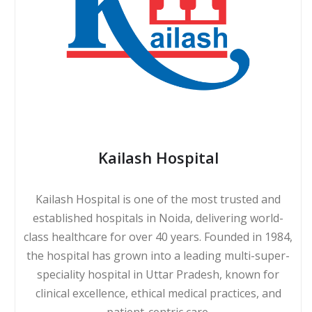
Kailash Hospital
Kailash Hospital is one of the most trusted and
established hospitals in Noida, delivering world-
class healthcare for over 40 years. Founded in 1984,
the hospital has grown into a leading multi-super-
speciality hospital in Uttar Pradesh, known for
clinical excellence, ethical medical practices, and