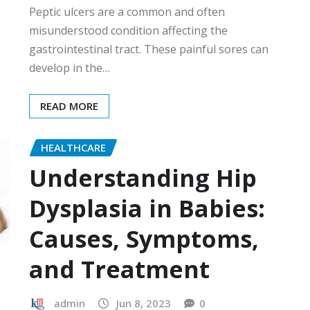
Peptic ulcers are a common and often
misunderstood condition affecting the
gastrointestinal tract. These painful sores can
develop in the…
READ MORE
HEALTHCARE
Understanding Hip
Dysplasia in Babies:
Causes, Symptoms,
and Treatment
admin
Jun 8, 2023
0