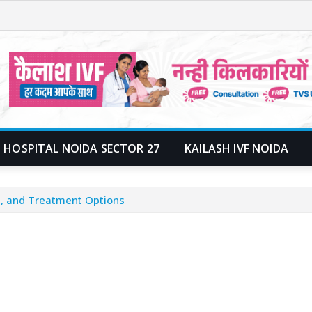
 HOSPITAL NOIDA SECTOR 27
KAILASH IVF NOIDA
, and Treatment Options