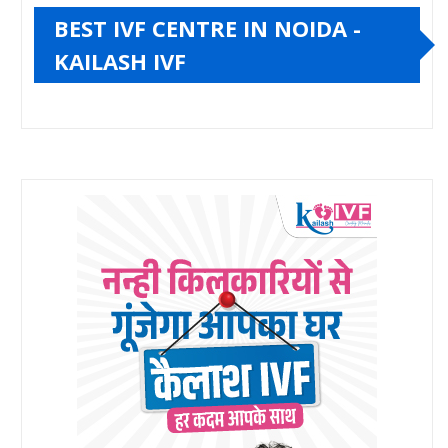
BEST IVF CENTRE IN NOIDA -
KAILASH IVF