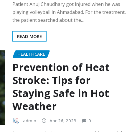
Patient Anuj Chaudhary got injured when he was
playing volleyball in Ahmadabad. For the treatment,
the patient searched about the…
READ MORE
HEALTHCARE
Prevention of Heat
Stroke: Tips for
Staying Safe in Hot
Weather
admin
Apr 26, 2023
0