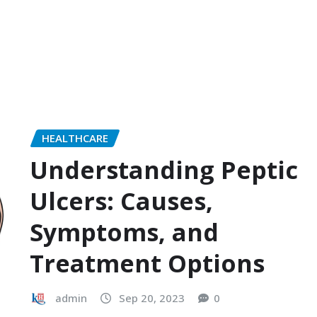
HEALTHCARE
Understanding Peptic
Ulcers: Causes,
Symptoms, and
Treatment Options
admin
Sep 20, 2023
0