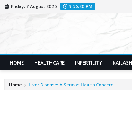
Skip
Friday, 7 August 2026
9:56:22 PM
to
content
HOME
HEALTHCARE
INFERTILITY
KAILASH
Home
Liver Disease: A Serious Health Concern