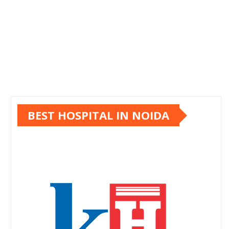
BEST HOSPITAL IN NOIDA