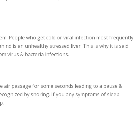
em. People who get cold or viral infection most frequently
hind is an unhealthy stressed liver. This is why it is said
rom virus & bacteria infections.
 the air passage for some seconds leading to a pause &
recognized by snoring. If you any symptoms of sleep
p.