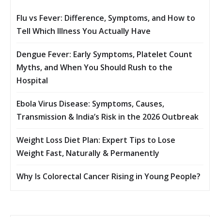
Flu vs Fever: Difference, Symptoms, and How to
Tell Which Illness You Actually Have
Dengue Fever: Early Symptoms, Platelet Count
Myths, and When You Should Rush to the
Hospital
Ebola Virus Disease: Symptoms, Causes,
Transmission & India’s Risk in the 2026 Outbreak
Weight Loss Diet Plan: Expert Tips to Lose
Weight Fast, Naturally & Permanently
Why Is Colorectal Cancer Rising in Young People?