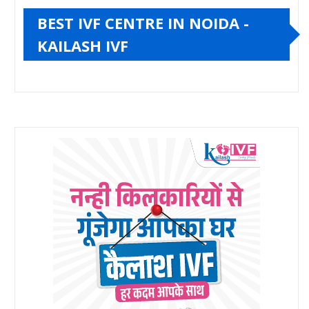
BEST IVF CENTRE IN NOIDA -
KAILASH IVF