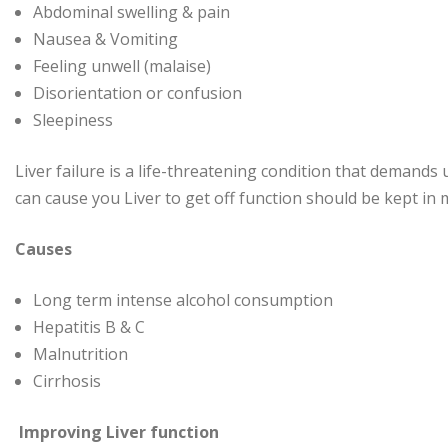
Abdominal swelling & pain
Nausea & Vomiting
Feeling unwell (malaise)
Disorientation or confusion
Sleepiness
Liver failure is a life-threatening condition that demands
can cause you Liver to get off function should be kept in 
Causes
Long term intense alcohol consumption
Hepatitis B & C
Malnutrition
Cirrhosis
Improving Liver function