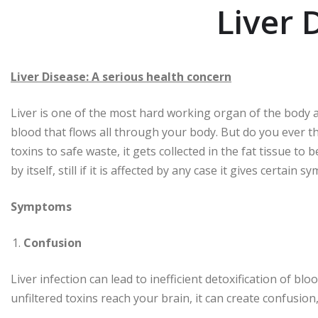
Liver 
Liver Disease: A serious health concern
Liver is one of the most hard working organ of the body as 
blood that flows all through your body. But do you ever thin
toxins to safe waste, it gets collected in the fat tissue to
by itself, still if it is affected by any case it gives certain
Symptoms
Confusion
Liver infection can lead to inefficient detoxification of 
unfiltered toxins reach your brain, it can create confusio