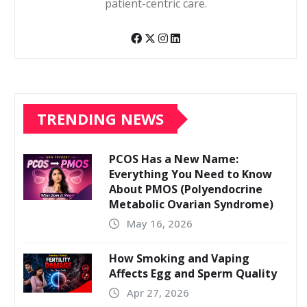
patient-centric care.
TRENDING NEWS
PCOS Has a New Name:
Everything You Need to Know
About PMOS (Polyendocrine
Metabolic Ovarian Syndrome)
May 16, 2026
How Smoking and Vaping
Affects Egg and Sperm Quality
Apr 27, 2026