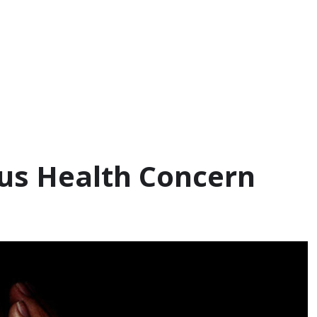
ous Health Concern