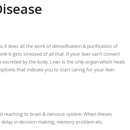
Disease
it does all the work of detoxification & purification of
k it gets stressed of all that. If your liver can’t convert
 be excreted by the body. Liver is the only organ which heals
 symptoms that indicate you to start caring for your liver.
blood reaching to brain & nervous system. When theses
n, delay in decision making, memory problem etc.