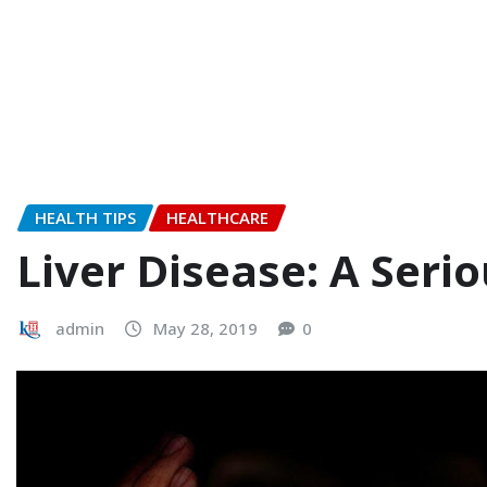
HEALTH TIPS
HEALTHCARE
Liver Disease: A Seri
admin
May 28, 2019
0