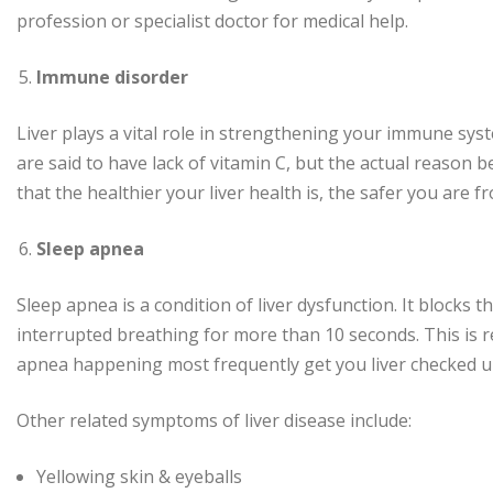
profession or specialist doctor for medical help.
Immune disorder
Liver plays a vital role in strengthening your immune syst
are said to have lack of vitamin C, but the actual reason be
that the healthier your liver health is, the safer you are f
Sleep apnea
Sleep apnea is a condition of liver dysfunction. It blocks
interrupted breathing for more than 10 seconds. This is 
apnea happening most frequently get you liver checked u
Other related symptoms of liver disease include:
Yellowing skin & eyeballs