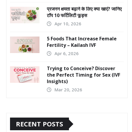
प्रजनन क्षमता बढ़ाने के लिए क्या खाएं? जानिए
टॉप 10 फर्टिलिटी फूड्स
Apr 10, 2026
5 Foods That Increase Female
Fertility – Kailash IVF
Apr 6, 2026
Trying to Conceive? Discover
the Perfect Timing for Sex (IVF
Insights)
Mar 20, 2026
RECENT POSTS