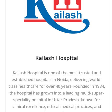
Kailash Hospital
Kailash Hospital is one of the most trusted and
established hospitals in Noida, delivering world-
class healthcare for over 40 years. Founded in 1984,
the hospital has grown into a leading multi-super-
speciality hospital in Uttar Pradesh, known for
clinical excellence, ethical medical practices, and