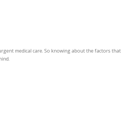
 urgent medical care. So knowing about the factors that
mind.