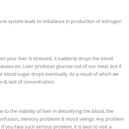
one system leads to imbalance in production of estrogen
.
en your liver is stressed, it suddenly drops the blood
ausea etc. Liver produces glucose out of our meal, but if
our blood sugar drops eventually. As a result of which we
on & lack of concentration.
 the inability of liver in detoxifying the blood, the
in confusion, memory problems & mood swings. Any problem
 If you face such serious problem, it is best to visit a