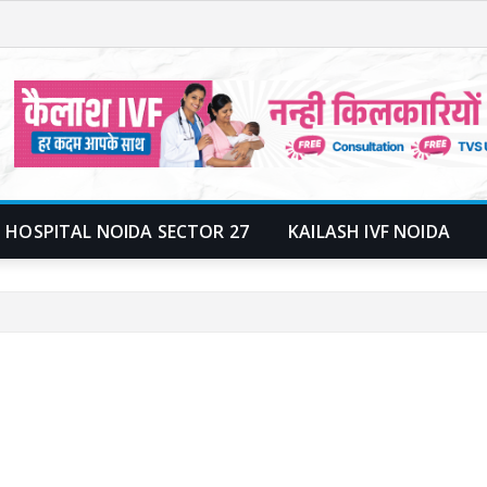
 HOSPITAL NOIDA SECTOR 27
KAILASH IVF NOIDA