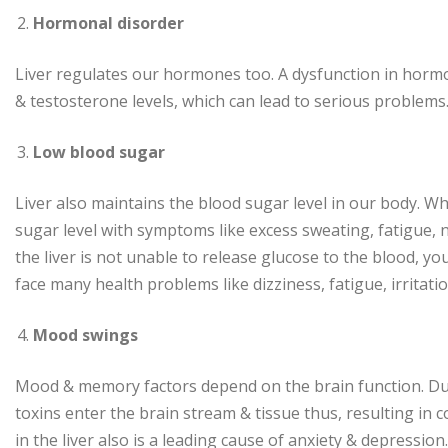
Hormonal disorder
Liver regulates our hormones too. A dysfunction in horm
& testosterone levels, which can lead to serious problems
Low blood sugar
Liver also maintains the blood sugar level in our body. Wh
sugar level with symptoms like excess sweating, fatigue, n
the liver is not unable to release glucose to the blood, y
face many health problems like dizziness, fatigue, irritati
Mood swings
Mood & memory factors depend on the brain function. Due to
toxins enter the brain stream & tissue thus, resulting 
in the liver also is a leading cause of anxiety & depression.