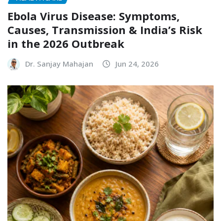
Ebola Virus Disease: Symptoms,
Causes, Transmission & India’s Risk
in the 2026 Outbreak
Dr. Sanjay Mahajan
Jun 24, 2026