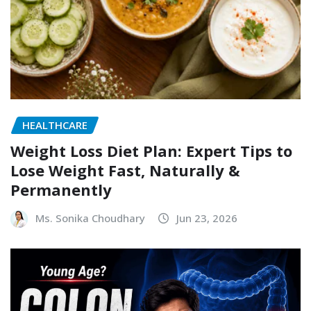
HEALTHCARE
Weight Loss Diet Plan: Expert Tips to
Lose Weight Fast, Naturally &
Permanently
Ms. Sonika Choudhary
Jun 23, 2026