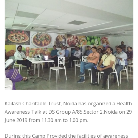
Kailash Charitable Trust, Noida has organized a Health
Awareness Talk at DS Group A/85,Sector 2,Noida on 29
June 2019 from 11.30 am to 1.00 pm.
During this Camp Provided the facilities of awareness