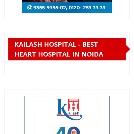
KAILASH HOSPITAL - BEST
HEART HOSPITAL IN NOIDA