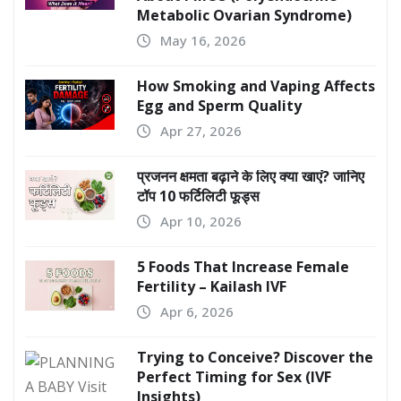
Metabolic Ovarian Syndrome)
May 16, 2026
How Smoking and Vaping Affects
Egg and Sperm Quality
Apr 27, 2026
प्रजनन क्षमता बढ़ाने के लिए क्या खाएं? जानिए
टॉप 10 फर्टिलिटी फूड्स
Apr 10, 2026
5 Foods That Increase Female
Fertility – Kailash IVF
Apr 6, 2026
Trying to Conceive? Discover the
Perfect Timing for Sex (IVF
Insights)