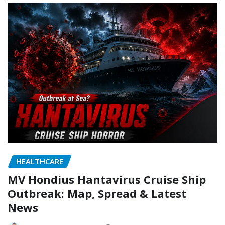
HEALTHCARE
MV Hondius Hantavirus Cruise Ship
Outbreak: Map, Spread & Latest
News