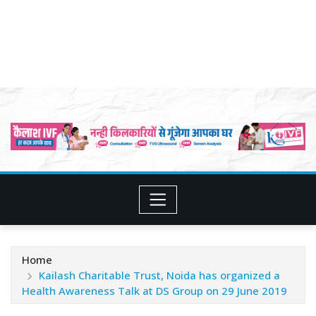
Home
Kailash Charitable Trust, Noida has organized a
Health Awareness Talk at DS Group on 29 June 2019