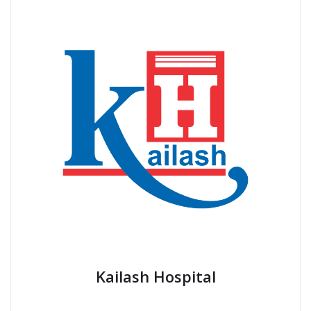
Kailash Hospital