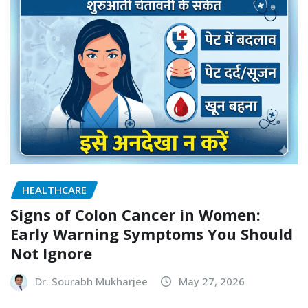
HEALTHCARE
Signs of Colon Cancer in Women:
Early Warning Symptoms You Should
Not Ignore
Dr. Sourabh Mukharjee
May 27, 2026