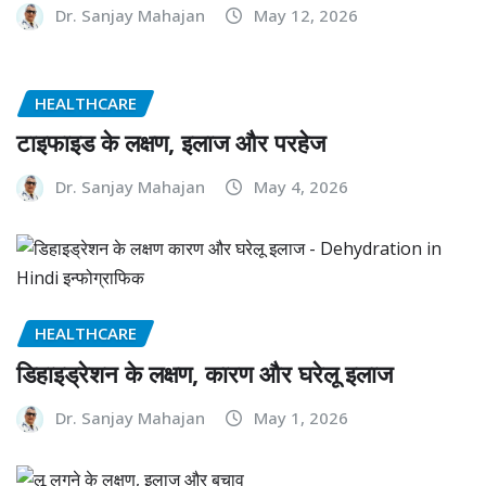
Dr. Sanjay Mahajan
May 12, 2026
HEALTHCARE
टाइफाइड के लक्षण, इलाज और परहेज
Dr. Sanjay Mahajan
May 4, 2026
HEALTHCARE
डिहाइड्रेशन के लक्षण, कारण और घरेलू इलाज
Dr. Sanjay Mahajan
May 1, 2026