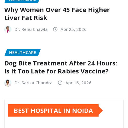
Why Women Over 45 Face Higher
Liver Fat Risk
Dr. Renu Chawla
Apr 25, 2026
HEALTHCARE
Dog Bite Treatment After 24 Hours:
Is It Too Late for Rabies Vaccine?
Dr. Sarika Chandra
Apr 16, 2026
BEST HOSPITAL IN NOIDA