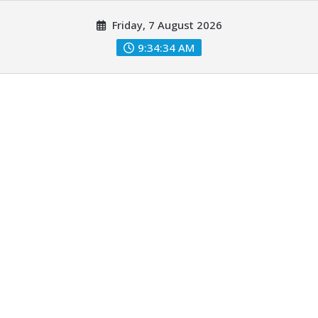
Skip
Friday, 7 August 2026
to
content
9:34:36 AM