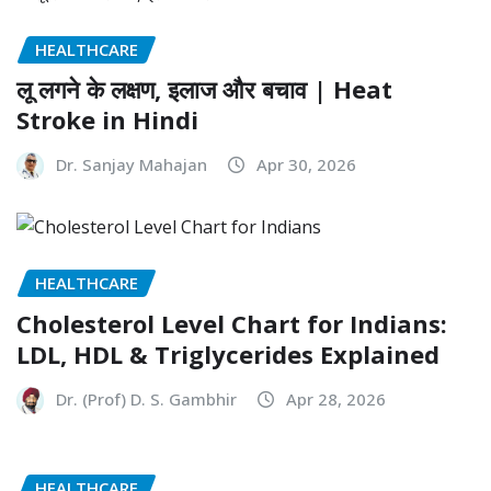
HEALTHCARE
लू लगने के लक्षण, इलाज और बचाव | Heat
Stroke in Hindi
Dr. Sanjay Mahajan
Apr 30, 2026
HEALTHCARE
Cholesterol Level Chart for Indians:
LDL, HDL & Triglycerides Explained
Dr. (Prof) D. S. Gambhir
Apr 28, 2026
HEALTHCARE