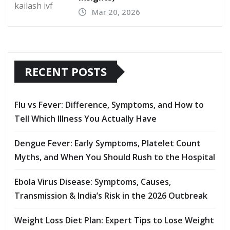
Mar 20, 2026
RECENT POSTS
Flu vs Fever: Difference, Symptoms, and How to
Tell Which Illness You Actually Have
Dengue Fever: Early Symptoms, Platelet Count
Myths, and When You Should Rush to the Hospital
Ebola Virus Disease: Symptoms, Causes,
Transmission & India’s Risk in the 2026 Outbreak
Weight Loss Diet Plan: Expert Tips to Lose Weight