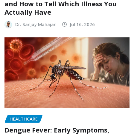
and How to Tell Which Illness You
Actually Have
Dr. Sanjay Mahajan
Jul 16, 2026
HEALTHCARE
Dengue Fever: Early Symptoms,