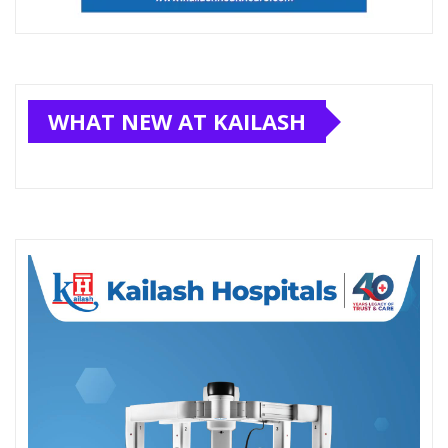
WHAT NEW AT KAILASH