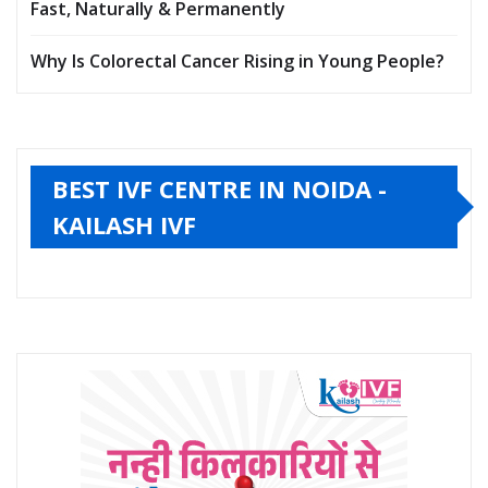
Fast, Naturally & Permanently
Why Is Colorectal Cancer Rising in Young People?
BEST IVF CENTRE IN NOIDA -
KAILASH IVF