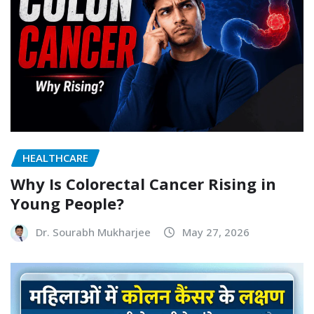
HEALTHCARE
Why Is Colorectal Cancer Rising in
Young People?
Dr. Sourabh Mukharjee
May 27, 2026