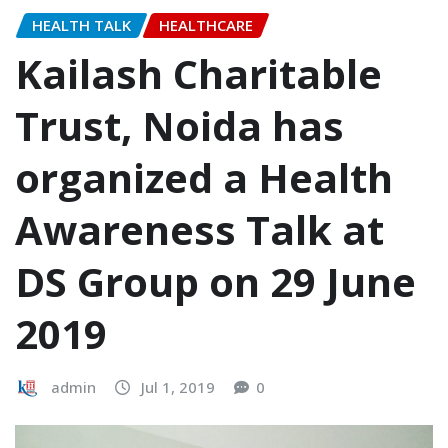
HEALTH TALK
HEALTHCARE
Kailash Charitable
Trust, Noida has
organized a Health
Awareness Talk at
DS Group on 29 June
2019
admin
Jul 1, 2019
0