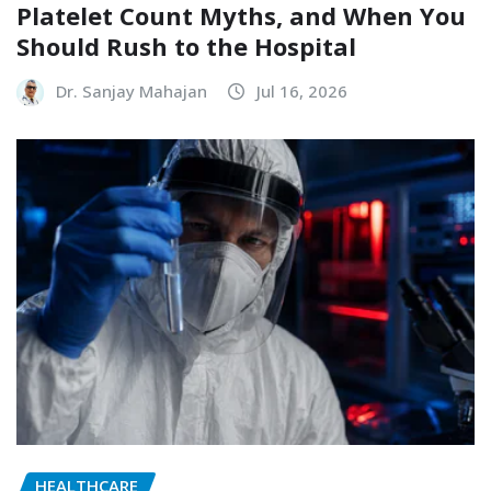
Platelet Count Myths, and When You
Should Rush to the Hospital
Dr. Sanjay Mahajan
Jul 16, 2026
HEALTHCARE