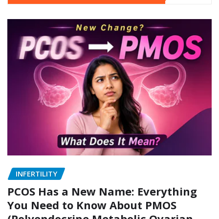
INFERTILITY
PCOS Has a New Name: Everything
You Need to Know About PMOS
(Polyendocrine Metabolic Ovarian