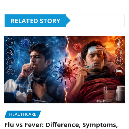
RELATED STORY
HEALTHCARE
Flu vs Fever: Difference, Symptoms,