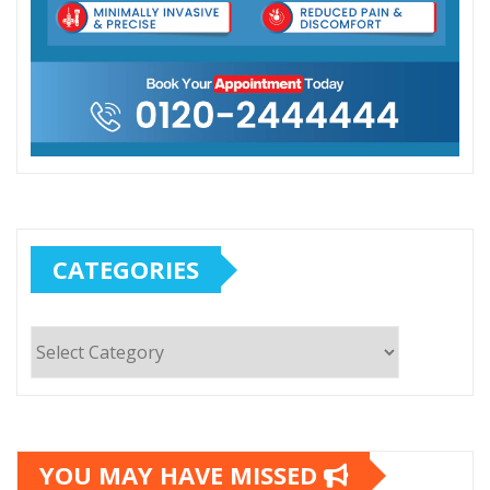
CATEGORIES
Categories
YOU MAY HAVE MISSED