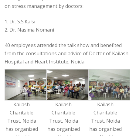
on stress management by doctors:
1. Dr. S.S.Kalsi
2. Dr. Nasima Nomani
40 employees attended the talk show and benefited
from the consultations and advice of Doctor of Kailash
Hospital and Heart Institute, Noida
Kailash
Kailash
Kailash
Charitable
Charitable
Charitable
Trust, Noida
Trust, Noida
Trust, Noida
has organized
has organized
has organized