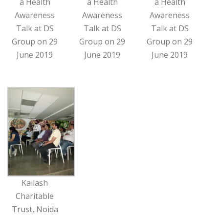
a Health
a Health
a Health
Awareness
Awareness
Awareness
Talk at DS
Talk at DS
Talk at DS
Group on 29
Group on 29
Group on 29
June 2019
June 2019
June 2019
Kailash
Charitable
Trust, Noida