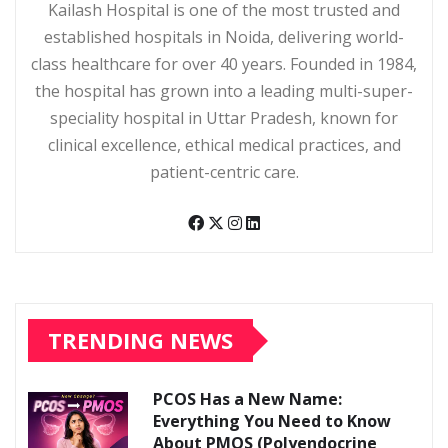
Kailash Hospital is one of the most trusted and
established hospitals in Noida, delivering world-
class healthcare for over 40 years. Founded in 1984,
the hospital has grown into a leading multi-super-
speciality hospital in Uttar Pradesh, known for
clinical excellence, ethical medical practices, and
patient-centric care.
TRENDING NEWS
PCOS Has a New Name:
Everything You Need to Know
About PMOS (Polyendocrine