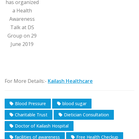
has organized
a Health
Awareness
Talk at DS
Group on 29
June 2019
For More Details:-
Kailash Healthcare
Blood Pressure
blood sugar
Charitable Trust
Dietician Consultation
Doctor of Kailash Hospital
facilities of awareness
Free Health Checkup