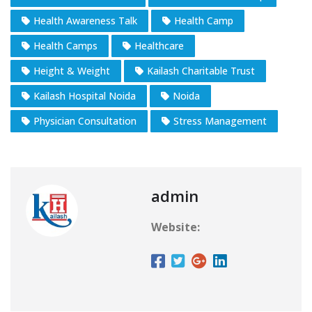
Health Awareness Talk
Health Camp
Health Camps
Healthcare
Height & Weight
Kailash Charitable Trust
Kailash Hospital Noida
Noida
Physician Consultation
Stress Management
admin
Website: