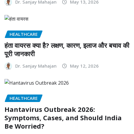
Dr. Sanjay Mahajan
May 13, 2026
HEALTHCARE
हंता वायरस क्या है? लक्षण, कारण, इलाज और बचाव की
पूरी जानकारी
Dr. Sanjay Mahajan
May 12, 2026
HEALTHCARE
Hantavirus Outbreak 2026:
Symptoms, Cases, and Should India
Be Worried?