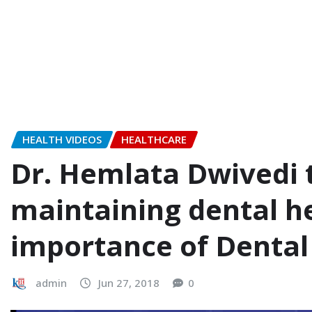
HEALTH VIDEOS
HEALTHCARE
Dr. Hemlata Dwivedi 
maintaining dental he
importance of Dental
admin
Jun 27, 2018
0