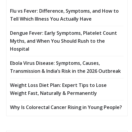
Flu vs Fever: Difference, Symptoms, and How to
Tell Which Illness You Actually Have
Dengue Fever: Early Symptoms, Platelet Count
Myths, and When You Should Rush to the
Hospital
Ebola Virus Disease: Symptoms, Causes,
Transmission & India’s Risk in the 2026 Outbreak
Weight Loss Diet Plan: Expert Tips to Lose
Weight Fast, Naturally & Permanently
Why Is Colorectal Cancer Rising in Young People?