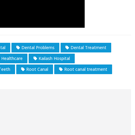
tal
Dental Problems
Dental Treatment
h Healthcare
Kailash Hospital
Teeth
Root Canal
Root canal treatment