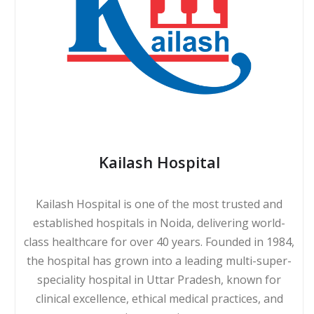
Kailash Hospital
Kailash Hospital is one of the most trusted and
established hospitals in Noida, delivering world-
class healthcare for over 40 years. Founded in 1984,
the hospital has grown into a leading multi-super-
speciality hospital in Uttar Pradesh, known for
clinical excellence, ethical medical practices, and