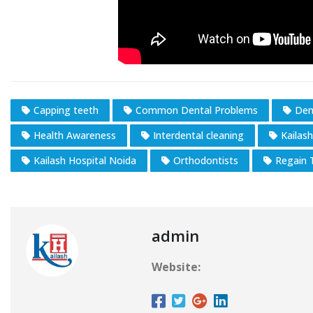
Capping teeth
Common Dental Problems
Den
Health Awareness
Interdental cleaning
Kailas
Kailash Hospital Noida
Orthodontists
Regain 
admin
Website: