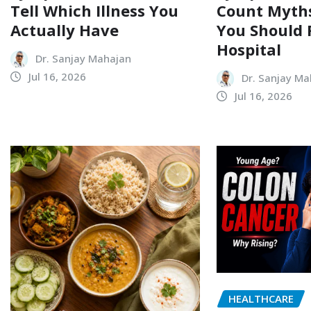
Tell Which Illness You
Count Myth
Actually Have
You Should 
Hospital
Dr. Sanjay Mahajan
Jul 16, 2026
Dr. Sanjay Ma
Jul 16, 2026
HEALTHCARE