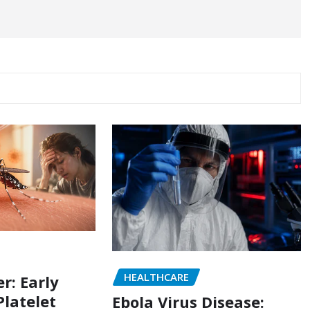
HEALTHCARE
r: Early
latelet
Ebola Virus Disease: