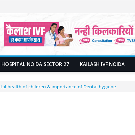
 HOSPITAL NOIDA SECTOR 27
KAILASH IVF NOIDA
tal health of children & importance of Dental hygiene