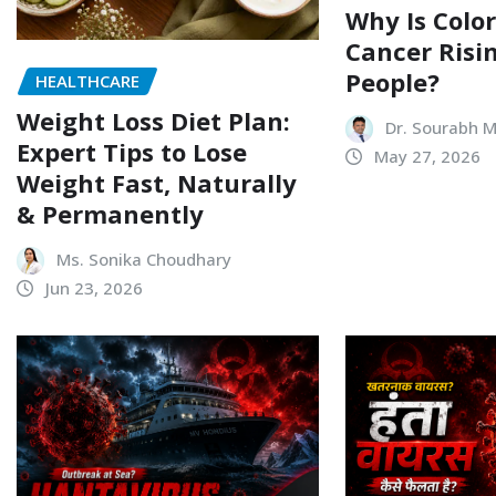
Why Is Color
Cancer Risi
People?
HEALTHCARE
Weight Loss Diet Plan:
Dr. Sourabh 
Expert Tips to Lose
May 27, 2026
Weight Fast, Naturally
& Permanently
Ms. Sonika Choudhary
Jun 23, 2026