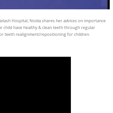
Kailash Hospital, Noida shares her advices on importance
ur child have healthy & clean teeth through regular
or teeth realignment/repositioning for children.