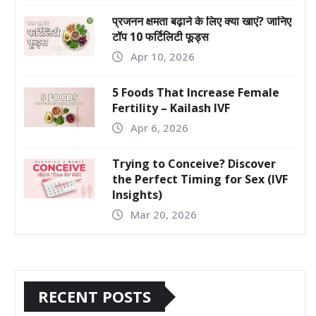
प्रजनन क्षमता बढ़ाने के लिए क्या खाएं? जानिए
टॉप 10 फर्टिलिटी फूड्स
Apr 10, 2026
5 Foods That Increase Female
Fertility – Kailash IVF
Apr 6, 2026
Trying to Conceive? Discover
the Perfect Timing for Sex (IVF
Insights)
Mar 20, 2026
RECENT POSTS