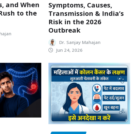
s, and When
Symptoms, Causes,
Rush to the
Transmission & India’s
Risk in the 2026
Outbreak
hajan
Dr. Sanjay Mahajan
Jun 24, 2026