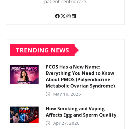
patient-centric care.
TRENDING NEWS
PCOS Has a New Name:
Everything You Need to Know
About PMOS (Polyendocrine
Metabolic Ovarian Syndrome)
May 16, 2026
How Smoking and Vaping
Affects Egg and Sperm Quality
Apr 27, 2026