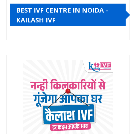
BEST IVF CENTRE IN NOIDA -
KAILASH IVF