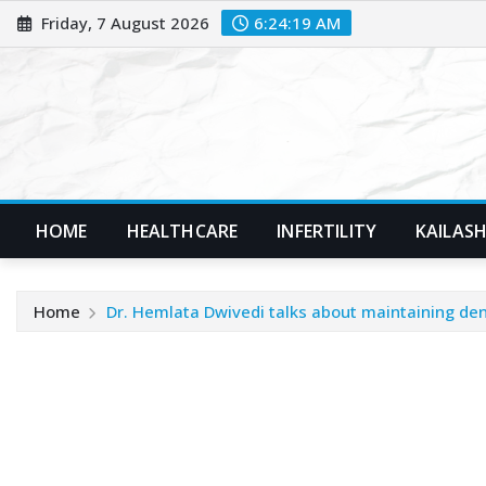
Skip
Friday, 7 August 2026
6:24:20 AM
to
content
HOME
HEALTHCARE
INFERTILITY
KAILASH
Home
Dr. Hemlata Dwivedi talks about maintaining den