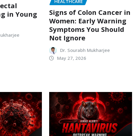
HEALTHCARE
ectal
Signs of Colon Cancer in
ng in Young
Women: Early Warning
Symptoms You Should
Mukharjee
Not Ignore
Dr. Sourabh Mukharjee
May 27, 2026