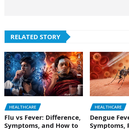
RELATED STORY
HEALTHCARE
HEALTHCARE
Flu vs Fever: Difference,
Dengue Feve
Symptoms, and How to
Symptoms, P