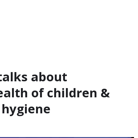
talks about
alth of children &
 hygiene