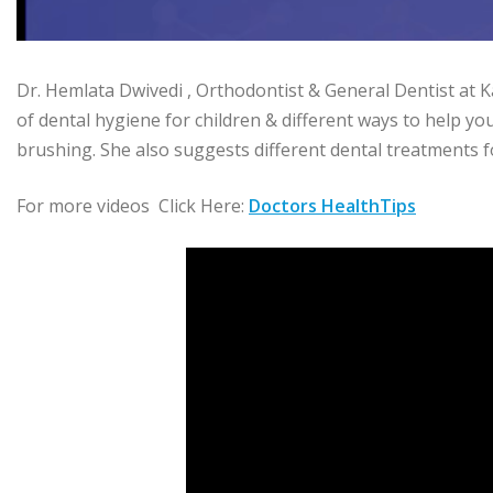
Dr. Hemlata Dwivedi , Orthodontist & General Dentist at 
of dental hygiene for children & different ways to help yo
brushing. She also suggests different dental treatments f
For more videos Click Here:
Doctors HealthTips