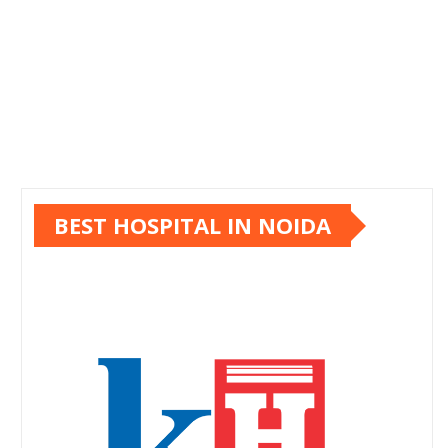
BEST HOSPITAL IN NOIDA