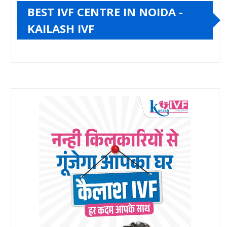
BEST IVF CENTRE IN NOIDA -
KAILASH IVF