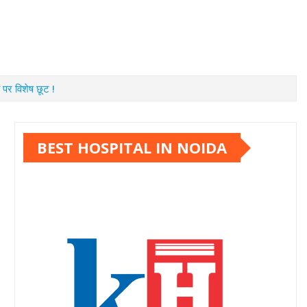
 पर विशेष छूट !
BEST HOSPITAL IN NOIDA