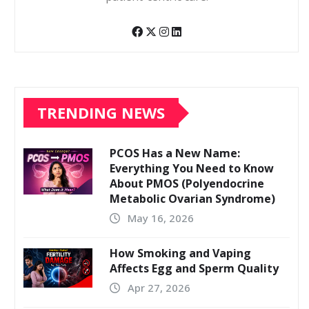
TRENDING NEWS
PCOS Has a New Name:
Everything You Need to Know
About PMOS (Polyendocrine
Metabolic Ovarian Syndrome)
May 16, 2026
How Smoking and Vaping
Affects Egg and Sperm Quality
Apr 27, 2026