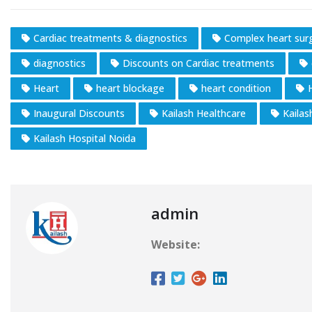
Cardiac treatments & diagnostics
Complex heart sur
diagnostics
Discounts on Cardiac treatments
Heart
heart blockage
heart condition
Inaugural Discounts
Kailash Healthcare
Kailas
Kailash Hospital Noida
admin
Website: