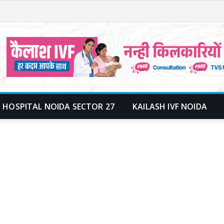
 HOSPITAL NOIDA SECTOR 27
KAILASH IVF NOIDA