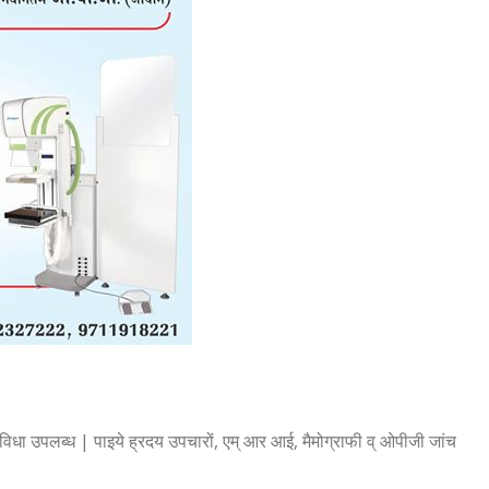
िधा उपलब्ध | पाइये ह्रदय उपचारों, एम् आर आई, मैमोग्राफी व् ओपीजी जांच