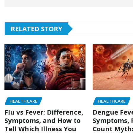
RELATED STORY
HEALTHCARE
HEALTHCARE
Flu vs Fever: Difference,
Dengue Feve
Symptoms, and How to
Symptoms, P
Tell Which Illness You
Count Myth