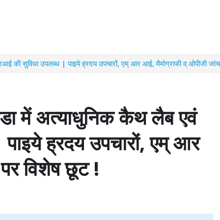
रआई की सुविधा उपलब्ध | पाइये ह्रदय उपचारों, एम् आर आई, मैमोग्राफी व् ओपीजी जांच
 में अत्याधुनिक कैथ लैब एवं
पाइये ह्रदय उपचारों, एम् आर
पर विशेष छूट !