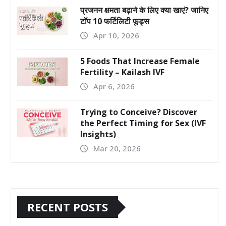
प्रजनन क्षमता बढ़ाने के लिए क्या खाएं? जानिए
टॉप 10 फर्टिलिटी फूड्स
Apr 10, 2026
5 Foods That Increase Female
Fertility – Kailash IVF
Apr 6, 2026
Trying to Conceive? Discover
the Perfect Timing for Sex (IVF
Insights)
Mar 20, 2026
RECENT POSTS