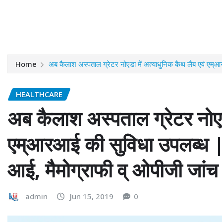
Home
अब कैलाश अस्पताल ग्रेटर नोएडा में अत्याधुनिक कैथ लैब एवं एम्आ
HEALTHCARE
अब कैलाश अस्पताल ग्रेटर नोएडा
एम्आरआई की सुविधा उपलब्ध | 
आई, मैमोग्राफी व् ओपीजी जांच 
admin
Jun 15, 2019
0