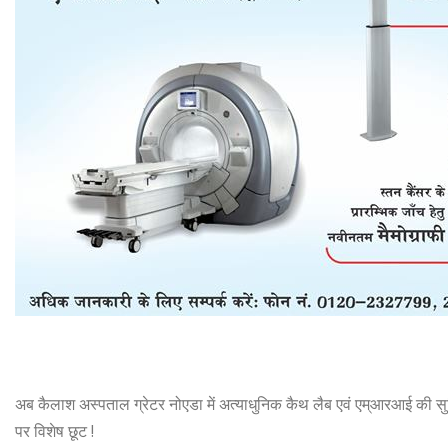
अब कैलाश अस्पताल ग्रेटर नोएडा में अत्याधुनिक कैथ लैब एवं एम्आरआई की सुव
पर विशेष छूट !