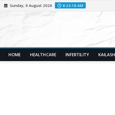
Skip
Sunday, 9 August 2026
8:23:20 AM
to
content
HOME
HEALTHCARE
INFERTILITY
KAILASH