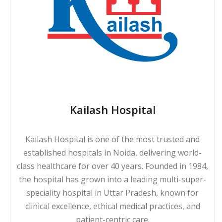
Kailash Hospital
Kailash Hospital is one of the most trusted and
established hospitals in Noida, delivering world-
class healthcare for over 40 years. Founded in 1984,
the hospital has grown into a leading multi-super-
speciality hospital in Uttar Pradesh, known for
clinical excellence, ethical medical practices, and
patient-centric care.