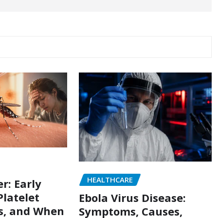
HEALTHCARE
r: Early
latelet
Ebola Virus Disease:
s, and When
Symptoms, Causes,