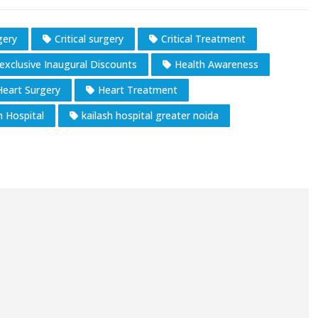
gery
Critical surgery
Critical Treatment
exclusive Inaugural Discounts
Health Awareness
Heart Surgery
Heart Treatment
h Hospital
kailash hospital greater noida