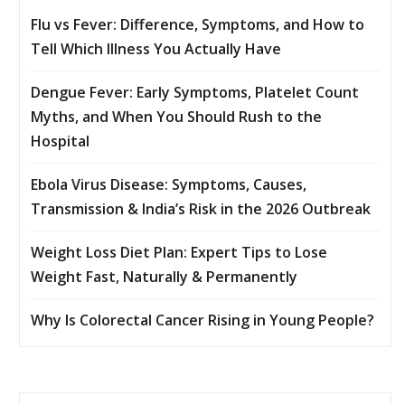
Flu vs Fever: Difference, Symptoms, and How to
Tell Which Illness You Actually Have
Dengue Fever: Early Symptoms, Platelet Count
Myths, and When You Should Rush to the
Hospital
Ebola Virus Disease: Symptoms, Causes,
Transmission & India’s Risk in the 2026 Outbreak
Weight Loss Diet Plan: Expert Tips to Lose
Weight Fast, Naturally & Permanently
Why Is Colorectal Cancer Rising in Young People?