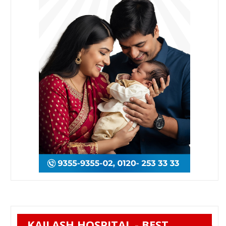
KAILASH HOSPITAL - BEST