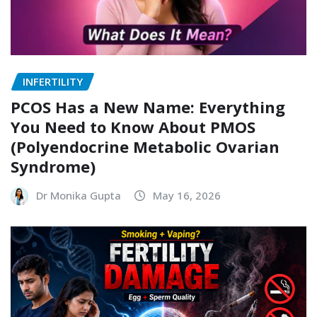
INFERTILITY
PCOS Has a New Name: Everything
You Need to Know About PMOS
(Polyendocrine Metabolic Ovarian
Syndrome)
Dr Monika Gupta
May 16, 2026