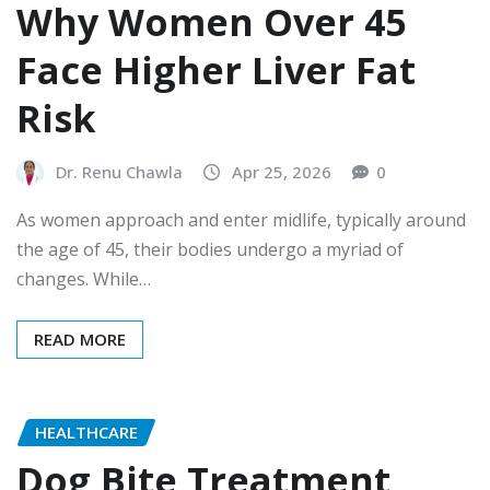
Why Women Over 45
Face Higher Liver Fat
Risk
Dr. Renu Chawla
Apr 25, 2026
0
As women approach and enter midlife, typically around
the age of 45, their bodies undergo a myriad of
changes. While…
READ MORE
HEALTHCARE
Dog Bite Treatment