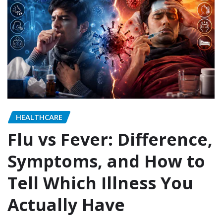
HEALTHCARE
Flu vs Fever: Difference,
Symptoms, and How to
Tell Which Illness You
Actually Have