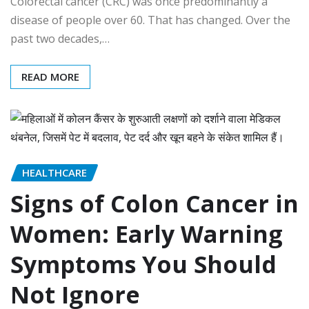
Colorectal cancer (CRC) was once predominantly a
disease of people over 60. That has changed. Over the
past two decades,…
READ MORE
HEALTHCARE
Signs of Colon Cancer in
Women: Early Warning
Symptoms You Should
Not Ignore