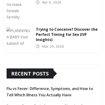
Apr 6, 2026
Trying to Conceive? Discover the
Perfect Timing for Sex (IVF
Insights)
Mar 20, 2026
RECENT POSTS
Flu vs Fever: Difference, Symptoms, and How to
Tell Which Illness You Actually Have