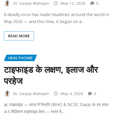
Dr. Sanjay Mahajan
May 12, 2026
0
A deadly virus has made headlines around the world in
May 2026 — and this time, it began on a…
READ MORE
HEALTHCARE
टाइफाइड के लक्षण, इलाज और
परहेज
Dr. Sanjay Mahajan
May 4, 2026
0
📊 टाइफाइड — भारत में स्थिति (WHO & NCDC Data) 🦠 हर साल
4-5 मिलियन टाइफाइड केस — भारत में…