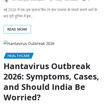
मई 2026 में एक डच क्रूज शिप पर हंता वायरस के मामले सामने आने के
बाद पूरी दुनिया में इस…
READ MORE
HEALTHCARE
Hantavirus Outbreak
2026: Symptoms, Cases,
and Should India Be
Worried?