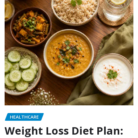
HEALTHCARE
Weight Loss Diet Plan: