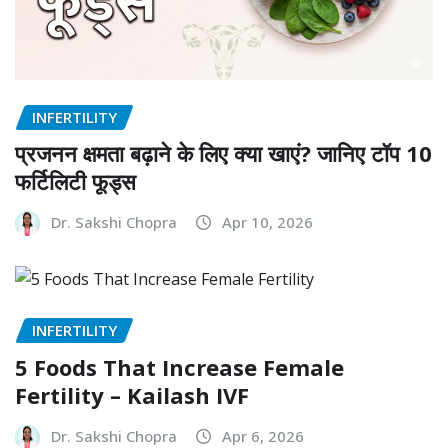
INFERTILITY
प्रजनन क्षमता बढ़ाने के लिए क्या खाएं? जानिए टॉप 10
फर्टिलिटी फूड्स
Dr. Sakshi Chopra
Apr 10, 2026
INFERTILITY
5 Foods That Increase Female
Fertility – Kailash IVF
Dr. Sakshi Chopra
Apr 6, 2026