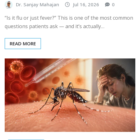
Dr. Sanjay Mahajan
Jul 16, 2026
0
“Is it flu or just fever?” This is one of the most common
questions patients ask — and it’s actually…
READ MORE