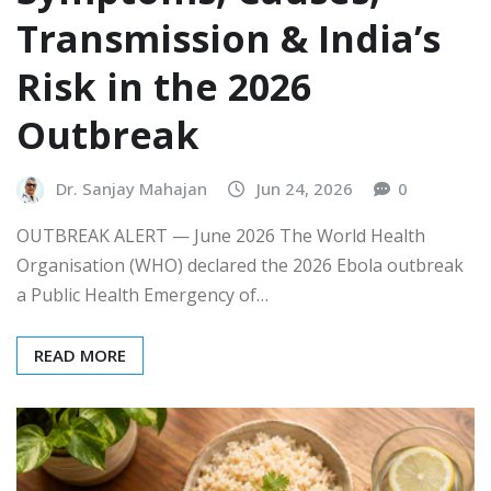
Transmission & India’s
Risk in the 2026
Outbreak
Dr. Sanjay Mahajan
Jun 24, 2026
0
OUTBREAK ALERT — June 2026 The World Health
Organisation (WHO) declared the 2026 Ebola outbreak
a Public Health Emergency of…
READ MORE