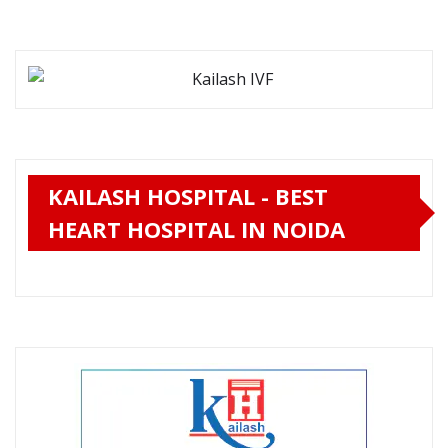
KAILASH HOSPITAL - BEST
HEART HOSPITAL IN NOIDA