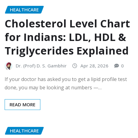
HEALTHCARE
Cholesterol Level Chart
for Indians: LDL, HDL &
Triglycerides Explained
Dr. (Prof) D. S. Gambhir
Apr 28, 2026
0
If your doctor has asked you to get a lipid profile test
done, you may be looking at numbers —…
READ MORE
HEALTHCARE