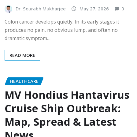
Dr. Sourabh Mukharjee
May 27, 2026
0
Colon cancer develops quietly. In its early stages it
produces no pain, no obvious lump, and often no
dramatic symptom…
READ MORE
HEALTHCARE
MV Hondius Hantavirus
Cruise Ship Outbreak:
Map, Spread & Latest
News