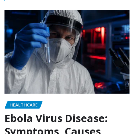
HEALTHCARE
Ebola Virus Disease:
Symptoms, Causes,