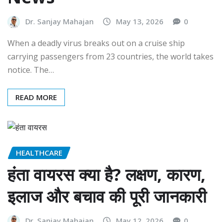
Dr. Sanjay Mahajan
May 13, 2026
0
When a deadly virus breaks out on a cruise ship
carrying passengers from 23 countries, the world takes
notice. The…
READ MORE
HEALTHCARE
हंता वायरस क्या है? लक्षण, कारण,
इलाज और बचाव की पूरी जानकारी
Dr. Sanjay Mahajan
May 12, 2026
0