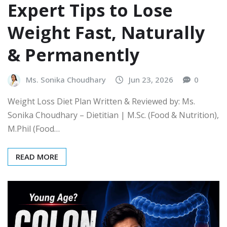
Expert Tips to Lose
Weight Fast, Naturally
& Permanently
Ms. Sonika Choudhary
Jun 23, 2026
0
Weight Loss Diet Plan Written & Reviewed by: Ms.
Sonika Choudhary – Dietitian | M.Sc. (Food & Nutrition),
M.Phil (Food…
READ MORE