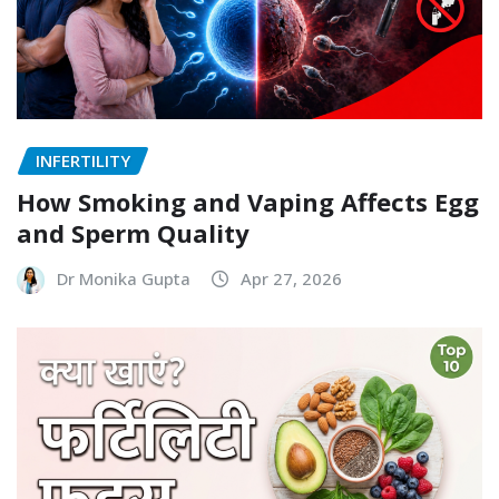
INFERTILITY
How Smoking and Vaping Affects Egg
and Sperm Quality
Dr Monika Gupta
Apr 27, 2026