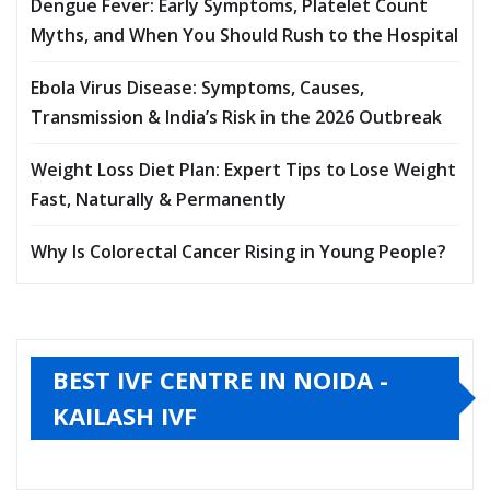
Dengue Fever: Early Symptoms, Platelet Count
Myths, and When You Should Rush to the Hospital
Ebola Virus Disease: Symptoms, Causes,
Transmission & India’s Risk in the 2026 Outbreak
Weight Loss Diet Plan: Expert Tips to Lose Weight
Fast, Naturally & Permanently
Why Is Colorectal Cancer Rising in Young People?
BEST IVF CENTRE IN NOIDA -
KAILASH IVF