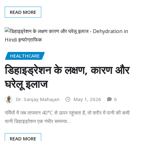
READ MORE
HEALTHCARE
डिहाइड्रेशन के लक्षण, कारण और
घरेलू इलाज
Dr. Sanjay Mahajan
May 1, 2026
0
गर्मियों में जब तापमान 40°C से ऊपर पहुंचता है, तो शरीर में पानी की कमी
यानी डिहाइड्रेशन एक गंभीर समस्या…
READ MORE