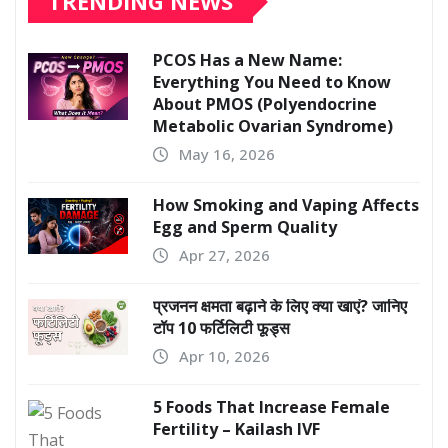
TRENDING NEWS
PCOS Has a New Name:
Everything You Need to Know
About PMOS (Polyendocrine
Metabolic Ovarian Syndrome)
May 16, 2026
How Smoking and Vaping Affects
Egg and Sperm Quality
Apr 27, 2026
प्रजनन क्षमता बढ़ाने के लिए क्या खाएं? जानिए
टॉप 10 फर्टिलिटी फूड्स
Apr 10, 2026
5 Foods That Increase Female
Fertility – Kailash IVF