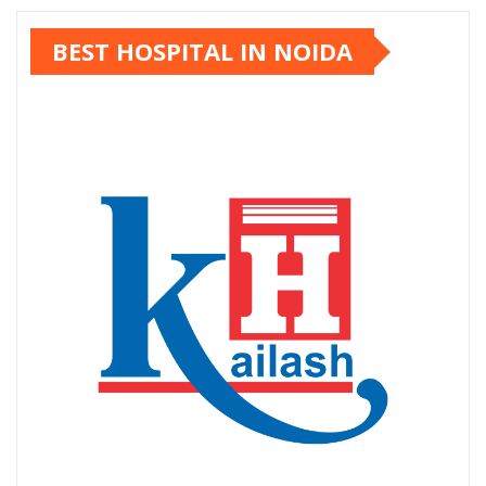
pagination
BEST HOSPITAL IN NOIDA