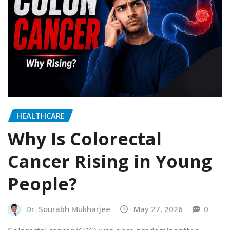
HEALTHCARE
Why Is Colorectal
Cancer Rising in Young
People?
Dr. Sourabh Mukharjee
May 27, 2026
0