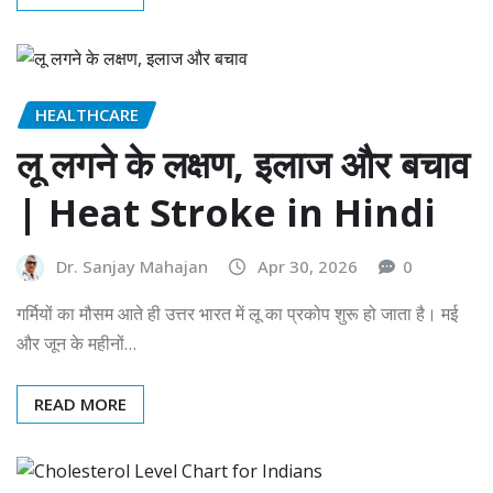
HEALTHCARE
लू लगने के लक्षण, इलाज और बचाव
| Heat Stroke in Hindi
Dr. Sanjay Mahajan
Apr 30, 2026
0
गर्मियों का मौसम आते ही उत्तर भारत में लू का प्रकोप शुरू हो जाता है। मई
और जून के महीनों…
READ MORE