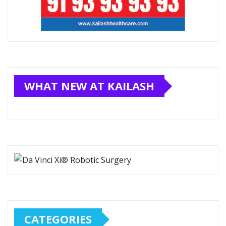
WHAT NEW AT KAILASH
CATEGORIES