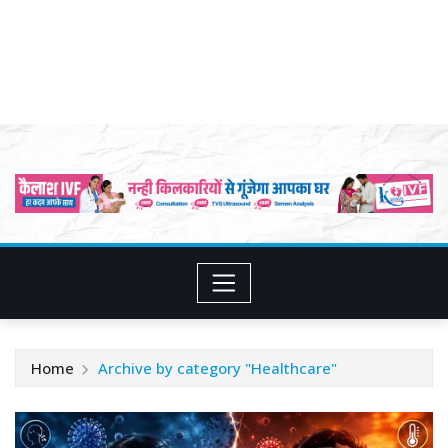
Home
Archive by category "Healthcare"