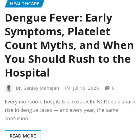
HEALTHCARE
Dengue Fever: Early
Symptoms, Platelet
Count Myths, and When
You Should Rush to the
Hospital
Dr. Sanjay Mahajan
Jul 16, 2026
0
Every monsoon, hospitals across Delhi NCR see a sharp
rise in dengue cases — and every year, the same
confusion…
READ MORE