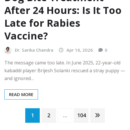
After 24 Hours: Is It Too
Late for Rabies
Vaccine?
Dr. Sarika Chandra
Apr 16, 2026
0
The message came too late. In June 2025, 22-year-old
kabaddi player Brijesh Solanki rescued a stray puppy —
and ignored…
READ MORE
Posts
1
2
…
104