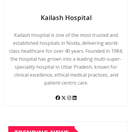
Kailash Hospital
Kailash Hospital is one of the most trusted and
established hospitals in Noida, delivering world-
class healthcare for over 40 years. Founded in 1984,
the hospital has grown into a leading multi-super-
speciality hospital in Uttar Pradesh, known for
clinical excellence, ethical medical practices, and
patient-centric care.