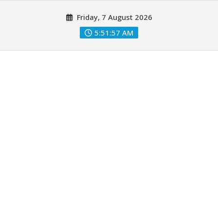
Skip
Friday, 7 August 2026
to
content
5:51:59 AM