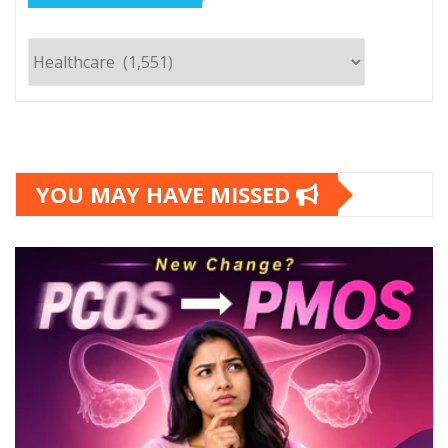
Categories
YOU MAY HAVE MISSED