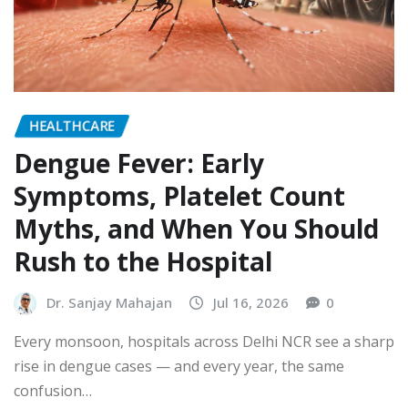
HEALTHCARE
Dengue Fever: Early
Symptoms, Platelet Count
Myths, and When You Should
Rush to the Hospital
Dr. Sanjay Mahajan
Jul 16, 2026
0
Every monsoon, hospitals across Delhi NCR see a sharp
rise in dengue cases — and every year, the same
confusion…