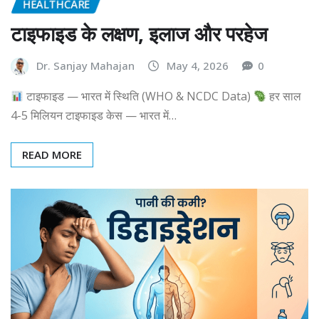
HEALTHCARE
टाइफाइड के लक्षण, इलाज और परहेज
Dr. Sanjay Mahajan
May 4, 2026
0
टाइफाइड — भारत में स्थिति (WHO & NCDC Data)
हर साल
4-5 मिलियन टाइफाइड केस — भारत में…
READ MORE