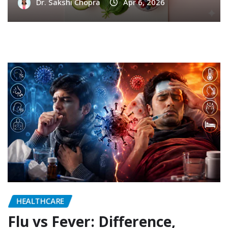
Dr. Sakshi Chopra
Apr 6, 2026
HEALTHCARE
Flu vs Fever: Difference,