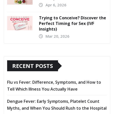
Apr 6, 2026
Trying to Conceive? Discover the
Perfect Timing for Sex (IVF
Insights)
Mar 20, 2026
RECENT POSTS
Flu vs Fever: Difference, Symptoms, and How to
Tell Which Illness You Actually Have
Dengue Fever: Early Symptoms, Platelet Count
Myths, and When You Should Rush to the Hospital