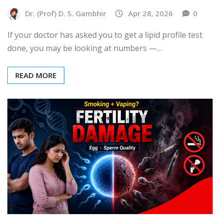
Dr. (Prof) D. S. Gambhir
Apr 28, 2026
0
If your doctor has asked you to get a lipid profile test
done, you may be looking at numbers —…
READ MORE