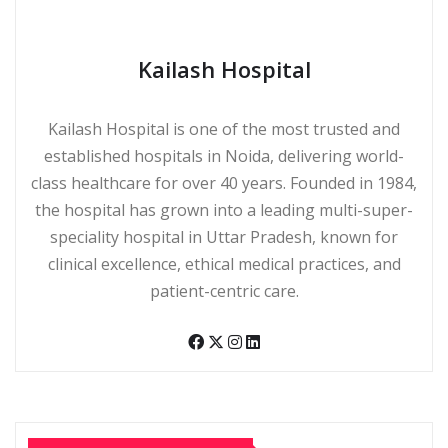
Kailash Hospital
Kailash Hospital is one of the most trusted and
established hospitals in Noida, delivering world-
class healthcare for over 40 years. Founded in 1984,
the hospital has grown into a leading multi-super-
speciality hospital in Uttar Pradesh, known for
clinical excellence, ethical medical practices, and
patient-centric care.