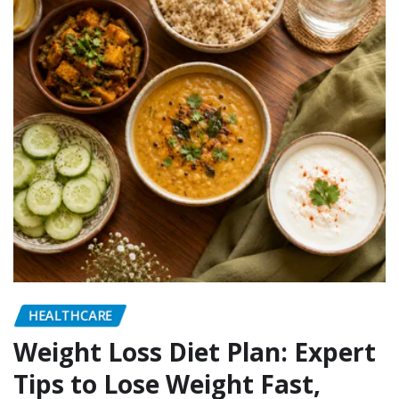
HEALTHCARE
Weight Loss Diet Plan: Expert
Tips to Lose Weight Fast,