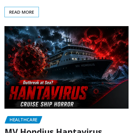
READ MORE
HEALTHCARE
MV Hondius Hantavirus