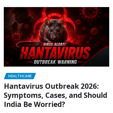
HEALTHCARE
Hantavirus Outbreak 2026:
Symptoms, Cases, and Should
India Be Worried?