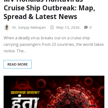
Cruise Ship Outbreak: Map,
Spread & Latest News
Dr. Sanjay Mahajan
May 13, 2026
0
When a deadly virus breaks out on a cruise ship
carrying passengers from 23 countries, the world takes
notice. The…
READ MORE