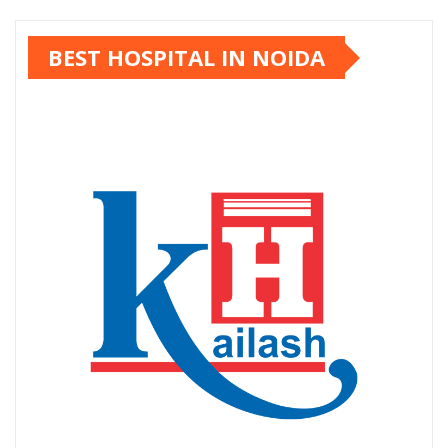
pagination
BEST HOSPITAL IN NOIDA