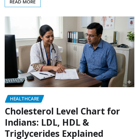
READ MORE
HEALTHCARE
Cholesterol Level Chart for
Indians: LDL, HDL &
Triglycerides Explained