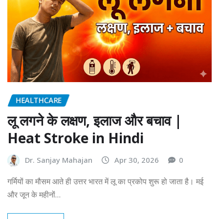
HEALTHCARE
लू लगने के लक्षण, इलाज और बचाव |
Heat Stroke in Hindi
Dr. Sanjay Mahajan
Apr 30, 2026
0
गर्मियों का मौसम आते ही उत्तर भारत में लू का प्रकोप शुरू हो जाता है। मई
और जून के महीनों…