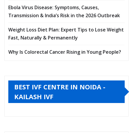
Ebola Virus Disease: Symptoms, Causes,
Transmission & India’s Risk in the 2026 Outbreak
Weight Loss Diet Plan: Expert Tips to Lose Weight
Fast, Naturally & Permanently
Why Is Colorectal Cancer Rising in Young People?
BEST IVF CENTRE IN NOIDA -
KAILASH IVF