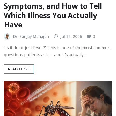
Symptoms, and How to Tell
Which Illness You Actually
Have
Dr. Sanjay Mahajan
Jul 16, 2026
0
“Is it flu or just fever?” This is one of the most common
questions patients ask — and it’s actually…
READ MORE