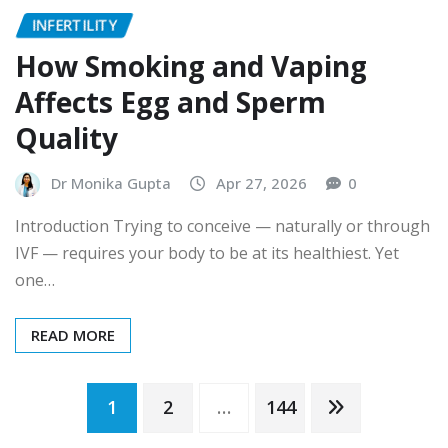
INFERTILITY
How Smoking and Vaping
Affects Egg and Sperm
Quality
Dr Monika Gupta
Apr 27, 2026
0
Introduction Trying to conceive — naturally or through
IVF — requires your body to be at its healthiest. Yet
one…
READ MORE
Posts
1
2
…
144