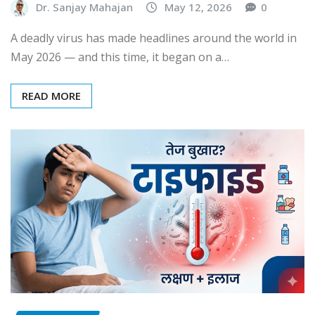
Dr. Sanjay Mahajan
May 12, 2026
0
A deadly virus has made headlines around the world in
May 2026 — and this time, it began on a…
READ MORE