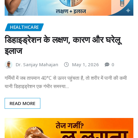
HEALTHCARE
डिहाइड्रेशन के लक्षण, कारण और घरेलू
इलाज
Dr. Sanjay Mahajan
May 1, 2026
0
गर्मियों में जब तापमान 40°C से ऊपर पहुंचता है, तो शरीर में पानी की कमी
यानी डिहाइड्रेशन एक गंभीर समस्या…
READ MORE