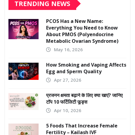
TRENDING NEWS
PCOS Has a New Name:
Everything You Need to Know
About PMOS (Polyendocrine
Metabolic Ovarian Syndrome)
May 16, 2026
How Smoking and Vaping Affects
Egg and Sperm Quality
Apr 27, 2026
प्रजनन क्षमता बढ़ाने के लिए क्या खाएं? जानिए
टॉप 10 फर्टिलिटी फूड्स
Apr 10, 2026
5 Foods That Increase Female
Fertility – Kailash IVF