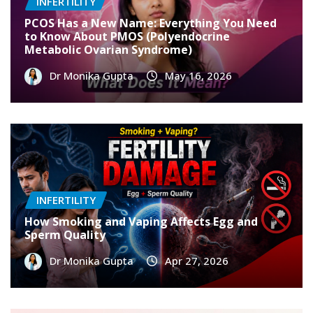
INFERTILITY
PCOS Has a New Name: Everything You Need
to Know About PMOS (Polyendocrine
Metabolic Ovarian Syndrome)
Dr Monika Gupta
May 16, 2026
INFERTILITY
How Smoking and Vaping Affects Egg and
Sperm Quality
Dr Monika Gupta
Apr 27, 2026