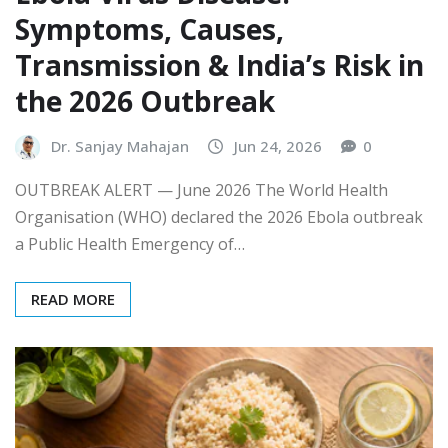
Symptoms, Causes,
Transmission & India’s Risk in
the 2026 Outbreak
Dr. Sanjay Mahajan
Jun 24, 2026
0
OUTBREAK ALERT — June 2026 The World Health
Organisation (WHO) declared the 2026 Ebola outbreak
a Public Health Emergency of…
READ MORE