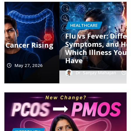
HEALTHCARE
Dengue Fever: Early Symptoms,
Platelet Count Myths, and
When You Should Rush to the
Hospital
Dr. Sanjay Mahajan
Jul 16, 2026
0