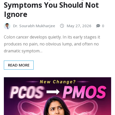
Symptoms You Should Not
Ignore
Dr. Sourabh Mukharjee
May 27, 2026
0
Colon cancer develops quietly. In its early stages it
produces no pain, no obvious lump, and often no
dramatic symptom…
READ MORE