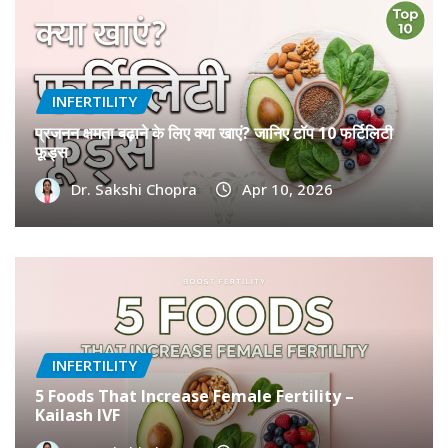
INFERTILITY
प्रजनन क्षमता बढ़ाने के लिए क्या खाएं? जानिए टॉप 10 फर्टिलिटी
फूड्स
Dr. Sakshi Chopra
Apr 10, 2026
INFERTILITY
5 Foods That Increase Female Fertility –
Kailash IVF