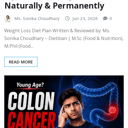
Naturally & Permanently
Ms. Sonika Choudhary
Jun 23, 2026
0
Weight Loss Diet Plan Written & Reviewed by: Ms.
Sonika Choudhary – Dietitian | M.Sc. (Food & Nutrition),
M.Phil (Food…
READ MORE