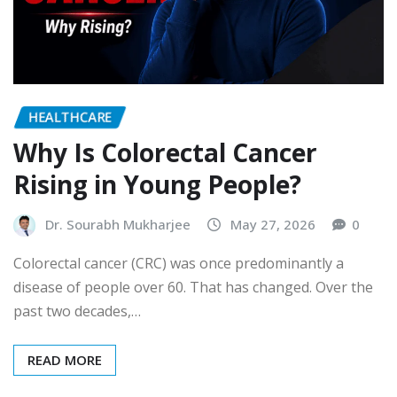
HEALTHCARE
Why Is Colorectal Cancer
Rising in Young People?
Dr. Sourabh Mukharjee
May 27, 2026
0
Colorectal cancer (CRC) was once predominantly a
disease of people over 60. That has changed. Over the
past two decades,…
READ MORE