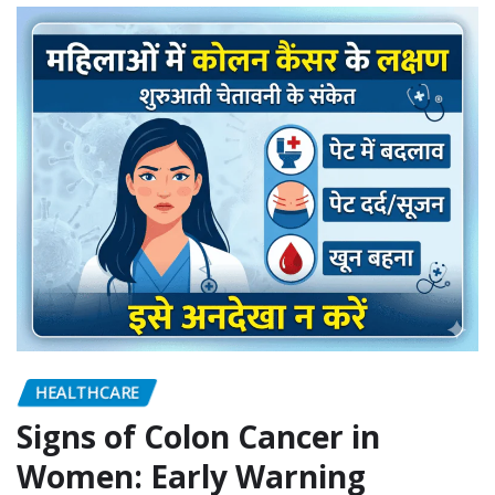
HEALTHCARE
Signs of Colon Cancer in
Women: Early Warning