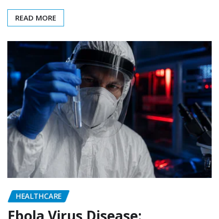
READ MORE
HEALTHCARE
Ebola Virus Disease: