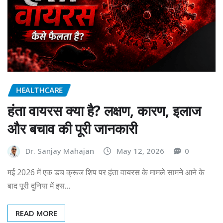
HEALTHCARE
हंता वायरस क्या है? लक्षण, कारण, इलाज
और बचाव की पूरी जानकारी
Dr. Sanjay Mahajan
May 12, 2026
0
मई 2026 में एक डच क्रूज शिप पर हंता वायरस के मामले सामने आने के
बाद पूरी दुनिया में इस…
READ MORE