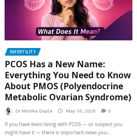
INFERTILITY
PCOS Has a New Name:
Everything You Need to Know
About PMOS (Polyendocrine
Metabolic Ovarian Syndrome)
Dr Monika Gupta
May 16, 2026
0
If you have been living with PCOS — or suspect you
might have it — there is important news you…