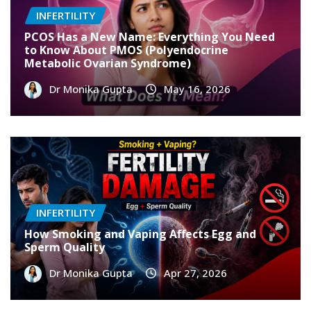
INFERTILITY
PCOS Has a New Name: Everything You Need
to Know About PMOS (Polyendocrine
Metabolic Ovarian Syndrome)
Dr Monika Gupta
May 16, 2026
INFERTILITY