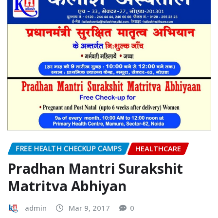
it Safe with Natural Colours..!
READ MORE
FREE HEALTH CHECKUP CAMPS
HEALTHCARE