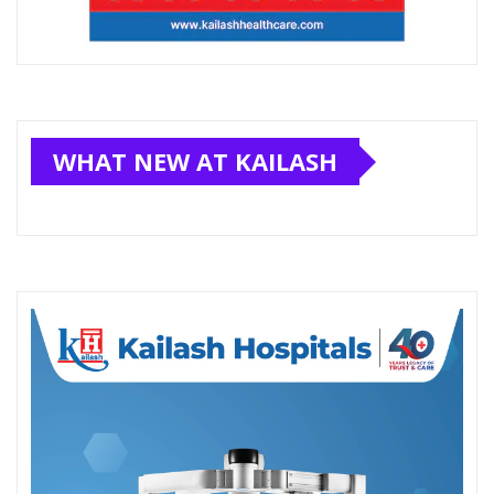
WHAT NEW AT KAILASH