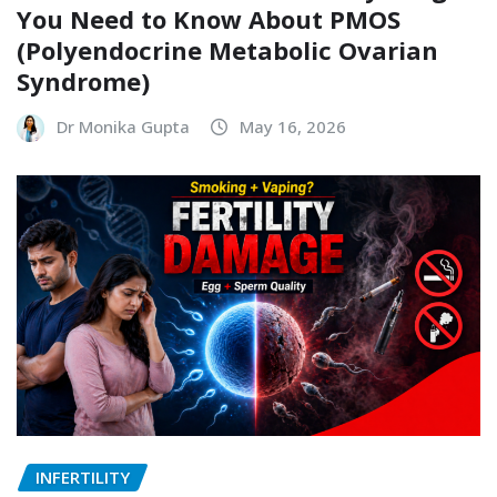
INFERTILITY
PCOS Has a New Name: Everything
You Need to Know About PMOS
(Polyendocrine Metabolic Ovarian
Syndrome)
Dr Monika Gupta
May 16, 2026