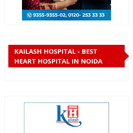
KAILASH HOSPITAL - BEST
HEART HOSPITAL IN NOIDA