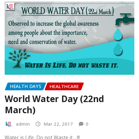
Rotery Club organized a Free Health Check up Camp at
Mahapandit Rahul vidhyalay…
READ MORE
HEALTH DAYS
HEALTHCARE