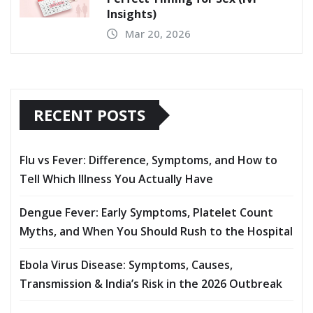
5 Foods That Increase Female
Fertility – Kailash IVF
Apr 6, 2026
Trying to Conceive? Discover the
Perfect Timing for Sex (IVF
Insights)
Mar 20, 2026
RECENT POSTS
Flu vs Fever: Difference, Symptoms, and How to
Tell Which Illness You Actually Have
Dengue Fever: Early Symptoms, Platelet Count