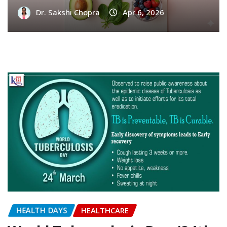
INFERTILITY
5 Foods That Increase Female Fertility –
Kailash IVF
Dr. Sakshi Chopra
Apr 6, 2026