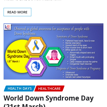
World Water Day (22nd
March)
admin
Mar 22, 2017
0
Water is Life, Do not Waste it….!!!
READ MORE