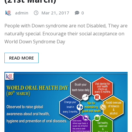
HEALTH DAYS
HEALTHCARE
World Down Syndrome Day
(21st March)
admin
Mar 21, 2017
0
People with Down syndrome are not Disabled, They are
naturally special. Encourage their social acceptance on
World Down Syndrome Day
READ MORE