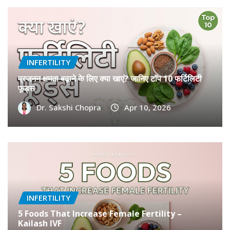
How Smoking and Vaping Affects Egg and
Sperm Quality
Dr Monika Gupta
Apr 27, 2026
INFERTILITY
प्रजनन क्षमता बढ़ाने के लिए क्या खाएं? जानिए टॉप 10 फर्टिलिटी
फूड्स
Dr. Sakshi Chopra
Apr 10, 2026