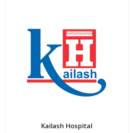
Posts
1
…
143
144
pagination
BEST HOSPITAL IN NOIDA