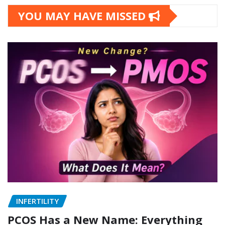
Categories
YOU MAY HAVE MISSED