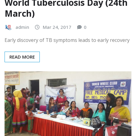
HEALTH DAYS
HEALTHCARE
World Tuberculosis Day (24th
March)
admin
Mar 24, 2017
0
Early discovery of TB symptoms leads to early recovery
READ MORE