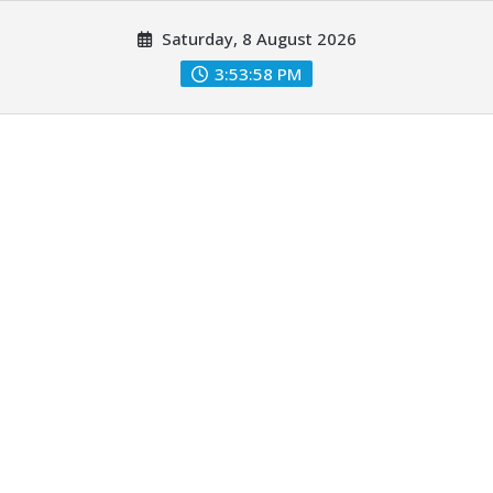
Skip
Saturday, 8 August 2026
to
content
3:54:00 PM