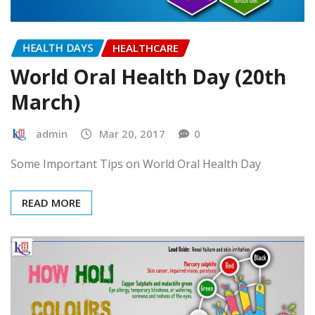
HEALTH DAYS
HEALTHCARE
World Oral Health Day (20th
March)
admin
Mar 20, 2017
0
Some Important Tips on World Oral Health Day
READ MORE