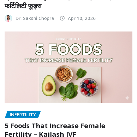
INFERTILITY
प्रजनन क्षमता बढ़ाने के लिए क्या खाएं? जानिए टॉप 10
फर्टिलिटी फूड्स
Dr. Sakshi Chopra
Apr 10, 2026