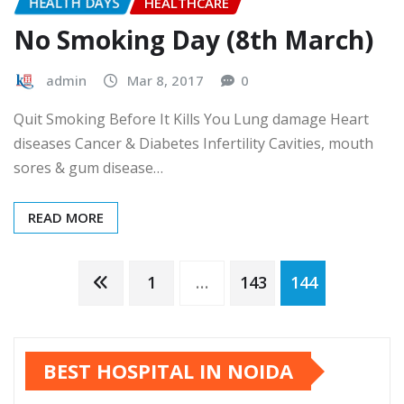
HEALTH DAYS
HEALTHCARE
No Smoking Day (8th March)
admin
Mar 8, 2017
0
Quit Smoking Before It Kills You Lung damage Heart
diseases Cancer & Diabetes Infertility Cavities, mouth
sores & gum disease…
READ MORE