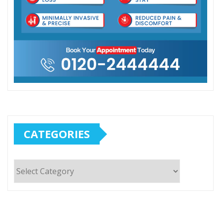
CATEGORIES