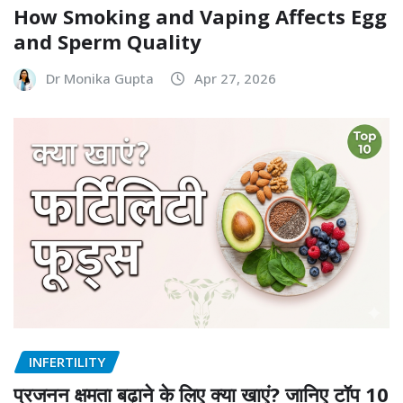
INFERTILITY
How Smoking and Vaping Affects Egg
and Sperm Quality
Dr Monika Gupta
Apr 27, 2026