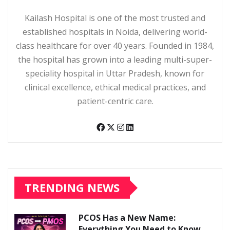
Kailash Hospital
Kailash Hospital is one of the most trusted and
established hospitals in Noida, delivering world-
class healthcare for over 40 years. Founded in 1984,
the hospital has grown into a leading multi-super-
speciality hospital in Uttar Pradesh, known for
clinical excellence, ethical medical practices, and
patient-centric care.