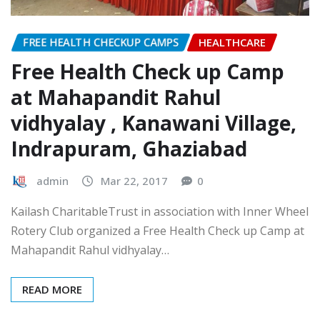
FREE HEALTH CHECKUP CAMPS
HEALTHCARE
Free Health Check up Camp
at Mahapandit Rahul
vidhyalay , Kanawani Village,
Indrapuram, Ghaziabad
admin
Mar 22, 2017
0
Kailash CharitableTrust in association with Inner Wheel