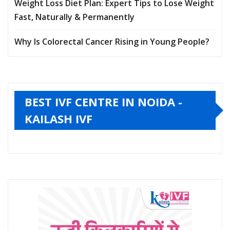
Myths, and When You Should Rush to the Hospital
Ebola Virus Disease: Symptoms, Causes,
Transmission & India’s Risk in the 2026 Outbreak
Weight Loss Diet Plan: Expert Tips to Lose Weight
Fast, Naturally & Permanently
Why Is Colorectal Cancer Rising in Young People?
BEST IVF CENTRE IN NOIDA -
KAILASH IVF