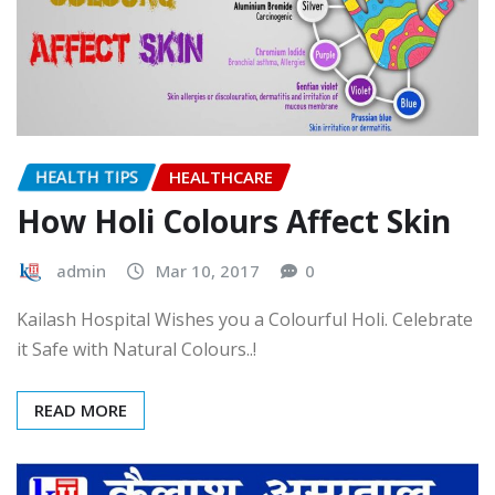
HEALTH TIPS
HEALTHCARE
How Holi Colours Affect Skin
admin
Mar 10, 2017
0
Kailash Hospital Wishes you a Colourful Holi. Celebrate