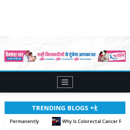
TRENDING BLOGS
g in Young People?