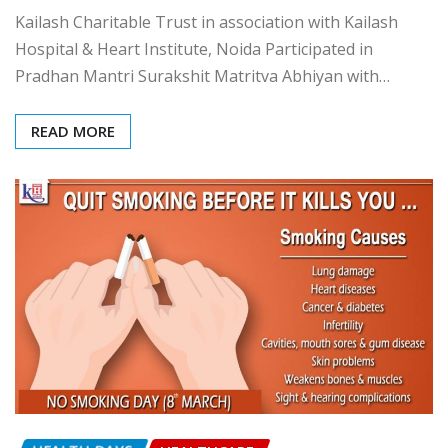
Pradhan Mantri Surakshit
Matritva Abhiyan
admin
Mar 9, 2017
0
Kailash Charitable Trust in association with Kailash
Hospital & Heart Institute, Noida Participated in
Pradhan Mantri Surakshit Matritva Abhiyan with…
READ MORE