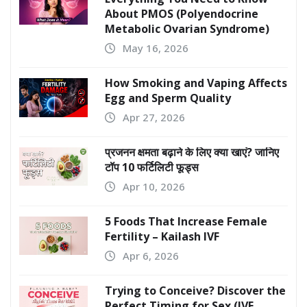
TRENDING NEWS
PCOS Has a New Name:
Everything You Need to Know
About PMOS (Polyendocrine
Metabolic Ovarian Syndrome)
May 16, 2026
How Smoking and Vaping Affects
Egg and Sperm Quality
Apr 27, 2026
प्रजनन क्षमता बढ़ाने के लिए क्या खाएं? जानिए
टॉप 10 फर्टिलिटी फूड्स
Apr 10, 2026