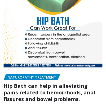
NATUROPATHY TREATMENT
Hip Bath can help in alleviating
pains related to hemorrhoids, anal
fissures and bowel problems.