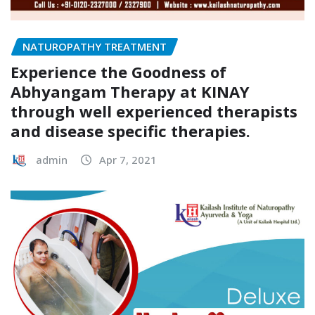
NATUROPATHY TREATMENT
Experience the Goodness of
Abhyangam Therapy at KINAY
through well experienced therapists
and disease specific therapies.
admin
Apr 7, 2021