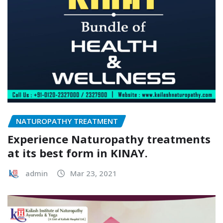
NATUROPATHY TREATMENT
Experience Naturopathy treatments
at its best form in KINAY.
admin
Mar 23, 2021