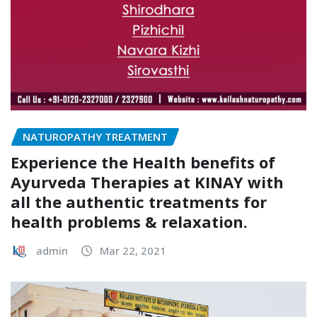
NATUROPATHY TREATMENT
Experience the Health benefits of
Ayurveda Therapies at KINAY with
all the authentic treatments for
health problems & relaxation.
admin
Mar 22, 2021