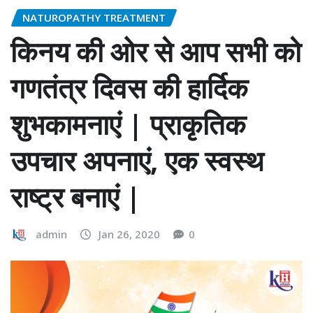
NATUROPATHY TREATMENT
किनय की ओर से आप सभी को
गणतंत्र दिवस की हार्दिक
शुभकामनाएं | प्राकृतिक
उपचार अपनाएं, एक स्वस्थ
राष्ट्र बनाएं |
admin
Jan 26, 2020
0