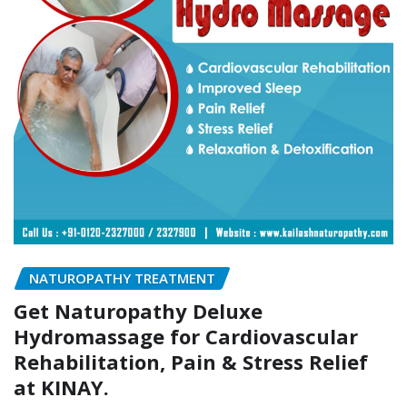
NATUROPATHY TREATMENT
Get Naturopathy Deluxe
Hydromassage for Cardiovascular
Rehabilitation, Pain & Stress Relief
at KINAY.