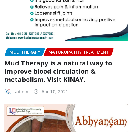
MUD THERAPY
NATUROPATHY TREATMENT
Mud Therapy is a natural way to
improve blood circulation &
metabolism. Visit KINAY.
admin
Apr 10, 2021