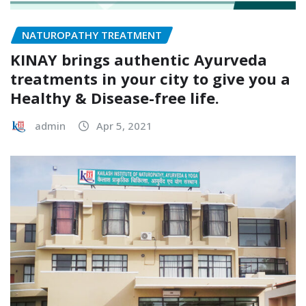
NATUROPATHY TREATMENT
KINAY brings authentic Ayurveda
treatments in your city to give you a
Healthy & Disease-free life.
admin
Apr 5, 2021