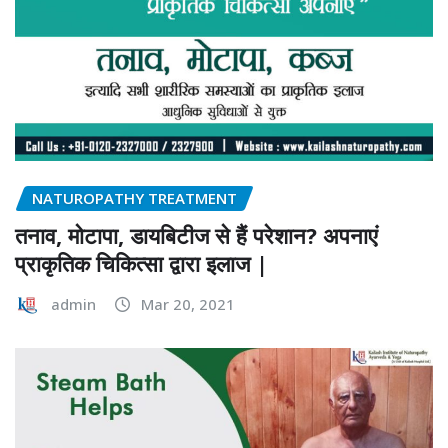
NATUROPATHY TREATMENT
तनाव, मोटापा, डायबिटीज से हैं परेशान? अपनाएं
प्राकृतिक चिकित्सा द्वारा इलाज |
admin
Mar 20, 2021