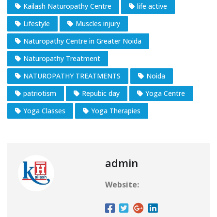
Kailash Naturopathy Centre
life active
Lifestyle
Muscles injury
Naturopathy Centre in Greater Noida
Naturopathy Treatment
NATUROPATHY TREATMENTS
Noida
patriotism
Repubic day
Yoga Centre
Yoga Classes
Yoga Therapies
admin
Website: