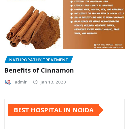
NATUROPATHY TREATMENT
Benefits of Cinnamon
admin
Jan 13, 2020
BEST HOSPITAL IN NOIDA