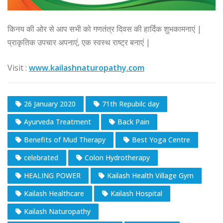
किनय की ओर से आप सभी को गणतंत्र दिवस की हार्दिक शुभकामनाएं |
प्राकृतिक उपचार अपनाएं, एक स्वस्थ राष्ट्र बनाएं |
Visit :
www.kailashnaturopathy.com
26 January 2020
71th Repubilc day
Ayurveda Treatment
Back Pain
Benefits of Mud Therapy
Best Yoga Centre
celebrated
Colon Hydrotherapy
HEALING POWER
Kailash Health Village Gym
Kailash Healthcare
Kailash Hospital
Kailash Naturopathy