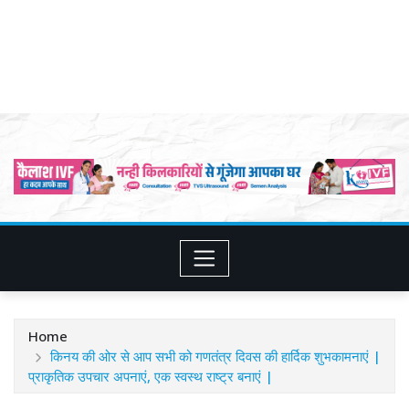
Home
किनय की ओर से आप सभी को गणतंत्र दिवस की हार्दिक शुभकामनाएं |
प्राकृतिक उपचार अपनाएं, एक स्वस्थ राष्ट्र बनाएं |