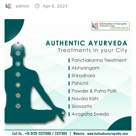
admin
Apr 6, 2021