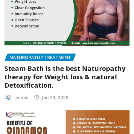
NATUROPATHY TREATMENT
Steam Bath is the best Naturopathy
therapy for Weight loss & natural
Detoxification.
admin
Jan 23, 2020