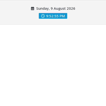
Skip
Sunday, 9 August 2026
to
content
9:52:57 PM