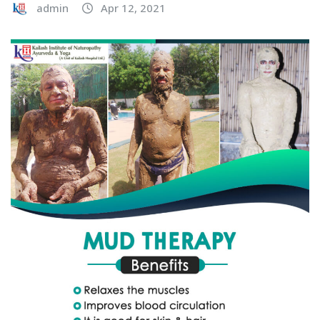
admin
Apr 12, 2021