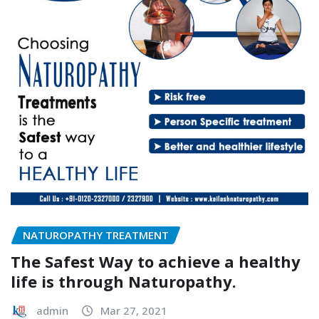
NATUROPATHY TREATMENT
The Safest Way to achieve a healthy
life is through Naturopathy.
admin
Mar 27, 2021