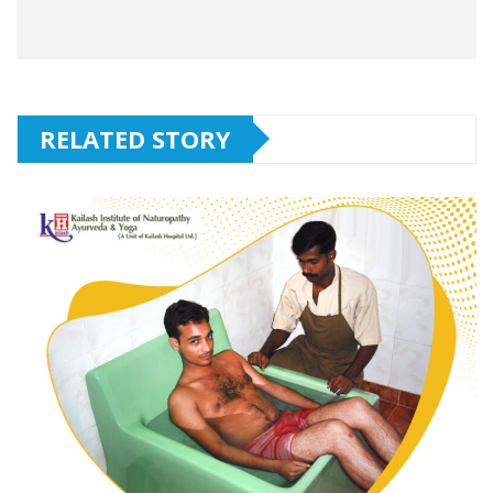
RELATED STORY