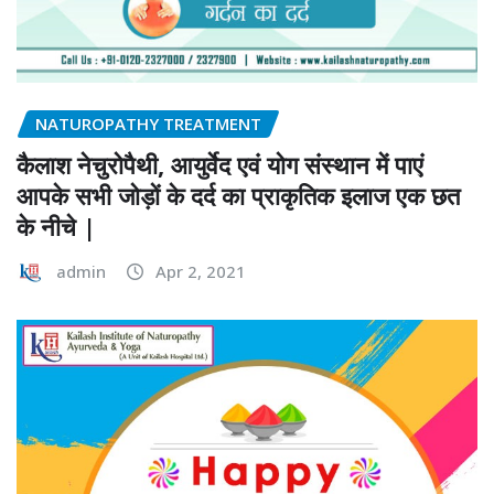
NATUROPATHY TREATMENT
कैलाश नेचुरोपैथी, आयुर्वेद एवं योग संस्थान में पाएं
आपके सभी जोड़ों के दर्द का प्राकृतिक इलाज एक छत
के नीचे |
admin
Apr 2, 2021