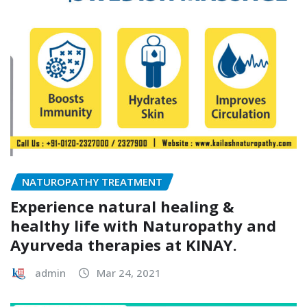
NATUROPATHY TREATMENT
Experience natural healing &
healthy life with Naturopathy and
Ayurveda therapies at KINAY.
admin
Mar 24, 2021