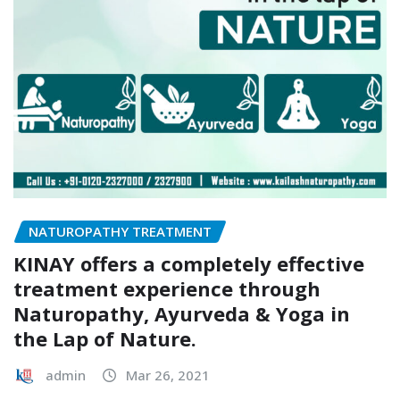
NATUROPATHY TREATMENT
KINAY offers a completely effective
treatment experience through
Naturopathy, Ayurveda & Yoga in
the Lap of Nature.
admin
Mar 26, 2021