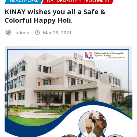
HEALTHCARE
NATUROPATHY TREATMENT
KINAY wishes you all a Safe &
Colorful Happy Holi.
admin
Mar 29, 2021