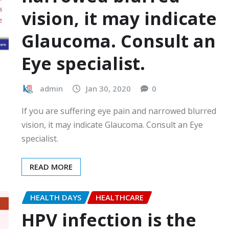
vision, it may indicate
Glaucoma. Consult an
Eye specialist.
admin
Jan 30, 2020
0
If you are suffering eye pain and narrowed blurred
vision, it may indicate Glaucoma. Consult an Eye
specialist.
READ MORE
HEALTH DAYS
HEALTHCARE
HPV infection is the