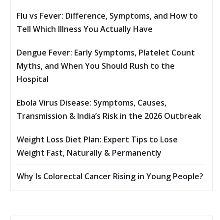
Flu vs Fever: Difference, Symptoms, and How to
Tell Which Illness You Actually Have
Dengue Fever: Early Symptoms, Platelet Count
Myths, and When You Should Rush to the
Hospital
Ebola Virus Disease: Symptoms, Causes,
Transmission & India’s Risk in the 2026 Outbreak
Weight Loss Diet Plan: Expert Tips to Lose
Weight Fast, Naturally & Permanently
Why Is Colorectal Cancer Rising in Young People?