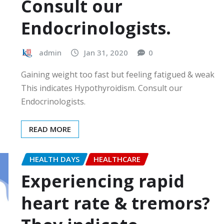
Consult our
Endocrinologists.
admin
Jan 31, 2020
0
Gaining weight too fast but feeling fatigued & weak
This indicates Hypothyroidism. Consult our
Endocrinologists.
READ MORE
HEALTH DAYS
HEALTHCARE
Experiencing rapid
heart rate & tremors?