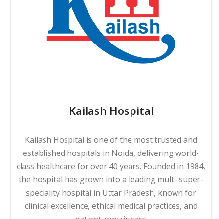
Kailash Hospital
Kailash Hospital is one of the most trusted and
established hospitals in Noida, delivering world-
class healthcare for over 40 years. Founded in 1984,
the hospital has grown into a leading multi-super-
speciality hospital in Uttar Pradesh, known for
clinical excellence, ethical medical practices, and