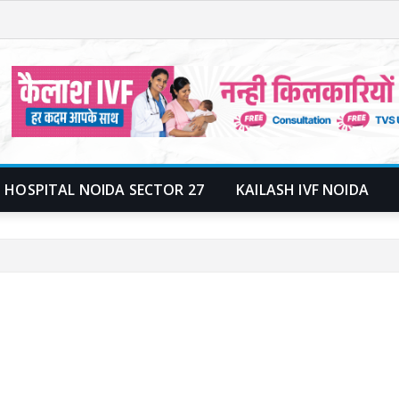
 HOSPITAL NOIDA SECTOR 27
KAILASH IVF NOIDA