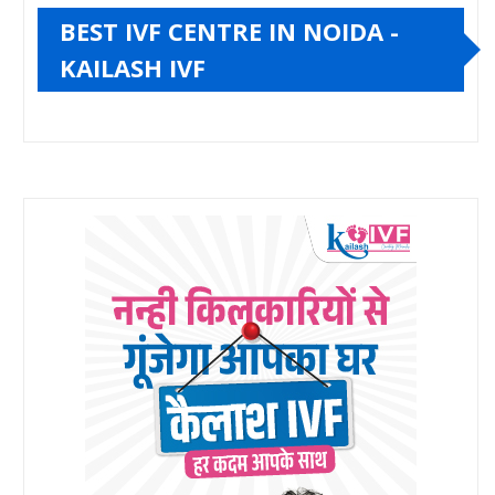
BEST IVF CENTRE IN NOIDA -
KAILASH IVF