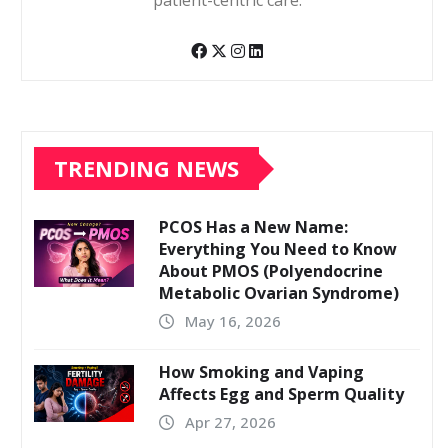
patient-centric care.
TRENDING NEWS
PCOS Has a New Name:
Everything You Need to Know
About PMOS (Polyendocrine
Metabolic Ovarian Syndrome)
May 16, 2026
How Smoking and Vaping
Affects Egg and Sperm Quality
Apr 27, 2026