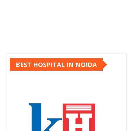
BEST HOSPITAL IN NOIDA