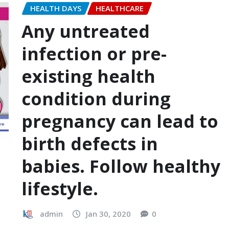
HEALTH DAYS
HEALTHCARE
Any untreated
infection or pre-
existing health
condition during
pregnancy can lead to
birth defects in
babies. Follow healthy
lifestyle.
admin
Jan 30, 2020
0