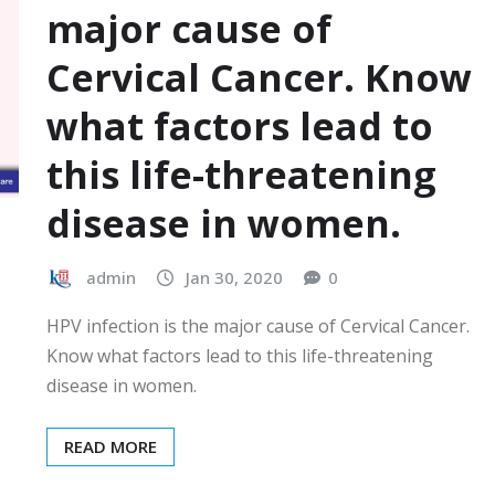
major cause of
Cervical Cancer. Know
what factors lead to
this life-threatening
disease in women.
admin
Jan 30, 2020
0
HPV infection is the major cause of Cervical Cancer.
Know what factors lead to this life-threatening
disease in women.
READ MORE