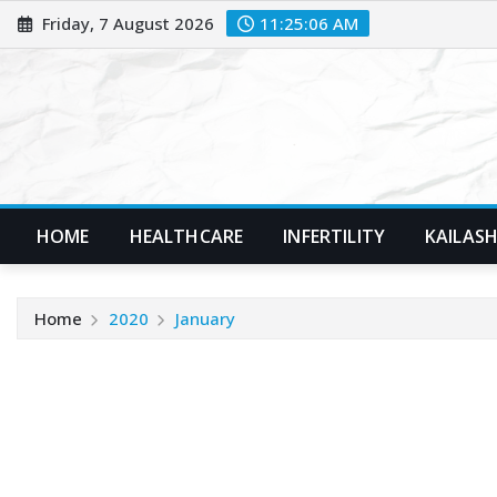
Skip
Friday, 7 August 2026
11:25:08 AM
to
content
HOME
HEALTHCARE
INFERTILITY
KAILASH
Home
2020
January