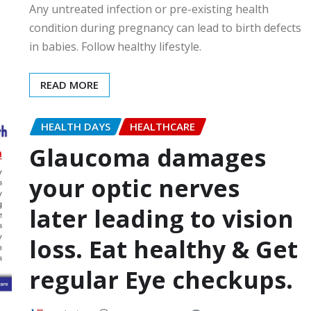
Any untreated infection or pre-existing health
condition during pregnancy can lead to birth defects
in babies. Follow healthy lifestyle.
READ MORE
HEALTH DAYS
HEALTHCARE
Glaucoma damages
your optic nerves
later leading to vision
loss. Eat healthy & Get
regular Eye checkups.