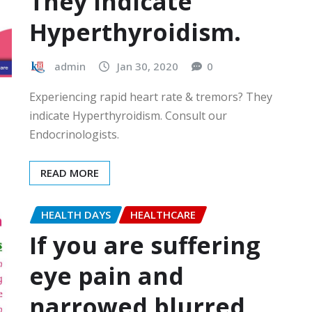
They indicate
Hyperthyroidism.
admin
Jan 30, 2020
0
Experiencing rapid heart rate & tremors? They
indicate Hyperthyroidism. Consult our
Endocrinologists.
READ MORE
HEALTH DAYS
HEALTHCARE
If you are suffering
eye pain and
narrowed blurred