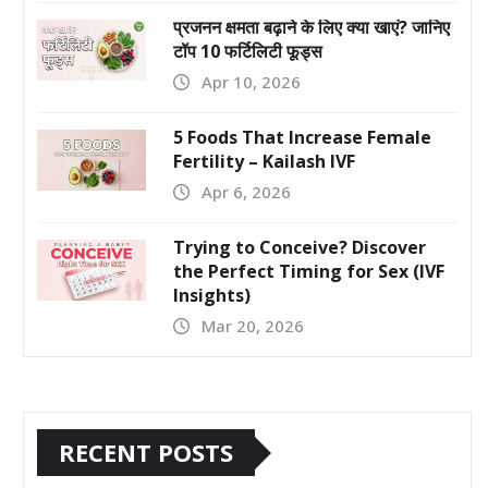
प्रजनन क्षमता बढ़ाने के लिए क्या खाएं? जानिए
टॉप 10 फर्टिलिटी फूड्स
Apr 10, 2026
5 Foods That Increase Female
Fertility – Kailash IVF
Apr 6, 2026
Trying to Conceive? Discover
the Perfect Timing for Sex (IVF
Insights)
Mar 20, 2026
RECENT POSTS