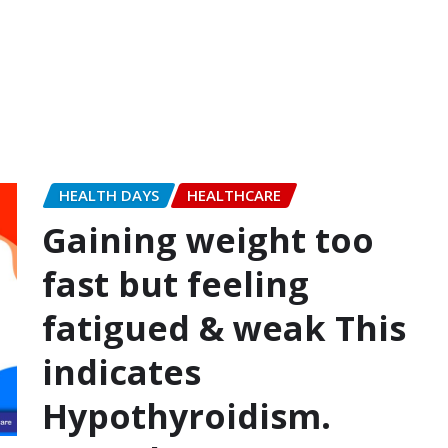
HEALTH DAYS
HEALTHCARE
Gaining weight too
fast but feeling
fatigued & weak This
indicates
Hypothyroidism.