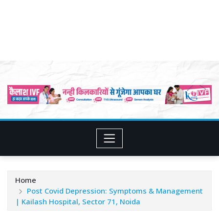
Home
Post Covid Depression: Symptoms & Management
| Kailash Hospital, Sector 71, Noida