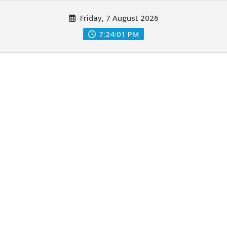
Skip
Friday, 7 August 2026
to
content
7:24:03 PM