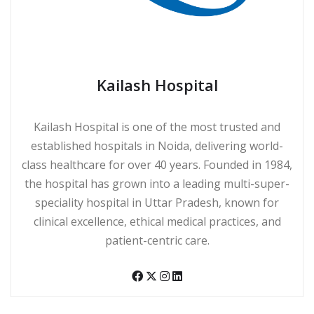
Kailash Hospital
Kailash Hospital is one of the most trusted and
established hospitals in Noida, delivering world-
class healthcare for over 40 years. Founded in 1984,
the hospital has grown into a leading multi-super-
speciality hospital in Uttar Pradesh, known for
clinical excellence, ethical medical practices, and
patient-centric care.