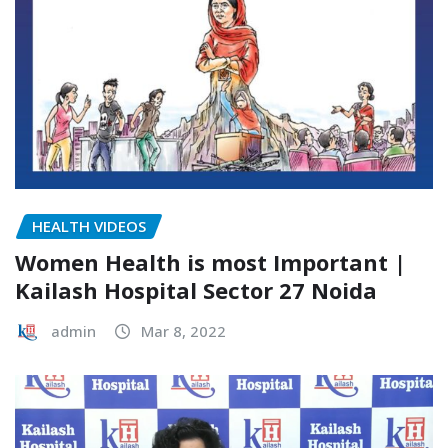
HEALTH VIDEOS
Women Health is most Important |
Kailash Hospital Sector 27 Noida
admin
Mar 8, 2022