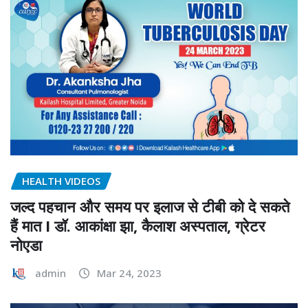
HEALTH VIDEOS
जल्द पहचान और समय पर इलाज से टीबी को दे सकते
हैं मात I डॉ. आकांक्षा झा, कैलाश अस्पताल, ग्रेटर
नोएडा
admin
Mar 24, 2023