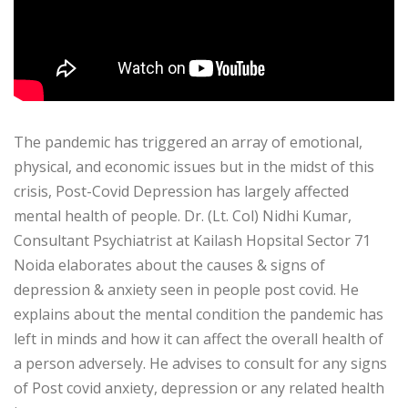
The pandemic has triggered an array of emotional,
physical, and economic issues but in the midst of this
crisis, Post-Covid Depression has largely affected
mental health of people. Dr. (Lt. Col) Nidhi Kumar,
Consultant Psychiatrist at Kailash Hopsital Sector 71
Noida elaborates about the causes & signs of
depression & anxiety seen in people post covid. He
explains about the mental condition the pandemic has
left in minds and how it can affect the overall health of
a person adversely. He advises to consult for any signs
of Post covid anxiety, depression or any related health