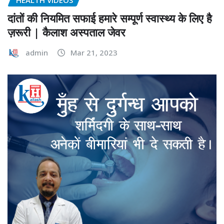
दांतों की नियमित सफाई हमारे सम्पूर्ण स्वास्थ्य के लिए है
ज़रूरी | कैलाश अस्पताल जेवर
admin
Mar 21, 2023