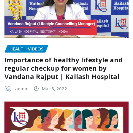
HEALTH VIDEOS
Importance of healthy lifestyle and
regular checkup for women by
Vandana Rajput | Kailash Hospital
admin
Mar 8, 2022