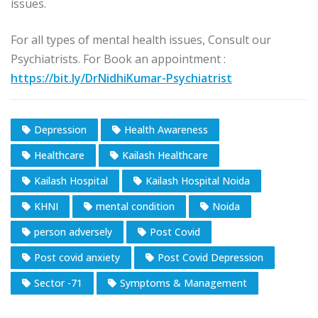
issues.
For all types of mental health issues, Consult our
Psychiatrists. For Book an appointment :
https://bit.ly/DrNidhiKumar-Psychiatrist
Depression
Health Awareness
Healthcare
Kailash Healthcare
Kailash Hospital
Kailash Hospital Noida
KHNI
mental condition
Noida
person adversely
Post Covid
Post covid anxiety
Post Covid Depression
Sector -71
Symptoms & Management