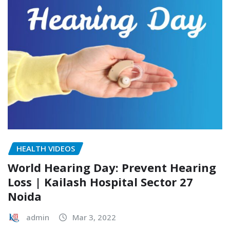
HEALTH VIDEOS
World Hearing Day: Prevent Hearing
Loss | Kailash Hospital Sector 27
Noida
admin
Mar 3, 2022