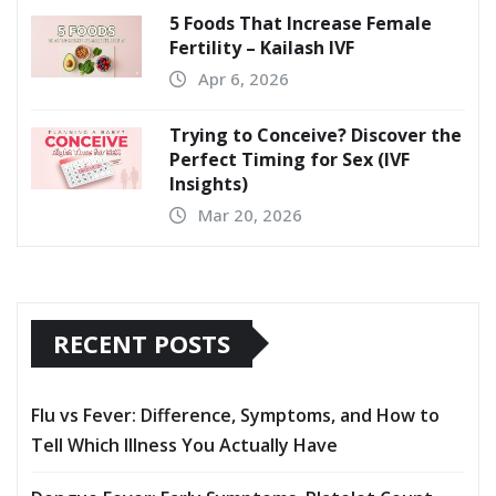
5 Foods That Increase Female
Fertility – Kailash IVF
Apr 6, 2026
Trying to Conceive? Discover the
Perfect Timing for Sex (IVF
Insights)
Mar 20, 2026
RECENT POSTS
Flu vs Fever: Difference, Symptoms, and How to
Tell Which Illness You Actually Have