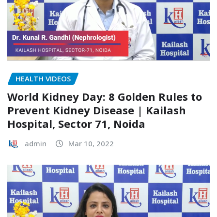
HEALTH VIDEOS
World Kidney Day: 8 Golden Rules to
Prevent Kidney Disease | Kailash
Hospital, Sector 71, Noida
admin
Mar 10, 2022