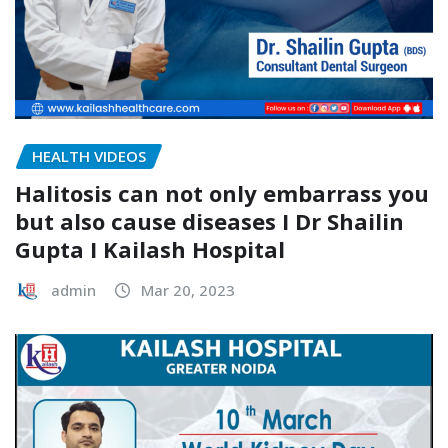
HEALTH VIDEOS
Halitosis can not only embarrass you
but also cause diseases I Dr Shailin
Gupta I Kailash Hospital
admin
Mar 20, 2023