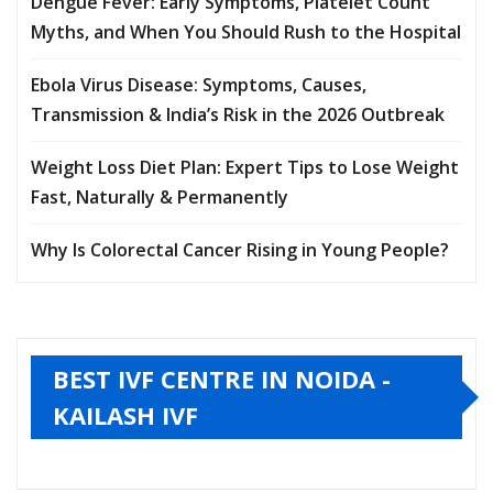
Dengue Fever: Early Symptoms, Platelet Count
Myths, and When You Should Rush to the Hospital
Ebola Virus Disease: Symptoms, Causes,
Transmission & India’s Risk in the 2026 Outbreak
Weight Loss Diet Plan: Expert Tips to Lose Weight
Fast, Naturally & Permanently
Why Is Colorectal Cancer Rising in Young People?
BEST IVF CENTRE IN NOIDA -
KAILASH IVF