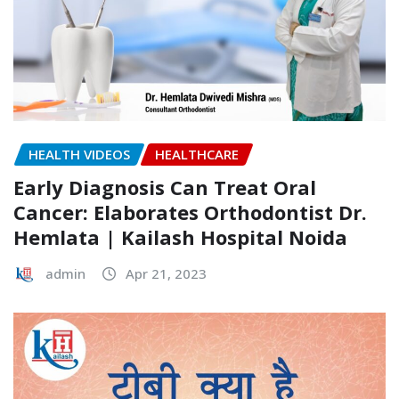
HEALTH VIDEOS
HEALTHCARE
Early Diagnosis Can Treat Oral
Cancer: Elaborates Orthodontist Dr.
Hemlata | Kailash Hospital Noida
admin
Apr 21, 2023