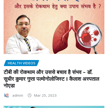
HEALTH VIDEOS
टीबी की रोकथाम और उससे बचाव है संभव – डॉ.
सुधीर कुमार गुप्ता पल्मोनोलोजिस्ट I कैलाश अस्पताल
नोएडा
admin
Mar 25, 2023