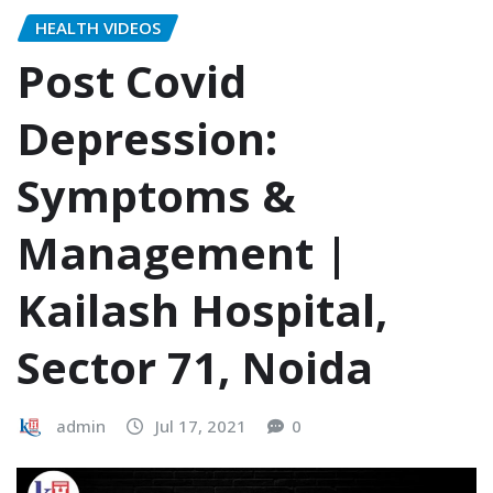
HEALTH VIDEOS
Post Covid
Depression:
Symptoms &
Management |
Kailash Hospital,
Sector 71, Noida
admin
Jul 17, 2021
0