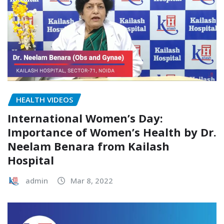
HEALTH VIDEOS
International Women’s Day:
Importance of Women’s Health by Dr.
Neelam Benara from Kailash
Hospital
admin
Mar 8, 2022