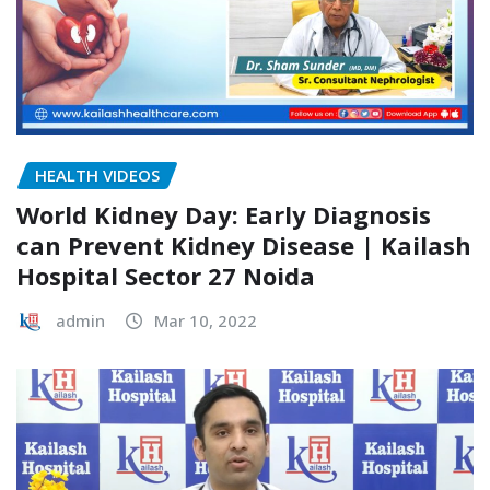
HEALTH VIDEOS
World Kidney Day: Early Diagnosis
can Prevent Kidney Disease | Kailash
Hospital Sector 27 Noida
admin
Mar 10, 2022