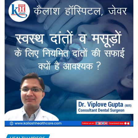
HEALTH VIDEOS