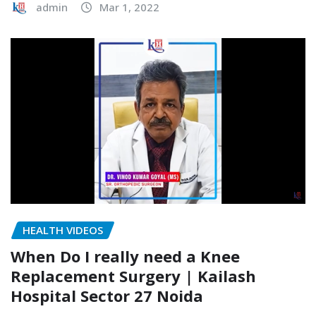
admin
Mar 1, 2022
HEALTH VIDEOS
When Do I really need a Knee
Replacement Surgery | Kailash
Hospital Sector 27 Noida