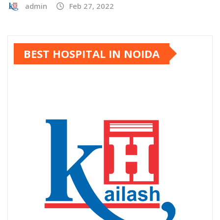
admin
Feb 27, 2022
BEST HOSPITAL IN NOIDA