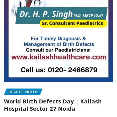
HEALTH VIDEOS
World Birth Defects Day | Kailash
Hospital Sector 27 Noida