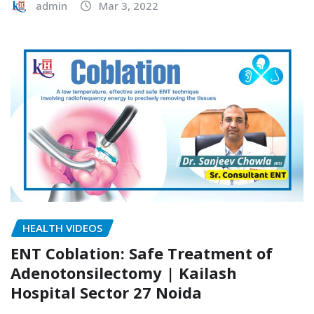
admin
Mar 3, 2022
HEALTH VIDEOS
ENT Coblation: Safe Treatment of
Adenotonsilectomy | Kailash
Hospital Sector 27 Noida