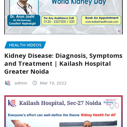
HEALTH VIDEOS
Kidney Disease: Diagnosis, Symptoms
and Treatment | Kailash Hospital
Greater Noida
admin
Mar 10, 2022