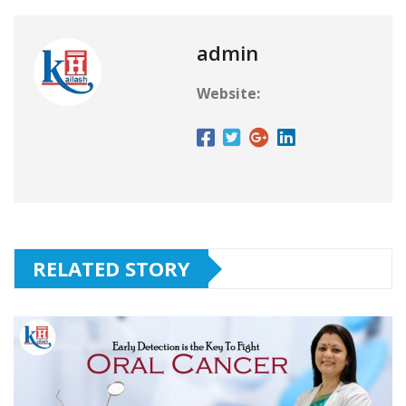
admin
Website:
RELATED STORY