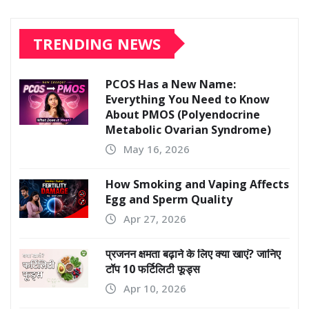
TRENDING NEWS
PCOS Has a New Name:
Everything You Need to Know
About PMOS (Polyendocrine
Metabolic Ovarian Syndrome)
May 16, 2026
How Smoking and Vaping Affects
Egg and Sperm Quality
Apr 27, 2026
प्रजनन क्षमता बढ़ाने के लिए क्या खाएं? जानिए
टॉप 10 फर्टिलिटी फूड्स
Apr 10, 2026