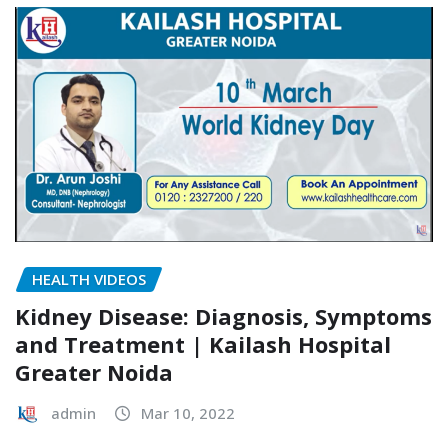
HEALTH VIDEOS
Kidney Disease: Diagnosis, Symptoms
and Treatment | Kailash Hospital
Greater Noida
admin
Mar 10, 2022