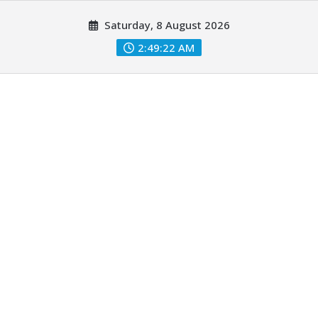
Skip
Saturday, 8 August 2026
to
content
2:49:24 AM