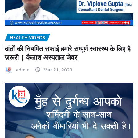
HEALTH VIDEOS
दांतों की नियमित सफाई हमारे सम्पूर्ण स्वास्थ्य के लिए है
ज़रूरी | कैलाश अस्पताल जेवर
admin
Mar 21, 2023