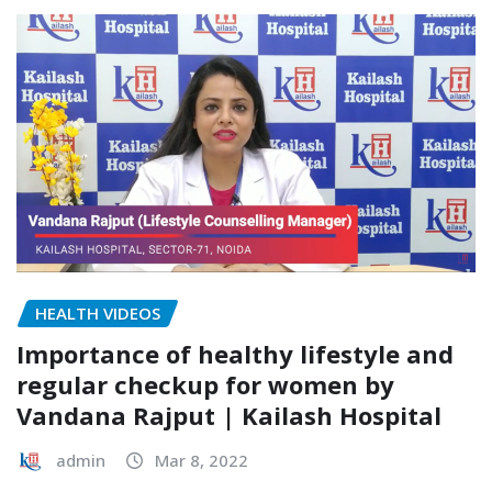
HEALTH VIDEOS
Importance of healthy lifestyle and
regular checkup for women by
Vandana Rajput | Kailash Hospital
admin
Mar 8, 2022