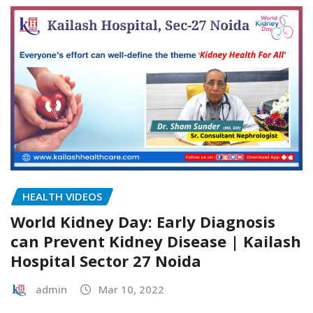
HEALTH VIDEOS
World Kidney Day: Early Diagnosis
can Prevent Kidney Disease | Kailash
Hospital Sector 27 Noida
admin
Mar 10, 2022