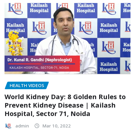
HEALTH VIDEOS
World Kidney Day: 8 Golden Rules to
Prevent Kidney Disease | Kailash
Hospital, Sector 71, Noida
admin
Mar 10, 2022