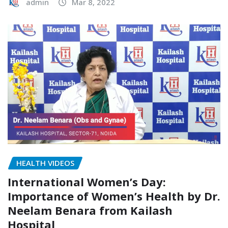
admin
Mar 8, 2022
HEALTH VIDEOS
International Women’s Day:
Importance of Women’s Health by Dr.
Neelam Benara from Kailash
Hospital