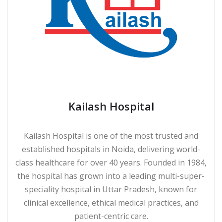
Kailash Hospital
Kailash Hospital is one of the most trusted and
established hospitals in Noida, delivering world-
class healthcare for over 40 years. Founded in 1984,
the hospital has grown into a leading multi-super-
speciality hospital in Uttar Pradesh, known for
clinical excellence, ethical medical practices, and
patient-centric care.