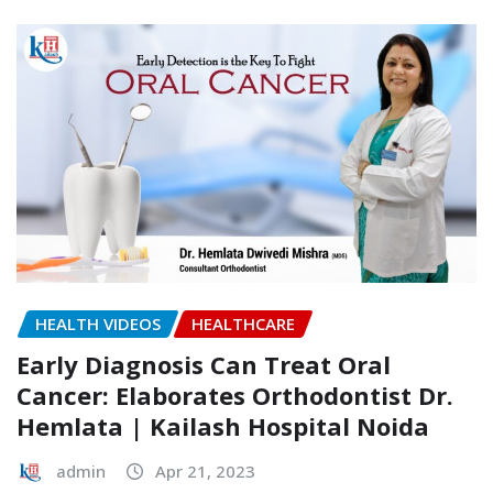
HEALTH VIDEOS
HEALTHCARE
Early Diagnosis Can Treat Oral
Cancer: Elaborates Orthodontist Dr.
Hemlata | Kailash Hospital Noida
admin
Apr 21, 2023