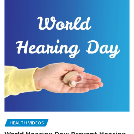
HEALTH VIDEOS
World Hearing Day: Prevent Hearing