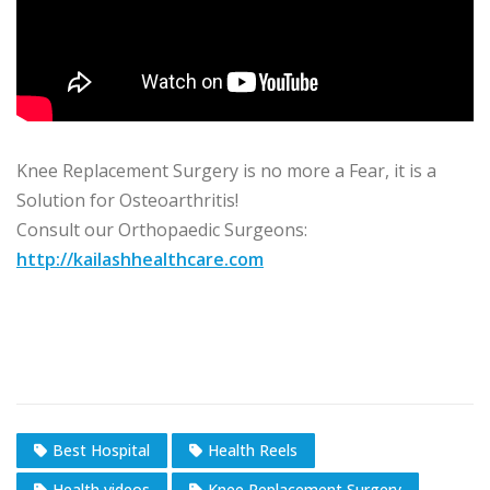
Knee Replacement Surgery is no more a Fear, it is a
Solution for Osteoarthritis!
Consult our Orthopaedic Surgeons:
http://kailashhealthcare.com
Best Hospital
Health Reels
Health videos
Knee Replacement Surgery