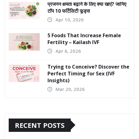
प्रजनन क्षमता बढ़ाने के लिए क्या खाएं? जानिए
टॉप 10 फर्टिलिटी फूड्स
Apr 10, 2026
5 Foods That Increase Female
Fertility – Kailash IVF
Apr 6, 2026
Trying to Conceive? Discover the
Perfect Timing for Sex (IVF
Insights)
Mar 20, 2026
RECENT POSTS