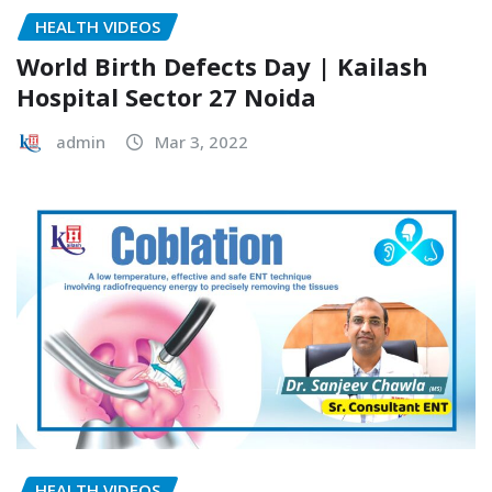
HEALTH VIDEOS
World Birth Defects Day | Kailash
Hospital Sector 27 Noida
admin
Mar 3, 2022
HEALTH VIDEOS