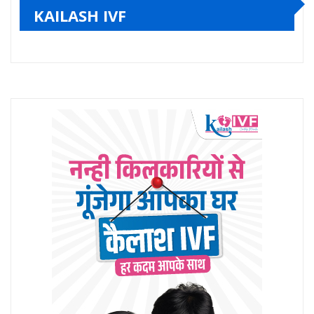
KAILASH IVF