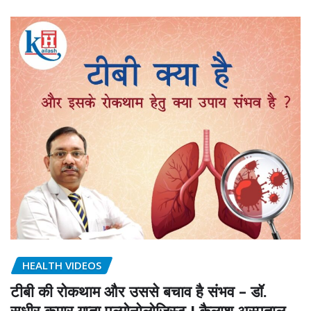
HEALTH VIDEOS
टीबी की रोकथाम और उससे बचाव है संभव – डॉ.
सुधीर कुमार गुप्ता पल्मोनोलोजिस्ट I कैलाश अस्पताल