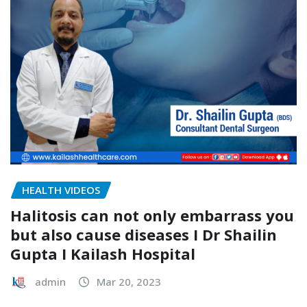
HEALTH VIDEOS
Halitosis can not only embarrass you
but also cause diseases I Dr Shailin
Gupta I Kailash Hospital
admin
Mar 20, 2023