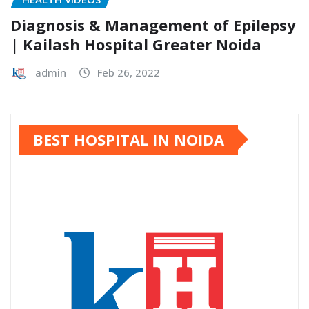
Diagnosis & Management of Epilepsy
| Kailash Hospital Greater Noida
admin
Feb 26, 2022
BEST HOSPITAL IN NOIDA