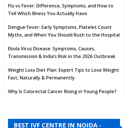
Flu vs Fever: Difference, Symptoms, and How to
Tell Which Illness You Actually Have
Dengue Fever: Early Symptoms, Platelet Count
Myths, and When You Should Rush to the Hospital
Ebola Virus Disease: Symptoms, Causes,
Transmission & India’s Risk in the 2026 Outbreak
Weight Loss Diet Plan: Expert Tips to Lose Weight
Fast, Naturally & Permanently
Why Is Colorectal Cancer Rising in Young People?
BEST IVF CENTRE IN NOIDA -