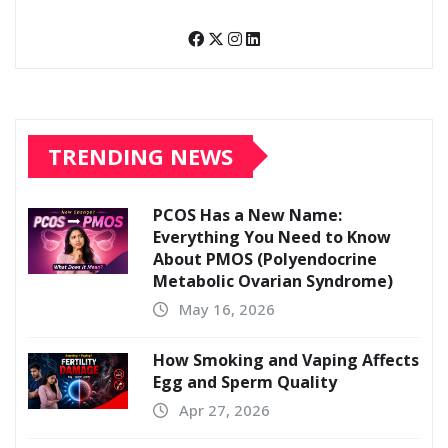
TRENDING NEWS
PCOS Has a New Name:
Everything You Need to Know
About PMOS (Polyendocrine
Metabolic Ovarian Syndrome)
May 16, 2026
How Smoking and Vaping Affects
Egg and Sperm Quality
Apr 27, 2026