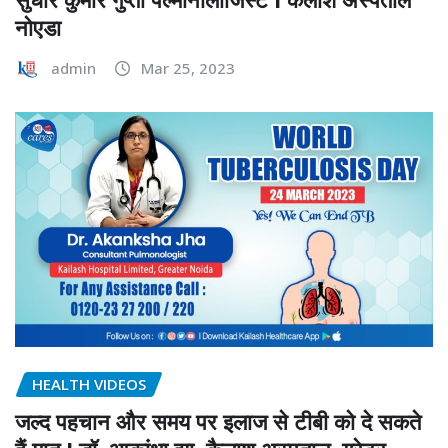
नोएडा
admin
Mar 25, 2023
HEALTH VIDEOS
जल्द पहचान और समय पर इलाज से टीबी को दे सकते