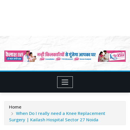
Home
When Do I really need a Knee Replacement
Surgery | Kailash Hospital Sector 27 Noida