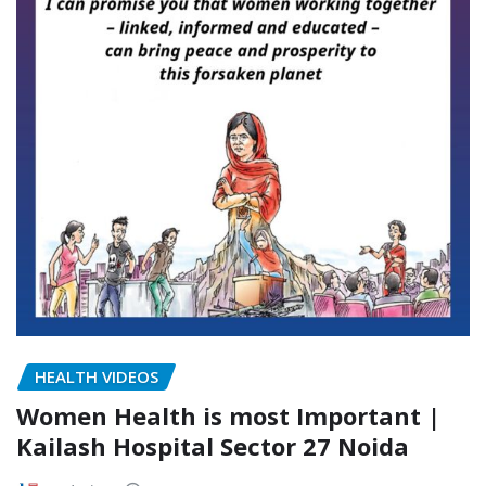
HEALTH VIDEOS
Women Health is most Important |
Kailash Hospital Sector 27 Noida