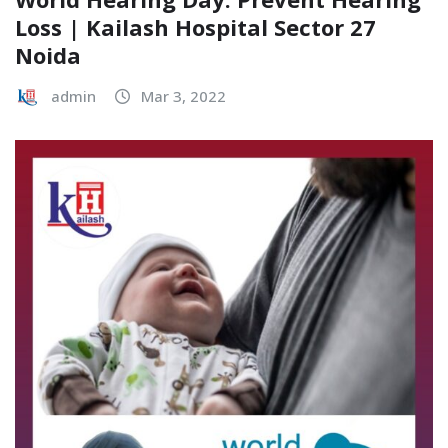
Loss | Kailash Hospital Sector 27
Noida
admin
Mar 3, 2022