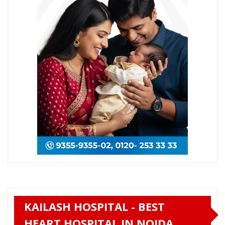
KAILASH HOSPITAL - BEST
HEART HOSPITAL IN NOIDA