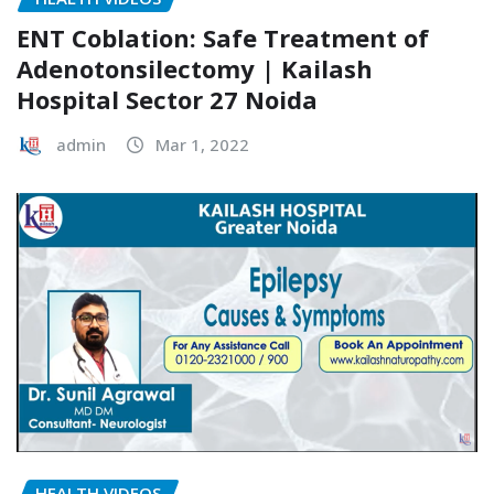
ENT Coblation: Safe Treatment of
Adenotonsilectomy | Kailash
Hospital Sector 27 Noida
admin
Mar 1, 2022
HEALTH VIDEOS