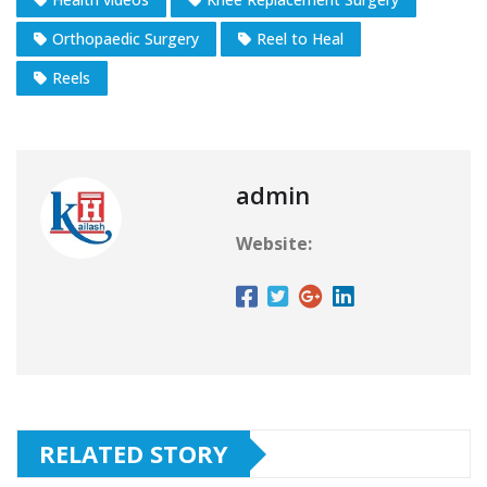
Orthopaedic Surgery
Reel to Heal
Reels
admin
Website:
RELATED STORY