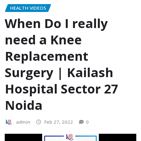
HEALTH VIDEOS
When Do I really
need a Knee
Replacement
Surgery | Kailash
Hospital Sector 27
Noida
admin
Feb 27, 2022
0