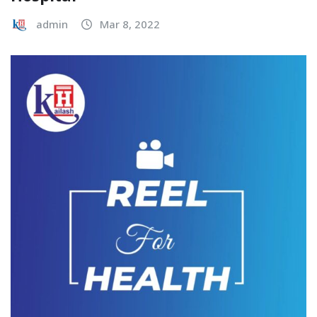
admin
Mar 8, 2022