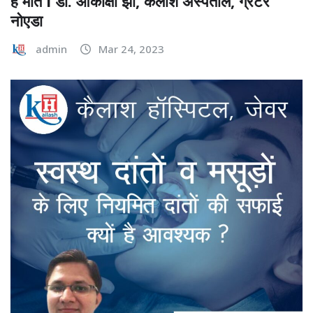
हैं मात I डॉ. आकांक्षा झा, कैलाश अस्पताल, ग्रेटर
नोएडा
admin
Mar 24, 2023