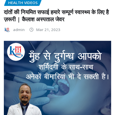
HEALTH VIDEOS
दांतों की नियमित सफाई हमारे सम्पूर्ण स्वास्थ्य के लिए है
ज़रूरी | कैलाश अस्पताल जेवर
admin
Mar 21, 2023