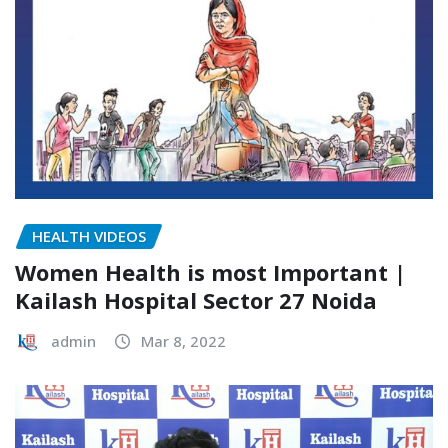
HEALTH VIDEOS
Women Health is most Important |
Kailash Hospital Sector 27 Noida
admin
Mar 8, 2022