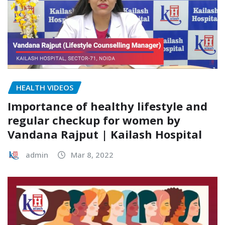
HEALTH VIDEOS
Importance of healthy lifestyle and
regular checkup for women by
Vandana Rajput | Kailash Hospital
admin
Mar 8, 2022