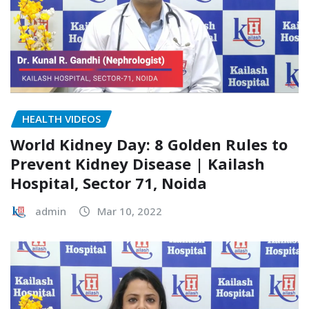
HEALTH VIDEOS
World Kidney Day: 8 Golden Rules to
Prevent Kidney Disease | Kailash
Hospital, Sector 71, Noida
admin
Mar 10, 2022