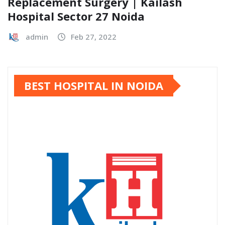
Replacement Surgery | Kailash
Hospital Sector 27 Noida
admin
Feb 27, 2022
BEST HOSPITAL IN NOIDA