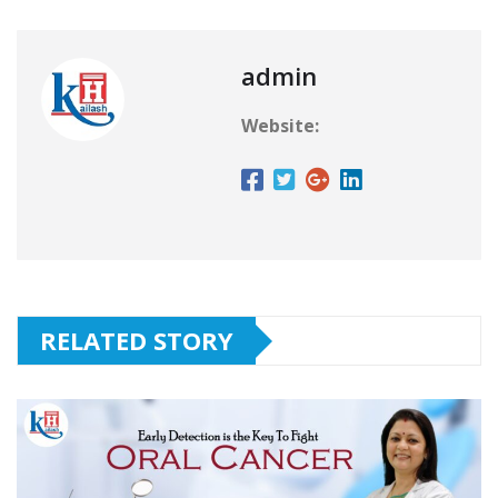
admin
Website:
RELATED STORY