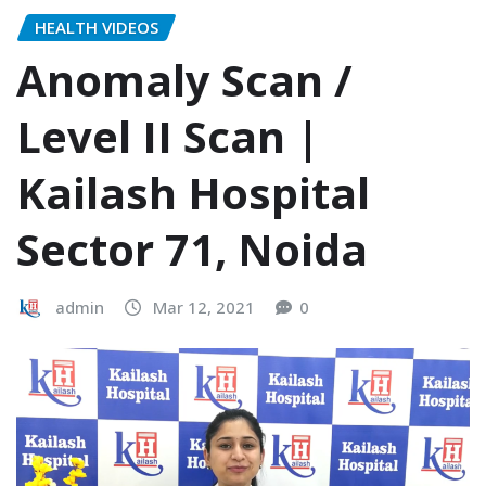
HEALTH VIDEOS
Anomaly Scan /
Level II Scan |
Kailash Hospital
Sector 71, Noida
admin
Mar 12, 2021
0