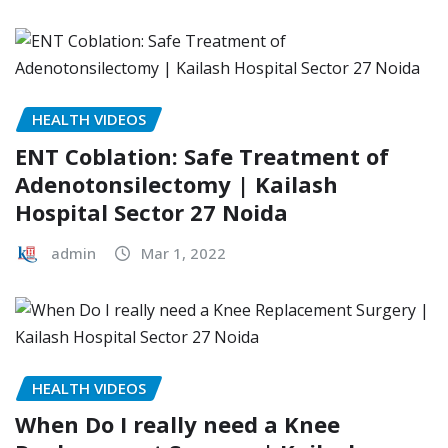
HEALTH VIDEOS
ENT Coblation: Safe Treatment of
Adenotonsilectomy | Kailash
Hospital Sector 27 Noida
admin
Mar 1, 2022
HEALTH VIDEOS
When Do I really need a Knee