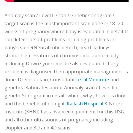
Anomaly scan / Level II scan / Genetic sonogram /
target scan is the most important scan done in 18- 20
weeks of pregnancy where baby is evaluated in detail. It
can detect lots of problems including problems in
baby’s spine(Neural tube defect), heart. kidneys,
stomach etc. Features of chromosomal abnormality
including Down syndrome are also evaluated. If any
problem is diagnosed then appropriate management is
done. Dr Shruti Jain, Consultant
fetal Medicine
and
genetics elaborates about Anomaly scan / Level II /
genetic Sonogram in detail : when , why , how it is done
and the benefits of doing it.
Kailash Hospital
& Neuro
Institute (KHNI) has advanced equipment for this USG
and all other ultrasounds of pregnancy including
Doppler and 3D and 4D scans.