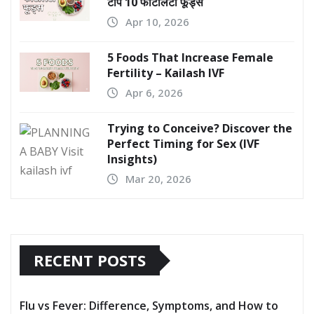
टॉप 10 फर्टिलिटी फूड्स
Apr 10, 2026
5 Foods That Increase Female
Fertility – Kailash IVF
Apr 6, 2026
Trying to Conceive? Discover the
Perfect Timing for Sex (IVF
Insights)
Mar 20, 2026
RECENT POSTS
Flu vs Fever: Difference, Symptoms, and How to