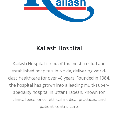
Kailash Hospital
Kailash Hospital is one of the most trusted and
established hospitals in Noida, delivering world-
class healthcare for over 40 years. Founded in 1984,
the hospital has grown into a leading multi-super-
speciality hospital in Uttar Pradesh, known for
clinical excellence, ethical medical practices, and
patient-centric care.