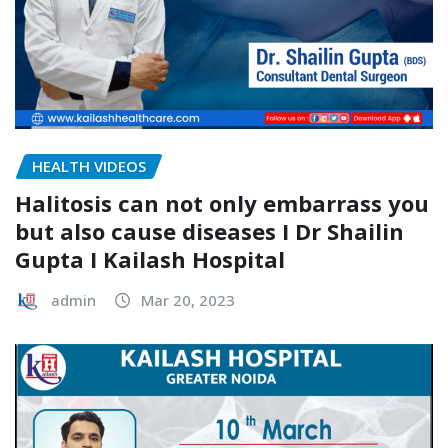
HEALTH VIDEOS
Halitosis can not only embarrass you
but also cause diseases I Dr Shailin
Gupta I Kailash Hospital
admin
Mar 20, 2023