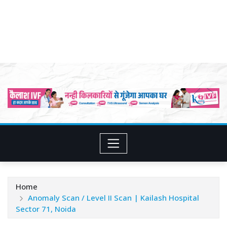
Home
Anomaly Scan / Level II Scan | Kailash Hospital
Sector 71, Noida