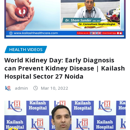
HEALTH VIDEOS
World Kidney Day: Early Diagnosis
can Prevent Kidney Disease | Kailash
Hospital Sector 27 Noida
admin
Mar 10, 2022