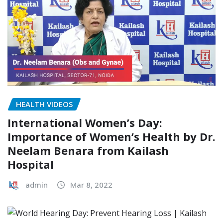
HEALTH VIDEOS
International Women’s Day:
Importance of Women’s Health by Dr.
Neelam Benara from Kailash
Hospital
admin
Mar 8, 2022