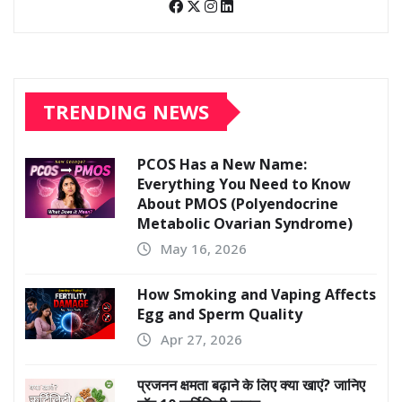
TRENDING NEWS
PCOS Has a New Name:
Everything You Need to Know
About PMOS (Polyendocrine
Metabolic Ovarian Syndrome)
May 16, 2026
How Smoking and Vaping Affects
Egg and Sperm Quality
Apr 27, 2026
प्रजनन क्षमता बढ़ाने के लिए क्या खाएं? जानिए