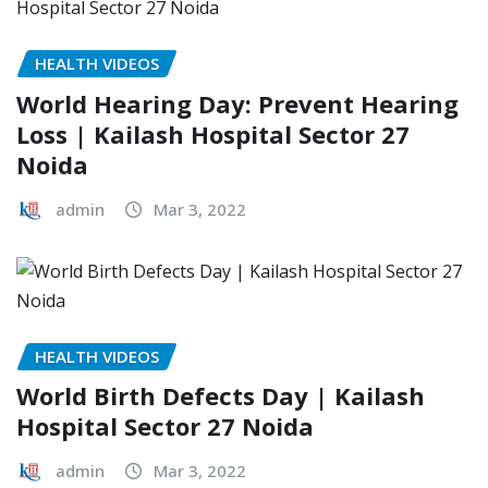
HEALTH VIDEOS
World Hearing Day: Prevent Hearing
Loss | Kailash Hospital Sector 27
Noida
admin
Mar 3, 2022
HEALTH VIDEOS
World Birth Defects Day | Kailash
Hospital Sector 27 Noida
admin
Mar 3, 2022