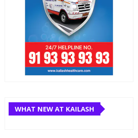
WHAT NEW AT KAILASH