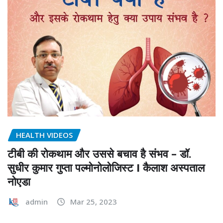
HEALTH VIDEOS
टीबी की रोकथाम और उससे बचाव है संभव – डॉ.
सुधीर कुमार गुप्ता पल्मोनोलोजिस्ट I कैलाश अस्पताल
नोएडा
admin
Mar 25, 2023