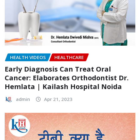
HEALTH VIDEOS
HEALTHCARE
Early Diagnosis Can Treat Oral
Cancer: Elaborates Orthodontist Dr.
Hemlata | Kailash Hospital Noida
admin
Apr 21, 2023