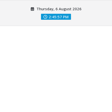
Skip
Thursday, 6 August 2026
to
content
2:45:58 PM