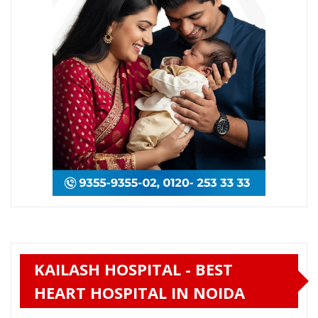
KAILASH HOSPITAL - BEST
HEART HOSPITAL IN NOIDA