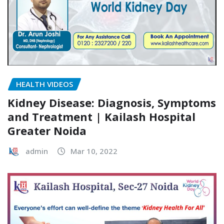
HEALTH VIDEOS
Kidney Disease: Diagnosis, Symptoms
and Treatment | Kailash Hospital
Greater Noida
admin
Mar 10, 2022