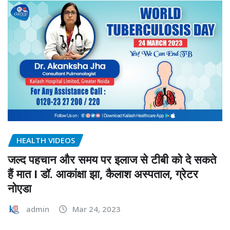
HEALTH VIDEOS
जल्द पहचान और समय पर इलाज से टीबी को दे सकते
हैं मात I डॉ. आकांक्षा झा, कैलाश अस्पताल, ग्रेटर
नोएडा
admin
Mar 24, 2023