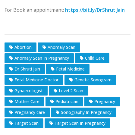
For Book an appointment:
https://bit.ly/DrShrutiJain
Abortion​
Anomaly Scan​
Anomaly Scan In Pregnancy​
Child Care
Dr Shruti Jain​
Fetal Medicine
Fetal Medicine Doctor​
Genetic Sonogram​
Gynaecologist
Level 2 Scan​
Mother Care​
Pediatrician​
Pregnancy
Pregnancy care
Sonography In Pregnancy​
Target Scan​
Target Scan In Pregnancy​