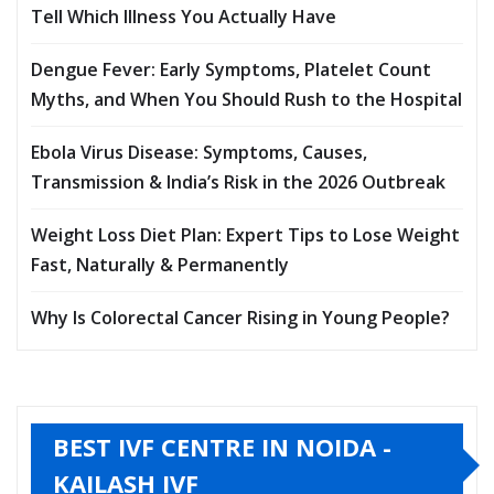
Tell Which Illness You Actually Have
Dengue Fever: Early Symptoms, Platelet Count
Myths, and When You Should Rush to the Hospital
Ebola Virus Disease: Symptoms, Causes,
Transmission & India’s Risk in the 2026 Outbreak
Weight Loss Diet Plan: Expert Tips to Lose Weight
Fast, Naturally & Permanently
Why Is Colorectal Cancer Rising in Young People?
BEST IVF CENTRE IN NOIDA -
KAILASH IVF