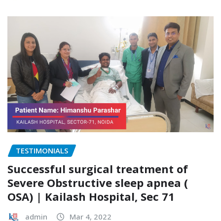
TESTIMONIALS
Successful surgical treatment of
Severe Obstructive sleep apnea (
OSA) | Kailash Hospital, Sec 71
admin
Mar 4, 2022