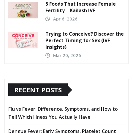
5 Foods That Increase Female
Fertility – Kailash IVF
Apr 6, 2026
Trying to Conceive? Discover the
Perfect Timing for Sex (IVF
Insights)
Mar 20, 2026
RECENT POSTS
Flu vs Fever: Difference, Symptoms, and How to
Tell Which Illness You Actually Have
Dengue Fever: Early Symptoms, Platelet Count