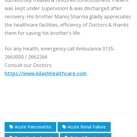
successfully treated & restored consciousness. Patient
was kept under supervision & was discharged after
recovery. His brother Manoj Sharma gladly appreciates
the healthcare facilities, efficiency of Doctors & thanks
them for saving his brother’s life.
For any Health, emergency call Ambulance 0135-
2663000 / 2662266
Consult our Doctors:
https://www.kilashhealthcare.com
Acute Pancreatitis
Acute Renal Failure