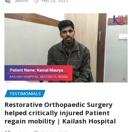
admin
Feb 23, 2022
TESTIMONIALS
Restorative Orthopaedic Surgery
helped critically injured Patient
regain mobility | Kailash Hospital