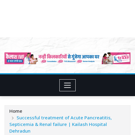
Home
Successful treatment of Acute Pancreatitis,
Septicemia & Renal failure | Kailash Hospital
Dehradun