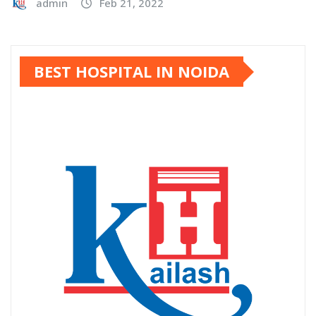
admin
Feb 21, 2022
BEST HOSPITAL IN NOIDA