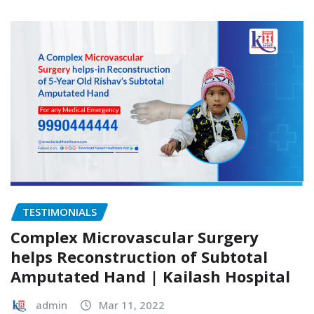
TESTIMONIALS
Complex Microvascular Surgery
helps Reconstruction of Subtotal
Amputated Hand | Kailash Hospital
admin
Mar 11, 2022