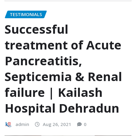
TESTIMONIALS
Successful
treatment of Acute
Pancreatitis,
Septicemia & Renal
failure | Kailash
Hospital Dehradun
admin
Aug 26, 2021
0