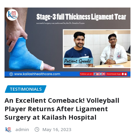
TESTIMONIALS
An Excellent Comeback! Volleyball
Player Returns After Ligament
Surgery at Kailash Hospital
admin
May 16, 2023