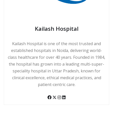
Kailash Hospital
Kailash Hospital is one of the most trusted and
established hospitals in Noida, delivering world-
class healthcare for over 40 years. Founded in 1984,
the hospital has grown into a leading multi-super-
speciality hospital in Uttar Pradesh, known for
clinical excellence, ethical medical practices, and
patient-centric care.