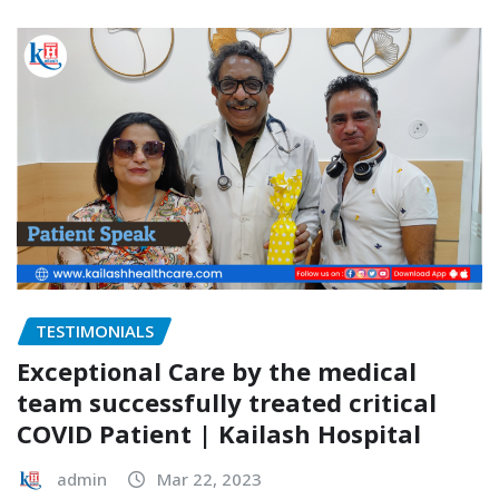
TESTIMONIALS
Exceptional Care by the medical
team successfully treated critical
COVID Patient | Kailash Hospital
admin
Mar 22, 2023