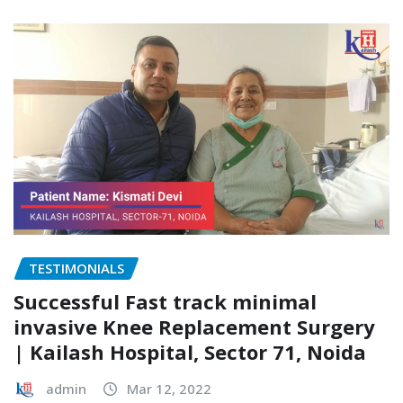
TESTIMONIALS
Successful Fast track minimal
invasive Knee Replacement Surgery
| Kailash Hospital, Sector 71, Noida
admin
Mar 12, 2022