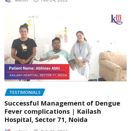
TESTIMONIALS
Successful Management of Dengue
Fever complications | Kailash
Hospital, Sector 71, Noida