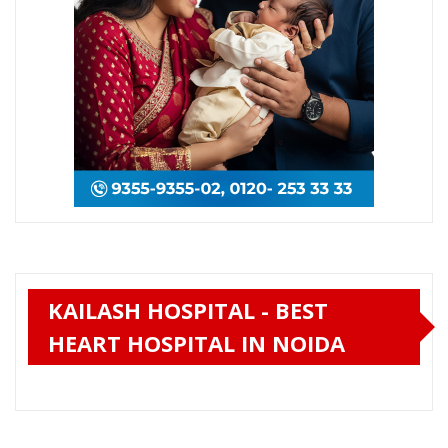
KAILASH HOSPITAL - BEST
HEART HOSPITAL IN NOIDA