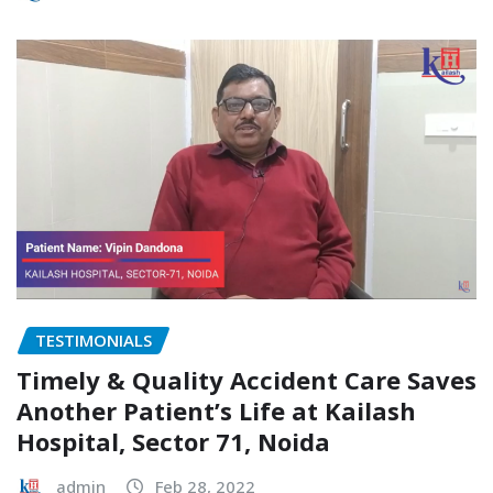
TESTIMONIALS
Timely & Quality Accident Care Saves
Another Patient’s Life at Kailash
Hospital, Sector 71, Noida
admin
Feb 28, 2022