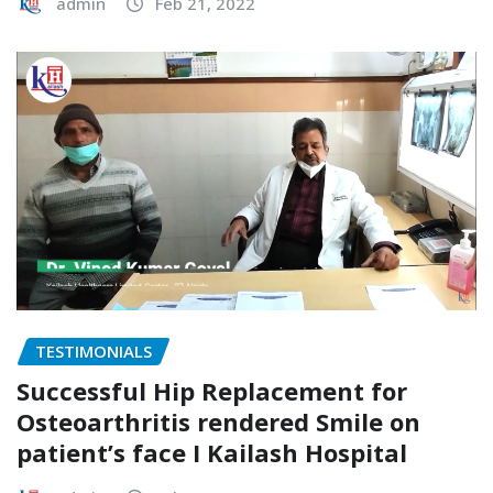
admin
Feb 21, 2022
TESTIMONIALS
Successful Hip Replacement for
Osteoarthritis rendered Smile on
patient’s face I Kailash Hospital