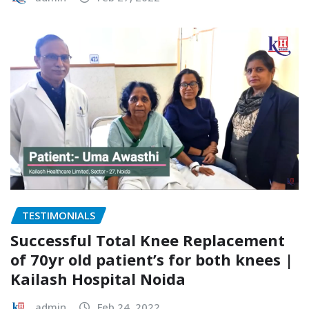
TESTIMONIALS
Successful Total Knee Replacement
of 70yr old patient’s for both knees |
Kailash Hospital Noida
admin
Feb 24, 2022