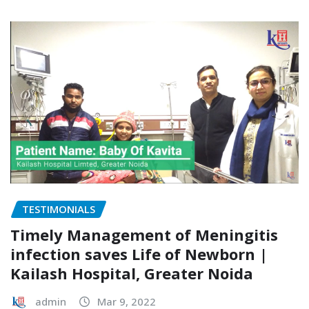
TESTIMONIALS
Timely Management of Meningitis
infection saves Life of Newborn |
Kailash Hospital, Greater Noida
admin
Mar 9, 2022