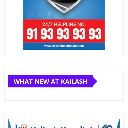
WHAT NEW AT KAILASH