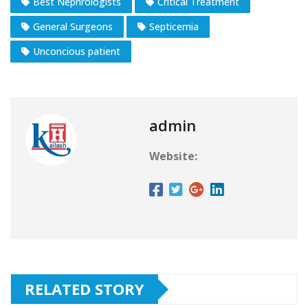
Best Nephrologists
Critical Treatment
General Surgeons
Septicemia
Unconcious patient
admin
Website:
RELATED STORY