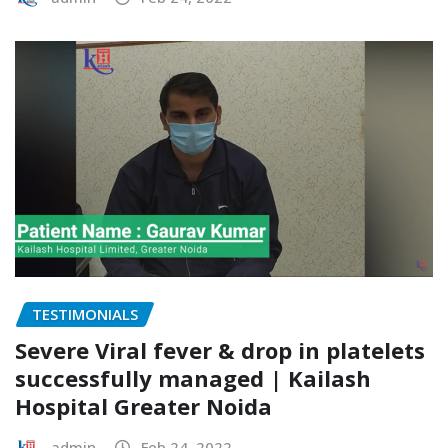
TESTIMONIALS
Severe Viral fever & drop in platelets
successfully managed | Kailash
Hospital Greater Noida
admin
Feb 24, 2022