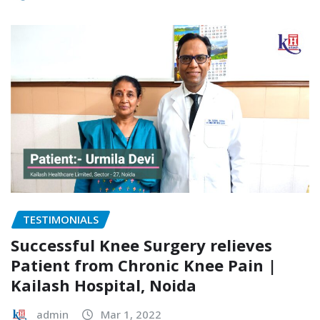
TESTIMONIALS
Successful Knee Surgery relieves
Patient from Chronic Knee Pain |
Kailash Hospital, Noida
admin
Mar 1, 2022