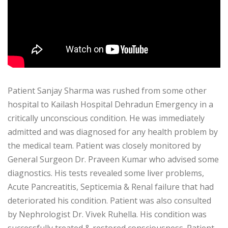
Patient Sanjay Sharma was rushed from some other
hospital to Kailash Hospital Dehradun Emergency in a
critically unconscious condition. He was immediately
admitted and was diagnosed for any health problem by
the medical team. Patient was closely monitored by
General Surgeon Dr. Praveen Kumar who advised some
diagnostics. His tests revealed some liver problems,
Acute Pancreatitis, Septicemia & Renal failure that had
deteriorated his condition. Patient was also consulted
by Nephrologist Dr. Vivek Ruhella. His condition was