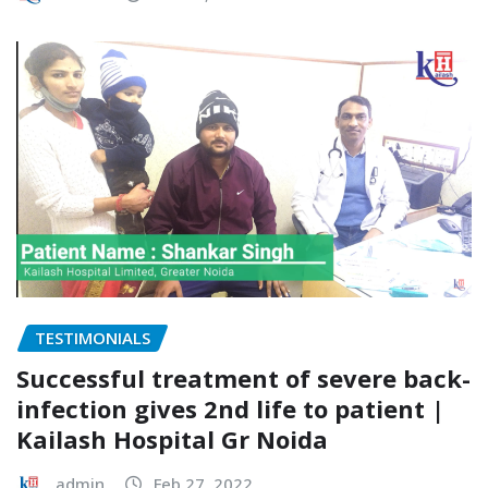
TESTIMONIALS
Successful treatment of severe back-
infection gives 2nd life to patient |
Kailash Hospital Gr Noida
admin
Feb 27, 2022