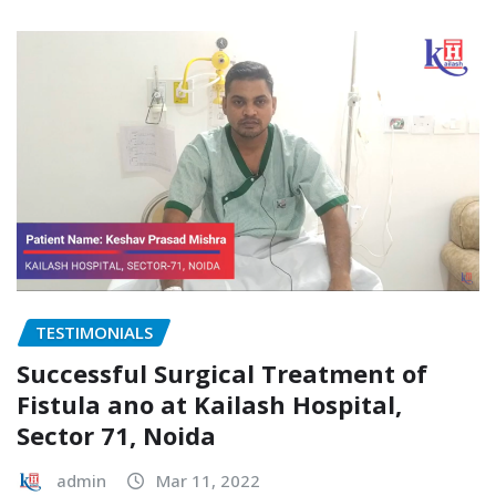
TESTIMONIALS
Successful Surgical Treatment of
Fistula ano at Kailash Hospital,
Sector 71, Noida
admin
Mar 11, 2022