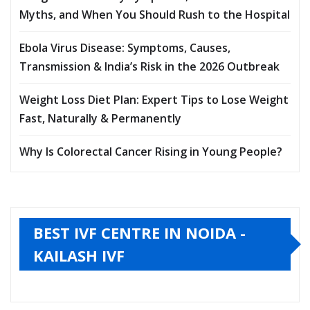
Myths, and When You Should Rush to the Hospital
Ebola Virus Disease: Symptoms, Causes,
Transmission & India’s Risk in the 2026 Outbreak
Weight Loss Diet Plan: Expert Tips to Lose Weight
Fast, Naturally & Permanently
Why Is Colorectal Cancer Rising in Young People?
BEST IVF CENTRE IN NOIDA -
KAILASH IVF