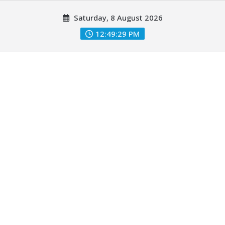
Skip
Saturday, 8 August 2026
to
content
12:49:31 PM