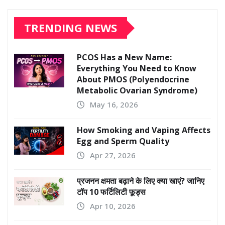
TRENDING NEWS
PCOS Has a New Name:
Everything You Need to Know
About PMOS (Polyendocrine
Metabolic Ovarian Syndrome)
May 16, 2026
How Smoking and Vaping Affects
Egg and Sperm Quality
Apr 27, 2026
प्रजनन क्षमता बढ़ाने के लिए क्या खाएं? जानिए
टॉप 10 फर्टिलिटी फूड्स
Apr 10, 2026