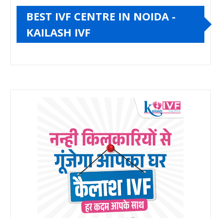
BEST IVF CENTRE IN NOIDA -
KAILASH IVF