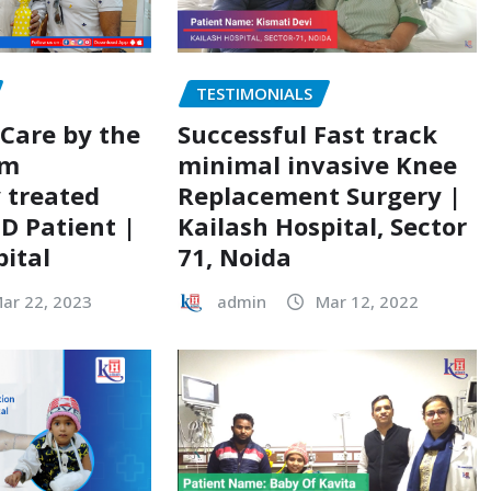
TESTIMONIALS
 Care by the
Successful Fast track
am
minimal invasive Knee
y treated
Replacement Surgery |
ID Patient |
Kailash Hospital, Sector
pital
71, Noida
ar 22, 2023
admin
Mar 12, 2022