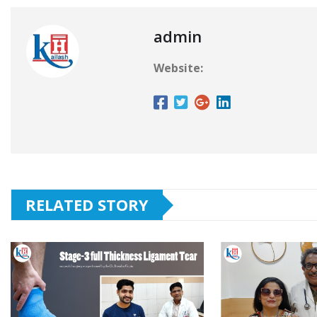
admin
Website:
RELATED STORY