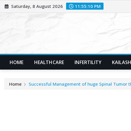
Skip
Saturday, 8 August 2026
11:55:12 PM
to
content
HOME
HEALTHCARE
INFERTILITY
KAILASH
Home
Successful Management of huge Spinal Tumor thr