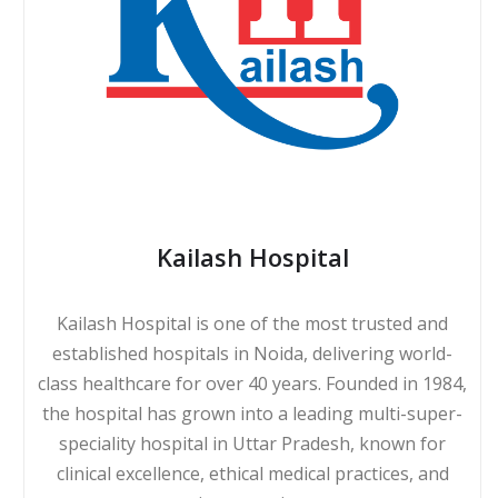
Kailash Hospital
Kailash Hospital is one of the most trusted and
established hospitals in Noida, delivering world-
class healthcare for over 40 years. Founded in 1984,
the hospital has grown into a leading multi-super-
speciality hospital in Uttar Pradesh, known for
clinical excellence, ethical medical practices, and