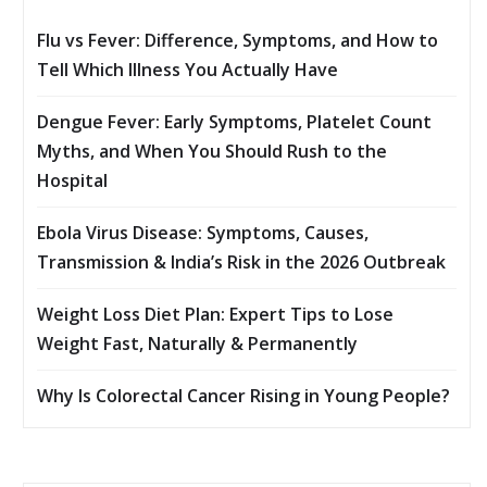
Flu vs Fever: Difference, Symptoms, and How to
Tell Which Illness You Actually Have
Dengue Fever: Early Symptoms, Platelet Count
Myths, and When You Should Rush to the
Hospital
Ebola Virus Disease: Symptoms, Causes,
Transmission & India’s Risk in the 2026 Outbreak
Weight Loss Diet Plan: Expert Tips to Lose
Weight Fast, Naturally & Permanently
Why Is Colorectal Cancer Rising in Young People?