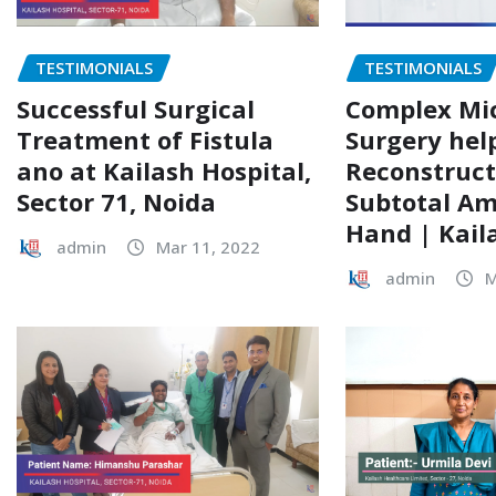
TESTIMONIALS
TESTIMONIALS
Complex Mi
Successful Surgical
Surgery hel
Treatment of Fistula
Reconstruct
ano at Kailash Hospital,
Subtotal A
Sector 71, Noida
Hand | Kail
admin
Mar 11, 2022
admin
M