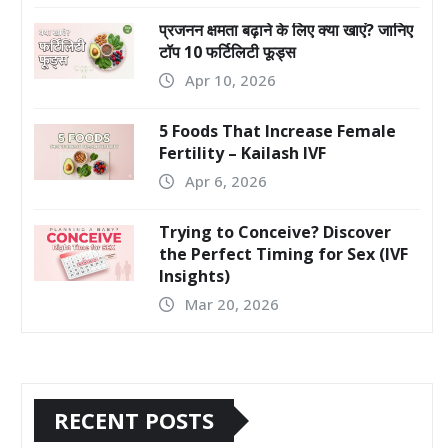
प्रजनन क्षमता बढ़ाने के लिए क्या खाएं? जानिए
टॉप 10 फर्टिलिटी फूड्स
Apr 10, 2026
5 Foods That Increase Female
Fertility – Kailash IVF
Apr 6, 2026
Trying to Conceive? Discover
the Perfect Timing for Sex (IVF
Insights)
Mar 20, 2026
RECENT POSTS