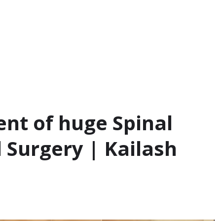
nt of huge Spinal
 Surgery | Kailash