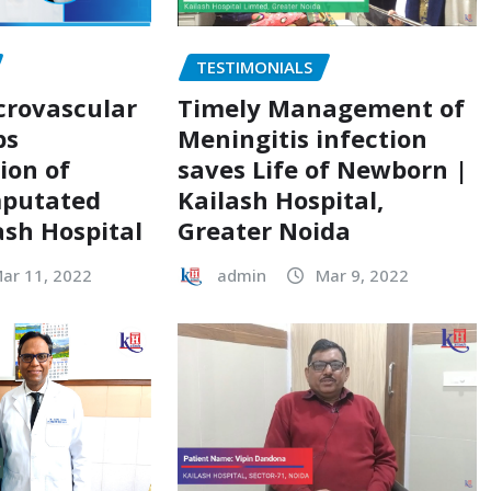
TESTIMONIALS
crovascular
Timely Management of
ps
Meningitis infection
ion of
saves Life of Newborn |
mputated
Kailash Hospital,
ash Hospital
Greater Noida
ar 11, 2022
admin
Mar 9, 2022