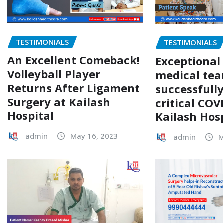
TESTIMONIALS
TESTIMONIALS
An Excellent Comeback!
Exceptional
Volleyball Player
medical te
Returns After Ligament
successfull
Surgery at Kailash
critical COV
Hospital
Kailash Hos
admin
May 16, 2023
admin
M