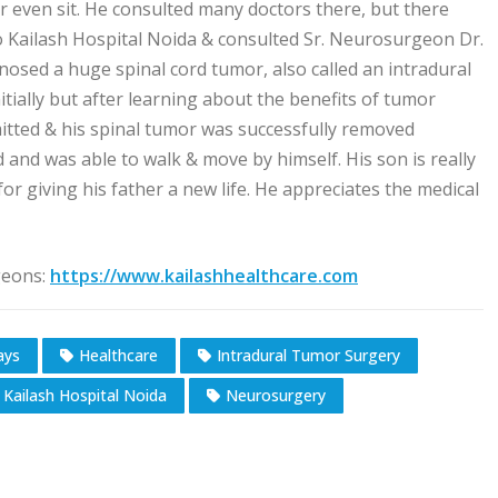
or even sit. He consulted many doctors there, but there
o Kailash Hospital Noida & consulted Sr. Neurosurgeon Dr.
sed a huge spinal cord tumor, also called an intradural
nitially but after learning about the benefits of tumor
itted & his spinal tumor was successfully removed
 and was able to walk & move by himself. His son is really
r giving his father a new life. He appreciates the medical
geons:
https://www.kailashhealthcare.com
ays
Healthcare
Intradural Tumor Surgery
Kailash Hospital Noida
Neurosurgery