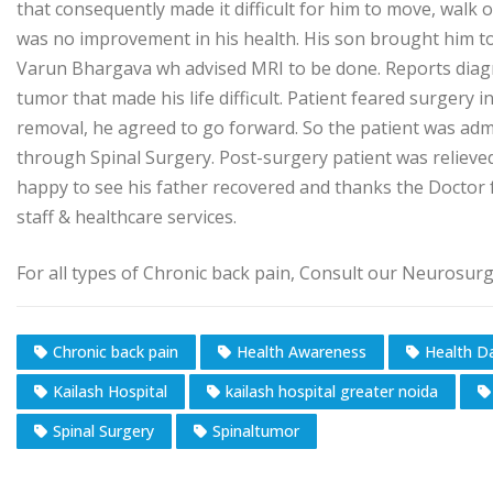
that consequently made it difficult for him to move, walk 
was no improvement in his health. His son brought him t
Varun Bhargava wh advised MRI to be done. Reports diagno
tumor that made his life difficult. Patient feared surgery i
removal, he agreed to go forward. So the patient was adm
through Spinal Surgery. Post-surgery patient was relieved
happy to see his father recovered and thanks the Doctor fo
staff & healthcare services.
For all types of Chronic back pain, Consult our Neurosur
Chronic back pain
Health Awareness
Health D
Kailash Hospital
kailash hospital greater noida
Spinal Surgery​
Spinaltumor