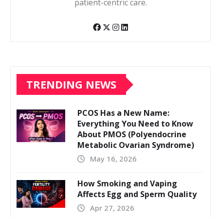
patient-centric care.
TRENDING NEWS
PCOS Has a New Name:
Everything You Need to Know
About PMOS (Polyendocrine
Metabolic Ovarian Syndrome)
May 16, 2026
How Smoking and Vaping
Affects Egg and Sperm Quality
Apr 27, 2026