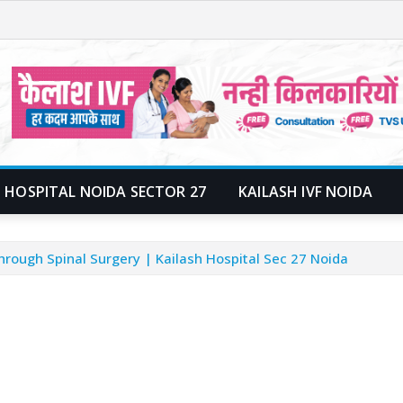
 HOSPITAL NOIDA SECTOR 27
KAILASH IVF NOIDA
ough Spinal Surgery | Kailash Hospital Sec 27 Noida