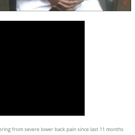
ering from severe lower back pain since last 11 months