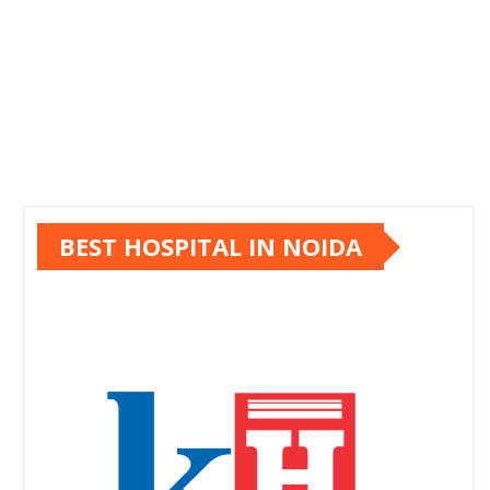
BEST HOSPITAL IN NOIDA