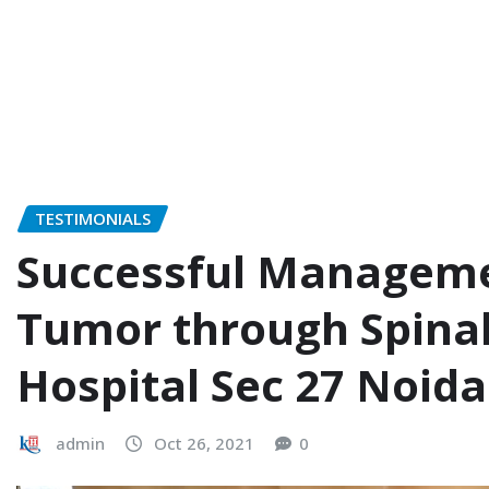
TESTIMONIALS
Successful Manageme
Tumor through Spinal
Hospital Sec 27 Noida
admin
Oct 26, 2021
0