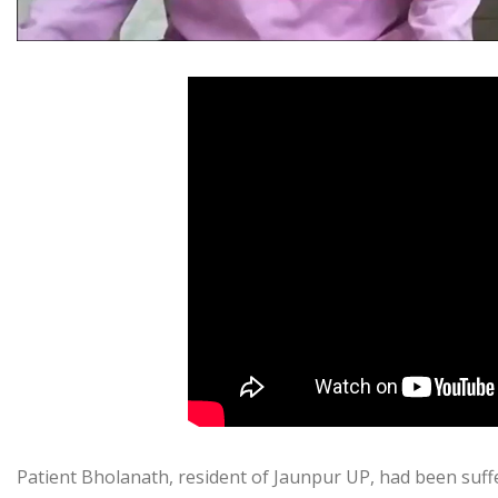
Patient Bholanath, resident of Jaunpur UP, had been suff