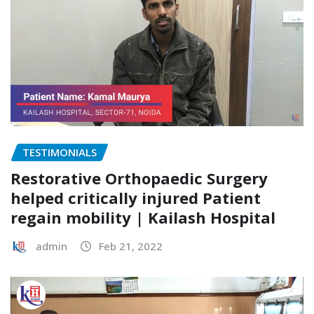
TESTIMONIALS
Restorative Orthopaedic Surgery
helped critically injured Patient
regain mobility | Kailash Hospital
admin
Feb 21, 2022