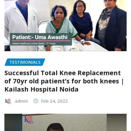
TESTIMONIALS
Successful Total Knee Replacement
of 70yr old patient’s for both knees |
Kailash Hospital Noida
admin
Feb 24, 2022