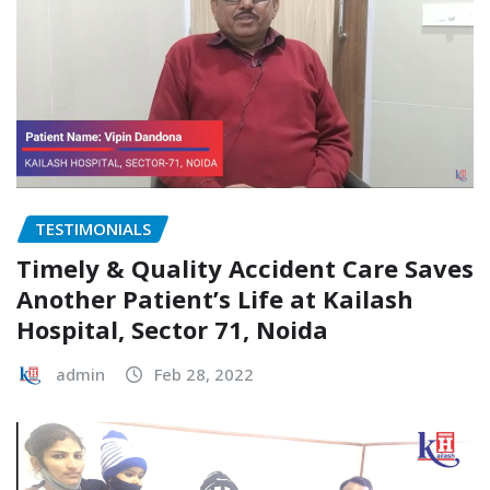
TESTIMONIALS
Timely & Quality Accident Care Saves
Another Patient’s Life at Kailash
Hospital, Sector 71, Noida
admin
Feb 28, 2022