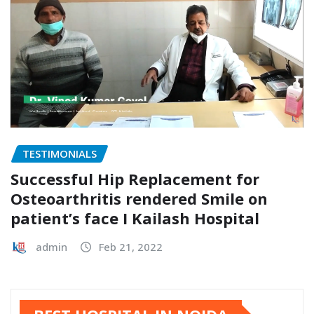
TESTIMONIALS
Successful Hip Replacement for
Osteoarthritis rendered Smile on
patient’s face I Kailash Hospital
admin
Feb 21, 2022