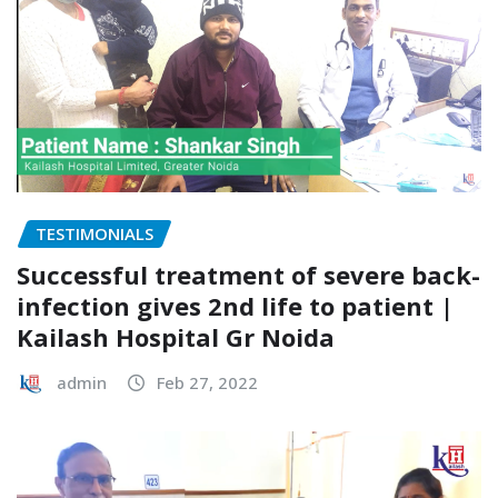
TESTIMONIALS
Successful treatment of severe back-
infection gives 2nd life to patient |
Kailash Hospital Gr Noida
admin
Feb 27, 2022