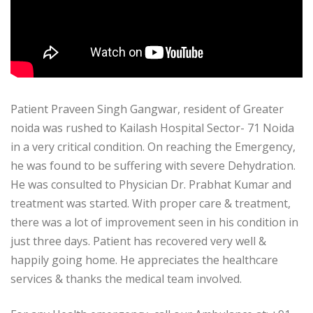
Patient Praveen Singh Gangwar, resident of Greater
noida was rushed to Kailash Hospital Sector- 71 Noida
in a very critical condition. On reaching the Emergency,
he was found to be suffering with severe Dehydration.
He was consulted to Physician Dr. Prabhat Kumar and
treatment was started. With proper care & treatment,
there was a lot of improvement seen in his condition in
just three days. Patient has recovered very well &
happily going home. He appreciates the healthcare
services & thanks the medical team involved.