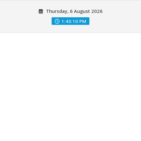
Skip
Thursday, 6 August 2026
to
content
1:43:12 PM