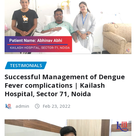
TESTIMONIALS
Successful Management of Dengue
Fever complications | Kailash
Hospital, Sector 71, Noida
admin
Feb 23, 2022