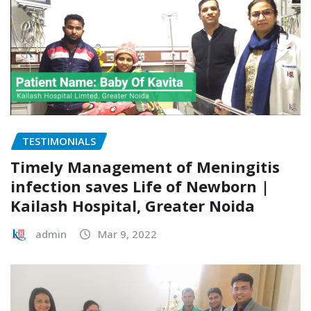
TESTIMONIALS
Timely Management of Meningitis
infection saves Life of Newborn |
Kailash Hospital, Greater Noida
admin
Mar 9, 2022