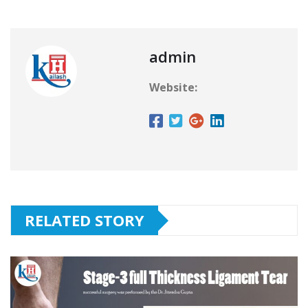
admin
Website:
RELATED STORY