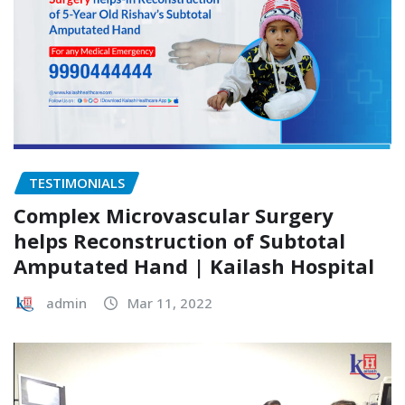
TESTIMONIALS
Complex Microvascular Surgery
helps Reconstruction of Subtotal
Amputated Hand | Kailash Hospital
admin
Mar 11, 2022