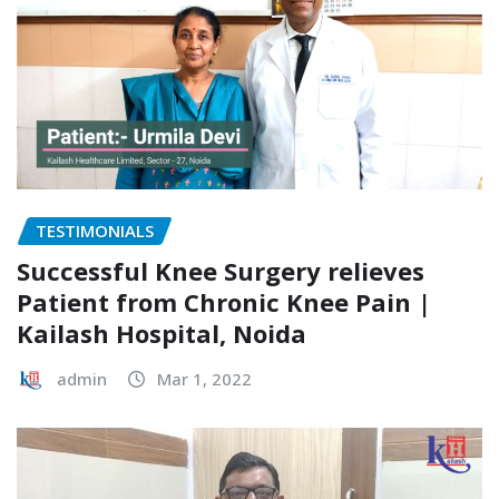
TESTIMONIALS
Successful Knee Surgery relieves
Patient from Chronic Knee Pain |
Kailash Hospital, Noida
admin
Mar 1, 2022