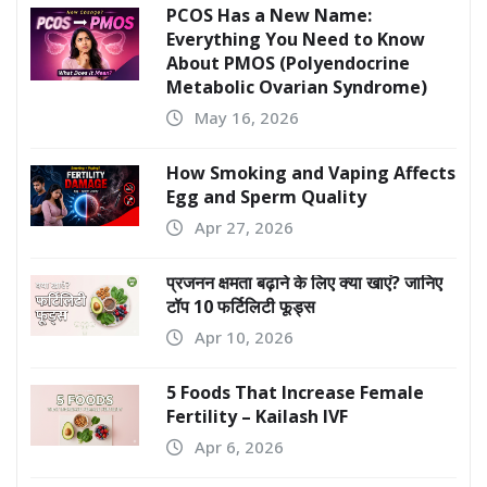
PCOS Has a New Name:
Everything You Need to Know
About PMOS (Polyendocrine
Metabolic Ovarian Syndrome)
May 16, 2026
How Smoking and Vaping Affects
Egg and Sperm Quality
Apr 27, 2026
प्रजनन क्षमता बढ़ाने के लिए क्या खाएं? जानिए
टॉप 10 फर्टिलिटी फूड्स
Apr 10, 2026
5 Foods That Increase Female
Fertility – Kailash IVF
Apr 6, 2026