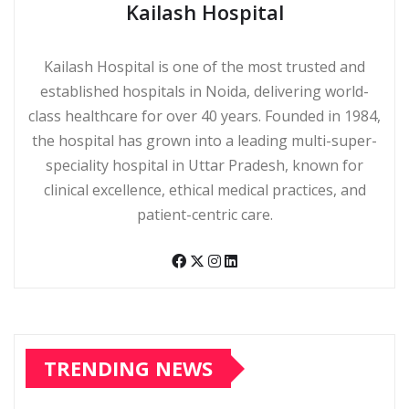
Kailash Hospital
Kailash Hospital is one of the most trusted and
established hospitals in Noida, delivering world-
class healthcare for over 40 years. Founded in 1984,
the hospital has grown into a leading multi-super-
speciality hospital in Uttar Pradesh, known for
clinical excellence, ethical medical practices, and
patient-centric care.
TRENDING NEWS