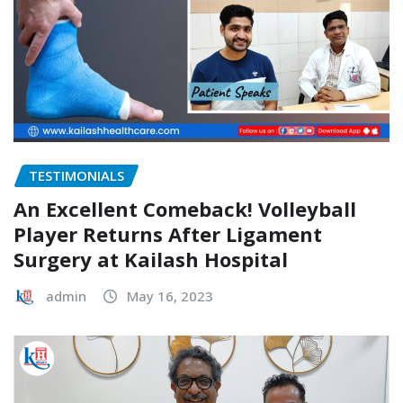
TESTIMONIALS
An Excellent Comeback! Volleyball
Player Returns After Ligament
Surgery at Kailash Hospital
admin
May 16, 2023