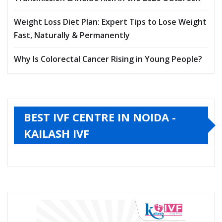
Weight Loss Diet Plan: Expert Tips to Lose Weight
Fast, Naturally & Permanently
Why Is Colorectal Cancer Rising in Young People?
BEST IVF CENTRE IN NOIDA -
KAILASH IVF