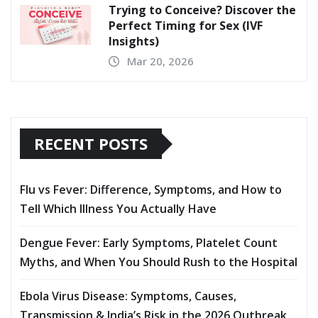
Trying to Conceive? Discover the
Perfect Timing for Sex (IVF
Insights)
Mar 20, 2026
RECENT POSTS
Flu vs Fever: Difference, Symptoms, and How to
Tell Which Illness You Actually Have
Dengue Fever: Early Symptoms, Platelet Count
Myths, and When You Should Rush to the Hospital
Ebola Virus Disease: Symptoms, Causes,
Transmission & India’s Risk in the 2026 Outbreak