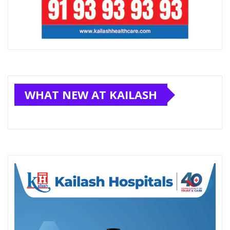
WHAT NEW AT KAILASH