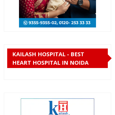
KAILASH HOSPITAL - BEST
HEART HOSPITAL IN NOIDA