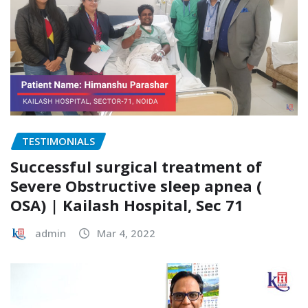
TESTIMONIALS
Successful surgical treatment of
Severe Obstructive sleep apnea (
OSA) | Kailash Hospital, Sec 71
admin
Mar 4, 2022