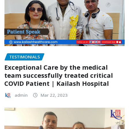
TESTIMONIALS
Exceptional Care by the medical
team successfully treated critical
COVID Patient | Kailash Hospital
admin
Mar 22, 2023