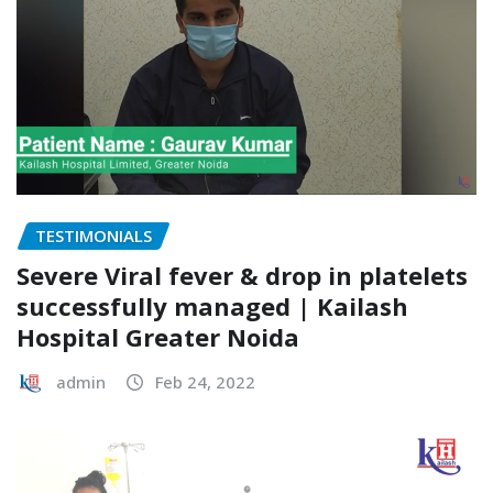
TESTIMONIALS
Severe Viral fever & drop in platelets
successfully managed | Kailash
Hospital Greater Noida
admin
Feb 24, 2022