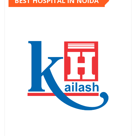
BEST HOSPITAL IN NOIDA