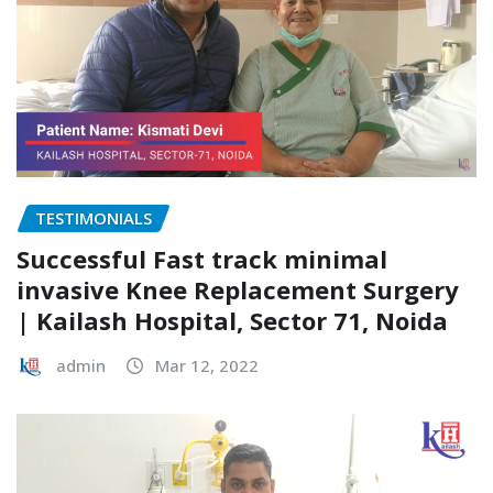
TESTIMONIALS
Successful Fast track minimal
invasive Knee Replacement Surgery
| Kailash Hospital, Sector 71, Noida
admin
Mar 12, 2022