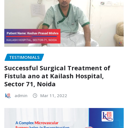
TESTIMONIALS
Successful Surgical Treatment of
Fistula ano at Kailash Hospital,
Sector 71, Noida
admin
Mar 11, 2022