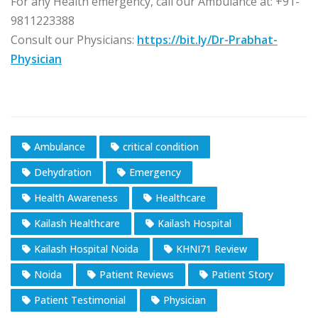
For any Health emergency, call our Ambulance at: +91-
9811223388
Consult our Physicians:
https://bit.ly/Dr-Prabhat-
Physician
Ambulance
critical condition
Dehydration
Emergency
Health Awareness
Healthcare
Kailash Healthcare
Kailash Hospital
Kailash Hospital Noida
KHNI71 Review
Noida
Patient Reviews
Patient Story
Patient Testimonial
Physician