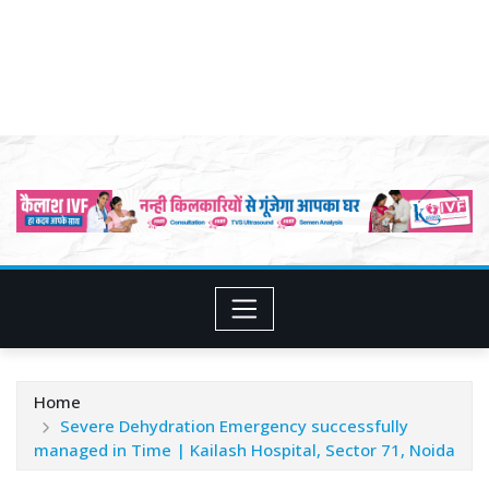
Home
Severe Dehydration Emergency successfully
managed in Time | Kailash Hospital, Sector 71, Noida