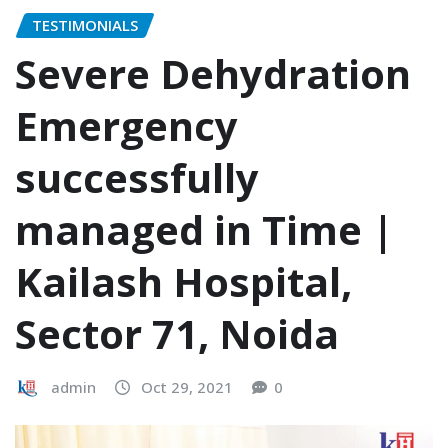
TESTIMONIALS
Severe Dehydration
Emergency
successfully
managed in Time |
Kailash Hospital,
Sector 71, Noida
admin
Oct 29, 2021
0