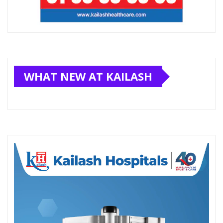
WHAT NEW AT KAILASH