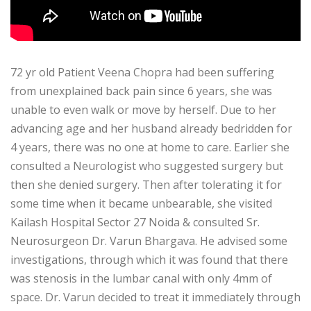
72 yr old Patient Veena Chopra had been suffering
from unexplained back pain since 6 years, she was
unable to even walk or move by herself. Due to her
advancing age and her husband already bedridden for
4 years, there was no one at home to care. Earlier she
consulted a Neurologist who suggested surgery but
then she denied surgery. Then after tolerating it for
some time when it became unbearable, she visited
Kailash Hospital Sector 27 Noida & consulted Sr.
Neurosurgeon Dr. Varun Bhargava. He advised some
investigations, through which it was found that there
was stenosis in the lumbar canal with only 4mm of
space. Dr. Varun decided to treat it immediately through