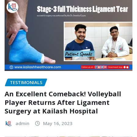
TESTIMONIALS
An Excellent Comeback! Volleyball
Player Returns After Ligament
Surgery at Kailash Hospital
admin
May 16, 2023