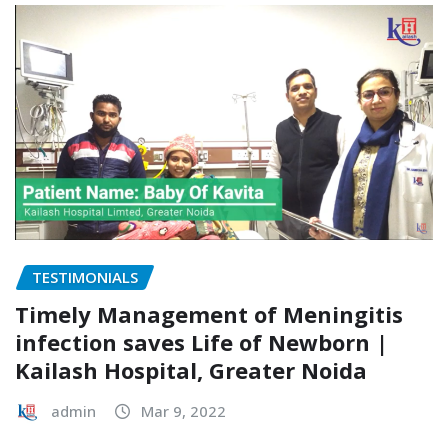
TESTIMONIALS
Timely Management of Meningitis
infection saves Life of Newborn |
Kailash Hospital, Greater Noida
admin
Mar 9, 2022