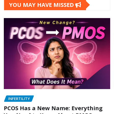
YOU MAY HAVE MISSED
INFERTILITY
PCOS Has a New Name: Everything