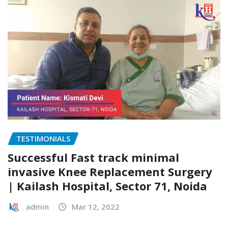
TESTIMONIALS
Successful Fast track minimal
invasive Knee Replacement Surgery
| Kailash Hospital, Sector 71, Noida
admin
Mar 12, 2022