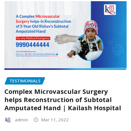
TESTIMONIALS
Complex Microvascular Surgery
helps Reconstruction of Subtotal
Amputated Hand | Kailash Hospital
admin
Mar 11, 2022