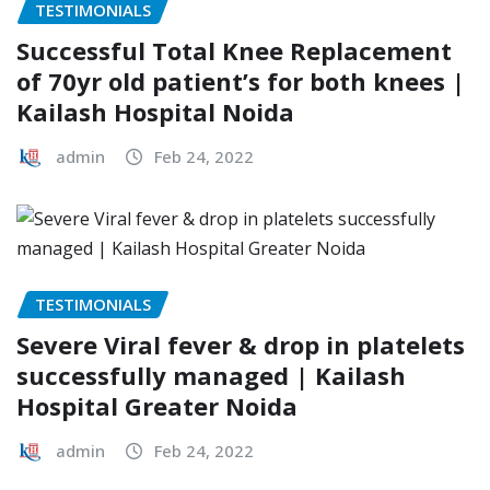
TESTIMONIALS
Successful Total Knee Replacement
of 70yr old patient’s for both knees |
Kailash Hospital Noida
admin
Feb 24, 2022
TESTIMONIALS
Severe Viral fever & drop in platelets
successfully managed | Kailash
Hospital Greater Noida
admin
Feb 24, 2022