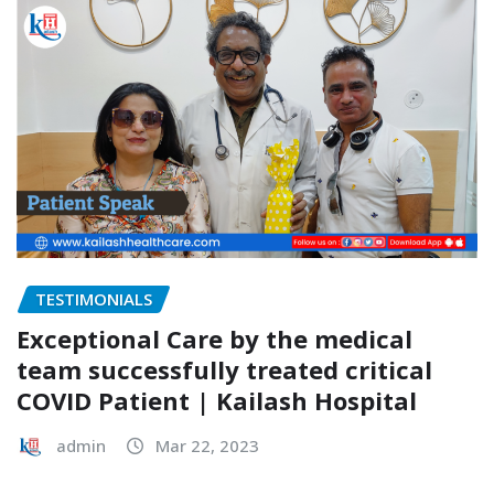
TESTIMONIALS
Exceptional Care by the medical
team successfully treated critical
COVID Patient | Kailash Hospital
admin
Mar 22, 2023