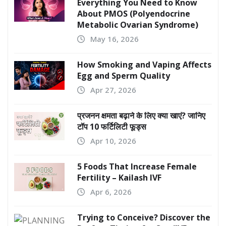
Everything You Need to Know
About PMOS (Polyendocrine
Metabolic Ovarian Syndrome)
May 16, 2026
How Smoking and Vaping Affects
Egg and Sperm Quality
Apr 27, 2026
प्रजनन क्षमता बढ़ाने के लिए क्या खाएं? जानिए
टॉप 10 फर्टिलिटी फूड्स
Apr 10, 2026
5 Foods That Increase Female
Fertility – Kailash IVF
Apr 6, 2026
Trying to Conceive? Discover the