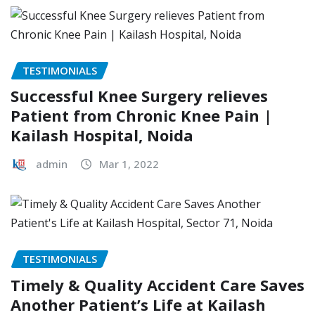
TESTIMONIALS
Successful Knee Surgery relieves
Patient from Chronic Knee Pain |
Kailash Hospital, Noida
admin
Mar 1, 2022
TESTIMONIALS
Timely & Quality Accident Care Saves
Another Patient’s Life at Kailash