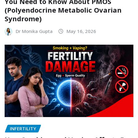
You Need to Know About PMOS
(Polyendocrine Metabolic Ovarian
Syndrome)
Dr Monika Gupta
May 16, 2026
INFERTILITY