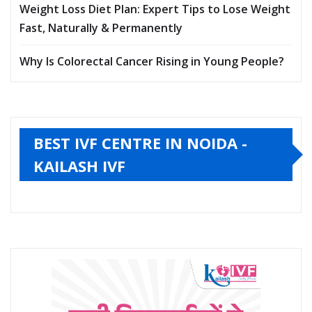
Weight Loss Diet Plan: Expert Tips to Lose Weight
Fast, Naturally & Permanently
Why Is Colorectal Cancer Rising in Young People?
BEST IVF CENTRE IN NOIDA -
KAILASH IVF