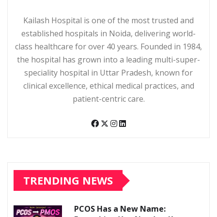
Kailash Hospital is one of the most trusted and
established hospitals in Noida, delivering world-
class healthcare for over 40 years. Founded in 1984,
the hospital has grown into a leading multi-super-
speciality hospital in Uttar Pradesh, known for
clinical excellence, ethical medical practices, and
patient-centric care.
TRENDING NEWS
PCOS Has a New Name: