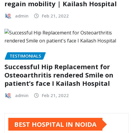
regain mobility | Kailash Hospital
admin
Feb 21, 2022
TESTIMONIALS
Successful Hip Replacement for
Osteoarthritis rendered Smile on
patient’s face I Kailash Hospital
admin
Feb 21, 2022
BEST HOSPITAL IN NOIDA