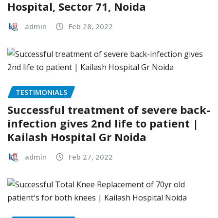
Hospital, Sector 71, Noida
admin
Feb 28, 2022
TESTIMONIALS
Successful treatment of severe back-
infection gives 2nd life to patient |
Kailash Hospital Gr Noida
admin
Feb 27, 2022