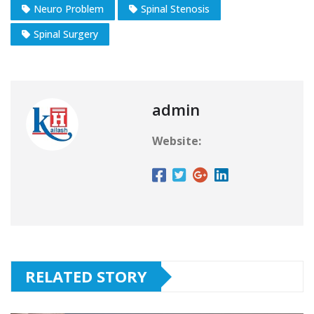
Neuro Problem
Spinal Stenosis
Spinal Surgery​
admin
Website:
RELATED STORY