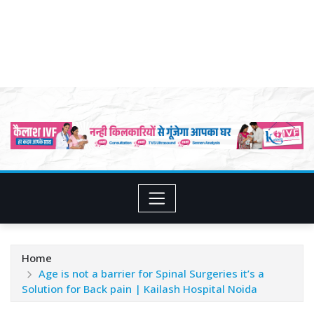
Home
Age is not a barrier for Spinal Surgeries it’s a
Solution for Back pain | Kailash Hospital Noida