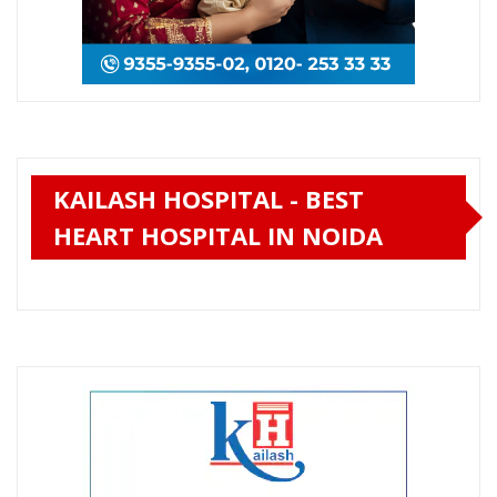
KAILASH HOSPITAL - BEST
HEART HOSPITAL IN NOIDA