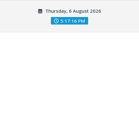
Skip
Thursday, 6 August 2026
to
content
5:17:17 PM