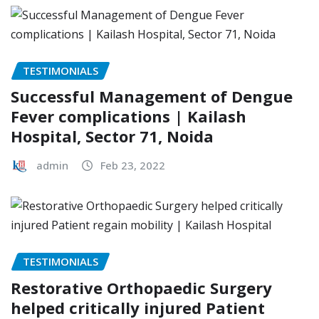
TESTIMONIALS
Successful Management of Dengue
Fever complications | Kailash
Hospital, Sector 71, Noida
admin
Feb 23, 2022
TESTIMONIALS
Restorative Orthopaedic Surgery
helped critically injured Patient