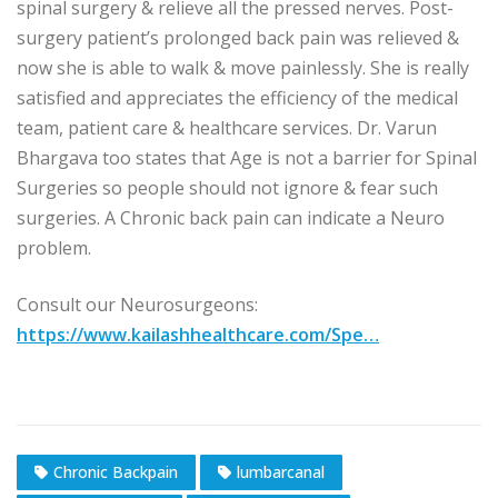
spinal surgery & relieve all the pressed nerves. Post-
surgery patient’s prolonged back pain was relieved &
now she is able to walk & move painlessly. She is really
satisfied and appreciates the efficiency of the medical
team, patient care & healthcare services. Dr. Varun
Bhargava too states that Age is not a barrier for Spinal
Surgeries so people should not ignore & fear such
surgeries. A Chronic back pain can indicate a Neuro
problem.
Consult our Neurosurgeons:
https://www.kailashhealthcare.com/Spe…
Chronic Backpain
lumbarcanal