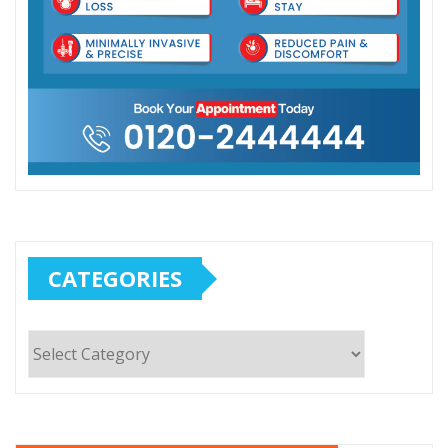
CATEGORIES
Categories