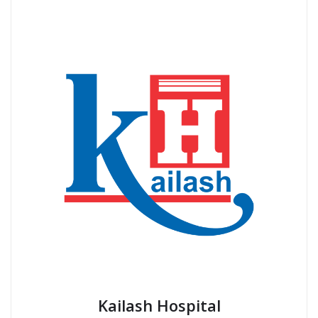
Kailash Hospital