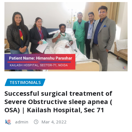
TESTIMONIALS
Successful surgical treatment of
Severe Obstructive sleep apnea (
OSA) | Kailash Hospital, Sec 71
admin
Mar 4, 2022