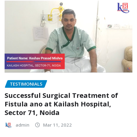
TESTIMONIALS
Successful Surgical Treatment of
Fistula ano at Kailash Hospital,
Sector 71, Noida
admin
Mar 11, 2022