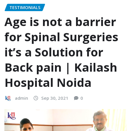
TESTIMONIALS
Age is not a barrier
for Spinal Surgeries
it’s a Solution for
Back pain | Kailash
Hospital Noida
admin
Sep 30, 2021
0