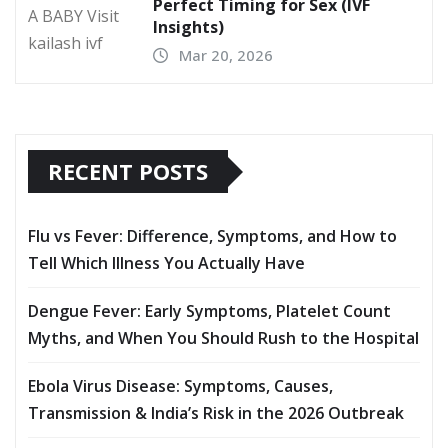
Perfect Timing for Sex (IVF
Insights)
Mar 20, 2026
RECENT POSTS
Flu vs Fever: Difference, Symptoms, and How to
Tell Which Illness You Actually Have
Dengue Fever: Early Symptoms, Platelet Count
Myths, and When You Should Rush to the Hospital
Ebola Virus Disease: Symptoms, Causes,
Transmission & India’s Risk in the 2026 Outbreak