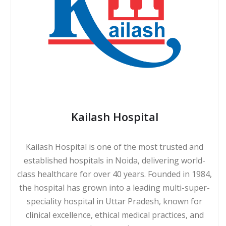
Kailash Hospital
Kailash Hospital is one of the most trusted and
established hospitals in Noida, delivering world-
class healthcare for over 40 years. Founded in 1984,
the hospital has grown into a leading multi-super-
speciality hospital in Uttar Pradesh, known for
clinical excellence, ethical medical practices, and