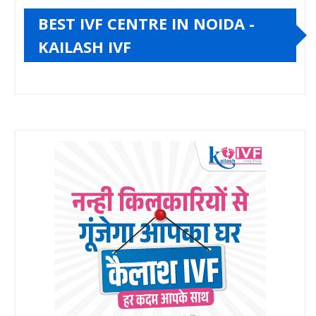
BEST IVF CENTRE IN NOIDA -
KAILASH IVF