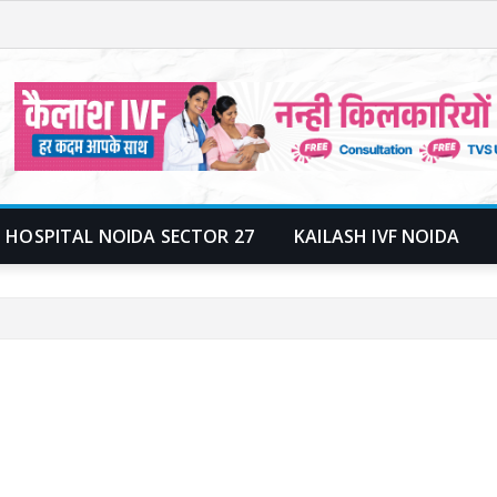
 HOSPITAL NOIDA SECTOR 27
KAILASH IVF NOIDA