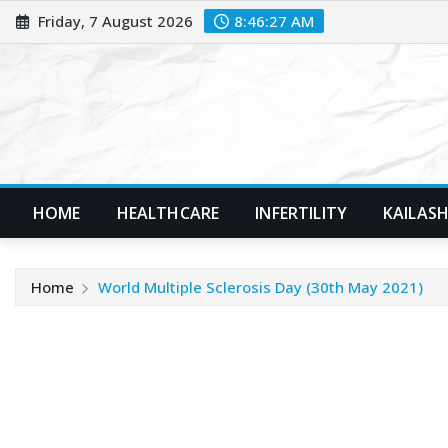
Skip
Friday, 7 August 2026
8:46:28 AM
to
content
HOME
HEALTHCARE
INFERTILITY
KAILASH
Home
World Multiple Sclerosis Day (30th May 2021)