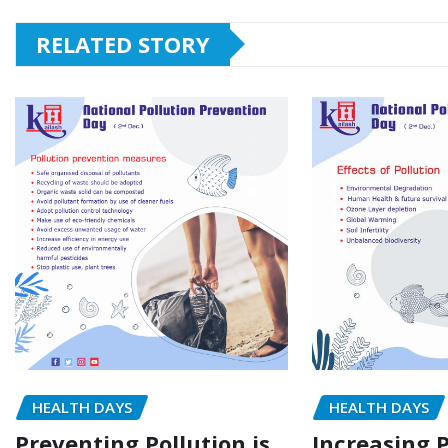
RELATED STORY
HEALTH DAYS
HEALTH DAYS
Preventing Pollution is
Increasing P