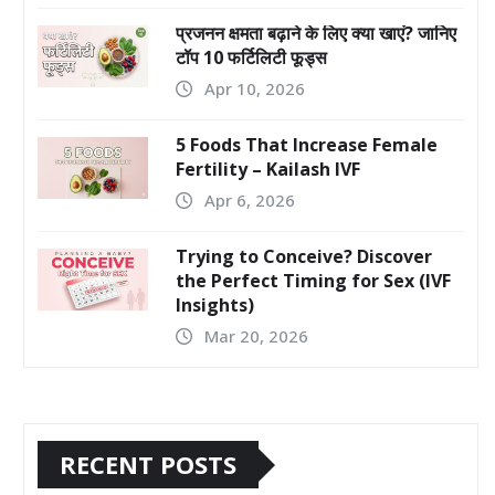
प्रजनन क्षमता बढ़ाने के लिए क्या खाएं? जानिए
टॉप 10 फर्टिलिटी फूड्स
Apr 10, 2026
5 Foods That Increase Female
Fertility – Kailash IVF
Apr 6, 2026
Trying to Conceive? Discover
the Perfect Timing for Sex (IVF
Insights)
Mar 20, 2026
RECENT POSTS