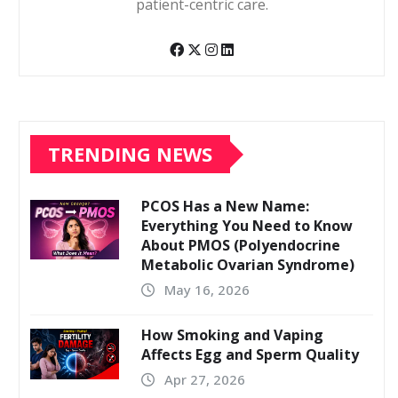
patient-centric care.
TRENDING NEWS
PCOS Has a New Name:
Everything You Need to Know
About PMOS (Polyendocrine
Metabolic Ovarian Syndrome)
May 16, 2026
How Smoking and Vaping
Affects Egg and Sperm Quality
Apr 27, 2026