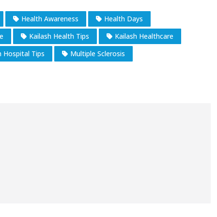
Health Awareness
Health Days
e
Kailash Health Tips
Kailash Healthcare
h Hospital Tips
Multiple Sclerosis