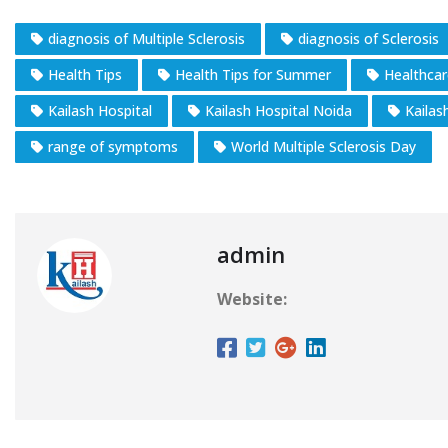
diagnosis of Multiple Sclerosis
diagnosis of Sclerosis
Health Tips
Health Tips for Summer
Healthcar
Kailash Hospital
Kailash Hospital Noida
Kailas
range of symptoms
World Multiple Sclerosis Day
admin
Website: