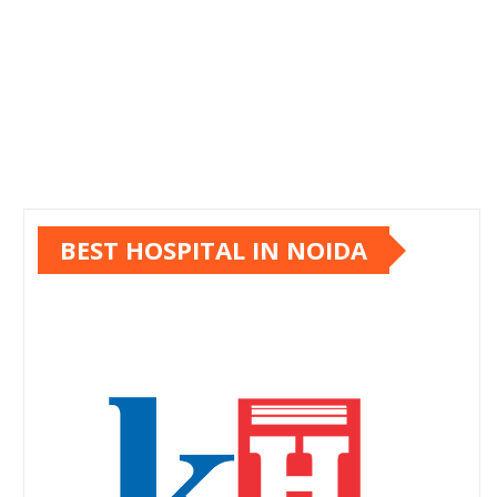
BEST HOSPITAL IN NOIDA