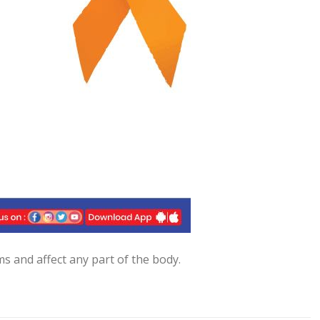
s and affect any part of the body.