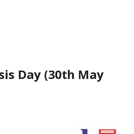
sis Day (30th May