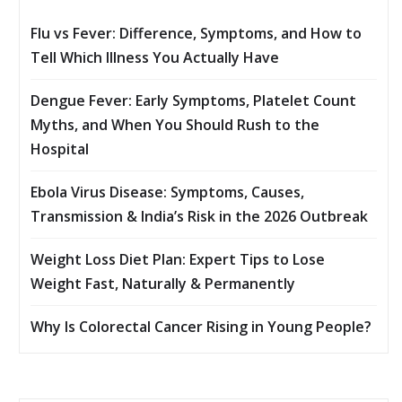
Flu vs Fever: Difference, Symptoms, and How to
Tell Which Illness You Actually Have
Dengue Fever: Early Symptoms, Platelet Count
Myths, and When You Should Rush to the
Hospital
Ebola Virus Disease: Symptoms, Causes,
Transmission & India’s Risk in the 2026 Outbreak
Weight Loss Diet Plan: Expert Tips to Lose
Weight Fast, Naturally & Permanently
Why Is Colorectal Cancer Rising in Young People?