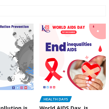
HEALTH DAYS
ollution is
World AIDS Day, is