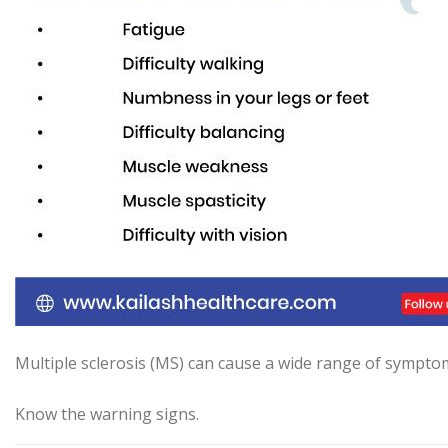
Multiple sclerosis (MS) can cause a wide range of symptom
Know the warning signs.