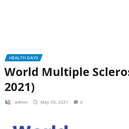
HEALTH DAYS
World Multiple Sclero
2021)
admin
May 30, 2021
0