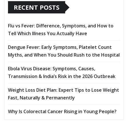
RECENT POSTS
Flu vs Fever: Difference, Symptoms, and How to
Tell Which Illness You Actually Have
Dengue Fever: Early Symptoms, Platelet Count
Myths, and When You Should Rush to the Hospital
Ebola Virus Disease: Symptoms, Causes,
Transmission & India’s Risk in the 2026 Outbreak
Weight Loss Diet Plan: Expert Tips to Lose Weight
Fast, Naturally & Permanently
Why Is Colorectal Cancer Rising in Young People?