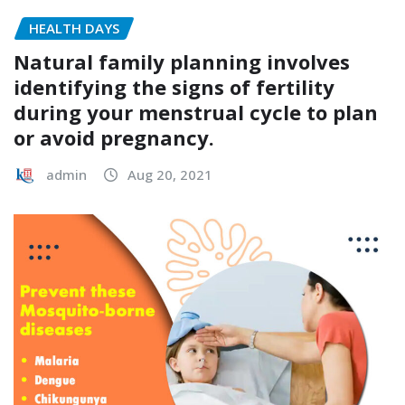
HEALTH DAYS
Natural family planning involves
identifying the signs of fertility
during your menstrual cycle to plan
or avoid pregnancy.
admin
Aug 20, 2021