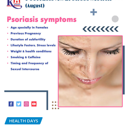
HEALTH DAYS