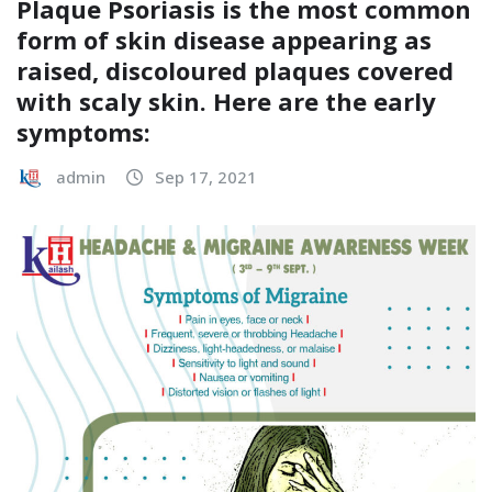
Plaque Psoriasis is the most common
form of skin disease appearing as
raised, discoloured plaques covered
with scaly skin. Here are the early
symptoms:
admin
Sep 17, 2021