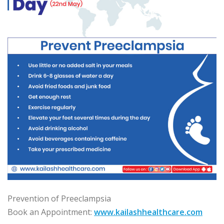
Prevention of Preeclampsia
Book an Appointment:
www.kailashhealthcare.com