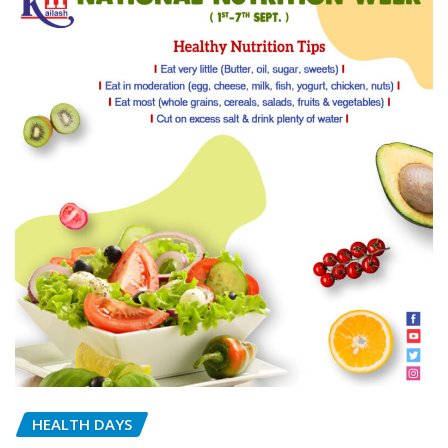
HEALTH DAYS