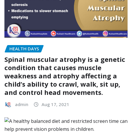
HEALTH DAYS
Spinal muscular atrophy is a genetic
condition that causes muscle
weakness and atrophy affecting a
child’s ability to crawl, walk, sit up,
and control head movements.
admin
Aug 17, 2021