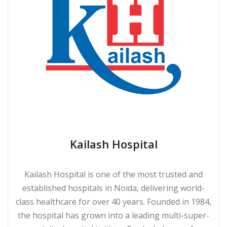
Kailash Hospital
Kailash Hospital is one of the most trusted and
established hospitals in Noida, delivering world-
class healthcare for over 40 years. Founded in 1984,
the hospital has grown into a leading multi-super-