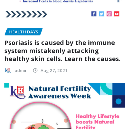
HEALTH DAYS
Psoriasis is caused by the immune
system mistakenly attacking
healthy skin cells. Learn the causes.
admin
Aug 27, 2021