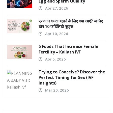
Egg and Sperm Quality
Apr 27, 2026
प्रजनन क्षमता बढ़ाने के लिए क्या खाएं? जानिए
टॉप 10 फर्टिलिटी फूड्स
Apr 10, 2026
5 Foods That Increase Female
Fertility – Kailash IVF
Apr 6, 2026
Trying to Conceive? Discover the
Perfect Timing for Sex (IVF
Insights)
Mar 20, 2026