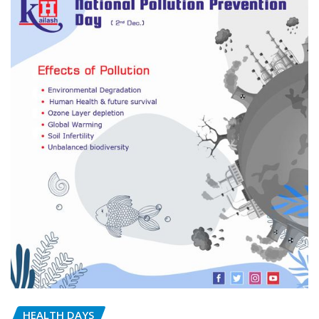
HEALTH DAYS