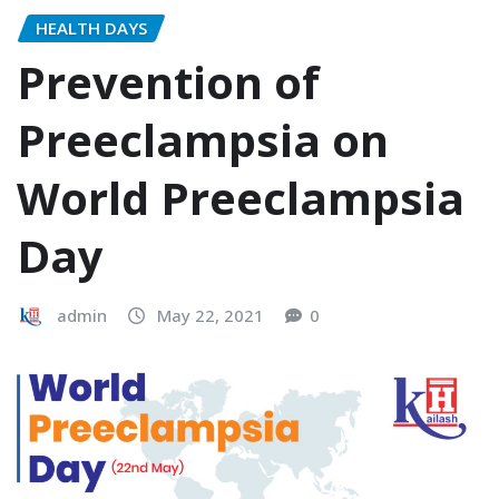
HEALTH DAYS
Prevention of
Preeclampsia on
World Preeclampsia
Day
admin
May 22, 2021
0