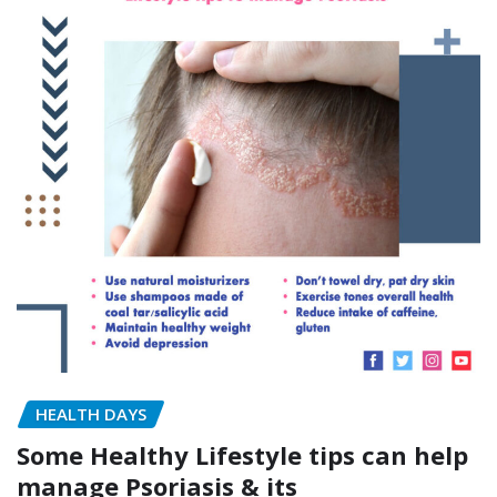
HEALTH DAYS
Some Healthy Lifestyle tips can help
manage Psoriasis & its