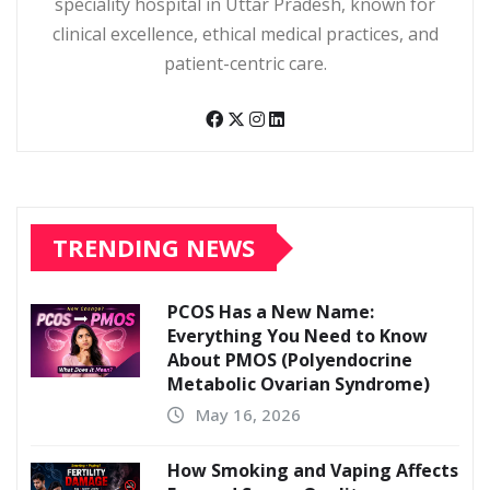
speciality hospital in Uttar Pradesh, known for
clinical excellence, ethical medical practices, and
patient-centric care.
TRENDING NEWS
PCOS Has a New Name:
Everything You Need to Know
About PMOS (Polyendocrine
Metabolic Ovarian Syndrome)
May 16, 2026
How Smoking and Vaping Affects