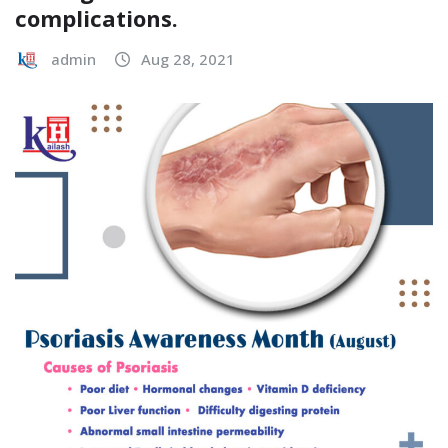
complications.
admin
Aug 28, 2021