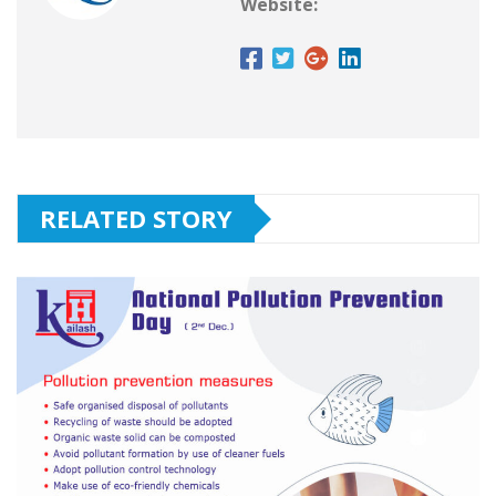
Website:
RELATED STORY