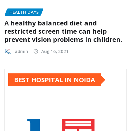
HEALTH DAYS
A healthy balanced diet and
restricted screen time can help
prevent vision problems in children.
admin
Aug 16, 2021
BEST HOSPITAL IN NOIDA