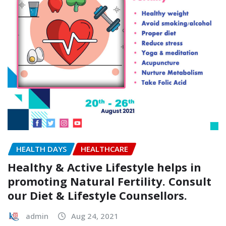
HEALTH DAYS
HEALTHCARE
Healthy & Active Lifestyle helps in
promoting Natural Fertility. Consult
our Diet & Lifestyle Counsellors.
admin
Aug 24, 2021