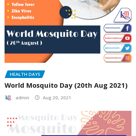
HEALTH DAYS
World Mosquito Day (20th Aug 2021)
admin
Aug 20, 2021