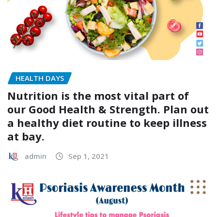
HEALTH DAYS
Nutrition is the most vital part of
our Good Health & Strength. Plan out
a healthy diet routine to keep illness
at bay.
admin
Sep 1, 2021