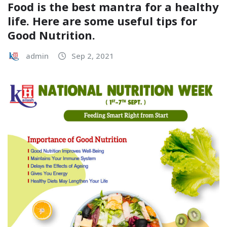
Food is the best mantra for a healthy
life. Here are some useful tips for
Good Nutrition.
admin
Sep 2, 2021