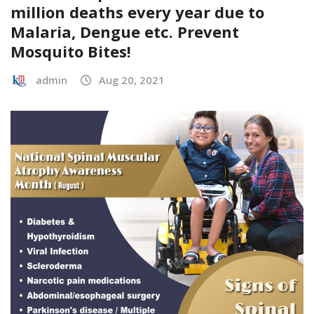
million deaths every year due to
Malaria, Dengue etc. Prevent
Mosquito Bites!
admin
Aug 20, 2021