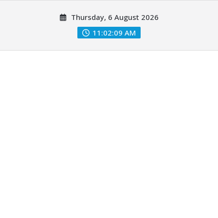
Skip
Thursday, 6 August 2026
to
content
11:02:10 AM