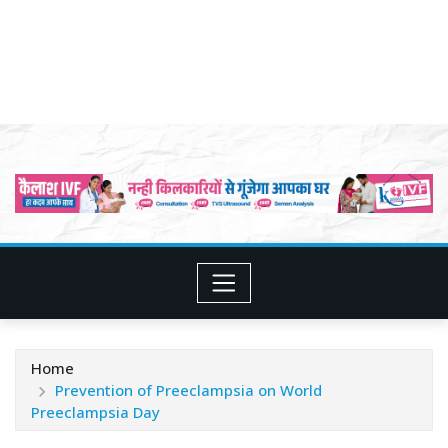
Home
Prevention of Preeclampsia on World
Preeclampsia Day