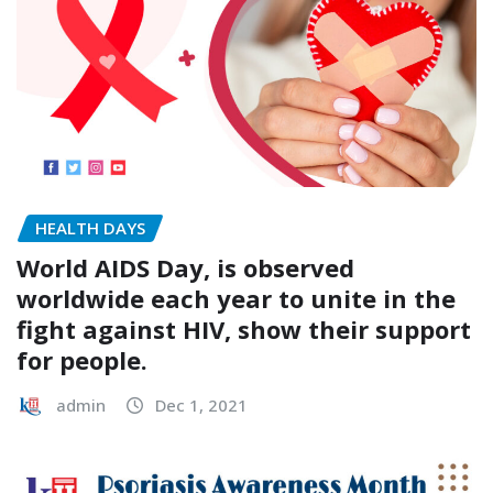
HEALTH DAYS
World AIDS Day, is observed
worldwide each year to unite in the
fight against HIV, show their support
for people.
admin
Dec 1, 2021