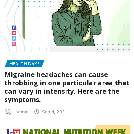
HEALTH DAYS
Migraine headaches can cause
throbbing in one particular area that
can vary in intensity. Here are the
symptoms.
admin
Sep 4, 2021