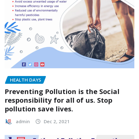
HEALTH DAYS
Preventing Pollution is the Social
responsibility for all of us. Stop
pollution save lives.
admin
Dec 2, 2021