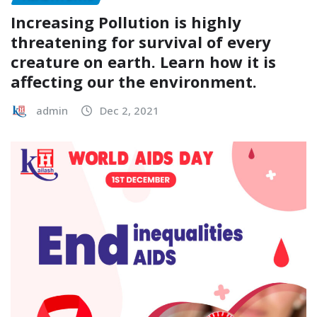
Increasing Pollution is highly
threatening for survival of every
creature on earth. Learn how it is
affecting our the environment.
admin
Dec 2, 2021