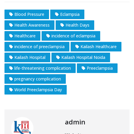
Blood Pressure
Eclampsia
Health Awareness
Health Days
Healthcare
incidence of eclampsia
incidence of preeclampsia
Kailash Healthcare
Kailash Hospital
Kailash Hospital Noida
life-threatening complication
Preeclampsia
pregnancy complication
World Preeclampsia Day
admin