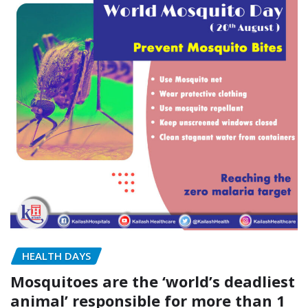
HEALTH DAYS
Mosquitoes are the ‘world’s deadliest
animal’ responsible for more than 1