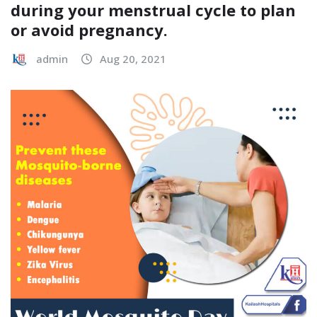
during your menstrual cycle to plan
or avoid pregnancy.
admin
Aug 20, 2021