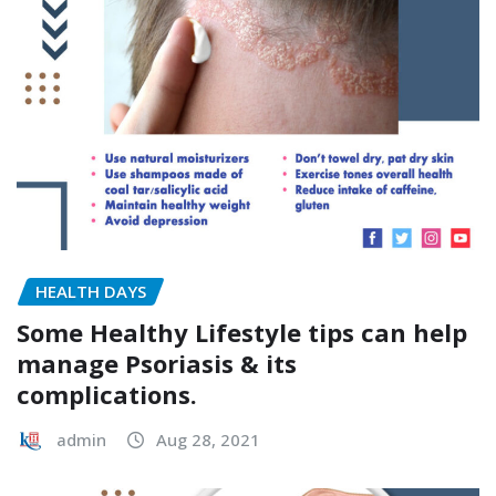
HEALTH DAYS
Some Healthy Lifestyle tips can help
manage Psoriasis & its
complications.
admin
Aug 28, 2021