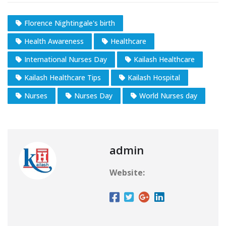
Florence Nightingale's birth
Health Awareness
Healthcare
International Nurses Day
Kailash Healthcare
Kailash Healthcare Tips
Kailash Hospital
Nurses
Nurses Day
World Nurses day
admin
Website: