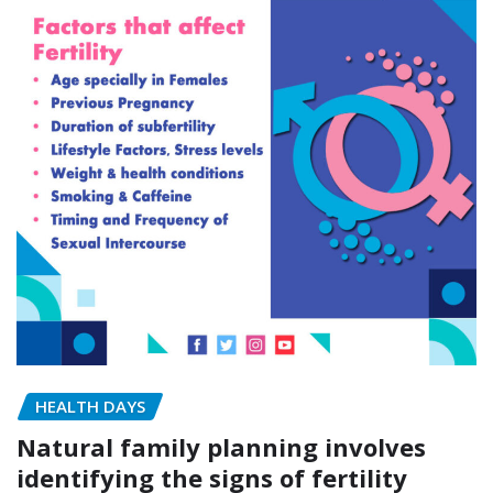
HEALTH DAYS
Natural family planning involves
identifying the signs of fertility