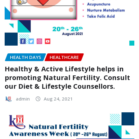
HEALTH DAYS
HEALTHCARE
Healthy & Active Lifestyle helps in
promoting Natural Fertility. Consult
our Diet & Lifestyle Counsellors.
admin
Aug 24, 2021