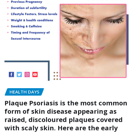
HEALTH DAYS
Plaque Psoriasis is the most common
form of skin disease appearing as
raised, discoloured plaques covered
with scaly skin. Here are the early