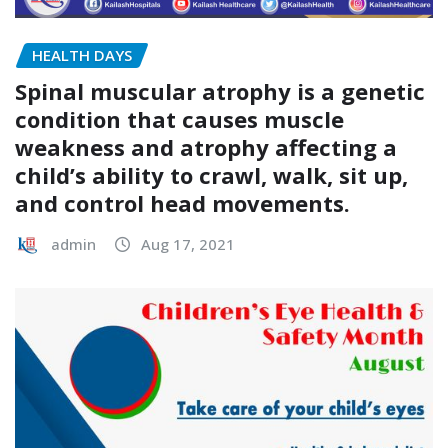
HEALTH DAYS
Spinal muscular atrophy is a genetic
condition that causes muscle
weakness and atrophy affecting a
child’s ability to crawl, walk, sit up,
and control head movements.
admin
Aug 17, 2021