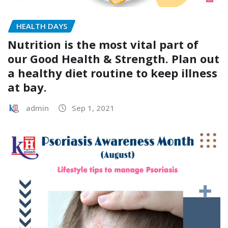
HEALTH DAYS
Nutrition is the most vital part of
our Good Health & Strength. Plan out
a healthy diet routine to keep illness
at bay.
admin
Sep 1, 2021