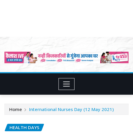
Home
International Nurses Day (12 May 2021)
HEALTH DAYS