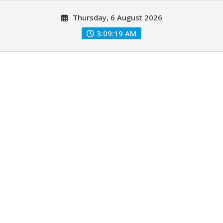
Skip
Thursday, 6 August 2026
to
content
3:09:20 AM