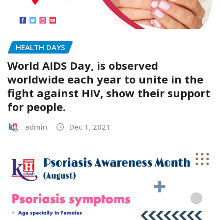
HEALTH DAYS
World AIDS Day, is observed
worldwide each year to unite in the
fight against HIV, show their support
for people.
admin
Dec 1, 2021