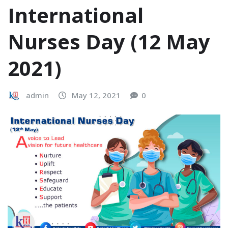
International
Nurses Day (12 May
2021)
admin
May 12, 2021
0