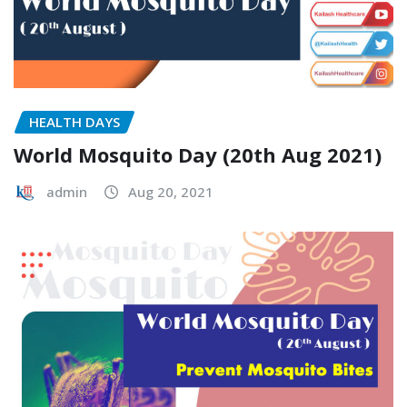
HEALTH DAYS
World Mosquito Day (20th Aug 2021)
admin
Aug 20, 2021