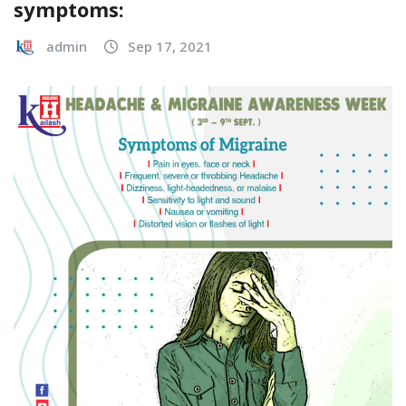
symptoms:
admin
Sep 17, 2021