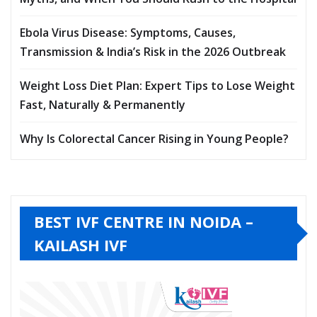
Ebola Virus Disease: Symptoms, Causes,
Transmission & India’s Risk in the 2026 Outbreak
Weight Loss Diet Plan: Expert Tips to Lose Weight
Fast, Naturally & Permanently
Why Is Colorectal Cancer Rising in Young People?
BEST IVF CENTRE IN NOIDA –
KAILASH IVF