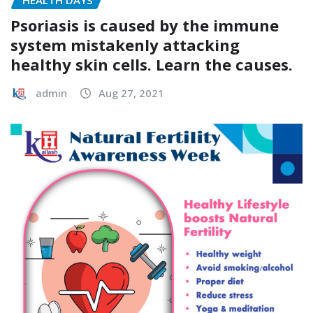
Psoriasis is caused by the immune
system mistakenly attacking
healthy skin cells. Learn the causes.
admin
Aug 27, 2021