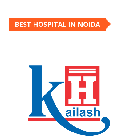
BEST HOSPITAL IN NOIDA