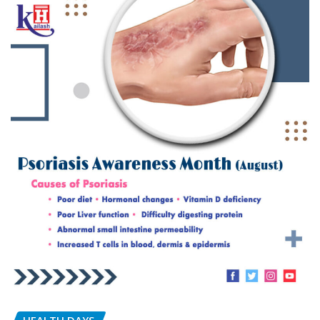
HEALTH DAYS