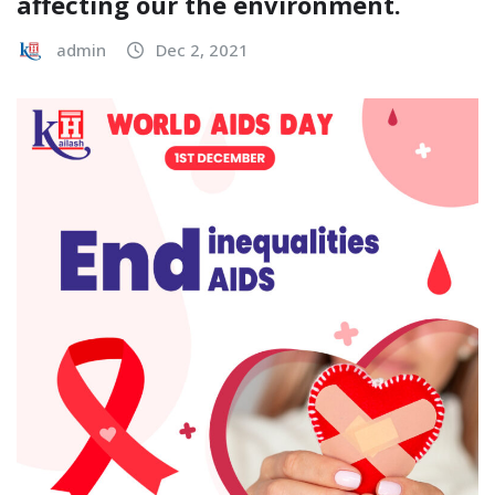
affecting our the environment.
admin
Dec 2, 2021