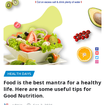
HEALTH DAYS
Food is the best mantra for a healthy
life. Here are some useful tips for
Good Nutrition.
admin
Sep 2, 2021