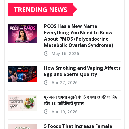
TRENDING NEWS
PCOS Has a New Name:
Everything You Need to Know
About PMOS (Polyendocrine
Metabolic Ovarian Syndrome)
May 16, 2026
How Smoking and Vaping Affects
Egg and Sperm Quality
Apr 27, 2026
प्रजनन क्षमता बढ़ाने के लिए क्या खाएं? जानिए
टॉप 10 फर्टिलिटी फूड्स
Apr 10, 2026
5 Foods That Increase Female