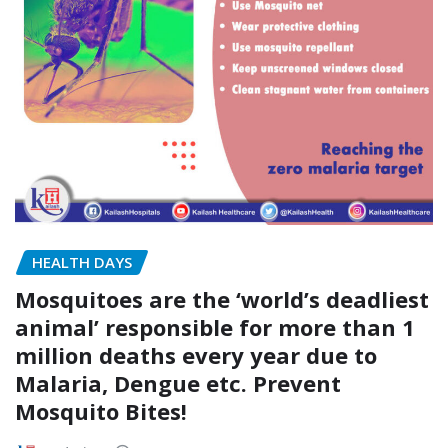
HEALTH DAYS
Mosquitoes are the ‘world’s deadliest
animal’ responsible for more than 1
million deaths every year due to
Malaria, Dengue etc. Prevent
Mosquito Bites!