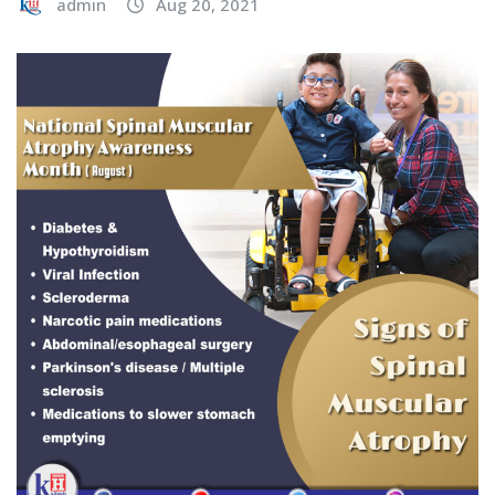
admin
Aug 20, 2021