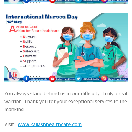
You always stand behind us in our difficulty. Truly a real
warrior.. Thank you for your exceptional services to the
mankind
Visit:-
www.kailashhealthcare.com