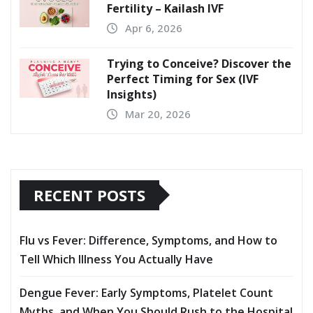
Fertility – Kailash IVF
Apr 6, 2026
Trying to Conceive? Discover the
Perfect Timing for Sex (IVF
Insights)
Mar 20, 2026
RECENT POSTS
Flu vs Fever: Difference, Symptoms, and How to
Tell Which Illness You Actually Have
Dengue Fever: Early Symptoms, Platelet Count
Myths, and When You Should Rush to the Hospital