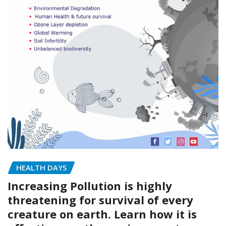
HEALTH DAYS
Increasing Pollution is highly
threatening for survival of every
creature on earth. Learn how it is