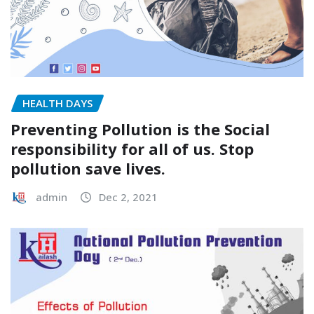
HEALTH DAYS
Preventing Pollution is the Social
responsibility for all of us. Stop
pollution save lives.
admin
Dec 2, 2021