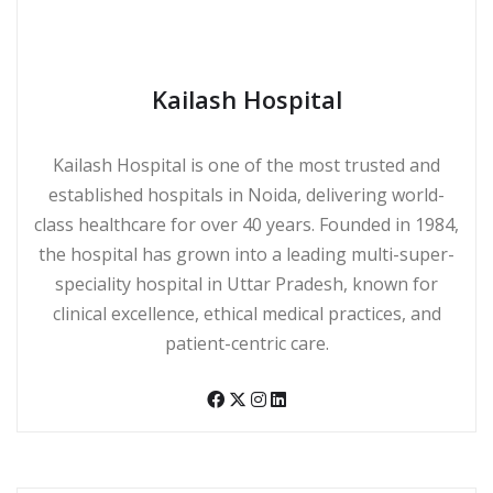
Kailash Hospital
Kailash Hospital is one of the most trusted and
established hospitals in Noida, delivering world-
class healthcare for over 40 years. Founded in 1984,
the hospital has grown into a leading multi-super-
speciality hospital in Uttar Pradesh, known for
clinical excellence, ethical medical practices, and
patient-centric care.