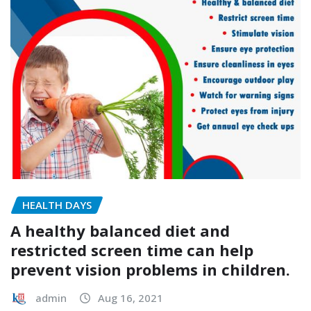
HEALTH DAYS
A healthy balanced diet and
restricted screen time can help
prevent vision problems in children.
admin
Aug 16, 2021