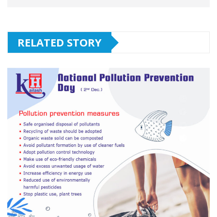
RELATED STORY