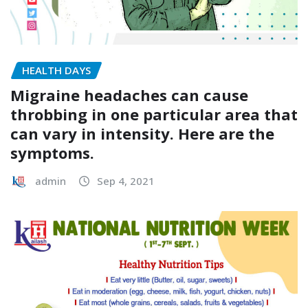
HEALTH DAYS
Migraine headaches can cause
throbbing in one particular area that
can vary in intensity. Here are the
symptoms.
admin
Sep 4, 2021