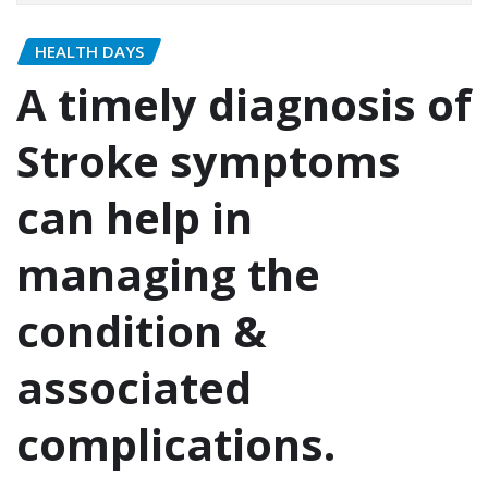
HEALTH DAYS
A timely diagnosis of
Stroke symptoms
can help in
managing the
condition &
associated
complications.