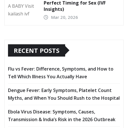
Perfect Timing for Sex (IVF
Insights)
Mar 20, 2026
RECENT POSTS
Flu vs Fever: Difference, Symptoms, and How to
Tell Which Illness You Actually Have
Dengue Fever: Early Symptoms, Platelet Count
Myths, and When You Should Rush to the Hospital
Ebola Virus Disease: Symptoms, Causes,
Transmission & India’s Risk in the 2026 Outbreak