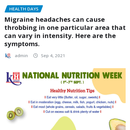
HEALTH DAYS
Migraine headaches can cause
throbbing in one particular area that
can vary in intensity. Here are the
symptoms.
admin
Sep 4, 2021