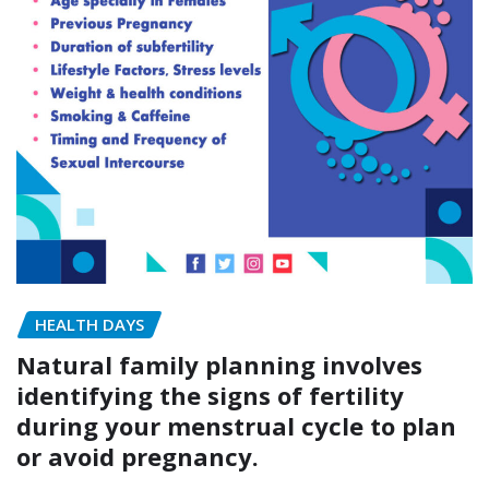
HEALTH DAYS
Natural family planning involves
identifying the signs of fertility
during your menstrual cycle to plan
or avoid pregnancy.