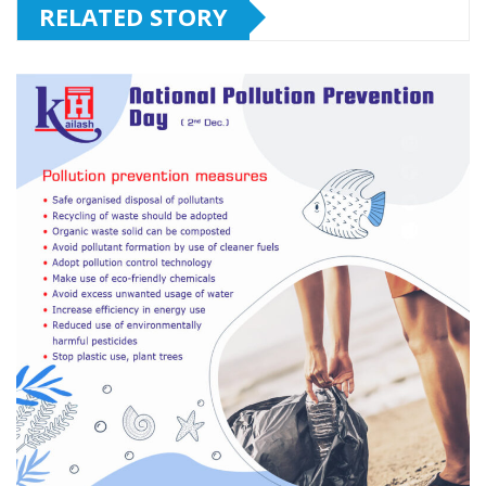
RELATED STORY