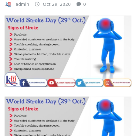
admin
Oct 29, 2020
0