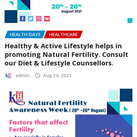
HEALTH DAYS
HEALTHCARE
Healthy & Active Lifestyle helps in
promoting Natural Fertility. Consult
our Diet & Lifestyle Counsellors.
admin
Aug 24, 2021