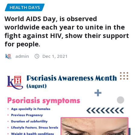
HEALTH DAYS
World AIDS Day, is observed
worldwide each year to unite in the
fight against HIV, show their support
for people.
admin
Dec 1, 2021