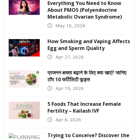
Everything You Need to Know
About PMOS (Polyendocrine
Metabolic Ovarian Syndrome)
May 16, 2026
How Smoking and Vaping Affects
Egg and Sperm Quality
Apr 27, 2026
प्रजनन क्षमता बढ़ाने के लिए क्या खाएं? जानिए
टॉप 10 फर्टिलिटी फूड्स
Apr 10, 2026
5 Foods That Increase Female
Fertility – Kailash IVF
Apr 6, 2026
Trying to Conceive? Discover the