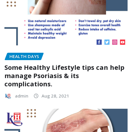
HEALTH DAYS
Some Healthy Lifestyle tips can help
manage Psoriasis & its
complications.
admin
Aug 28, 2021