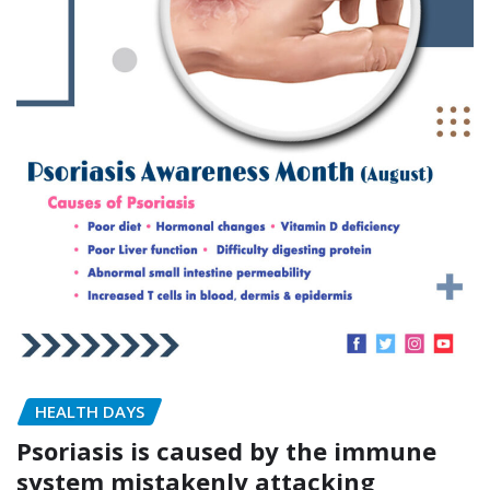
HEALTH DAYS
Psoriasis is caused by the immune
system mistakenly attacking