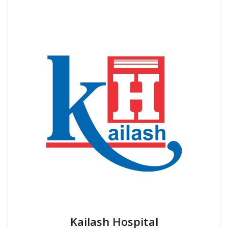
Kailash Hospital