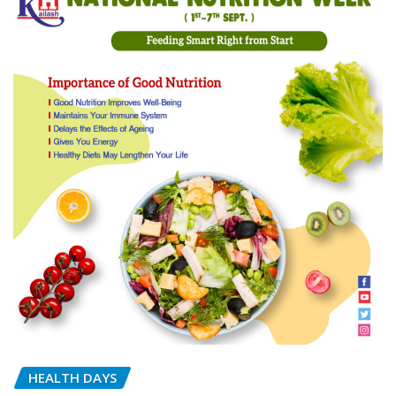
HEALTH DAYS