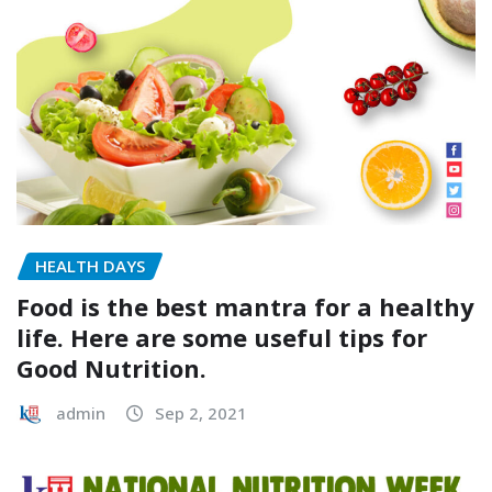
HEALTH DAYS
Food is the best mantra for a healthy
life. Here are some useful tips for
Good Nutrition.
admin
Sep 2, 2021