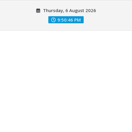
Skip
Thursday, 6 August 2026
to
content
9:50:47 PM