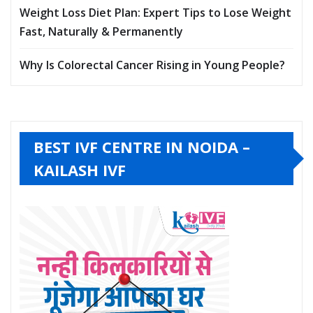
Weight Loss Diet Plan: Expert Tips to Lose Weight
Fast, Naturally & Permanently
Why Is Colorectal Cancer Rising in Young People?
BEST IVF CENTRE IN NOIDA –
KAILASH IVF