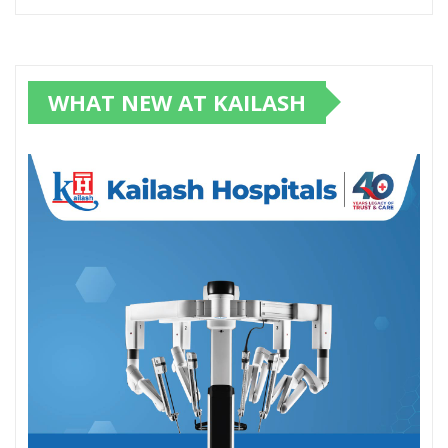
WHAT NEW AT KAILASH