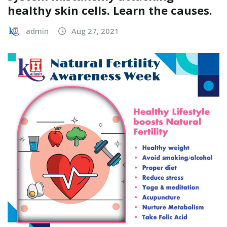
healthy skin cells. Learn the causes.
admin
Aug 27, 2021