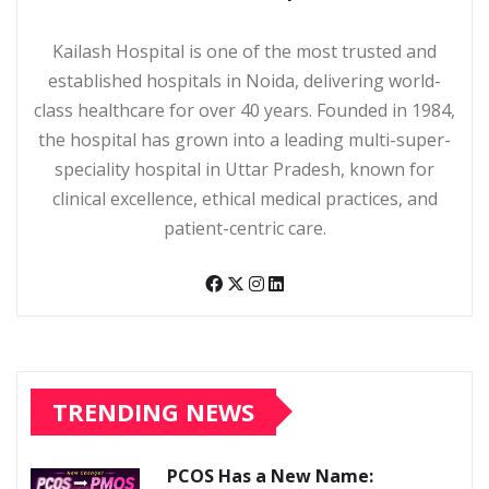
Kailash Hospital is one of the most trusted and
established hospitals in Noida, delivering world-
class healthcare for over 40 years. Founded in 1984,
the hospital has grown into a leading multi-super-
speciality hospital in Uttar Pradesh, known for
clinical excellence, ethical medical practices, and
patient-centric care.
TRENDING NEWS
PCOS Has a New Name: