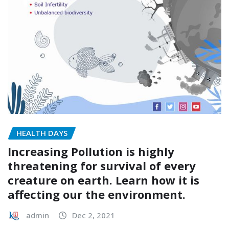
HEALTH DAYS
Increasing Pollution is highly
threatening for survival of every
creature on earth. Learn how it is
affecting our the environment.
admin
Dec 2, 2021