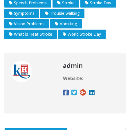
Speech Problems
Stroke
Stroke Day
Symptoms
Trouble walking
Vision Problems
Vomiting
What is Heat Stroke
World Stroke Day
admin
Website: