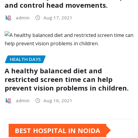
and control head movements.
admin
Aug 17, 2021
HEALTH DAYS
A healthy balanced diet and
restricted screen time can help
prevent vision problems in children.
admin
Aug 16, 2021
BEST HOSPITAL IN NOIDA