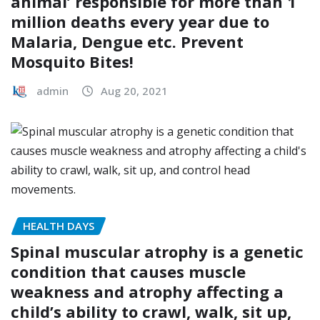
animal’ responsible for more than 1
million deaths every year due to
Malaria, Dengue etc. Prevent
Mosquito Bites!
admin
Aug 20, 2021
HEALTH DAYS
Spinal muscular atrophy is a genetic
condition that causes muscle
weakness and atrophy affecting a
child’s ability to crawl, walk, sit up,