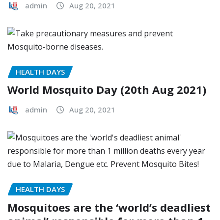
admin
Aug 20, 2021
HEALTH DAYS
World Mosquito Day (20th Aug 2021)
admin
Aug 20, 2021
HEALTH DAYS
Mosquitoes are the ‘world’s deadliest