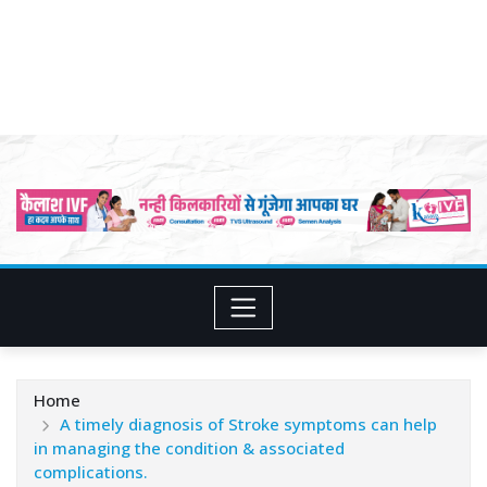
Home
A timely diagnosis of Stroke symptoms can help
in managing the condition & associated
complications.