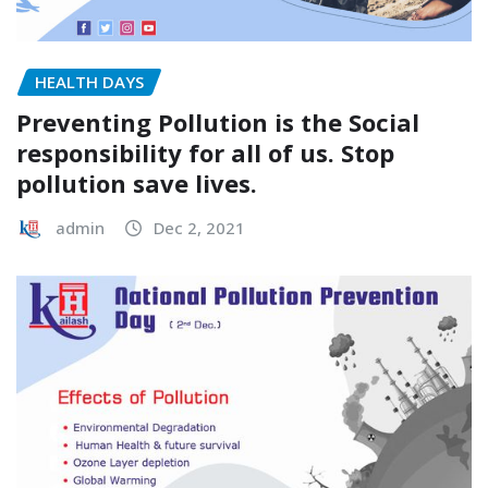
HEALTH DAYS
Preventing Pollution is the Social
responsibility for all of us. Stop
pollution save lives.
admin
Dec 2, 2021