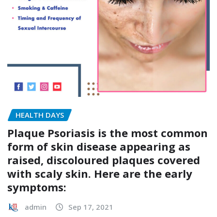
HEALTH DAYS
Plaque Psoriasis is the most common
form of skin disease appearing as
raised, discoloured plaques covered
with scaly skin. Here are the early
symptoms:
admin
Sep 17, 2021