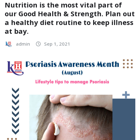
Nutrition is the most vital part of
our Good Health & Strength. Plan out
a healthy diet routine to keep illness
at bay.
admin
Sep 1, 2021