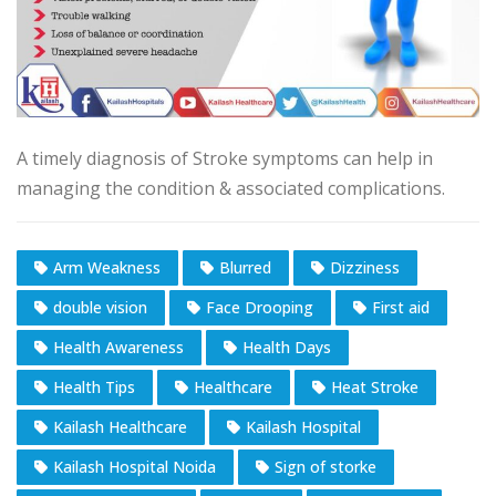
A timely diagnosis of Stroke symptoms can help in
managing the condition & associated complications.
Arm Weakness
Blurred
Dizziness
double vision
Face Drooping
First aid
Health Awareness
Health Days
Health Tips
Healthcare
Heat Stroke
Kailash Healthcare
Kailash Hospital
Kailash Hospital Noida
Sign of storke