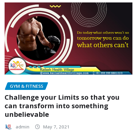
GYM & FITNESS
Challenge your Limits so that you
can transform into something
unbelievable
admin
May 7, 2021