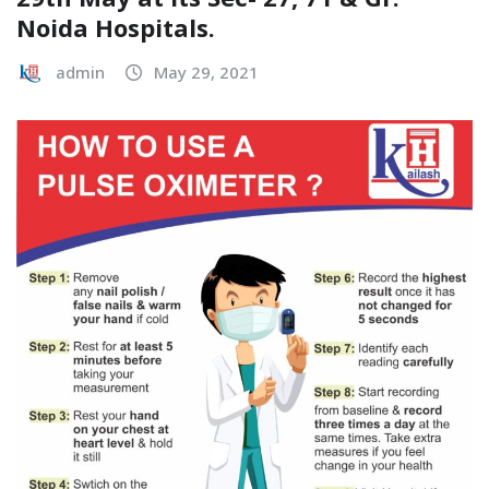
Noida Hospitals.
admin
May 29, 2021