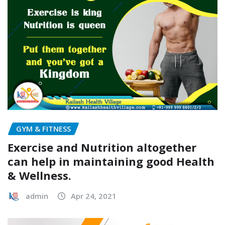
GYM & FITNESS
Exercise and Nutrition altogether
can help in maintaining good Health
& Wellness.
admin
Apr 24, 2021