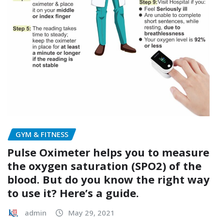
GYM & FITNESS
Pulse Oximeter helps you to measure
the oxygen saturation (SPO2) of the
blood. But do you know the right way
to use it? Here’s a guide.
admin
May 29, 2021