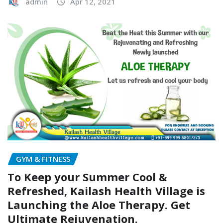
admin
Apr 12, 2021
GYM & FITNESS
To Keep your Summer Cool &
Refreshed, Kailash Health Village is
Launching the Aloe Therapy. Get
Ultimate Rejuvenation.