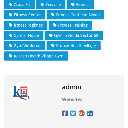
Cross Fit
Exercise
Fitness
Fitness Center
Fitness Center in Noida
fitness regimes
Fitness Training
Gym in Noida
Gym in Noida Sector 62
Gym Work out
Kailash Health Village
Kailash Health Village Gym
admin
Website: