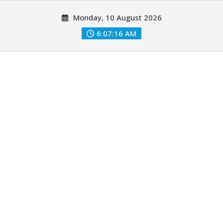
Skip
Monday, 10 August 2026
to
content
6:07:18 AM