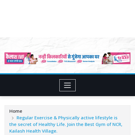
Home
Regular Exercise & Physically active lifestyle is
the secret of Healthy Life. Join the Best Gym of NCR,
Kailash Health Village.