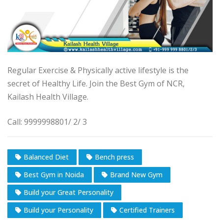
Regular Exercise & Physically active lifestyle is the
secret of Healthy Life. Join the Best Gym of NCR,
Kailash Health Village.
Call: 9999998801/ 2/ 3
Balanced Diet
Bench press
Best Gym in Noida
Brand New Gym
Build your Great Personality
Build your Personality
Certified Trainers