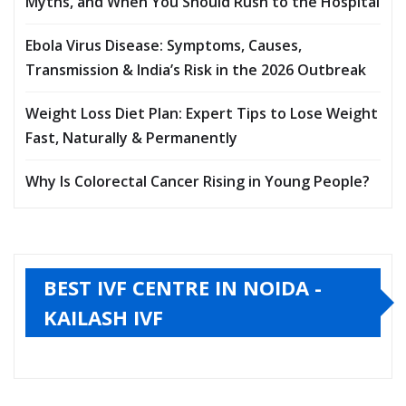
Myths, and When You Should Rush to the Hospital
Ebola Virus Disease: Symptoms, Causes,
Transmission & India’s Risk in the 2026 Outbreak
Weight Loss Diet Plan: Expert Tips to Lose Weight
Fast, Naturally & Permanently
Why Is Colorectal Cancer Rising in Young People?
BEST IVF CENTRE IN NOIDA -
KAILASH IVF