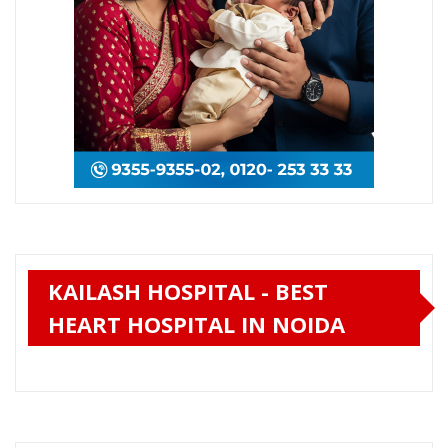
KAILASH HOSPITAL - BEST
HEART HOSPITAL IN NOIDA