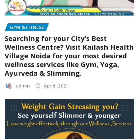
GYM & FITNESS
Searching for your City’s Best
Wellness Centre? Visit Kailash Health
Village Noida for your most desired
wellness services like Gym, Yoga,
Ayurveda & Slimming.
admin
Apr 6, 2021