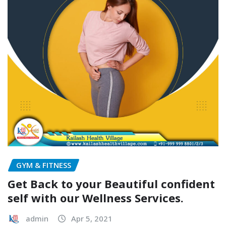
GYM & FITNESS
Get Back to your Beautiful confident
self with our Wellness Services.
admin
Apr 5, 2021