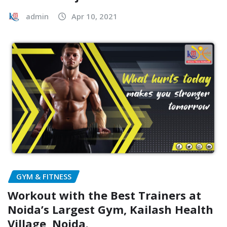
admin
Apr 10, 2021
GYM & FITNESS
Workout with the Best Trainers at
Noida’s Largest Gym, Kailash Health
Village, Noida.