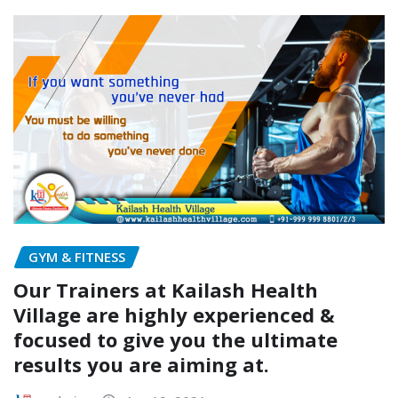
GYM & FITNESS
Our Trainers at Kailash Health
Village are highly experienced &
focused to give you the ultimate
results you are aiming at.