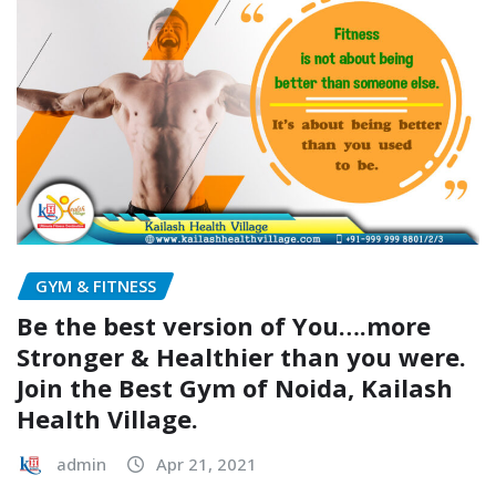
GYM & FITNESS
Be the best version of You….more
Stronger & Healthier than you were.
Join the Best Gym of Noida, Kailash
Health Village.
admin
Apr 21, 2021