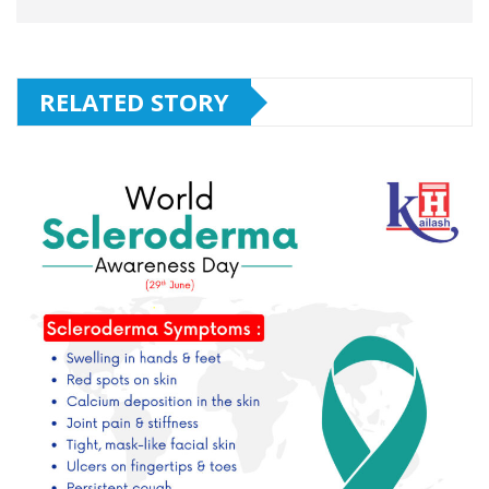
RELATED STORY