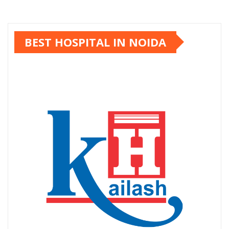
BEST HOSPITAL IN NOIDA