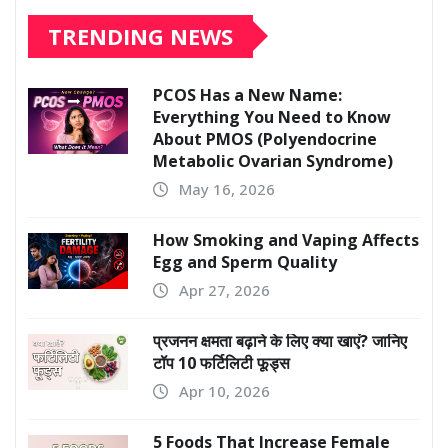
TRENDING NEWS
PCOS Has a New Name:
Everything You Need to Know
About PMOS (Polyendocrine
Metabolic Ovarian Syndrome)
May 16, 2026
How Smoking and Vaping Affects
Egg and Sperm Quality
Apr 27, 2026
प्रजनन क्षमता बढ़ाने के लिए क्या खाएं? जानिए
टॉप 10 फर्टिलिटी फूड्स
Apr 10, 2026
5 Foods That Increase Female