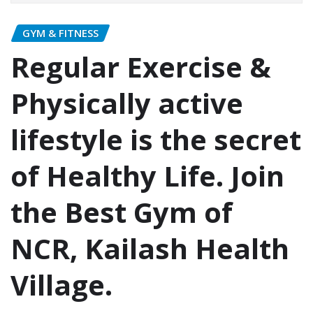
GYM & FITNESS
Regular Exercise &
Physically active
lifestyle is the secret
of Healthy Life. Join
the Best Gym of
NCR, Kailash Health
Village.