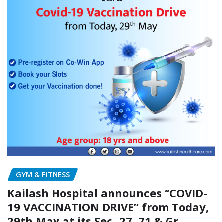
GYM & FITNESS
Kailash Hospital announces “COVID-
19 VACCINATION DRIVE” from Today,
29th May at its Sec- 27, 71 & Gr.