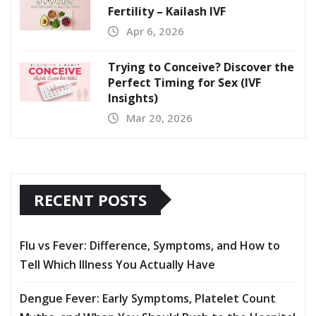
Fertility – Kailash IVF
Apr 6, 2026
Trying to Conceive? Discover the
Perfect Timing for Sex (IVF
Insights)
Mar 20, 2026
RECENT POSTS
Flu vs Fever: Difference, Symptoms, and How to
Tell Which Illness You Actually Have
Dengue Fever: Early Symptoms, Platelet Count