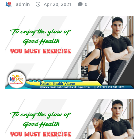
admin
Apr 20, 2021
0