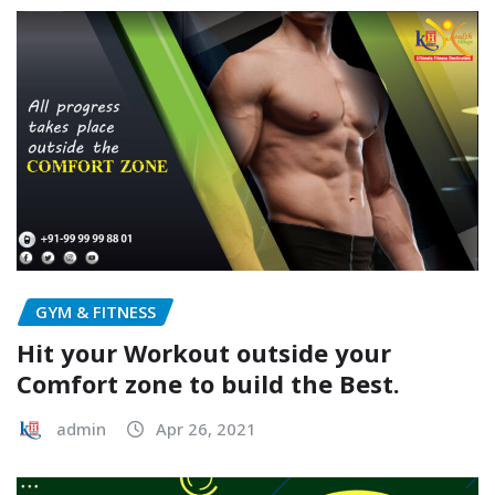
GYM & FITNESS
Hit your Workout outside your
Comfort zone to build the Best.
admin
Apr 26, 2021