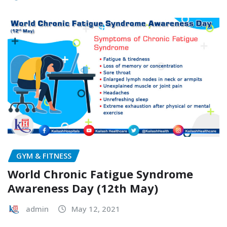
GYM & FITNESS
World Chronic Fatigue Syndrome
Awareness Day (12th May)
admin
May 12, 2021