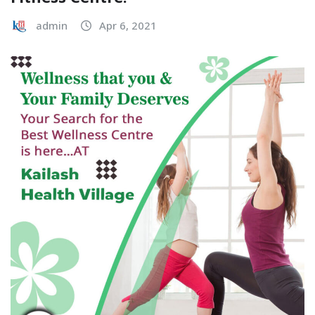
admin
Apr 6, 2021