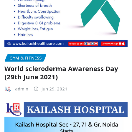
GYM & FITNESS
World scleroderma Awareness Day
(29th June 2021)
admin
Jun 29, 2021