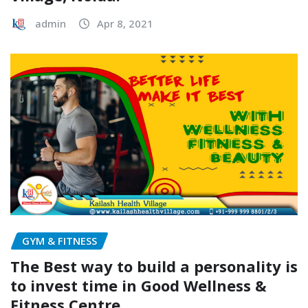
admin
Apr 8, 2021
GYM & FITNESS
The Best way to build a personality is
to invest time in Good Wellness &
Fitness Centre.