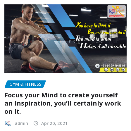
GYM & FITNESS
Focus your Mind to create yourself
an Inspiration, you’ll certainly work
on it.
admin
Apr 20, 2021