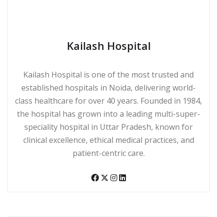
Kailash Hospital
Kailash Hospital is one of the most trusted and
established hospitals in Noida, delivering world-
class healthcare for over 40 years. Founded in 1984,
the hospital has grown into a leading multi-super-
speciality hospital in Uttar Pradesh, known for
clinical excellence, ethical medical practices, and
patient-centric care.