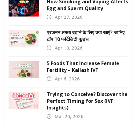
How Smoking and Vaping Affects
Egg and Sperm Quality
Apr 27, 2026
प्रजनन क्षमता बढ़ाने के लिए क्या खाएं? जानिए
टॉप 10 फर्टिलिटी फूड्स
Apr 10, 2026
5 Foods That Increase Female
Fertility – Kailash IVF
Apr 6, 2026
Trying to Conceive? Discover the
Perfect Timing for Sex (IVF
Insights)
Mar 20, 2026