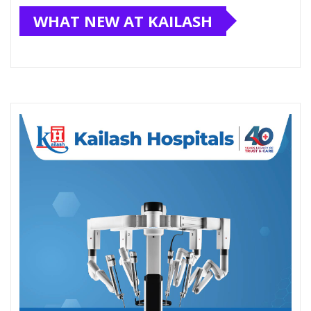
WHAT NEW AT KAILASH