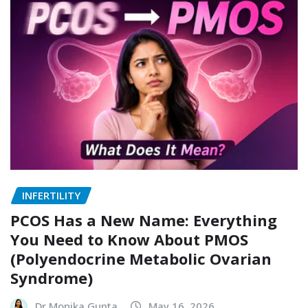
INFERTILITY
PCOS Has a New Name: Everything
You Need to Know About PMOS
(Polyendocrine Metabolic Ovarian
Syndrome)
Dr Monika Gupta
May 16, 2026