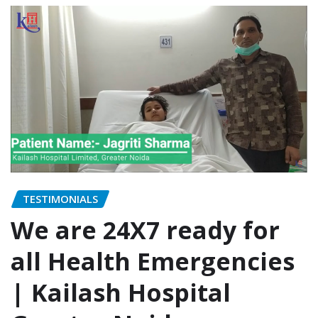
TESTIMONIALS
We are 24X7 ready for
all Health Emergencies
| Kailash Hospital