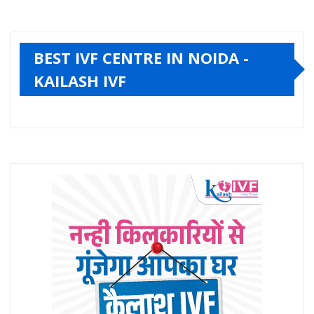
BEST IVF CENTRE IN NOIDA -
KAILASH IVF