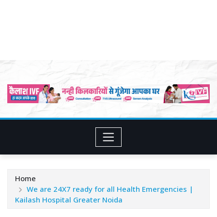
Home
We are 24X7 ready for all Health Emergencies |
Kailash Hospital Greater Noida