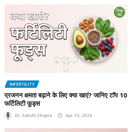
INFERTILITY
प्रजनन क्षमता बढ़ाने के लिए क्या खाएं? जानिए टॉप 10
फर्टिलिटी फूड्स
Dr. Sakshi Chopra
Apr 10, 2026