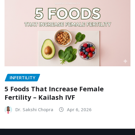
INFERTILITY
5 Foods That Increase Female
Fertility – Kailash IVF
Dr. Sakshi Chopra
Apr 6, 2026