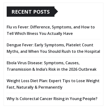
RECENT POSTS
Flu vs Fever: Difference, Symptoms, and How to
Tell Which Illness You Actually Have
Dengue Fever: Early Symptoms, Platelet Count
Myths, and When You Should Rush to the Hospital
Ebola Virus Disease: Symptoms, Causes,
Transmission & India’s Risk in the 2026 Outbreak
Weight Loss Diet Plan: Expert Tips to Lose Weight
Fast, Naturally & Permanently
Why Is Colorectal Cancer Rising in Young People?