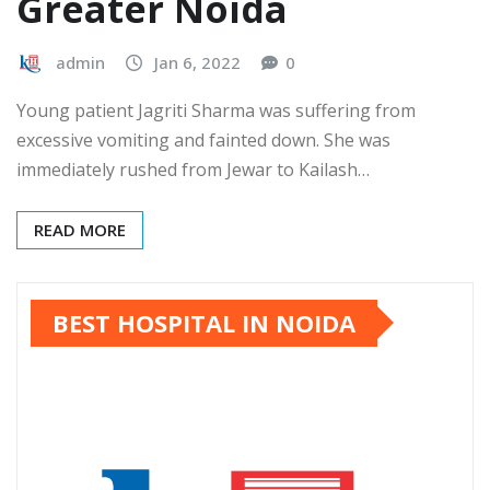
Greater Noida
admin
Jan 6, 2022
0
Young patient Jagriti Sharma was suffering from
excessive vomiting and fainted down. She was
immediately rushed from Jewar to Kailash…
READ MORE
BEST HOSPITAL IN NOIDA