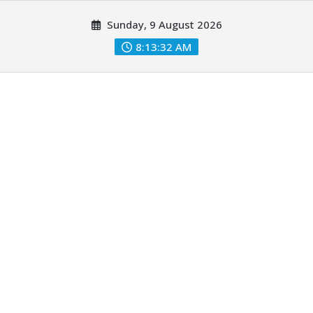
Skip
Sunday, 9 August 2026
to
content
8:13:33 AM