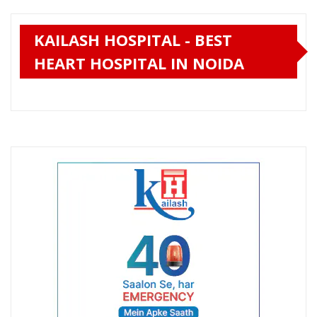
KAILASH HOSPITAL - BEST
HEART HOSPITAL IN NOIDA