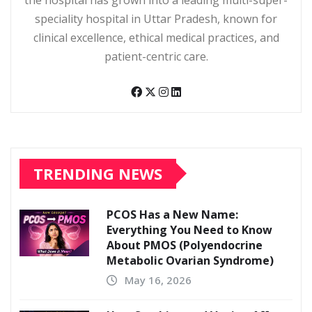
speciality hospital in Uttar Pradesh, known for
clinical excellence, ethical medical practices, and
patient-centric care.
TRENDING NEWS
PCOS Has a New Name:
Everything You Need to Know
About PMOS (Polyendocrine
Metabolic Ovarian Syndrome)
May 16, 2026