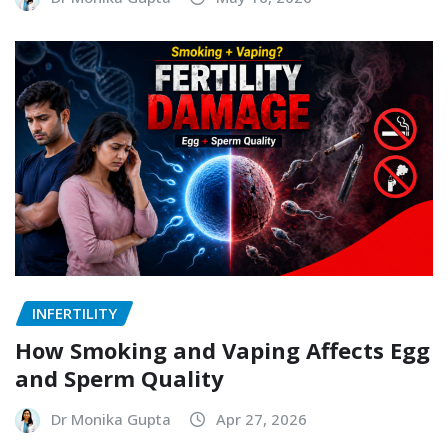
INFERTILITY
How Smoking and Vaping Affects Egg
and Sperm Quality
Dr Monika Gupta
Apr 27, 2026