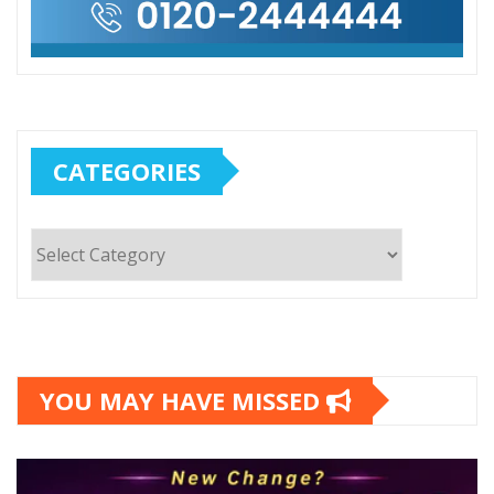
CATEGORIES
Categories
YOU MAY HAVE MISSED