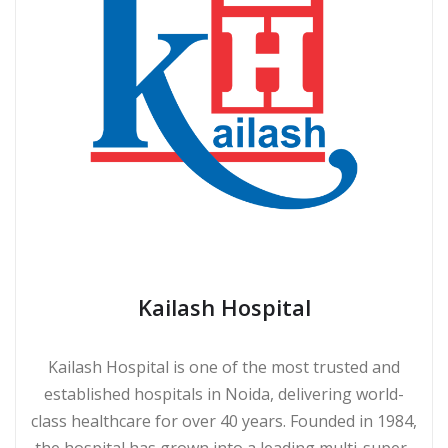
Kailash Hospital
Kailash Hospital is one of the most trusted and
established hospitals in Noida, delivering world-
class healthcare for over 40 years. Founded in 1984,
the hospital has grown into a leading multi-super-