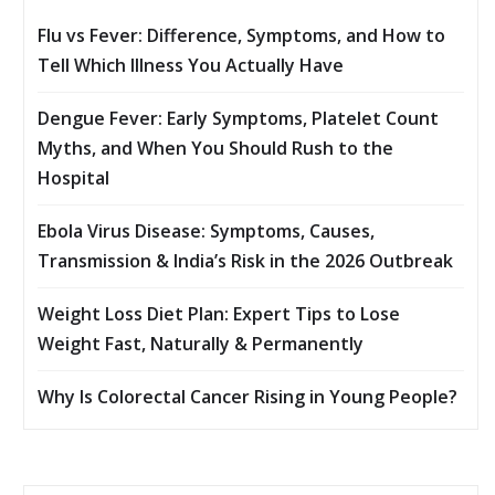
Flu vs Fever: Difference, Symptoms, and How to
Tell Which Illness You Actually Have
Dengue Fever: Early Symptoms, Platelet Count
Myths, and When You Should Rush to the
Hospital
Ebola Virus Disease: Symptoms, Causes,
Transmission & India’s Risk in the 2026 Outbreak
Weight Loss Diet Plan: Expert Tips to Lose
Weight Fast, Naturally & Permanently
Why Is Colorectal Cancer Rising in Young People?