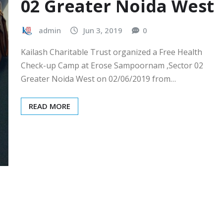
02 Greater Noida West
admin
Jun 3, 2019
0
Kailash Charitable Trust organized a Free Health
Check-up Camp at Erose Sampoornam ,Sector 02
Greater Noida West on 02/06/2019 from…
READ MORE