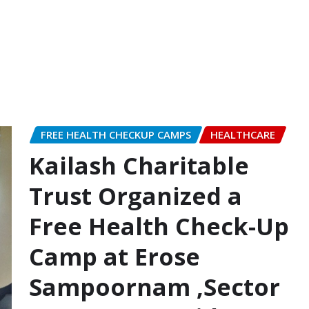
FREE HEALTH CHECKUP CAMPS
HEALTHCARE
Kailash Charitable
Trust Organized a
Free Health Check-Up
Camp at Erose
Sampoornam ,Sector