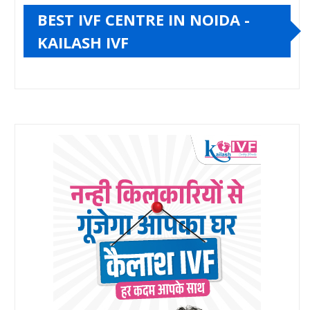
BEST IVF CENTRE IN NOIDA -
KAILASH IVF