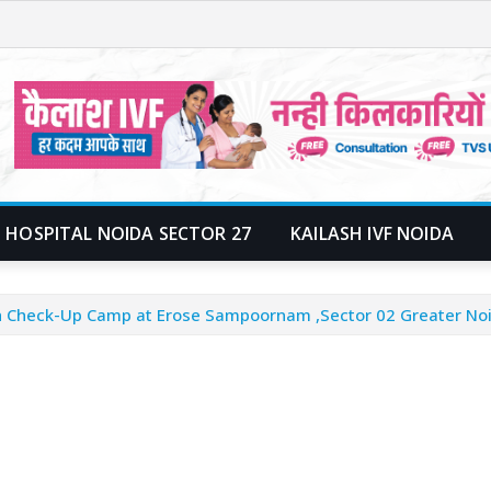
 HOSPITAL NOIDA SECTOR 27
KAILASH IVF NOIDA
lth Check-Up Camp at Erose Sampoornam ,Sector 02 Greater No