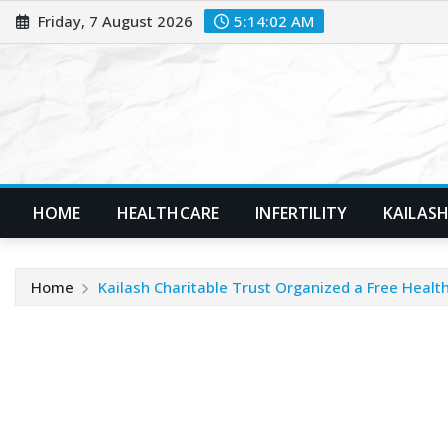
Skip
Friday, 7 August 2026
5:14:03 AM
to
content
HOME
HEALTHCARE
INFERTILITY
KAILASH
Home
Kailash Charitable Trust Organized a Free Hea