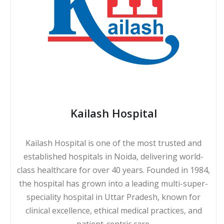
Kailash Hospital
Kailash Hospital is one of the most trusted and
established hospitals in Noida, delivering world-
class healthcare for over 40 years. Founded in 1984,
the hospital has grown into a leading multi-super-
speciality hospital in Uttar Pradesh, known for
clinical excellence, ethical medical practices, and