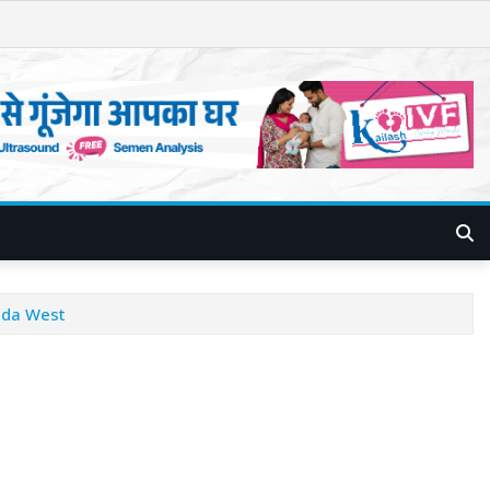
ida West