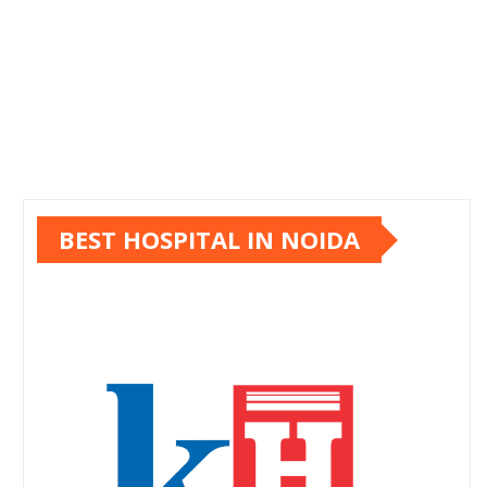
BEST HOSPITAL IN NOIDA