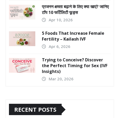
प्रजनन क्षमता बढ़ाने के लिए क्या खाएं? जानिए
टॉप 10 फर्टिलिटी फूड्स
Apr 10, 2026
5 Foods That Increase Female
Fertility – Kailash IVF
Apr 6, 2026
Trying to Conceive? Discover
the Perfect Timing for Sex (IVF
Insights)
Mar 20, 2026
RECENT POSTS