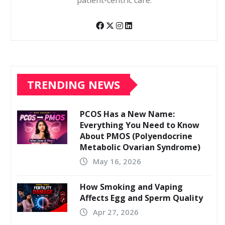
patient-centric care.
TRENDING NEWS
PCOS Has a New Name:
Everything You Need to Know
About PMOS (Polyendocrine
Metabolic Ovarian Syndrome)
May 16, 2026
How Smoking and Vaping
Affects Egg and Sperm Quality
Apr 27, 2026