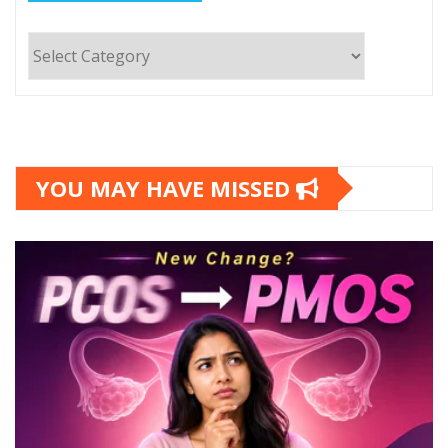
Categories
YOU MAY HAVE MISSED