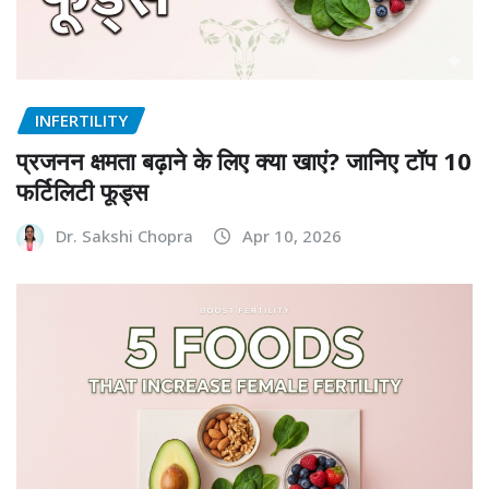
INFERTILITY
प्रजनन क्षमता बढ़ाने के लिए क्या खाएं? जानिए टॉप 10
फर्टिलिटी फूड्स
Dr. Sakshi Chopra
Apr 10, 2026