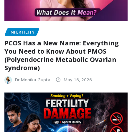
INFERTILITY
PCOS Has a New Name: Everything
You Need to Know About PMOS
(Polyendocrine Metabolic Ovarian
Syndrome)
Dr Monika Gupta
May 16, 2026