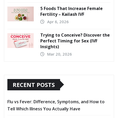
5 Foods That Increase Female
Fertility – Kailash IVF
Apr 6, 2026
Trying to Conceive? Discover the
Perfect Timing for Sex (IVF
Insights)
Mar 20, 2026
RECENT POSTS
Flu vs Fever: Difference, Symptoms, and How to
Tell Which Illness You Actually Have