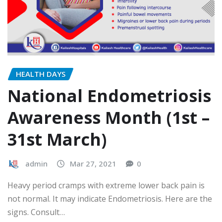
HEALTH DAYS
National Endometriosis
Awareness Month (1st –
31st March)
admin
Mar 27, 2021
0
Heavy period cramps with extreme lower back pain is
not normal. It may indicate Endometriosis. Here are the
signs. Consult…