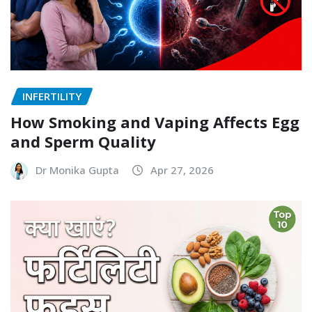
INFERTILITY
How Smoking and Vaping Affects Egg
and Sperm Quality
Dr Monika Gupta
Apr 27, 2026