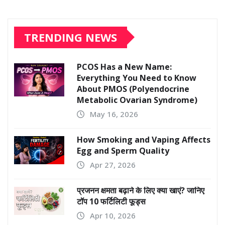
TRENDING NEWS
PCOS Has a New Name:
Everything You Need to Know
About PMOS (Polyendocrine
Metabolic Ovarian Syndrome)
May 16, 2026
How Smoking and Vaping Affects
Egg and Sperm Quality
Apr 27, 2026
प्रजनन क्षमता बढ़ाने के लिए क्या खाएं? जानिए
टॉप 10 फर्टिलिटी फूड्स
Apr 10, 2026