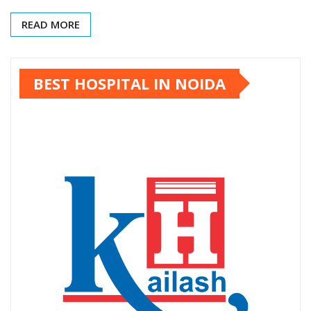
READ MORE
BEST HOSPITAL IN NOIDA