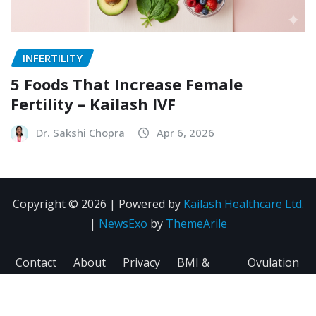
INFERTILITY
5 Foods That Increase Female
Fertility – Kailash IVF
Dr. Sakshi Chopra
Apr 6, 2026
Copyright © 2026 | Powered by
Kailash Healthcare Ltd.
|
NewsExo
by
ThemeArile
Contact
About
Privacy
BMI &
Ovulation
Us
Us
Policy
Fertility
Calculator
Calculator