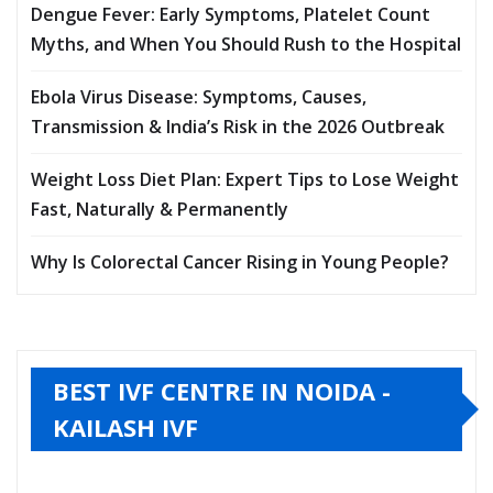
Dengue Fever: Early Symptoms, Platelet Count
Myths, and When You Should Rush to the Hospital
Ebola Virus Disease: Symptoms, Causes,
Transmission & India’s Risk in the 2026 Outbreak
Weight Loss Diet Plan: Expert Tips to Lose Weight
Fast, Naturally & Permanently
Why Is Colorectal Cancer Rising in Young People?
BEST IVF CENTRE IN NOIDA -
KAILASH IVF