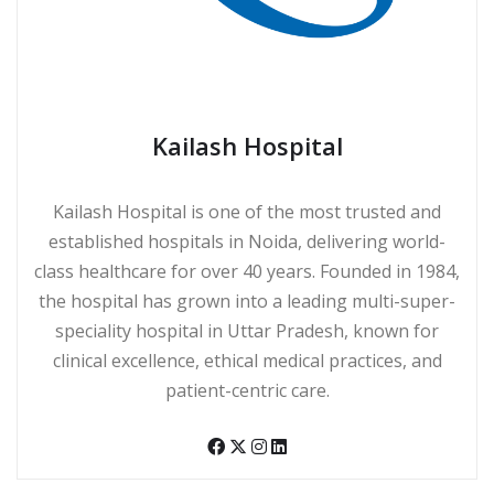
Kailash Hospital
Kailash Hospital is one of the most trusted and
established hospitals in Noida, delivering world-
class healthcare for over 40 years. Founded in 1984,
the hospital has grown into a leading multi-super-
speciality hospital in Uttar Pradesh, known for
clinical excellence, ethical medical practices, and
patient-centric care.