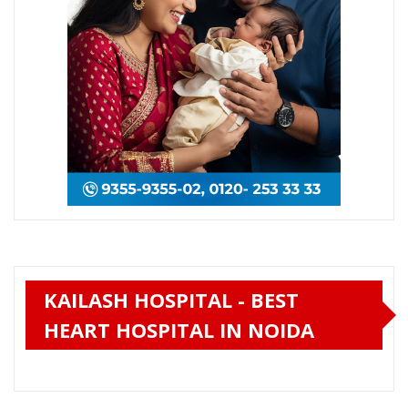
KAILASH HOSPITAL - BEST
HEART HOSPITAL IN NOIDA