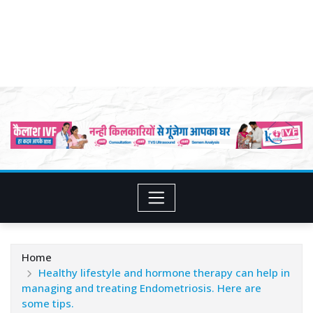
Home
Healthy lifestyle and hormone therapy can help in
managing and treating Endometriosis. Here are
some tips.