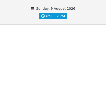
Skip
Sunday, 9 August 2026
to
content
8:56:38 PM