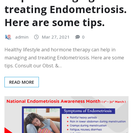
treating Endometriosis.
Here are some tips.
admin
Mar 27, 2021
0
Healthy lifestyle and hormone therapy can help in
managing and treating Endometriosis. Here are some
tips. Consult our Obst. &…
READ MORE