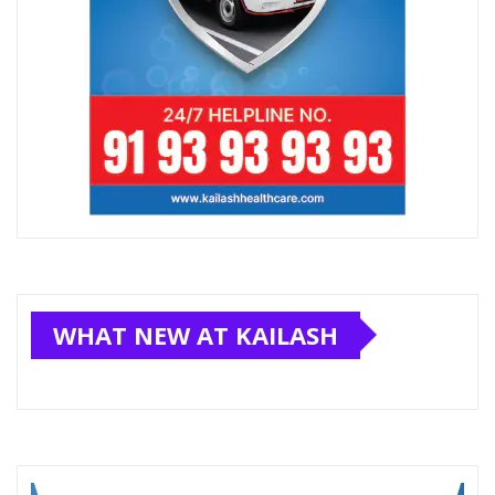
WHAT NEW AT KAILASH