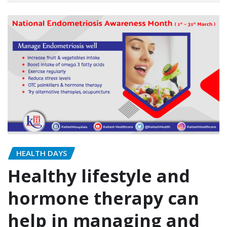
HEALTH DAYS
Healthy lifestyle and
hormone therapy can
help in managing and