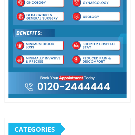
CATEGORIES