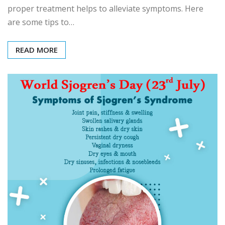
proper treatment helps to alleviate symptoms. Here
are some tips to…
READ MORE