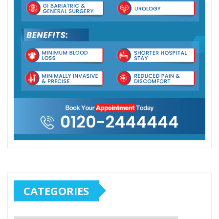
CATEGORIES