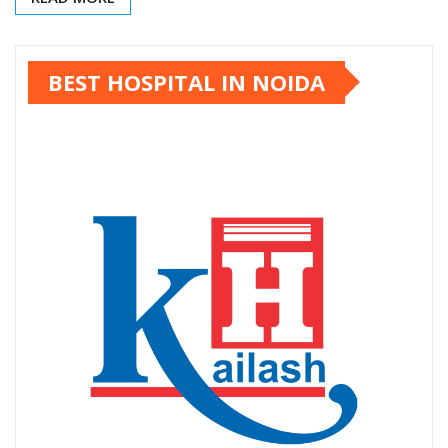
BEST HOSPITAL IN NOIDA