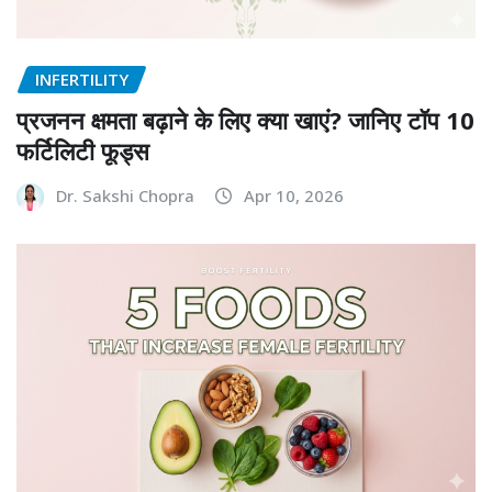
INFERTILITY
प्रजनन क्षमता बढ़ाने के लिए क्या खाएं? जानिए टॉप 10
फर्टिलिटी फूड्स
Dr. Sakshi Chopra
Apr 10, 2026