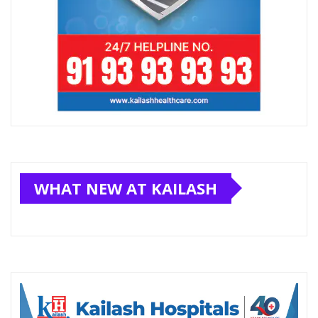
WHAT NEW AT KAILASH