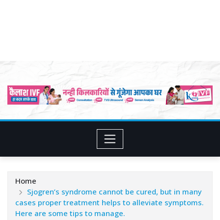
Home
Sjogren’s syndrome cannot be cured, but in many
cases proper treatment helps to alleviate symptoms.
Here are some tips to manage.