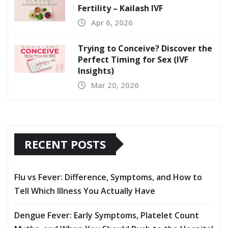
Fertility – Kailash IVF
Apr 6, 2026
Trying to Conceive? Discover the
Perfect Timing for Sex (IVF
Insights)
Mar 20, 2026
RECENT POSTS
Flu vs Fever: Difference, Symptoms, and How to
Tell Which Illness You Actually Have
Dengue Fever: Early Symptoms, Platelet Count