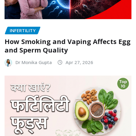
INFERTILITY
How Smoking and Vaping Affects Egg
and Sperm Quality
Dr Monika Gupta
Apr 27, 2026