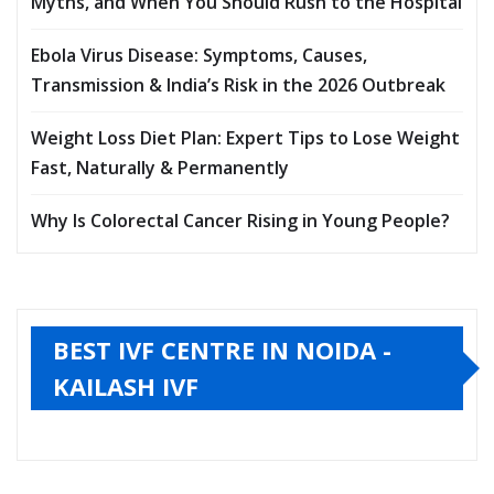
Myths, and When You Should Rush to the Hospital
Ebola Virus Disease: Symptoms, Causes,
Transmission & India’s Risk in the 2026 Outbreak
Weight Loss Diet Plan: Expert Tips to Lose Weight
Fast, Naturally & Permanently
Why Is Colorectal Cancer Rising in Young People?
BEST IVF CENTRE IN NOIDA -
KAILASH IVF