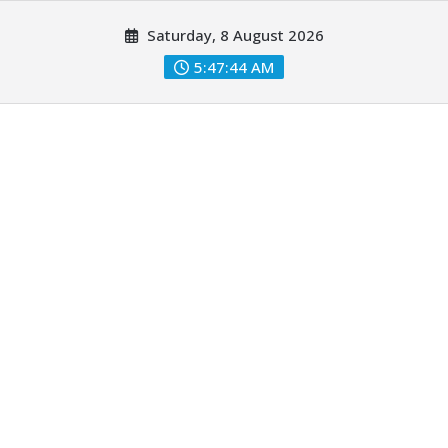
Skip
Saturday, 8 August 2026
to
content
5:47:45 AM