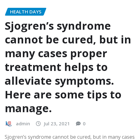
HEALTH DAYS
Sjogren’s syndrome
cannot be cured, but in
many cases proper
treatment helps to
alleviate symptoms.
Here are some tips to
manage.
admin
Jul 23, 2021
0
Sjogren’s syndrome cannot be cured, but in many cases