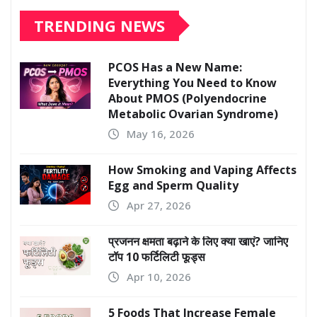
TRENDING NEWS
PCOS Has a New Name:
Everything You Need to Know
About PMOS (Polyendocrine
Metabolic Ovarian Syndrome)
May 16, 2026
How Smoking and Vaping Affects
Egg and Sperm Quality
Apr 27, 2026
प्रजनन क्षमता बढ़ाने के लिए क्या खाएं? जानिए
टॉप 10 फर्टिलिटी फूड्स
Apr 10, 2026
5 Foods That Increase Female