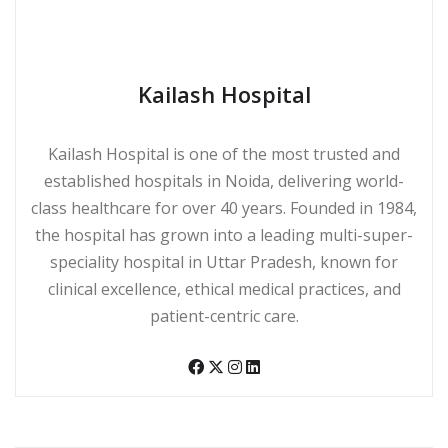
Kailash Hospital
Kailash Hospital is one of the most trusted and
established hospitals in Noida, delivering world-
class healthcare for over 40 years. Founded in 1984,
the hospital has grown into a leading multi-super-
speciality hospital in Uttar Pradesh, known for
clinical excellence, ethical medical practices, and
patient-centric care.