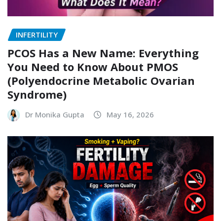
INFERTILITY
PCOS Has a New Name: Everything
You Need to Know About PMOS
(Polyendocrine Metabolic Ovarian
Syndrome)
Dr Monika Gupta
May 16, 2026