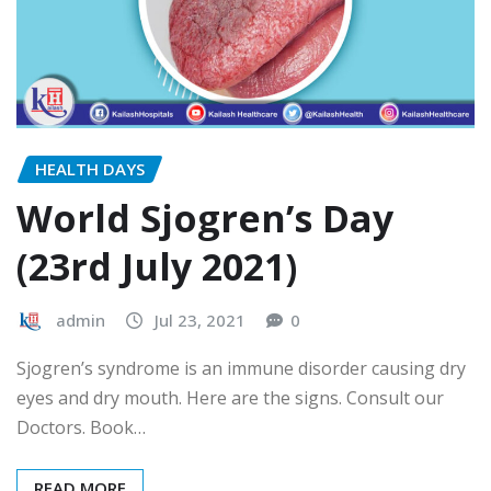
HEALTH DAYS
World Sjogren’s Day
(23rd July 2021)
admin
Jul 23, 2021
0
Sjogren’s syndrome is an immune disorder causing dry
eyes and dry mouth. Here are the signs. Consult our
Doctors. Book…
READ MORE