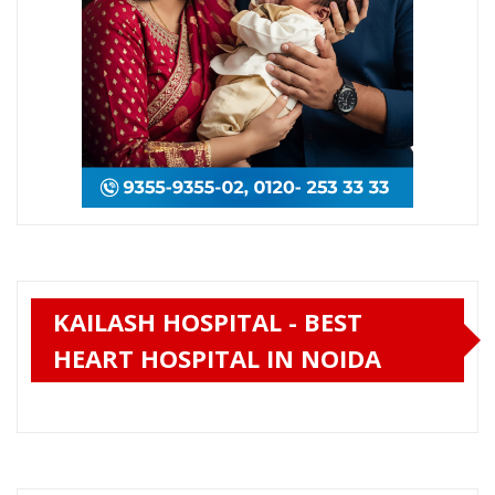
KAILASH HOSPITAL - BEST
HEART HOSPITAL IN NOIDA