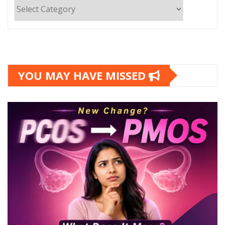
Categories
YOU MAY HAVE MISSED