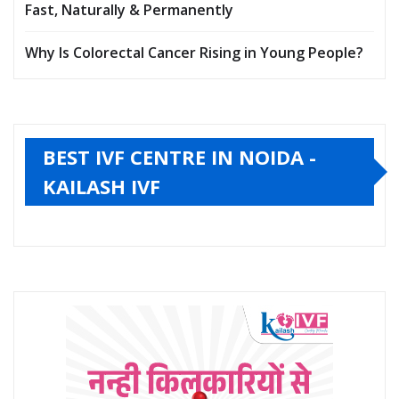
Fast, Naturally & Permanently
Why Is Colorectal Cancer Rising in Young People?
BEST IVF CENTRE IN NOIDA -
KAILASH IVF