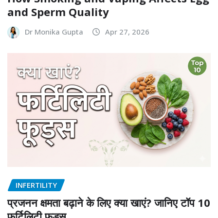
and Sperm Quality
Dr Monika Gupta
Apr 27, 2026
INFERTILITY
प्रजनन क्षमता बढ़ाने के लिए क्या खाएं? जानिए टॉप 10
फर्टिलिटी फूड्स