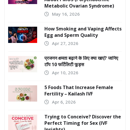
Metabolic Ovarian Syndrome)
May 16, 2026
How Smoking and Vaping Affects
Egg and Sperm Quality
Apr 27, 2026
प्रजनन क्षमता बढ़ाने के लिए क्या खाएं? जानिए
टॉप 10 फर्टिलिटी फूड्स
Apr 10, 2026
5 Foods That Increase Female
Fertility – Kailash IVF
Apr 6, 2026
Trying to Conceive? Discover the
Perfect Timing for Sex (IVF
Insights)