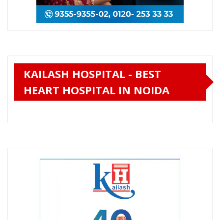
KAILASH HOSPITAL - BEST
HEART HOSPITAL IN NOIDA