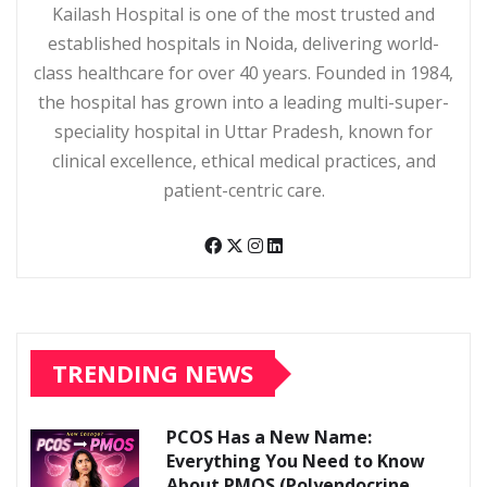
Kailash Hospital is one of the most trusted and
established hospitals in Noida, delivering world-
class healthcare for over 40 years. Founded in 1984,
the hospital has grown into a leading multi-super-
speciality hospital in Uttar Pradesh, known for
clinical excellence, ethical medical practices, and
patient-centric care.
TRENDING NEWS
PCOS Has a New Name:
Everything You Need to Know
About PMOS (Polyendocrine