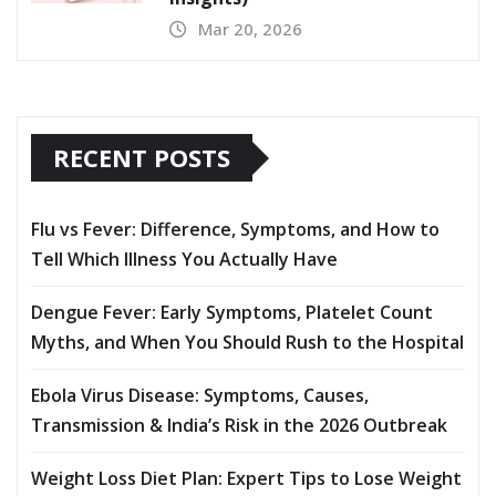
Mar 20, 2026
RECENT POSTS
Flu vs Fever: Difference, Symptoms, and How to
Tell Which Illness You Actually Have
Dengue Fever: Early Symptoms, Platelet Count
Myths, and When You Should Rush to the Hospital
Ebola Virus Disease: Symptoms, Causes,
Transmission & India’s Risk in the 2026 Outbreak
Weight Loss Diet Plan: Expert Tips to Lose Weight