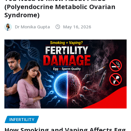
(Polyendocrine Metabolic Ovarian
Syndrome)
Dr Monika Gupta
May 16, 2026
INFERTILITY
How Smoking and Vaping Affects Egg