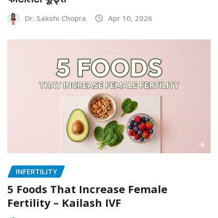
Dr. Sakshi Chopra
Apr 10, 2026
INFERTILITY
5 Foods That Increase Female
Fertility – Kailash IVF