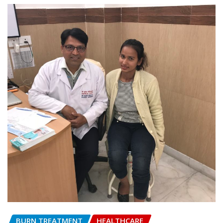
BURN TREATMENT
HEALTHCARE