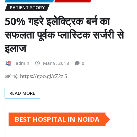
PATIENT STORY
50% गहरे इलेक्ट्रिक बर्न का
सफलता पूर्वक प्लास्टिक सर्जरी से
इलाज
admin
Mar 9, 2018
0
आगे पढ़े: https://goo.gl/cZ2ziS
READ MORE
BEST HOSPITAL IN NOIDA