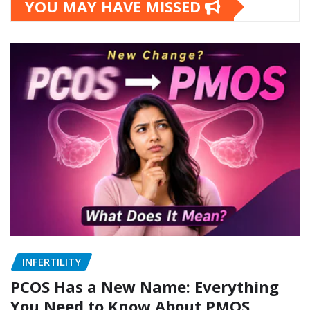
YOU MAY HAVE MISSED
INFERTILITY
PCOS Has a New Name: Everything
You Need to Know About PMOS