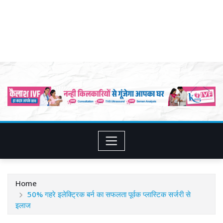
Home
50% गहरे इलेक्ट्रिक बर्न का सफलता पूर्वक प्लास्टिक सर्जरी से
इलाज