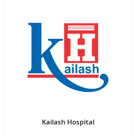
Kailash Hospital