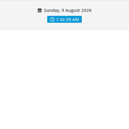
Skip
Sunday, 9 August 2026
to
content
7:42:40 AM