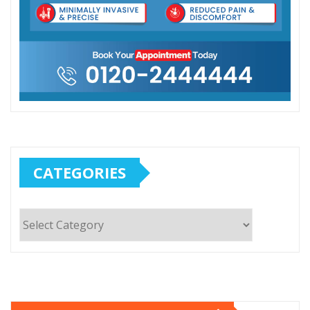
CATEGORIES
Categories