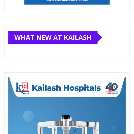
WHAT NEW AT KAILASH