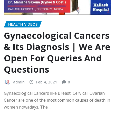
HEALTH VIDEOS
Gynaecological Cancers
& Its Diagnosis | We Are
Open For Queries And
Questions
admin
Feb 4, 2021
0
Gynaecological Cancers like Breast, Cervical, Ovarian
Cancer are one of the most common causes of death in
women nowadays. The…