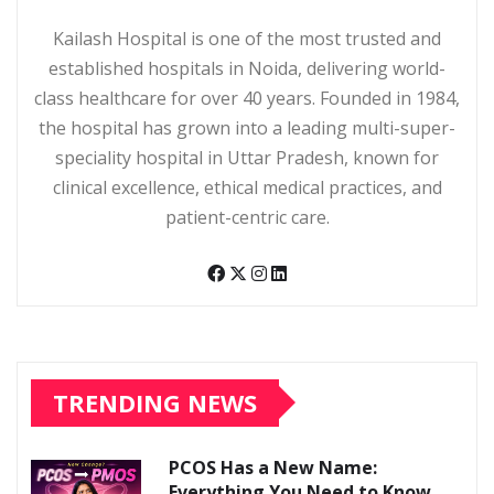
Kailash Hospital is one of the most trusted and
established hospitals in Noida, delivering world-
class healthcare for over 40 years. Founded in 1984,
the hospital has grown into a leading multi-super-
speciality hospital in Uttar Pradesh, known for
clinical excellence, ethical medical practices, and
patient-centric care.
TRENDING NEWS
PCOS Has a New Name:
Everything You Need to Know