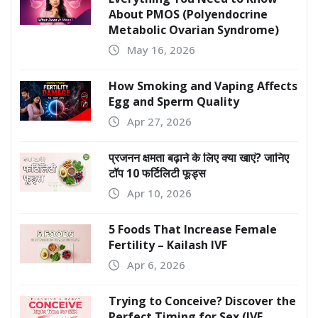
About PMOS (Polyendocrine
Metabolic Ovarian Syndrome)
May 16, 2026
How Smoking and Vaping Affects
Egg and Sperm Quality
Apr 27, 2026
प्रजनन क्षमता बढ़ाने के लिए क्या खाएं? जानिए
टॉप 10 फर्टिलिटी फूड्स
Apr 10, 2026
5 Foods That Increase Female
Fertility – Kailash IVF
Apr 6, 2026
Trying to Conceive? Discover the
Perfect Timing for Sex (IVF