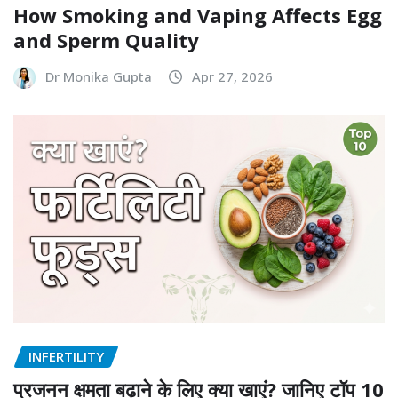
How Smoking and Vaping Affects Egg
and Sperm Quality
Dr Monika Gupta
Apr 27, 2026
INFERTILITY
प्रजनन क्षमता बढ़ाने के लिए क्या खाएं? जानिए टॉप 10