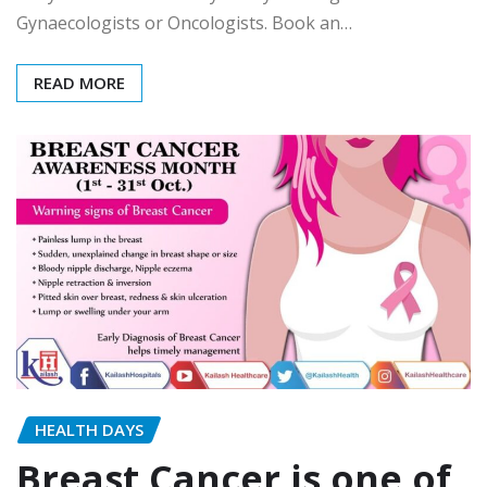
Gynaecologists or Oncologists. Book an…
READ MORE
HEALTH DAYS
Breast Cancer is one of