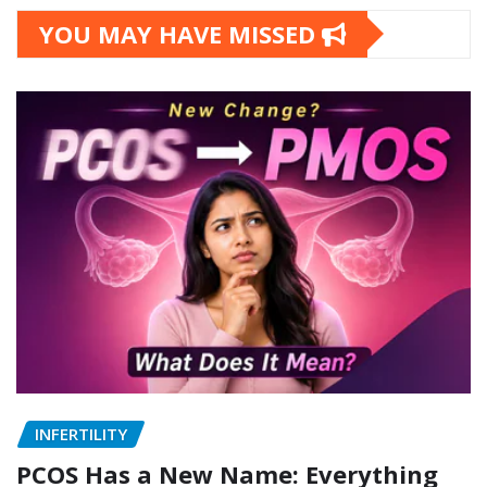
YOU MAY HAVE MISSED
INFERTILITY
PCOS Has a New Name: Everything