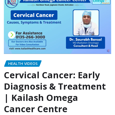
HEALTH VIDEOS
Cervical Cancer: Early
Diagnosis & Treatment
| Kailash Omega
Cancer Centre