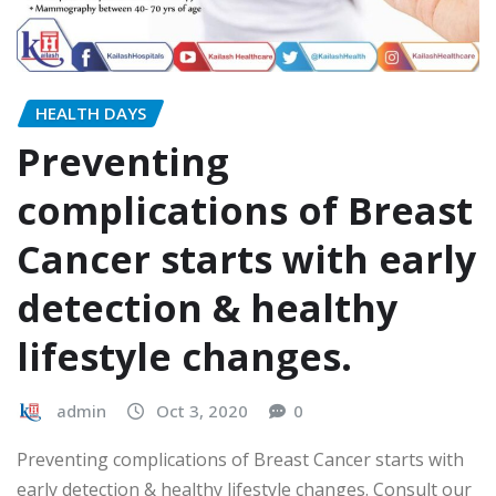
HEALTH DAYS
Preventing
complications of Breast
Cancer starts with early
detection & healthy
lifestyle changes.
admin
Oct 3, 2020
0
Preventing complications of Breast Cancer starts with
early detection & healthy lifestyle changes. Consult our