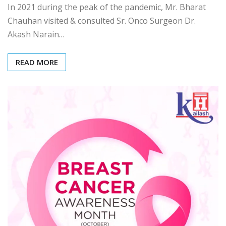
In 2021 during the peak of the pandemic, Mr. Bharat
Chauhan visited & consulted Sr. Onco Surgeon Dr.
Akash Narain…
READ MORE