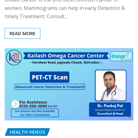
women. Mammograms can help in early Detection &
timely Treatment. Consult…
READ MORE
HEALTH VIDEOS