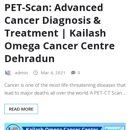
PET-Scan: Advanced
Cancer Diagnosis &
Treatment | Kailash
Omega Cancer Centre
Dehradun
admin
Mar 4, 2021
0
Cancer is one of the most life-threatening diseases that
lead to major deaths all over the world. A PET-CT Scan…
READ MORE