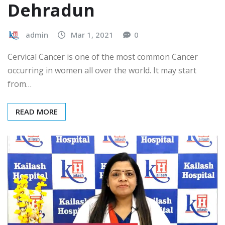
Dehradun
admin
Mar 1, 2021
0
Cervical Cancer is one of the most common Cancer
occurring in women all over the world. It may start
from…
READ MORE