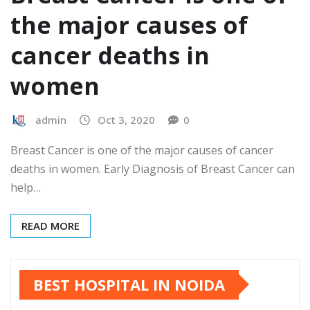
the major causes of
cancer deaths in
women
admin
Oct 3, 2020
0
Breast Cancer is one of the major causes of cancer
deaths in women. Early Diagnosis of Breast Cancer can
help…
READ MORE
BEST HOSPITAL IN NOIDA