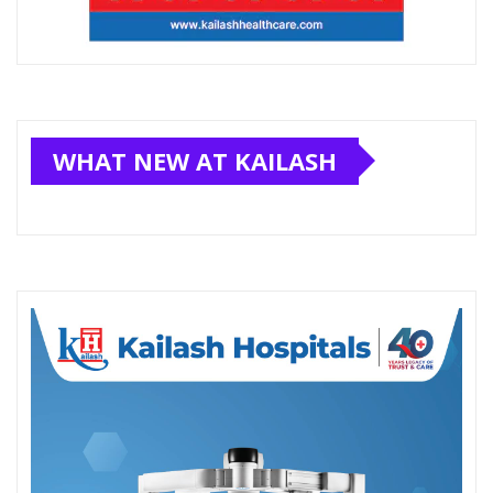
WHAT NEW AT KAILASH