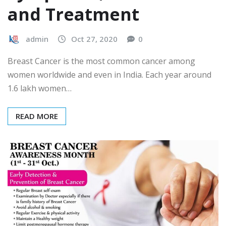
and Treatment
admin
Oct 27, 2020
0
Breast Cancer is the most common cancer among
women worldwide and even in India. Each year around
1.6 lakh women…
READ MORE