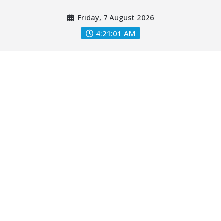
Skip
Friday, 7 August 2026
to
content
4:21:03 AM