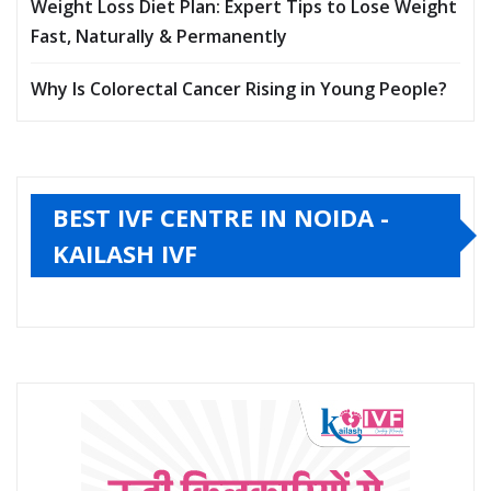
Weight Loss Diet Plan: Expert Tips to Lose Weight
Fast, Naturally & Permanently
Why Is Colorectal Cancer Rising in Young People?
BEST IVF CENTRE IN NOIDA -
KAILASH IVF