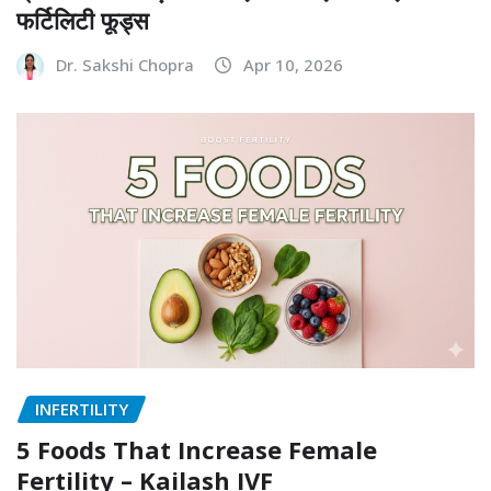
फर्टिलिटी फूड्स
Dr. Sakshi Chopra
Apr 10, 2026
INFERTILITY
5 Foods That Increase Female
Fertility – Kailash IVF