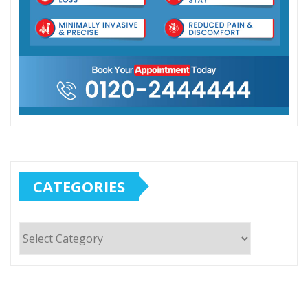
CATEGORIES
Categories