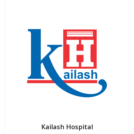
Kailash Hospital