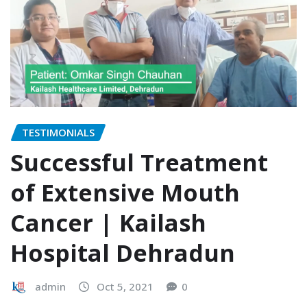
TESTIMONIALS
Successful Treatment
of Extensive Mouth
Cancer | Kailash
Hospital Dehradun
admin
Oct 5, 2021
0