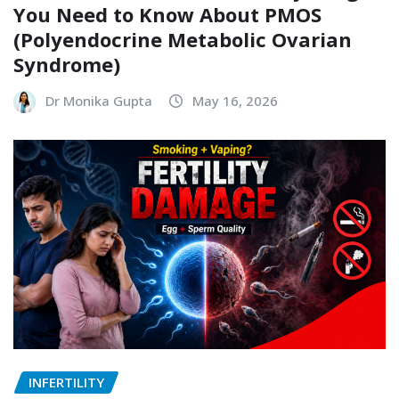
You Need to Know About PMOS
(Polyendocrine Metabolic Ovarian
Syndrome)
Dr Monika Gupta
May 16, 2026
INFERTILITY