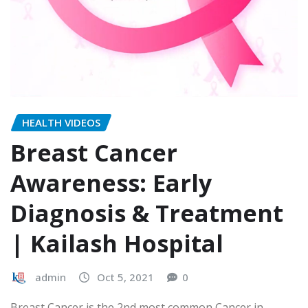
HEALTH VIDEOS
Breast Cancer
Awareness: Early
Diagnosis & Treatment
| Kailash Hospital
admin
Oct 5, 2021
0
Breast Cancer is the 2nd most common Cancer in