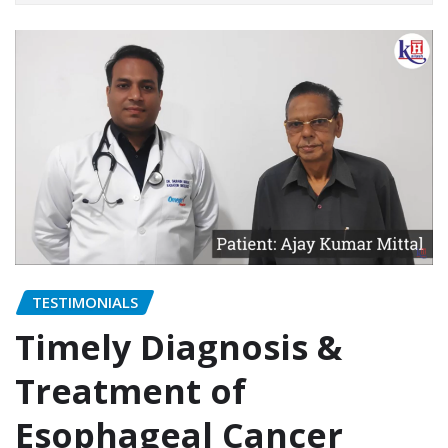
TESTIMONIALS
Timely Diagnosis &
Treatment of
Esophageal Cancer