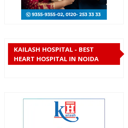
KAILASH HOSPITAL - BEST
HEART HOSPITAL IN NOIDA