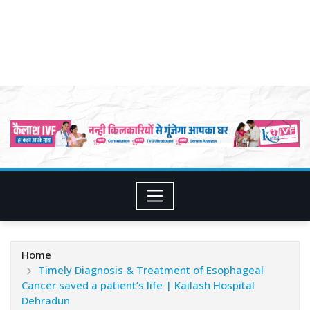
Home
Timely Diagnosis & Treatment of Esophageal
Cancer saved a patient’s life | Kailash Hospital
Dehradun