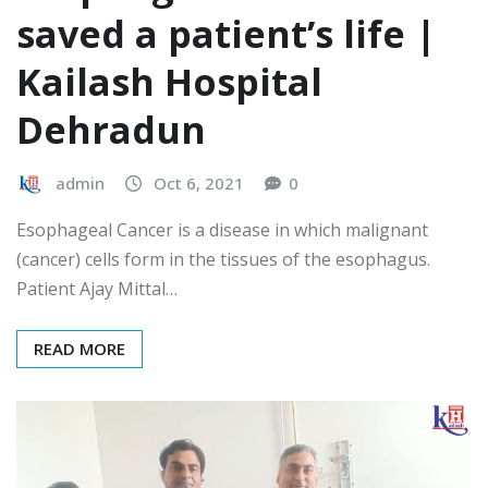
saved a patient’s life |
Kailash Hospital
Dehradun
admin
Oct 6, 2021
0
Esophageal Cancer is a disease in which malignant
(cancer) cells form in the tissues of the esophagus.
Patient Ajay Mittal…
READ MORE