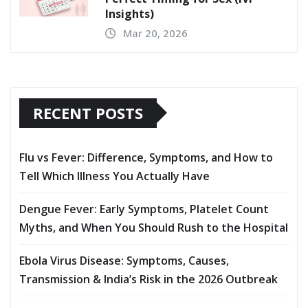
Insights)
Mar 20, 2026
RECENT POSTS
Flu vs Fever: Difference, Symptoms, and How to
Tell Which Illness You Actually Have
Dengue Fever: Early Symptoms, Platelet Count
Myths, and When You Should Rush to the Hospital
Ebola Virus Disease: Symptoms, Causes,
Transmission & India’s Risk in the 2026 Outbreak