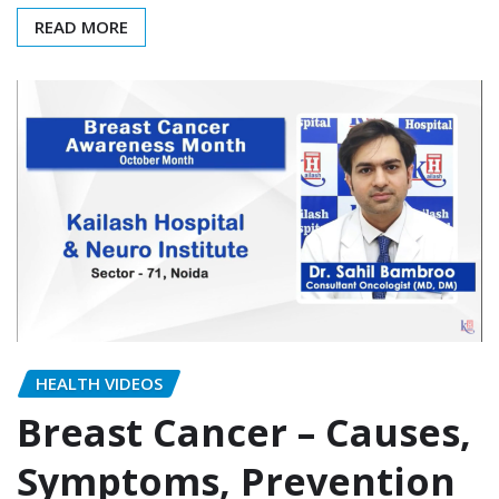
READ MORE
HEALTH VIDEOS
Breast Cancer – Causes,
Symptoms, Prevention