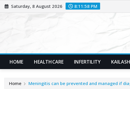
Skip
Saturday, 8 August 2026
8:12:00 PM
to
content
HOME
HEALTHCARE
INFERTILITY
KAILASH
Home
Meningitis can be prevented and managed if dia