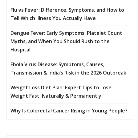
Flu vs Fever: Difference, Symptoms, and How to
Tell Which Illness You Actually Have
Dengue Fever: Early Symptoms, Platelet Count
Myths, and When You Should Rush to the
Hospital
Ebola Virus Disease: Symptoms, Causes,
Transmission & India’s Risk in the 2026 Outbreak
Weight Loss Diet Plan: Expert Tips to Lose
Weight Fast, Naturally & Permanently
Why Is Colorectal Cancer Rising in Young People?