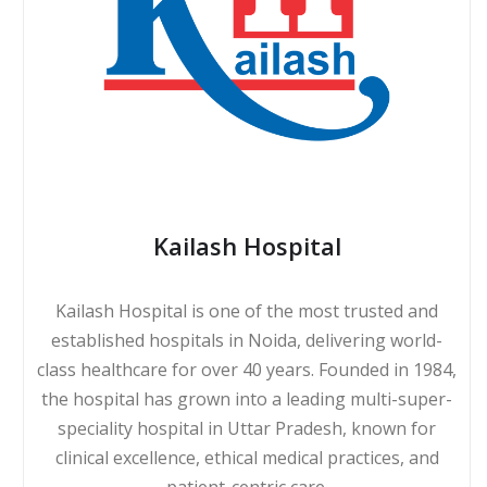
Kailash Hospital
Kailash Hospital is one of the most trusted and
established hospitals in Noida, delivering world-
class healthcare for over 40 years. Founded in 1984,
the hospital has grown into a leading multi-super-
speciality hospital in Uttar Pradesh, known for
clinical excellence, ethical medical practices, and