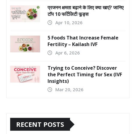
प्रजनन क्षमता बढ़ाने के लिए क्या खाएं? जानिए
टॉप 10 फर्टिलिटी फूड्स
Apr 10, 2026
5 Foods That Increase Female
Fertility – Kailash IVF
Apr 6, 2026
Trying to Conceive? Discover
the Perfect Timing for Sex (IVF
Insights)
Mar 20, 2026
RECENT POSTS