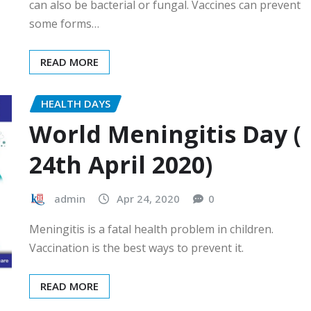
can also be bacterial or fungal. Vaccines can prevent
some forms…
READ MORE
HEALTH DAYS
World Meningitis Day (
24th April 2020)
admin
Apr 24, 2020
0
Meningitis is a fatal health problem in children.
Vaccination is the best ways to prevent it.
READ MORE