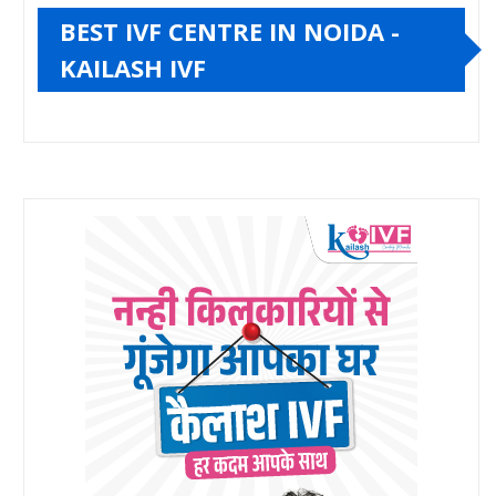
BEST IVF CENTRE IN NOIDA -
KAILASH IVF