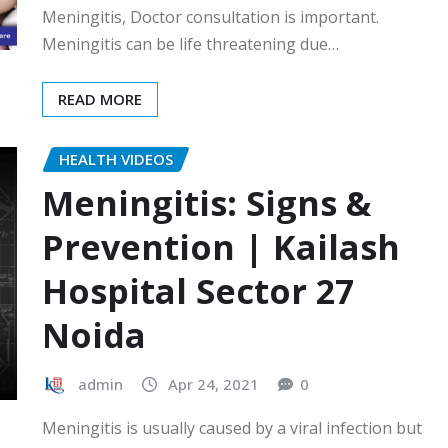
Meningitis, Doctor consultation is important.
Meningitis can be life threatening due…
READ MORE
HEALTH VIDEOS
Meningitis: Signs &
Prevention | Kailash
Hospital Sector 27
Noida
admin
Apr 24, 2021
0
Meningitis is usually caused by a viral infection but