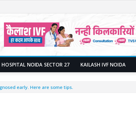
 HOSPITAL NOIDA SECTOR 27
KAILASH IVF NOIDA
gnosed early. Here are some tips.