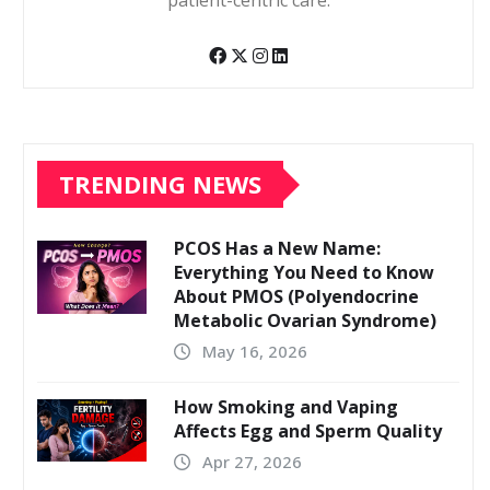
patient-centric care.
TRENDING NEWS
PCOS Has a New Name:
Everything You Need to Know
About PMOS (Polyendocrine
Metabolic Ovarian Syndrome)
May 16, 2026
How Smoking and Vaping
Affects Egg and Sperm Quality
Apr 27, 2026