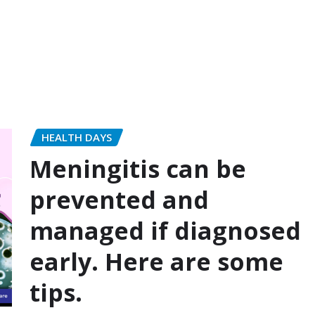
HEALTH DAYS
Meningitis can be
prevented and
managed if diagnosed
early. Here are some
tips.