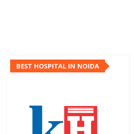
BEST HOSPITAL IN NOIDA