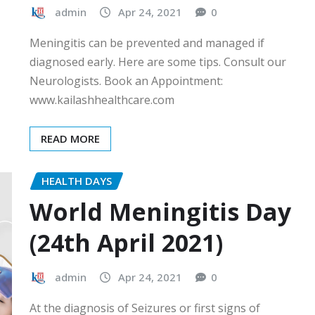
admin
Apr 24, 2021
0
Meningitis can be prevented and managed if
diagnosed early. Here are some tips. Consult our
Neurologists. Book an Appointment:
www.kailashhealthcare.com
READ MORE
HEALTH DAYS
World Meningitis Day
(24th April 2021)
admin
Apr 24, 2021
0
At the diagnosis of Seizures or first signs of