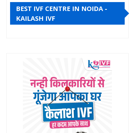
BEST IVF CENTRE IN NOIDA -
KAILASH IVF