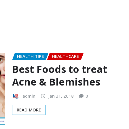
HEALTH TIPS
HEALTHCARE
Best Foods to treat
Acne & Blemishes
admin
Jan 31, 2018
0
READ MORE