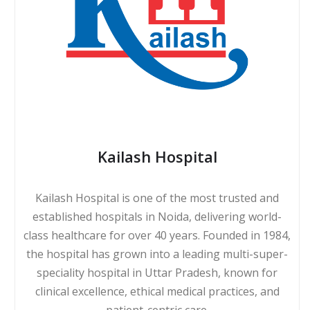
Kailash Hospital
Kailash Hospital is one of the most trusted and
established hospitals in Noida, delivering world-
class healthcare for over 40 years. Founded in 1984,
the hospital has grown into a leading multi-super-
speciality hospital in Uttar Pradesh, known for
clinical excellence, ethical medical practices, and