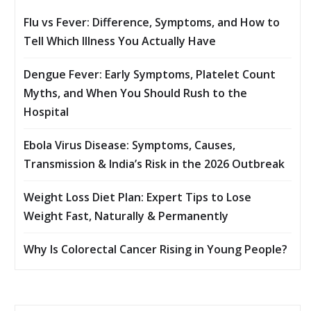
Flu vs Fever: Difference, Symptoms, and How to
Tell Which Illness You Actually Have
Dengue Fever: Early Symptoms, Platelet Count
Myths, and When You Should Rush to the
Hospital
Ebola Virus Disease: Symptoms, Causes,
Transmission & India’s Risk in the 2026 Outbreak
Weight Loss Diet Plan: Expert Tips to Lose
Weight Fast, Naturally & Permanently
Why Is Colorectal Cancer Rising in Young People?