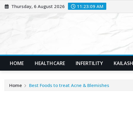
Skip
Thursday, 6 August 2026
11:23:10 AM
to
content
HOME
HEALTHCARE
INFERTILITY
KAILASH
Home
Best Foods to treat Acne & Blemishes