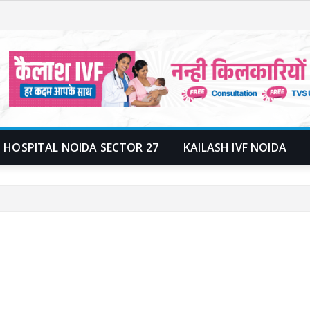
 HOSPITAL NOIDA SECTOR 27
KAILASH IVF NOIDA