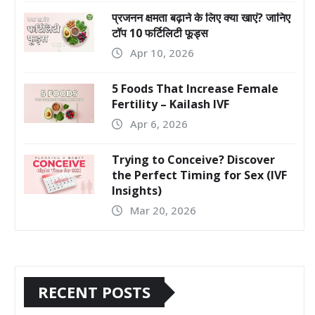
प्रजनन क्षमता बढ़ाने के लिए क्या खाएं? जानिए
टॉप 10 फर्टिलिटी फूड्स
Apr 10, 2026
5 Foods That Increase Female
Fertility – Kailash IVF
Apr 6, 2026
Trying to Conceive? Discover
the Perfect Timing for Sex (IVF
Insights)
Mar 20, 2026
RECENT POSTS