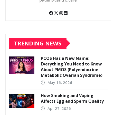
patient-centric care.
TRENDING NEWS
PCOS Has a New Name:
Everything You Need to Know
About PMOS (Polyendocrine
Metabolic Ovarian Syndrome)
May 16, 2026
How Smoking and Vaping
Affects Egg and Sperm Quality
Apr 27, 2026