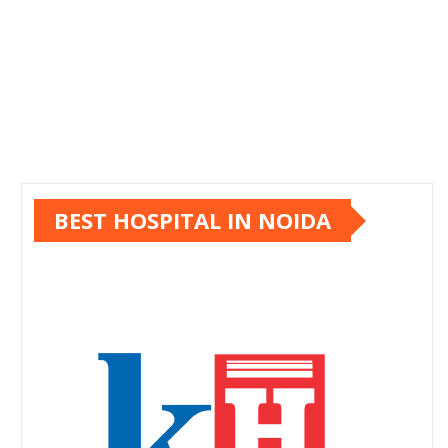
BEST HOSPITAL IN NOIDA