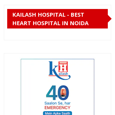
KAILASH HOSPITAL - BEST
HEART HOSPITAL IN NOIDA