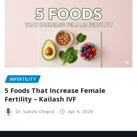
INFERTILITY
5 Foods That Increase Female
Fertility – Kailash IVF
Dr. Sakshi Chopra
Apr 6, 2026