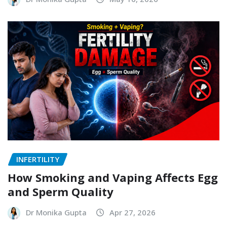
INFERTILITY
How Smoking and Vaping Affects Egg
and Sperm Quality
Dr Monika Gupta
Apr 27, 2026