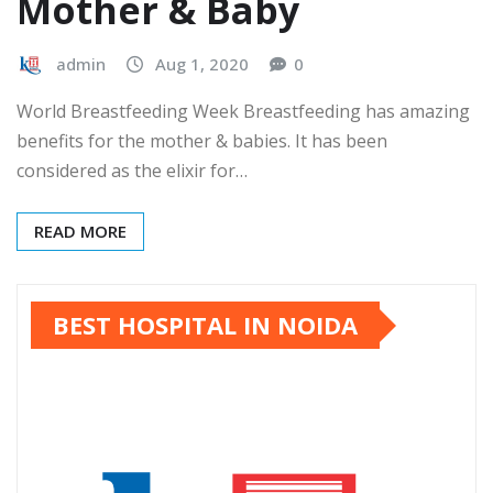
Mother & Baby
admin
Aug 1, 2020
0
World Breastfeeding Week Breastfeeding has amazing
benefits for the mother & babies. It has been
considered as the elixir for…
READ MORE
BEST HOSPITAL IN NOIDA