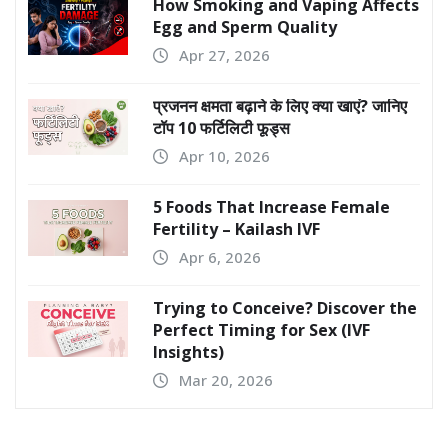
How Smoking and Vaping Affects
Egg and Sperm Quality
Apr 27, 2026
प्रजनन क्षमता बढ़ाने के लिए क्या खाएं? जानिए
टॉप 10 फर्टिलिटी फूड्स
Apr 10, 2026
5 Foods That Increase Female
Fertility – Kailash IVF
Apr 6, 2026
Trying to Conceive? Discover the
Perfect Timing for Sex (IVF
Insights)
Mar 20, 2026