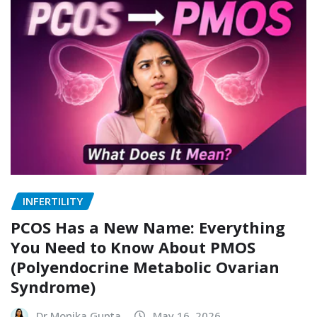
INFERTILITY
PCOS Has a New Name: Everything
You Need to Know About PMOS
(Polyendocrine Metabolic Ovarian
Syndrome)
Dr Monika Gupta
May 16, 2026