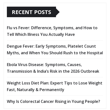
RECENT POSTS
Flu vs Fever: Difference, Symptoms, and How to
Tell Which Illness You Actually Have
Dengue Fever: Early Symptoms, Platelet Count
Myths, and When You Should Rush to the Hospital
Ebola Virus Disease: Symptoms, Causes,
Transmission & India’s Risk in the 2026 Outbreak
Weight Loss Diet Plan: Expert Tips to Lose Weight
Fast, Naturally & Permanently
Why Is Colorectal Cancer Rising in Young People?