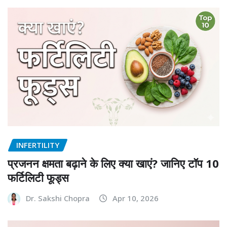
INFERTILITY
प्रजनन क्षमता बढ़ाने के लिए क्या खाएं? जानिए टॉप 10
फर्टिलिटी फूड्स
Dr. Sakshi Chopra
Apr 10, 2026