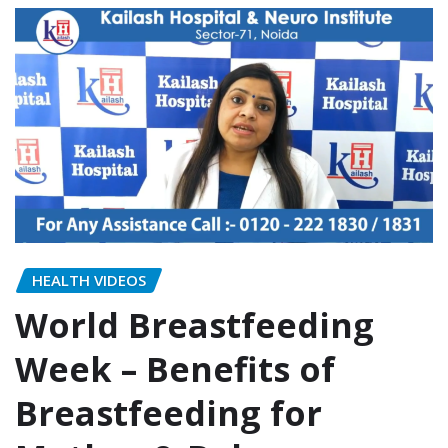
HEALTH VIDEOS
World Breastfeeding
Week – Benefits of
Breastfeeding for