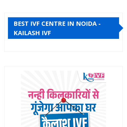
BEST IVF CENTRE IN NOIDA -
KAILASH IVF