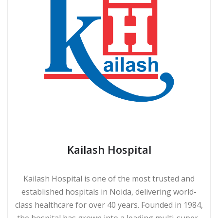
Kailash Hospital
Kailash Hospital is one of the most trusted and
established hospitals in Noida, delivering world-
class healthcare for over 40 years. Founded in 1984,