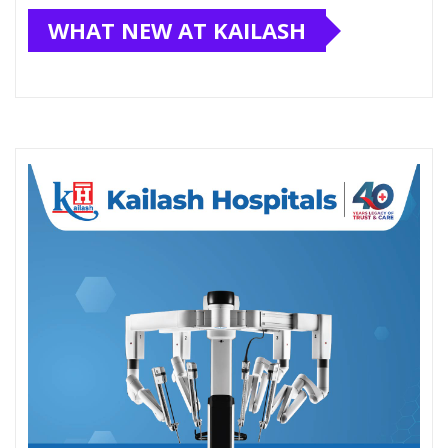
WHAT NEW AT KAILASH