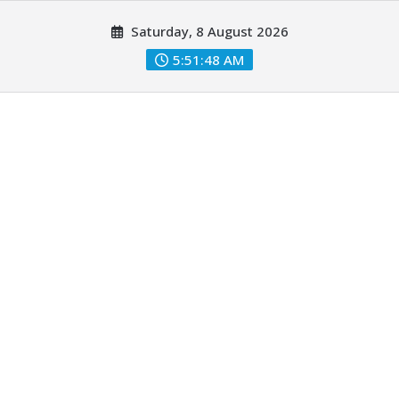
Skip
Saturday, 8 August 2026
to
content
5:51:49 AM