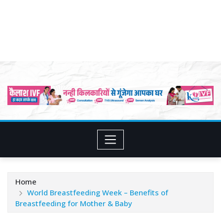
Home
World Breastfeeding Week – Benefits of
Breastfeeding for Mother & Baby