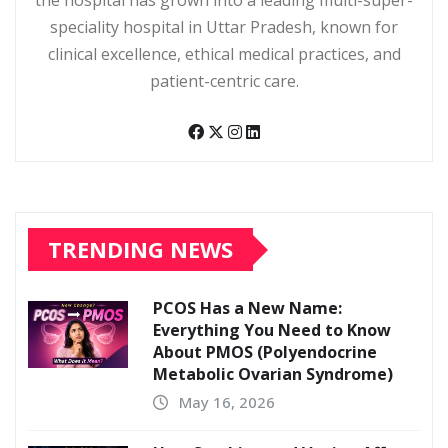
the hospital has grown into a leading multi-super-
speciality hospital in Uttar Pradesh, known for
clinical excellence, ethical medical practices, and
patient-centric care.
TRENDING NEWS
PCOS Has a New Name:
Everything You Need to Know
About PMOS (Polyendocrine
Metabolic Ovarian Syndrome)
May 16, 2026