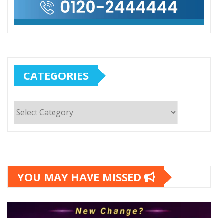
CATEGORIES
Categories
YOU MAY HAVE MISSED