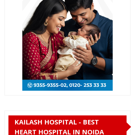
KAILASH HOSPITAL - BEST
HEART HOSPITAL IN NOIDA