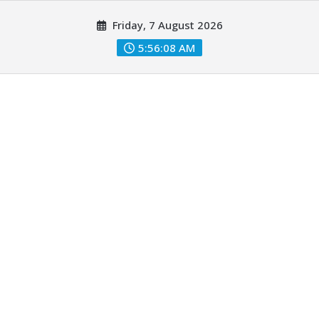
Skip
Friday, 7 August 2026
to
content
5:56:09 AM