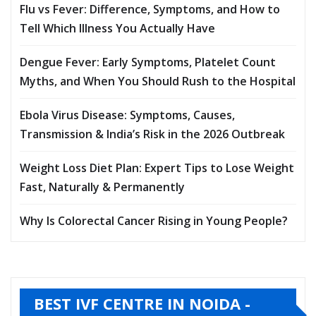
Flu vs Fever: Difference, Symptoms, and How to
Tell Which Illness You Actually Have
Dengue Fever: Early Symptoms, Platelet Count
Myths, and When You Should Rush to the Hospital
Ebola Virus Disease: Symptoms, Causes,
Transmission & India’s Risk in the 2026 Outbreak
Weight Loss Diet Plan: Expert Tips to Lose Weight
Fast, Naturally & Permanently
Why Is Colorectal Cancer Rising in Young People?
BEST IVF CENTRE IN NOIDA -