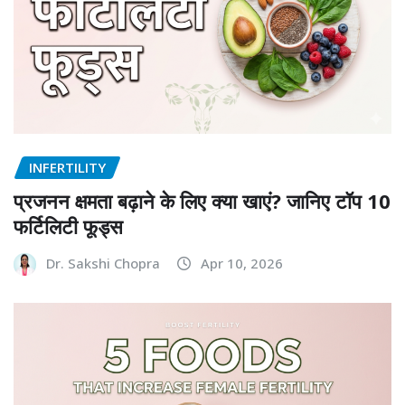
INFERTILITY
प्रजनन क्षमता बढ़ाने के लिए क्या खाएं? जानिए टॉप 10
फर्टिलिटी फूड्स
Dr. Sakshi Chopra
Apr 10, 2026