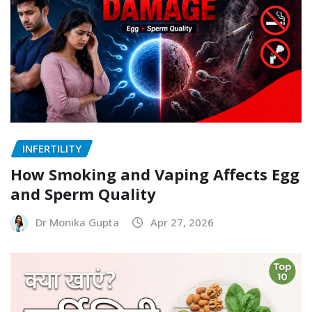
INFERTILITY
How Smoking and Vaping Affects Egg
and Sperm Quality
Dr Monika Gupta
Apr 27, 2026