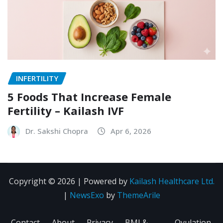
INFERTILITY
5 Foods That Increase Female
Fertility – Kailash IVF
Dr. Sakshi Chopra
Apr 6, 2026
Copyright © 2026 | Powered by
Kailash Healthcare Ltd.
|
NewsExo
by
ThemeArile
Contact
About
Privacy
BMI &
Ovulation