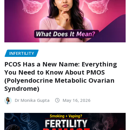
INFERTILITY
PCOS Has a New Name: Everything
You Need to Know About PMOS
(Polyendocrine Metabolic Ovarian
Syndrome)
Dr Monika Gupta
May 16, 2026