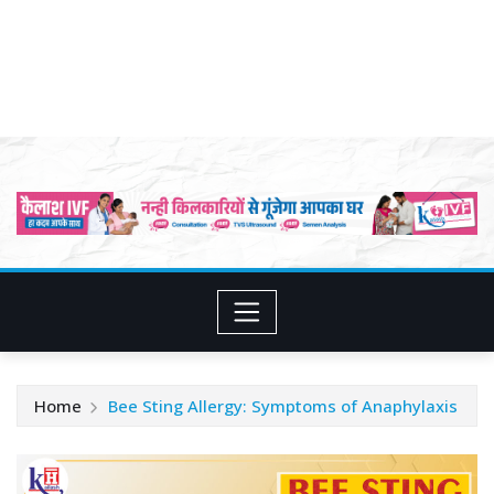
Home
Bee Sting Allergy: Symptoms of Anaphylaxis