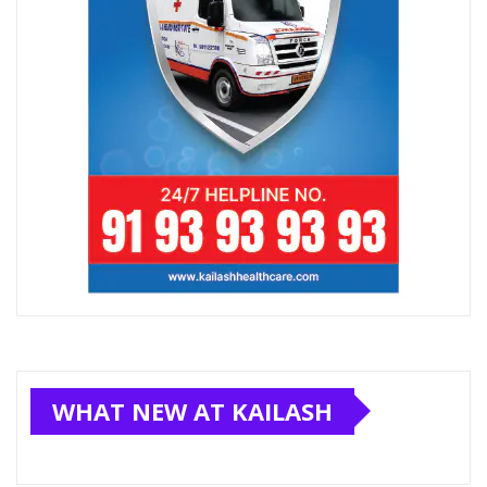
WHAT NEW AT KAILASH