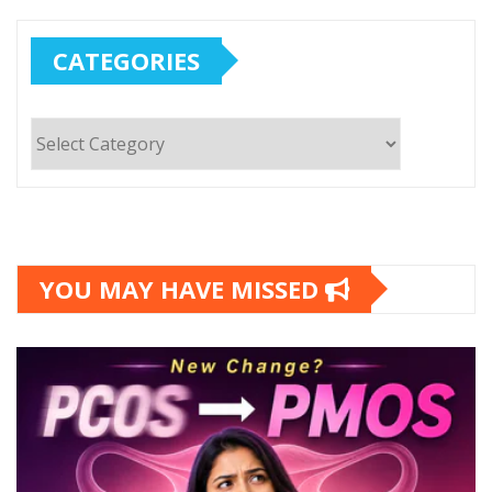
CATEGORIES
Categories
YOU MAY HAVE MISSED