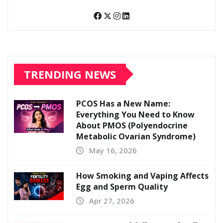
TRENDING NEWS
PCOS Has a New Name:
Everything You Need to Know
About PMOS (Polyendocrine
Metabolic Ovarian Syndrome)
May 16, 2026
How Smoking and Vaping Affects
Egg and Sperm Quality
Apr 27, 2026