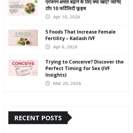
प्रजनन क्षमता बढ़ाने के लिए क्या खाएं? जानिए
टॉप 10 फर्टिलिटी फूड्स
Apr 10, 2026
5 Foods That Increase Female
Fertility – Kailash IVF
Apr 6, 2026
Trying to Conceive? Discover the
Perfect Timing for Sex (IVF
Insights)
Mar 20, 2026
RECENT POSTS