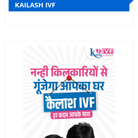
KAILASH IVF