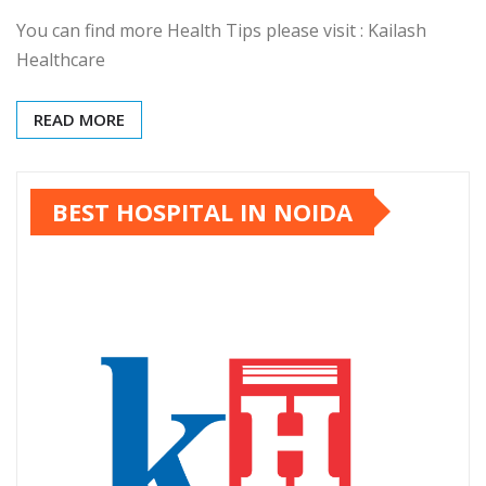
You can find more Health Tips please visit : Kailash
Healthcare
READ MORE
BEST HOSPITAL IN NOIDA