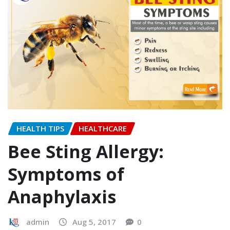
HEALTH TIPS
HEALTHCARE
Bee Sting Allergy:
Symptoms of
Anaphylaxis
admin
Aug 5, 2017
0