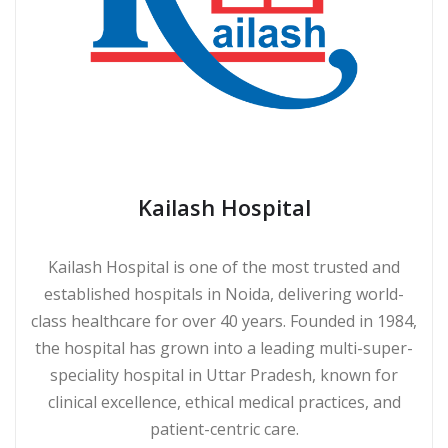
Kailash Hospital
Kailash Hospital is one of the most trusted and
established hospitals in Noida, delivering world-
class healthcare for over 40 years. Founded in 1984,
the hospital has grown into a leading multi-super-
speciality hospital in Uttar Pradesh, known for
clinical excellence, ethical medical practices, and
patient-centric care.