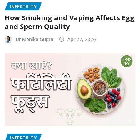
INFERTILITY
How Smoking and Vaping Affects Egg
and Sperm Quality
Dr Monika Gupta
Apr 27, 2026
INFERTILITY