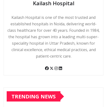
Kailash Hospital
Kailash Hospital is one of the most trusted and
established hospitals in Noida, delivering world-
class healthcare for over 40 years. Founded in 1984,
the hospital has grown into a leading multi-super-
speciality hospital in Uttar Pradesh, known for
clinical excellence, ethical medical practices, and
patient-centric care.
TRENDING NEWS