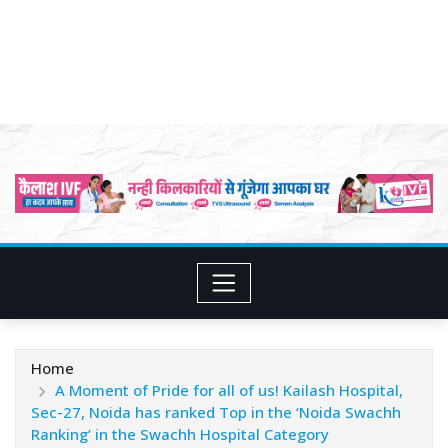
Home
A Moment of Pride for all of us! Kailash Hospital,
Sec-27, Noida has ranked Top in the ‘Noida Swachh
Ranking’ in the Swachh Hospital Category