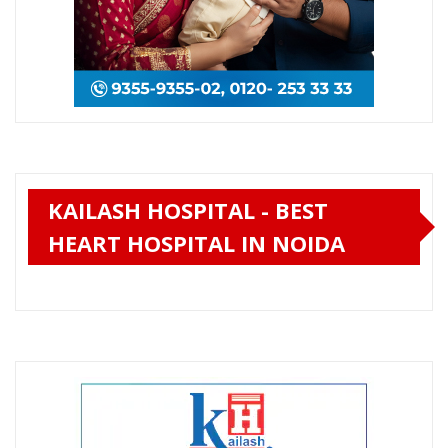
KAILASH HOSPITAL - BEST
HEART HOSPITAL IN NOIDA