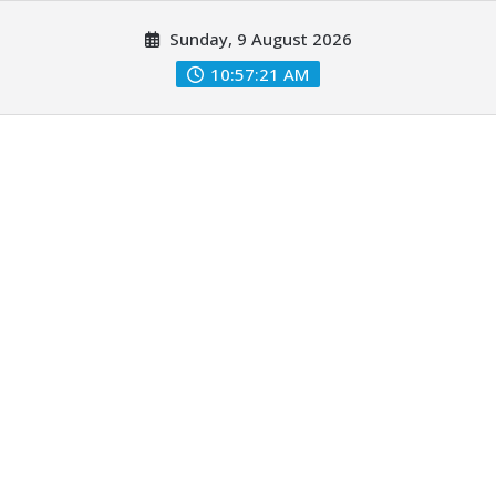
Skip
Sunday, 9 August 2026
to
content
10:57:22 AM