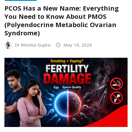
PCOS Has a New Name: Everything
You Need to Know About PMOS
(Polyendocrine Metabolic Ovarian
Syndrome)
Dr Monika Gupta
May 16, 2026