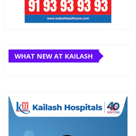
WHAT NEW AT KAILASH