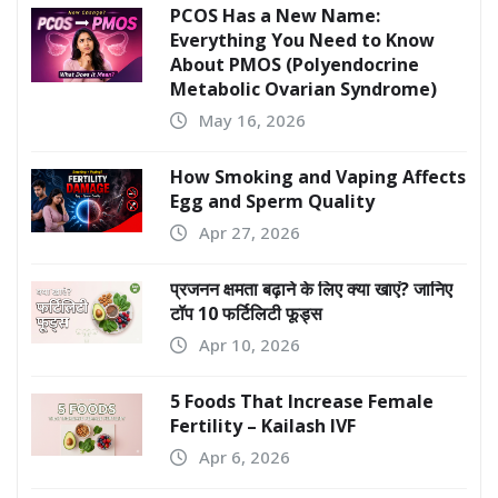
PCOS Has a New Name:
Everything You Need to Know
About PMOS (Polyendocrine
Metabolic Ovarian Syndrome)
May 16, 2026
How Smoking and Vaping Affects
Egg and Sperm Quality
Apr 27, 2026
प्रजनन क्षमता बढ़ाने के लिए क्या खाएं? जानिए
टॉप 10 फर्टिलिटी फूड्स
Apr 10, 2026
5 Foods That Increase Female
Fertility – Kailash IVF
Apr 6, 2026