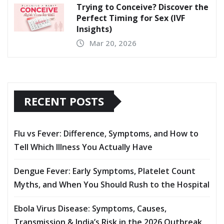
Trying to Conceive? Discover the
Perfect Timing for Sex (IVF
Insights)
Mar 20, 2026
RECENT POSTS
Flu vs Fever: Difference, Symptoms, and How to
Tell Which Illness You Actually Have
Dengue Fever: Early Symptoms, Platelet Count
Myths, and When You Should Rush to the Hospital
Ebola Virus Disease: Symptoms, Causes,
Transmission & India’s Risk in the 2026 Outbreak