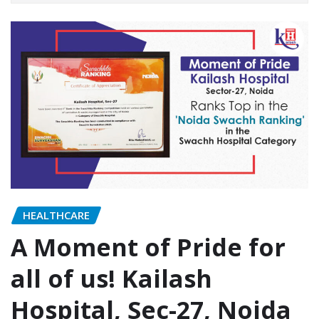
HEALTHCARE
A Moment of Pride for
all of us! Kailash
Hospital, Sec-27, Noida