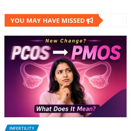
YOU MAY HAVE MISSED
INFERTILITY