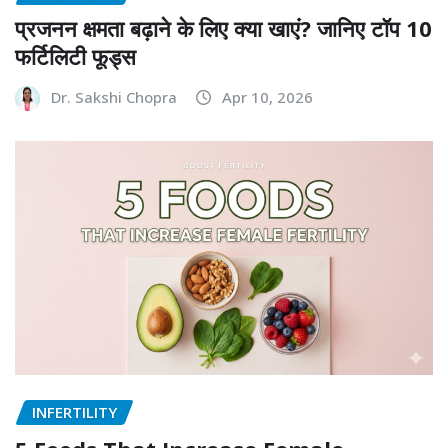
प्रजनन क्षमता बढ़ाने के लिए क्या खाएं? जानिए टॉप 10
फर्टिलिटी फूड्स
Dr. Sakshi Chopra
Apr 10, 2026
INFERTILITY