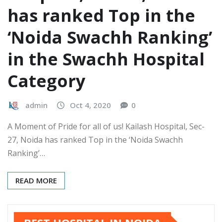
has ranked Top in the
‘Noida Swachh Ranking’
in the Swachh Hospital
Category
admin
Oct 4, 2020
0
A Moment of Pride for all of us! Kailash Hospital, Sec-
27, Noida has ranked Top in the ‘Noida Swachh
Ranking’…
READ MORE