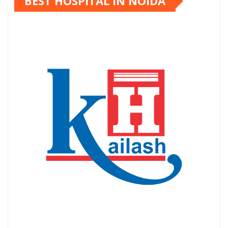
BEST HOSPITAL IN NOIDA