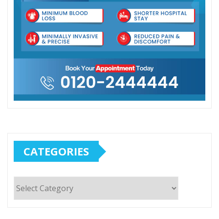
CATEGORIES
Categories