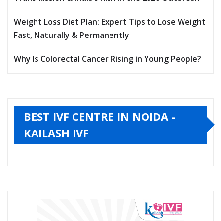
Weight Loss Diet Plan: Expert Tips to Lose Weight
Fast, Naturally & Permanently
Why Is Colorectal Cancer Rising in Young People?
BEST IVF CENTRE IN NOIDA -
KAILASH IVF