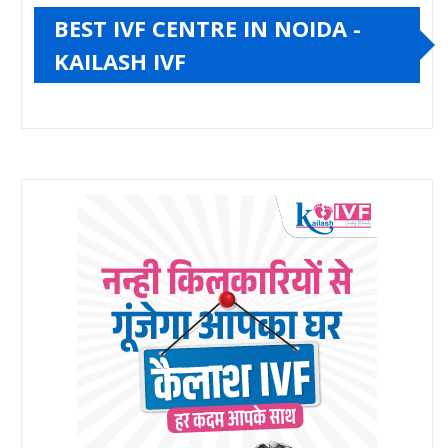
BEST IVF CENTRE IN NOIDA -
KAILASH IVF