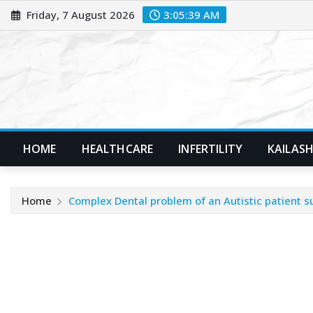
Skip
Friday, 7 August 2026
3:05:40 AM
to
content
HOME
HEALTHCARE
INFERTILITY
KAILASH
Home
Complex Dental problem of an Autistic patient s