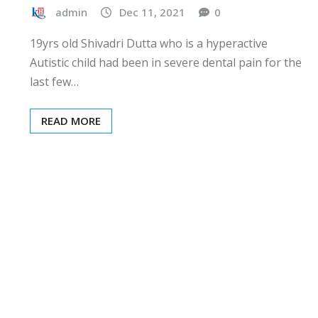
admin
Dec 11, 2021
0
19yrs old Shivadri Dutta who is a hyperactive
Autistic child had been in severe dental pain for the
last few…
READ MORE