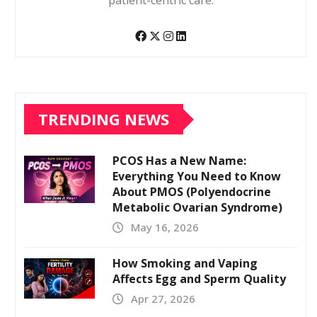
patient-centric care.
TRENDING NEWS
PCOS Has a New Name:
Everything You Need to Know
About PMOS (Polyendocrine
Metabolic Ovarian Syndrome)
May 16, 2026
How Smoking and Vaping
Affects Egg and Sperm Quality
Apr 27, 2026