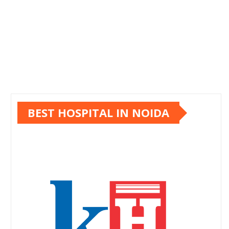
BEST HOSPITAL IN NOIDA