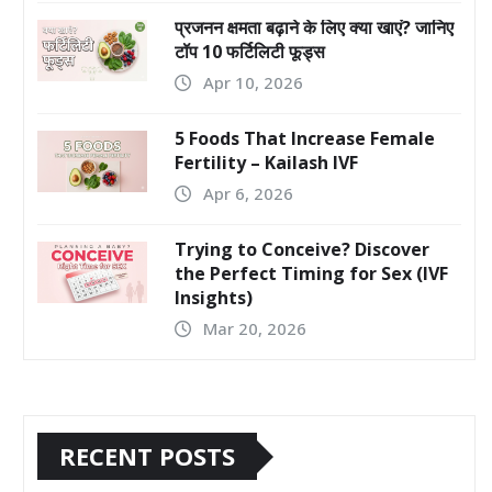
प्रजनन क्षमता बढ़ाने के लिए क्या खाएं? जानिए
टॉप 10 फर्टिलिटी फूड्स
Apr 10, 2026
5 Foods That Increase Female
Fertility – Kailash IVF
Apr 6, 2026
Trying to Conceive? Discover
the Perfect Timing for Sex (IVF
Insights)
Mar 20, 2026
RECENT POSTS