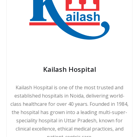
Kailash Hospital
Kailash Hospital is one of the most trusted and
established hospitals in Noida, delivering world-
class healthcare for over 40 years. Founded in 1984,
the hospital has grown into a leading multi-super-
speciality hospital in Uttar Pradesh, known for
clinical excellence, ethical medical practices, and