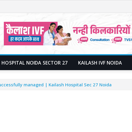
 HOSPITAL NOIDA SECTOR 27
KAILASH IVF NOIDA
uccessfully managed | Kailash Hospital Sec 27 Noida