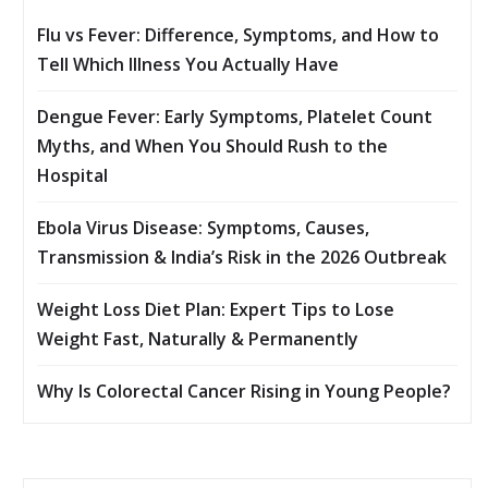
Flu vs Fever: Difference, Symptoms, and How to
Tell Which Illness You Actually Have
Dengue Fever: Early Symptoms, Platelet Count
Myths, and When You Should Rush to the
Hospital
Ebola Virus Disease: Symptoms, Causes,
Transmission & India’s Risk in the 2026 Outbreak
Weight Loss Diet Plan: Expert Tips to Lose
Weight Fast, Naturally & Permanently
Why Is Colorectal Cancer Rising in Young People?