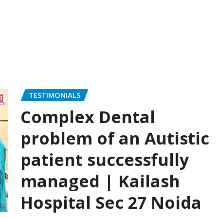
TESTIMONIALS
Complex Dental
problem of an Autistic
patient successfully
managed | Kailash
Hospital Sec 27 Noida