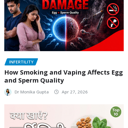
INFERTILITY
How Smoking and Vaping Affects Egg
and Sperm Quality
Dr Monika Gupta
Apr 27, 2026