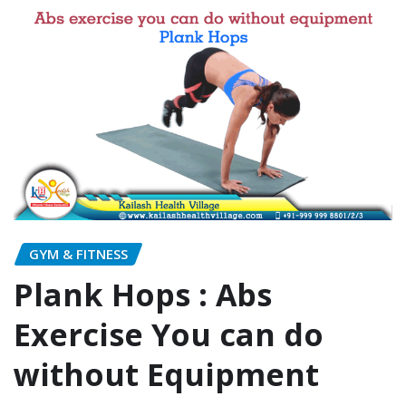
GYM & FITNESS
Plank Hops : Abs
Exercise You can do
without Equipment