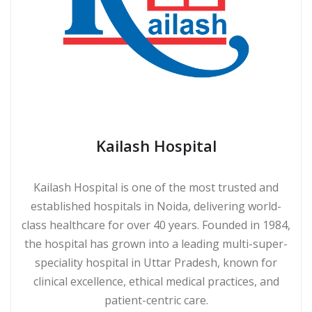
Kailash Hospital
Kailash Hospital is one of the most trusted and
established hospitals in Noida, delivering world-
class healthcare for over 40 years. Founded in 1984,
the hospital has grown into a leading multi-super-
speciality hospital in Uttar Pradesh, known for
clinical excellence, ethical medical practices, and
patient-centric care.