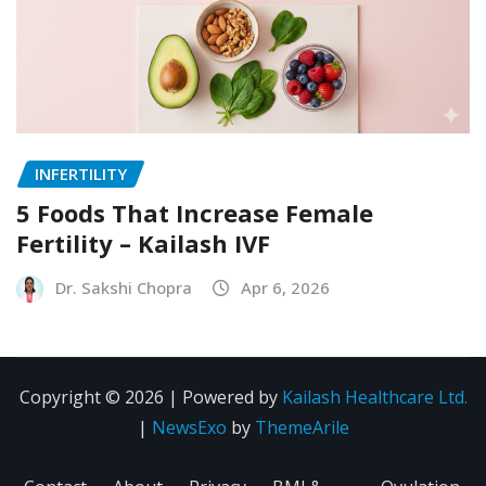
INFERTILITY
5 Foods That Increase Female
Fertility – Kailash IVF
Dr. Sakshi Chopra
Apr 6, 2026
Copyright © 2026 | Powered by
Kailash Healthcare Ltd.
|
NewsExo
by
ThemeArile