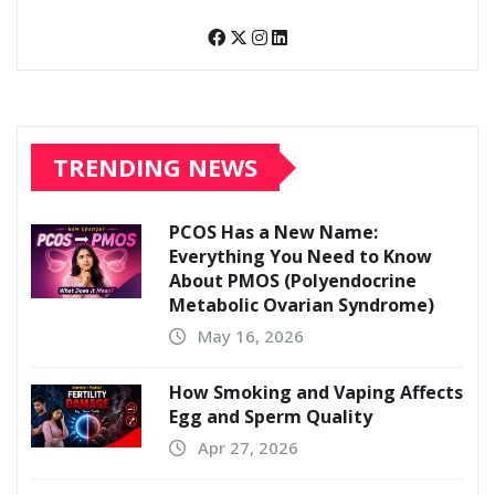
TRENDING NEWS
PCOS Has a New Name:
Everything You Need to Know
About PMOS (Polyendocrine
Metabolic Ovarian Syndrome)
May 16, 2026
How Smoking and Vaping Affects
Egg and Sperm Quality
Apr 27, 2026