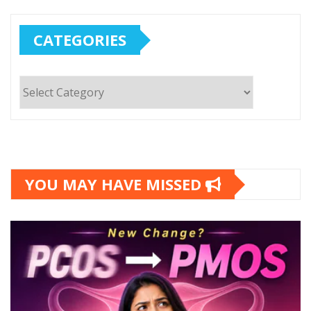
CATEGORIES
Categories
YOU MAY HAVE MISSED