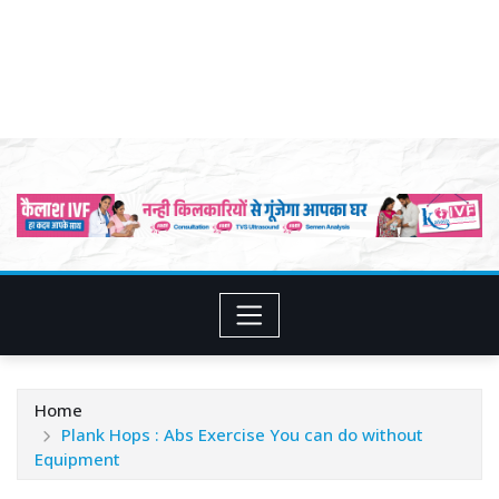
Home
Plank Hops : Abs Exercise You can do without
Equipment