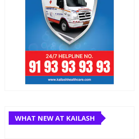
WHAT NEW AT KAILASH