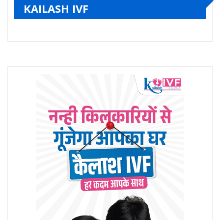
KAILASH IVF