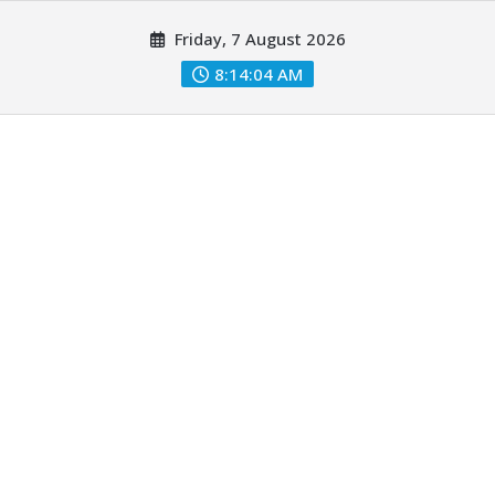
Skip
Friday, 7 August 2026
to
content
8:14:05 AM