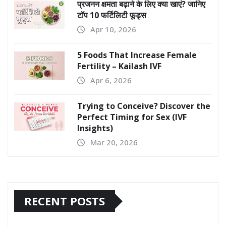
प्रजनन क्षमता बढ़ाने के लिए क्या खाएं? जानिए
टॉप 10 फर्टिलिटी फूड्स
Apr 10, 2026
5 Foods That Increase Female
Fertility – Kailash IVF
Apr 6, 2026
Trying to Conceive? Discover the
Perfect Timing for Sex (IVF
Insights)
Mar 20, 2026
RECENT POSTS