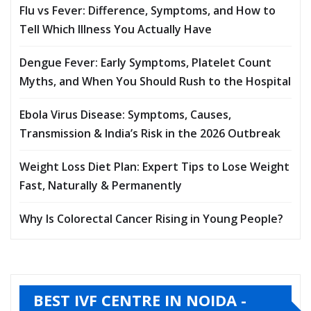
Flu vs Fever: Difference, Symptoms, and How to
Tell Which Illness You Actually Have
Dengue Fever: Early Symptoms, Platelet Count
Myths, and When You Should Rush to the Hospital
Ebola Virus Disease: Symptoms, Causes,
Transmission & India’s Risk in the 2026 Outbreak
Weight Loss Diet Plan: Expert Tips to Lose Weight
Fast, Naturally & Permanently
Why Is Colorectal Cancer Rising in Young People?
BEST IVF CENTRE IN NOIDA -