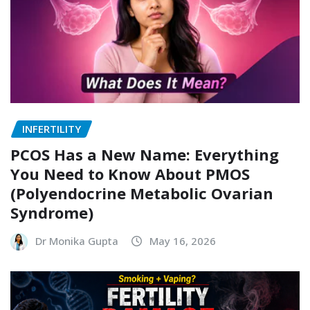
INFERTILITY
PCOS Has a New Name: Everything
You Need to Know About PMOS
(Polyendocrine Metabolic Ovarian
Syndrome)
Dr Monika Gupta
May 16, 2026