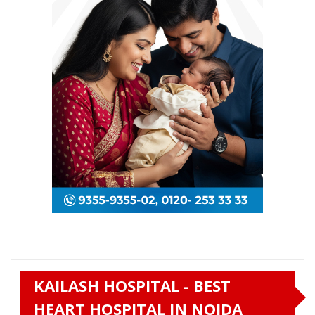
KAILASH HOSPITAL - BEST
HEART HOSPITAL IN NOIDA