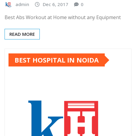
admin
Dec 6, 2017
0
Best Abs Workout at Home without any Equipment
READ MORE
BEST HOSPITAL IN NOIDA