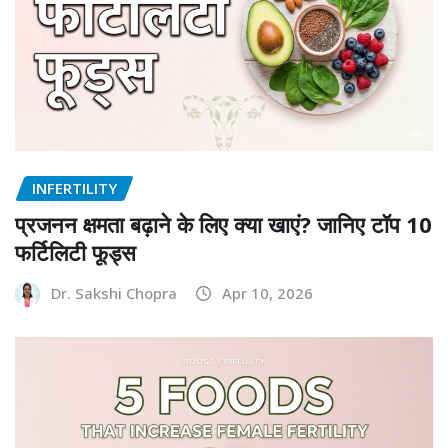
INFERTILITY
प्रजनन क्षमता बढ़ाने के लिए क्या खाएं? जानिए टॉप 10
फर्टिलिटी फूड्स
Dr. Sakshi Chopra
Apr 10, 2026