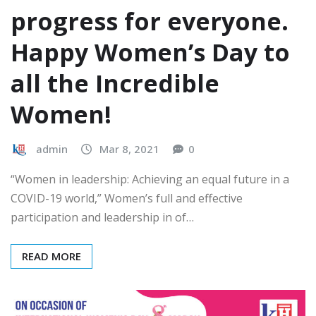
progress for everyone.
Happy Women’s Day to
all the Incredible
Women!
admin
Mar 8, 2021
0
“Women in leadership: Achieving an equal future in a
COVID-19 world,” Women’s full and effective
participation and leadership in of…
READ MORE