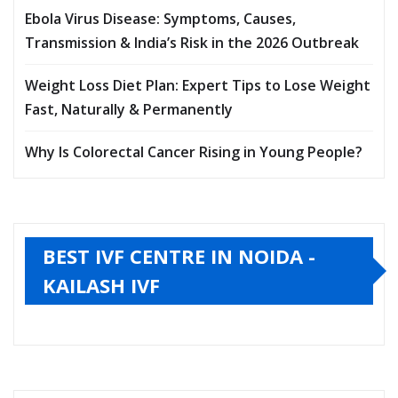
Ebola Virus Disease: Symptoms, Causes,
Transmission & India’s Risk in the 2026 Outbreak
Weight Loss Diet Plan: Expert Tips to Lose Weight
Fast, Naturally & Permanently
Why Is Colorectal Cancer Rising in Young People?
BEST IVF CENTRE IN NOIDA -
KAILASH IVF