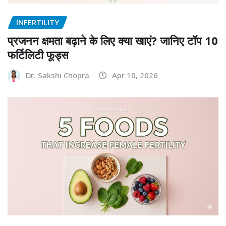
INFERTILITY
प्रजनन क्षमता बढ़ाने के लिए क्या खाएं? जानिए टॉप 10
फर्टिलिटी फूड्स
Dr. Sakshi Chopra
Apr 10, 2026