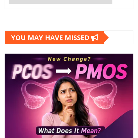
YOU MAY HAVE MISSED