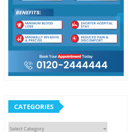
CATEGORIES
Categories