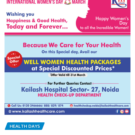
HEALTH DAYS