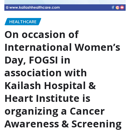
HEALTHCARE
On occasion of
International Women’s
Day, FOGSI in
association with
Kailash Hospital &
Heart Institute is
organizing a Cancer
Awareness & Screening