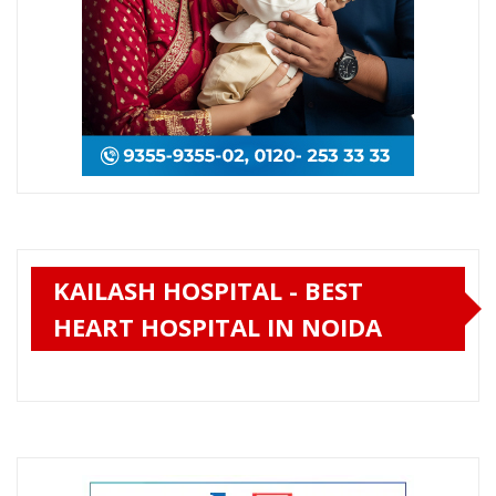
KAILASH HOSPITAL - BEST
HEART HOSPITAL IN NOIDA