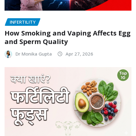
INFERTILITY
How Smoking and Vaping Affects Egg
and Sperm Quality
Dr Monika Gupta
Apr 27, 2026