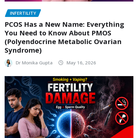
INFERTILITY
PCOS Has a New Name: Everything
You Need to Know About PMOS
(Polyendocrine Metabolic Ovarian
Syndrome)
Dr Monika Gupta
May 16, 2026