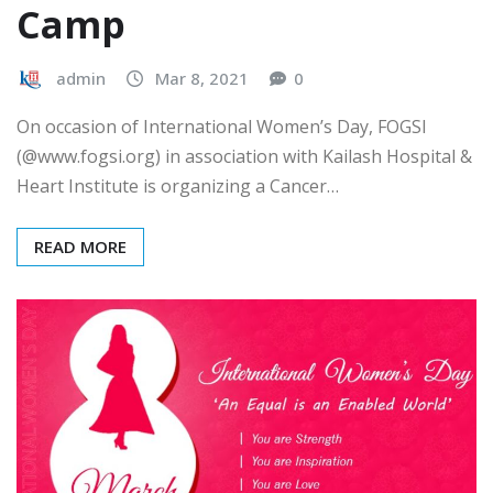
Camp
admin
Mar 8, 2021
0
On occasion of International Women’s Day, FOGSI
(@www.fogsi.org) in association with Kailash Hospital &
Heart Institute is organizing a Cancer…
READ MORE