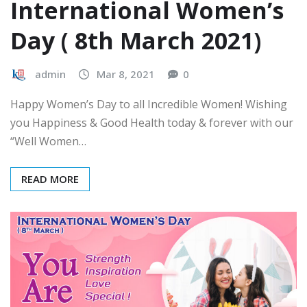
International Women’s
Day ( 8th March 2021)
admin
Mar 8, 2021
0
Happy Women’s Day to all Incredible Women! Wishing
you Happiness & Good Health today & forever with our
“Well Women…
READ MORE