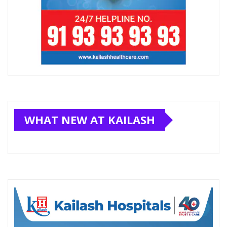
WHAT NEW AT KAILASH