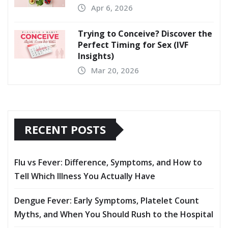
Apr 6, 2026
Trying to Conceive? Discover the
Perfect Timing for Sex (IVF
Insights)
Mar 20, 2026
RECENT POSTS
Flu vs Fever: Difference, Symptoms, and How to
Tell Which Illness You Actually Have
Dengue Fever: Early Symptoms, Platelet Count
Myths, and When You Should Rush to the Hospital