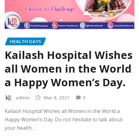
HEALTH DAYS
Kailash Hospital Wishes
all Women in the World
a Happy Women’s Day.
admin
Mar 8, 2021
0
Kailash Hospital Wishes all Women in the World a
Happy Women’s Day. Do not hesitate to talk about
your health…