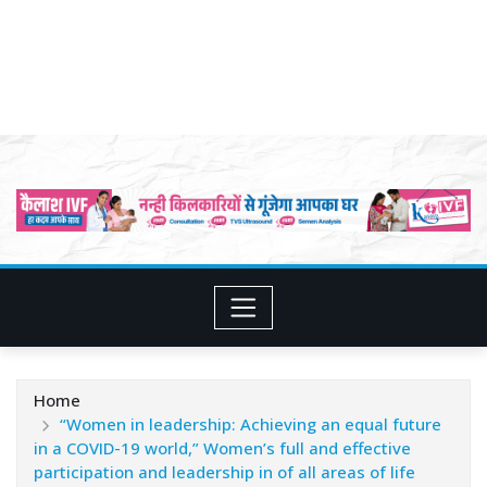
Home
“Women in leadership: Achieving an equal future
in a COVID-19 world,” Women’s full and effective
participation and leadership in of all areas of life