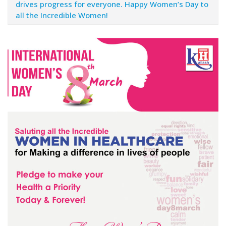
drives progress for everyone. Happy Women’s Day to
all the Incredible Women!