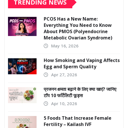
TRENDING NEWS
PCOS Has a New Name:
Everything You Need to Know
About PMOS (Polyendocrine
Metabolic Ovarian Syndrome)
May 16, 2026
How Smoking and Vaping Affects
Egg and Sperm Quality
Apr 27, 2026
प्रजनन क्षमता बढ़ाने के लिए क्या खाएं? जानिए
टॉप 10 फर्टिलिटी फूड्स
Apr 10, 2026
5 Foods That Increase Female
Fertility – Kailash IVF