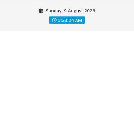
Skip
Sunday, 9 August 2026
to
content
3:23:26 AM