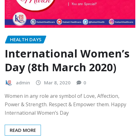
HEALTH DAYS
International Women’s
Day (8th March 2020)
admin
Mar 8, 2020
0
Women in any role are symbol of Love, Affection,
Power & Strength. Respect & Empower them. Happy
International Women’s Day
READ MORE