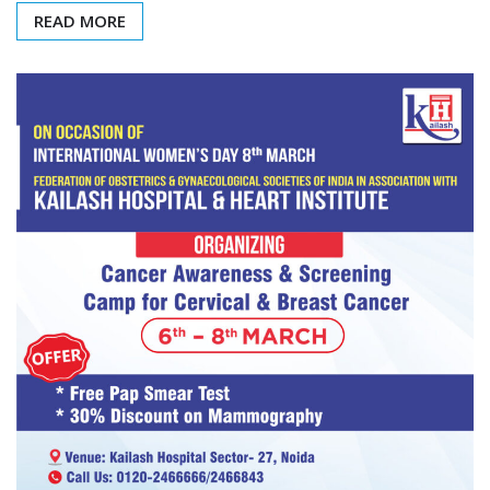
READ MORE