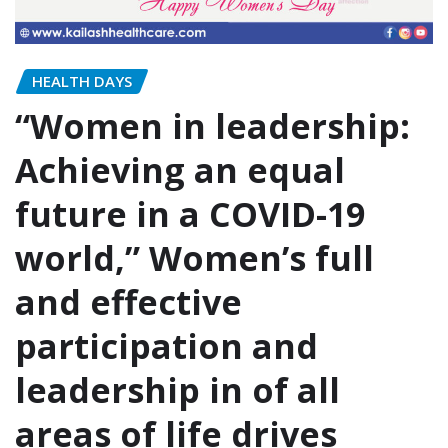
HEALTH DAYS
“Women in leadership:
Achieving an equal
future in a COVID-19
world,” Women’s full
and effective
participation and
leadership in of all
areas of life drives