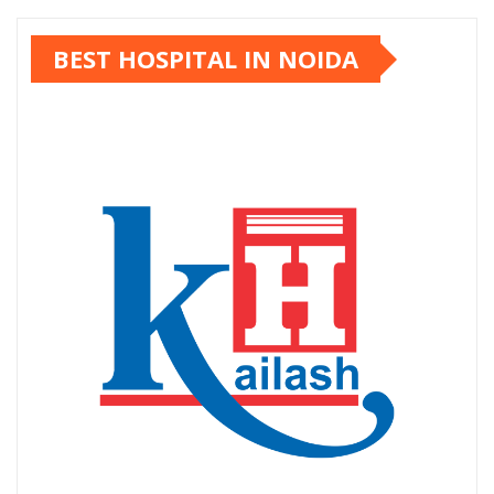
BEST HOSPITAL IN NOIDA