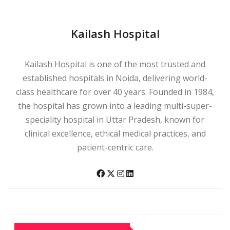
Kailash Hospital
Kailash Hospital is one of the most trusted and
established hospitals in Noida, delivering world-
class healthcare for over 40 years. Founded in 1984,
the hospital has grown into a leading multi-super-
speciality hospital in Uttar Pradesh, known for
clinical excellence, ethical medical practices, and
patient-centric care.