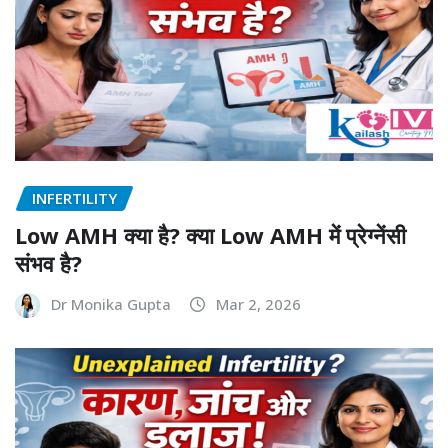
INFERTILITY
Low AMH क्या है? क्या Low AMH में प्रेग्नेंसी
संभव है?
Dr Monika Gupta
Mar 2, 2026