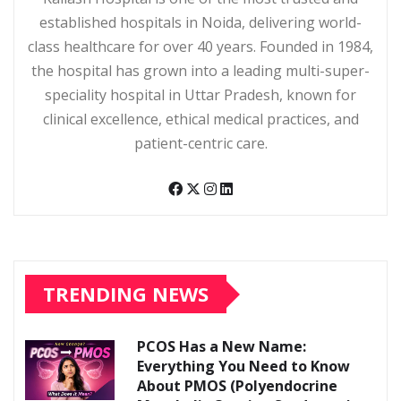
established hospitals in Noida, delivering world-
class healthcare for over 40 years. Founded in 1984,
the hospital has grown into a leading multi-super-
speciality hospital in Uttar Pradesh, known for
clinical excellence, ethical medical practices, and
patient-centric care.
TRENDING NEWS
PCOS Has a New Name:
Everything You Need to Know
About PMOS (Polyendocrine