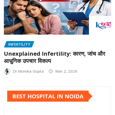
INFERTILITY
Unexplained Infertility: कारण, जांच और
आधुनिक उपचार विकल्प
Dr Monika Gupta
Mar 2, 2026
BEST HOSPITAL IN NOIDA