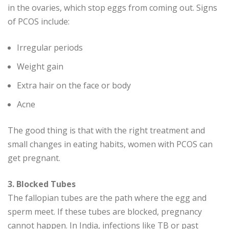
in the ovaries, which stop eggs from coming out. Signs
of PCOS include:
Irregular periods
Weight gain
Extra hair on the face or body
Acne
The good thing is that with the right treatment and
small changes in eating habits, women with PCOS can
get pregnant.
3. Blocked Tubes
The fallopian tubes are the path where the egg and
sperm meet. If these tubes are blocked, pregnancy
cannot happen. In India, infections like TB or past