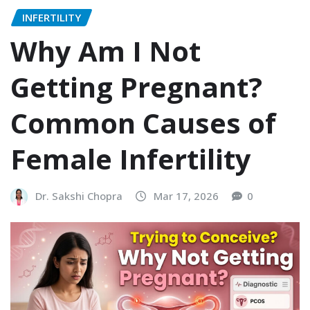
INFERTILITY
Why Am I Not
Getting Pregnant?
Common Causes of
Female Infertility
Dr. Sakshi Chopra
Mar 17, 2026
0