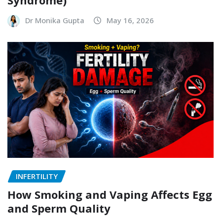
Syndrome)
Dr Monika Gupta
May 16, 2026
INFERTILITY
How Smoking and Vaping Affects Egg
and Sperm Quality