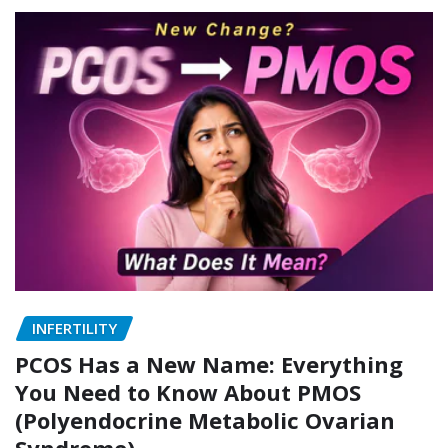
INFERTILITY
PCOS Has a New Name: Everything
You Need to Know About PMOS
(Polyendocrine Metabolic Ovarian