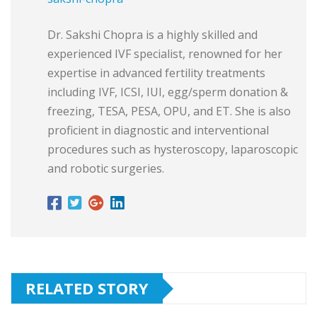
Dr. Sakshi Chopra is a highly skilled and
experienced IVF specialist, renowned for her
expertise in advanced fertility treatments
including IVF, ICSI, IUI, egg/sperm donation &
freezing, TESA, PESA, OPU, and ET. She is also
proficient in diagnostic and interventional
procedures such as hysteroscopy, laparoscopic
and robotic surgeries.
RELATED STORY