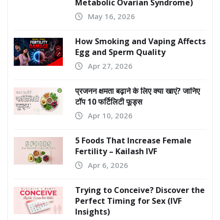
Metabolic Ovarian Syndrome)
May 16, 2026
How Smoking and Vaping Affects
Egg and Sperm Quality
Apr 27, 2026
प्रजनन क्षमता बढ़ाने के लिए क्या खाएं? जानिए
टॉप 10 फर्टिलिटी फूड्स
Apr 10, 2026
5 Foods That Increase Female
Fertility – Kailash IVF
Apr 6, 2026
Trying to Conceive? Discover the
Perfect Timing for Sex (IVF
Insights)