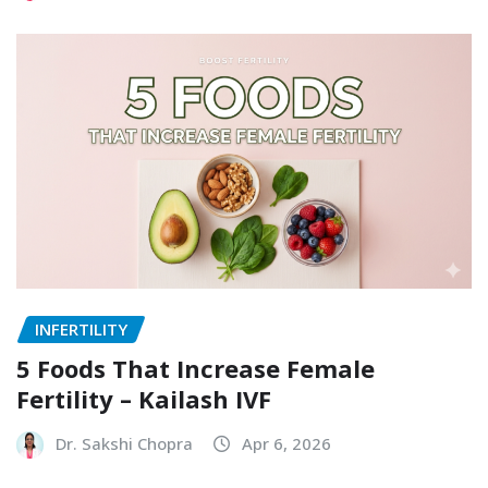
INFERTILITY
5 Foods That Increase Female
Fertility – Kailash IVF
Dr. Sakshi Chopra
Apr 6, 2026