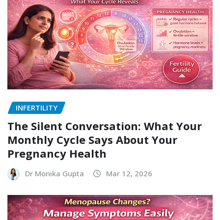
INFERTILITY
The Silent Conversation: What Your
Monthly Cycle Says About Your
Pregnancy Health
Dr Monika Gupta
Mar 12, 2026