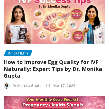
INFERTILITY
How to Improve Egg Quality for IVF
Naturally: Expert Tips by Dr. Monika
Gupta
Dr Monika Gupta
Mar 17, 2026