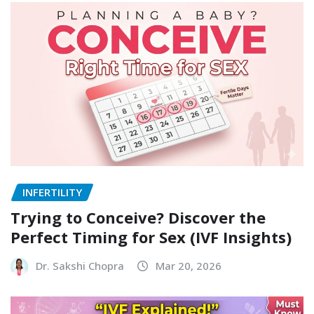
INFERTILITY
Trying to Conceive? Discover the
Perfect Timing for Sex (IVF Insights)
Dr. Sakshi Chopra
Mar 20, 2026