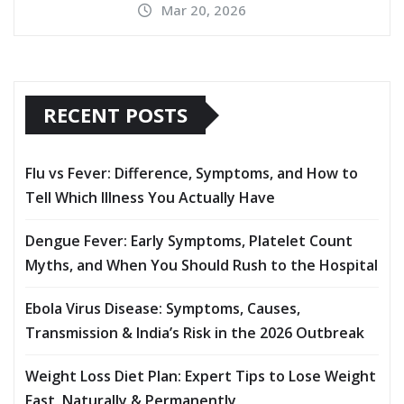
Mar 20, 2026
RECENT POSTS
Flu vs Fever: Difference, Symptoms, and How to
Tell Which Illness You Actually Have
Dengue Fever: Early Symptoms, Platelet Count
Myths, and When You Should Rush to the Hospital
Ebola Virus Disease: Symptoms, Causes,
Transmission & India’s Risk in the 2026 Outbreak
Weight Loss Diet Plan: Expert Tips to Lose Weight
Fast, Naturally & Permanently