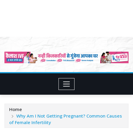
Home
Why Am I Not Getting Pregnant? Common Causes
of Female Infertility