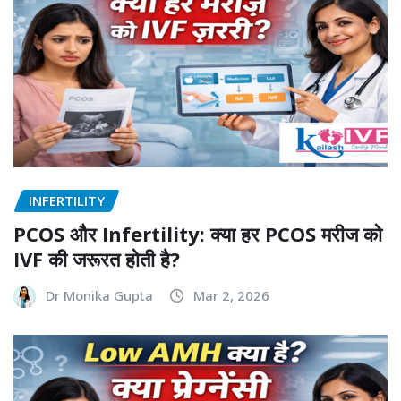
INFERTILITY
PCOS और Infertility: क्या हर PCOS मरीज को
IVF की जरूरत होती है?
Dr Monika Gupta
Mar 2, 2026