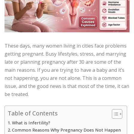
These days, many women living in cities face problems
getting pregnant. Busy lifestyles, stress, and marrying
late or planning pregnancy after 30 are some of the
main reasons. If you are trying to have a baby and it’s
not happening, you are not alone. This is a common
issue, and the good news is that most of the time, it can
be treated.
Table of Contents
What is Infertility?
Common Reasons Why Pregnancy Does Not Happen