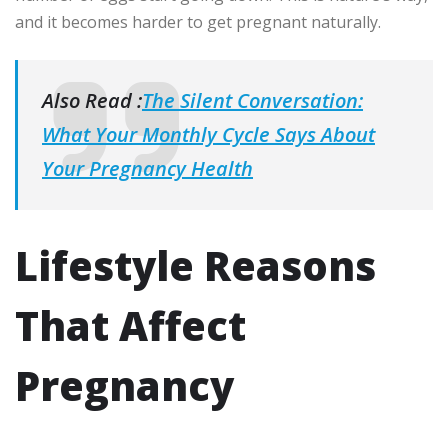
and it becomes harder to get pregnant naturally.
Also Read :
The Silent Conversation:
What Your Monthly Cycle Says About
Your Pregnancy Health
Lifestyle Reasons
That Affect
Pregnancy