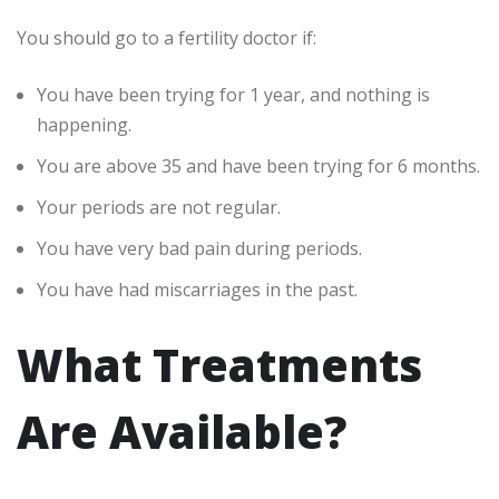
You should go to a fertility doctor if:
You have been trying for 1 year, and nothing is
happening.
You are above 35 and have been trying for 6 months.
Your periods are not regular.
You have very bad pain during periods.
You have had miscarriages in the past.
What Treatments
Are Available?