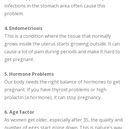
infections in the stomach area often cause this
problem.
4. Endometriosis
This is a condition where the tissue that normally
grows inside the uterus starts growing outside. It can
cause a lot of pain during periods and make it hard to
get pregnant.
5. Hormone Problems
Our body needs the right balance of hormones to get
pregnant. If you have thyroid problems or high
prolactin (a hormone), it can stop pregnancy.
6. Age Factor
As women get older, especially after 35, the quality and
number of eggs start going down. This is nature’s way,