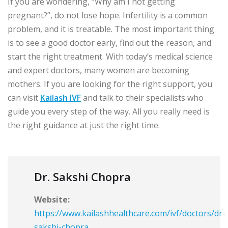
If you are wondering, “Why am I not getting
pregnant?”, do not lose hope. Infertility is a common
problem, and it is treatable. The most important thing
is to see a good doctor early, find out the reason, and
start the right treatment. With today’s medical science
and expert doctors, many women are becoming
mothers. If you are looking for the right support, you
can visit
Kailash IVF
and talk to their specialists who
guide you every step of the way. All you really need is
the right guidance at just the right time.
Dr. Sakshi Chopra
Website:
https://www.kailashhealthcare.com/ivf/doctors/dr-
sakshi-chopra