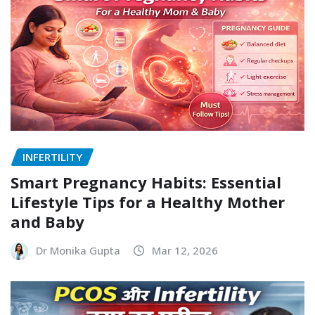
INFERTILITY
Smart Pregnancy Habits: Essential
Lifestyle Tips for a Healthy Mother
and Baby
Dr Monika Gupta
Mar 12, 2026