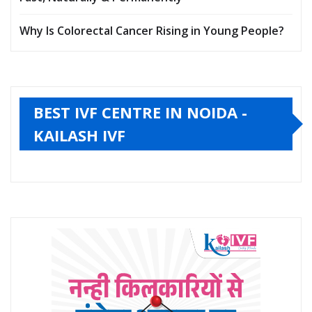
Why Is Colorectal Cancer Rising in Young People?
BEST IVF CENTRE IN NOIDA -
KAILASH IVF