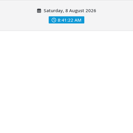
Skip
Saturday, 8 August 2026
to
content
8:41:23 AM