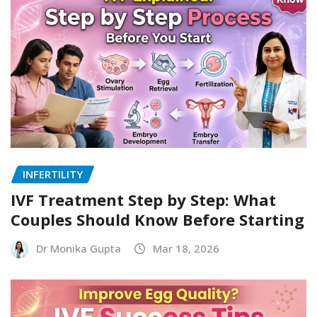
INFERTILITY
IVF Treatment Step by Step: What
Couples Should Know Before Starting
Dr Monika Gupta
Mar 18, 2026