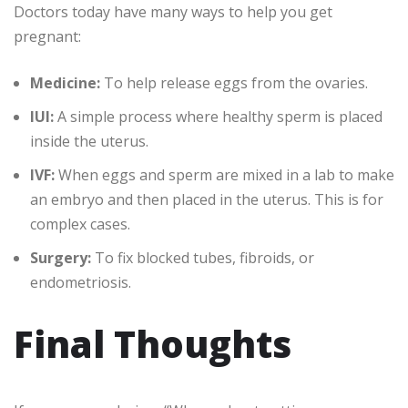
Doctors today have many ways to help you get
pregnant:
Medicine:
To help release eggs from the ovaries.
IUI:
A simple process where healthy sperm is placed
inside the uterus.
IVF:
When eggs and sperm are mixed in a lab to make
an embryo and then placed in the uterus. This is for
complex cases.
Surgery:
To fix blocked tubes, fibroids, or
endometriosis.
Final Thoughts