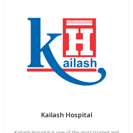
Kailash Hospital
Kailash Hospital is one of the most trusted and