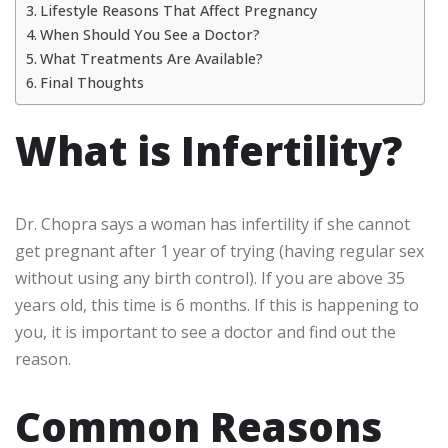
Lifestyle Reasons That Affect Pregnancy
When Should You See a Doctor?
What Treatments Are Available?
Final Thoughts
What is Infertility?
Dr. Chopra says a woman has infertility if she cannot
get pregnant after 1 year of trying (having regular sex
without using any birth control). If you are above 35
years old, this time is 6 months. If this is happening to
you, it is important to see a doctor and find out the
reason.
Common Reasons