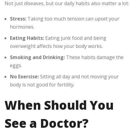
Not just diseases, but our daily habits also matter a lot:
Stress:
Taking too much tension can upset your
hormones.
Eating Habits:
Eating junk food and being
overweight affects how your body works.
Smoking and Drinking:
These habits damage the
eggs.
No Exercise:
Sitting all day and not moving your
body is not good for fertility.
When Should You
See a Doctor?