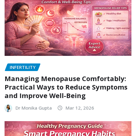
INFERTILITY
Managing Menopause Comfortably:
Practical Ways to Reduce Symptoms
and Improve Well-Being
Dr Monika Gupta
Mar 12, 2026