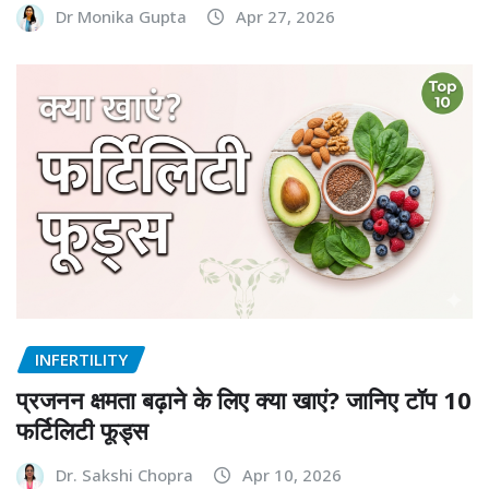
Dr Monika Gupta
Apr 27, 2026
INFERTILITY
प्रजनन क्षमता बढ़ाने के लिए क्या खाएं? जानिए टॉप 10
फर्टिलिटी फूड्स
Dr. Sakshi Chopra
Apr 10, 2026