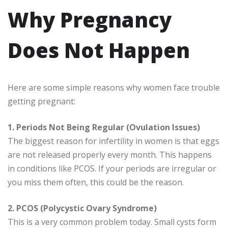
Why Pregnancy
Does Not Happen
Here are some simple reasons why women face trouble
getting pregnant:
1. Periods Not Being Regular (Ovulation Issues)
The biggest reason for infertility in women is that eggs
are not released properly every month. This happens
in conditions like PCOS. If your periods are irregular or
you miss them often, this could be the reason.
2. PCOS (Polycystic Ovary Syndrome)
This is a very common problem today. Small cysts form