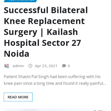
Successful Bilateral
Knee Replacement
Surgery | Kailash
Hospital Sector 27
Noida
admin
Apr 23, 2021
0
Patient Shashi Pal Singh had been suffering with his
knee pain since a long time and found it really painful…
READ MORE