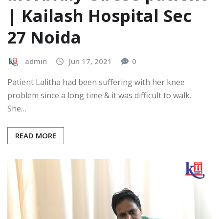
| Kailash Hospital Sec
27 Noida
admin
Jun 17, 2021
0
Patient Lalitha had been suffering with her knee
problem since a long time & it was difficult to walk.
She…
READ MORE