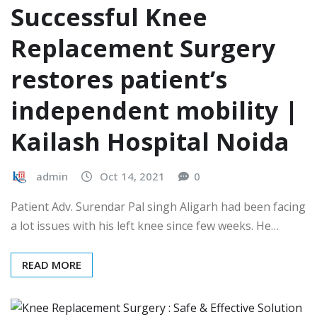
Successful Knee
Replacement Surgery
restores patient’s
independent mobility |
Kailash Hospital Noida
admin
Oct 14, 2021
0
Patient Adv. Surendar Pal singh Aligarh had been facing
a lot issues with his left knee since few weeks. He…
READ MORE