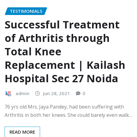
TESTIMONIALS
Successful Treatment
of Arthritis through
Total Knee
Replacement | Kailash
Hospital Sec 27 Noida
admin
Jun 28, 2021
0
76 yrs old Mrs. Jaya Pandey, had been suffering with
Arthritis in both her knees. She could barely even walk…
READ MORE