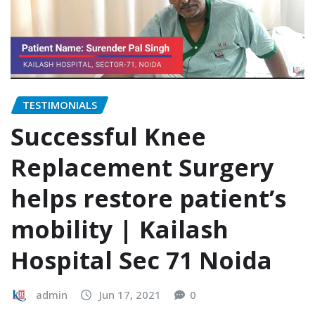
TESTIMONIALS
Successful Knee
Replacement Surgery
helps restore patient’s
mobility | Kailash
Hospital Sec 71 Noida
admin
Jun 17, 2021
0