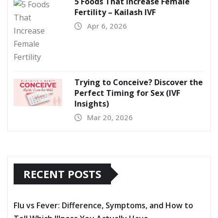
5 Foods That Increase Female
Fertility – Kailash IVF
Apr 6, 2026
Trying to Conceive? Discover the
Perfect Timing for Sex (IVF
Insights)
Mar 20, 2026
RECENT POSTS
Flu vs Fever: Difference, Symptoms, and How to