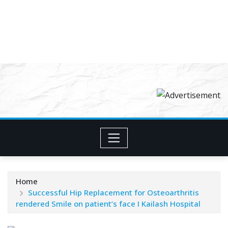
Home
Successful Hip Replacement for Osteoarthritis
rendered Smile on patient’s face I Kailash Hospital