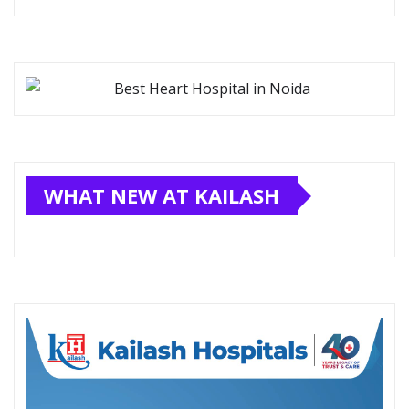
WHAT NEW AT KAILASH