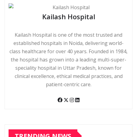
Kailash Hospital
Kailash Hospital is one of the most trusted and
established hospitals in Noida, delivering world-
class healthcare for over 40 years. Founded in 1984,
the hospital has grown into a leading multi-super-
speciality hospital in Uttar Pradesh, known for
clinical excellence, ethical medical practices, and
patient-centric care.
TRENDING NEWS