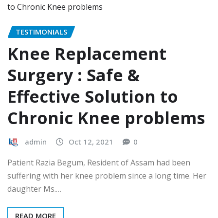
TESTIMONIALS
Knee Replacement
Surgery : Safe &
Effective Solution to
Chronic Knee problems
admin
Oct 12, 2021
0
Patient Razia Begum, Resident of Assam had been
suffering with her knee problem since a long time. Her
daughter Ms.…
READ MORE