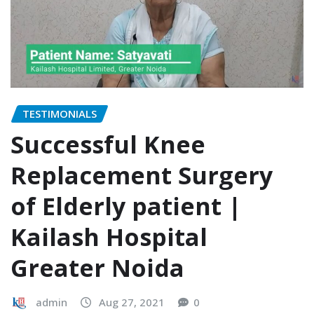
TESTIMONIALS
Successful Knee
Replacement Surgery
of Elderly patient |
Kailash Hospital
Greater Noida
admin
Aug 27, 2021
0