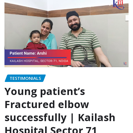
TESTIMONIALS
Young patient’s
Fractured elbow
successfully | Kailash
Hospital Sector 71