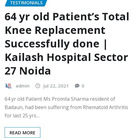
TESTIMONIALS
64 yr old Patient’s Total
Knee Replacement
Successfully done |
Kailash Hospital Sector
27 Noida
admin
Jul 22, 2021
0
64 yr old Patient Ms Promila Sharma resident of
Badaun, had been suffering from Rhematoid Arthritis
for last 25 yrs…
READ MORE