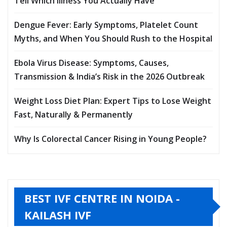
Tell Which Illness You Actually Have
Dengue Fever: Early Symptoms, Platelet Count
Myths, and When You Should Rush to the Hospital
Ebola Virus Disease: Symptoms, Causes,
Transmission & India’s Risk in the 2026 Outbreak
Weight Loss Diet Plan: Expert Tips to Lose Weight
Fast, Naturally & Permanently
Why Is Colorectal Cancer Rising in Young People?
BEST IVF CENTRE IN NOIDA -
KAILASH IVF