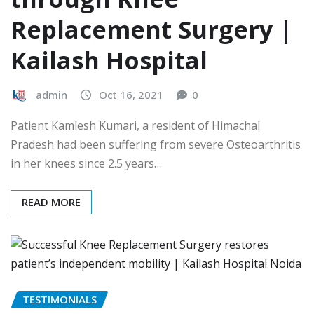
Replacement Surgery |
Kailash Hospital
admin
Oct 16, 2021
0
Patient Kamlesh Kumari, a resident of Himachal
Pradesh had been suffering from severe Osteoarthritis
in her knees since 2.5 years…
READ MORE
TESTIMONIALS