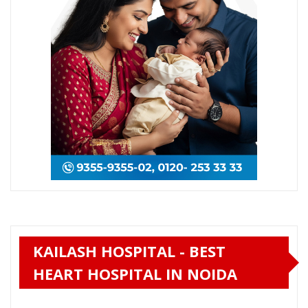
KAILASH HOSPITAL - BEST
HEART HOSPITAL IN NOIDA