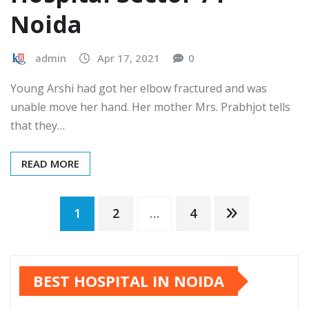
Noida
admin
Apr 17, 2021
0
Young Arshi had got her elbow fractured and was
unable move her hand. Her mother Mrs. Prabhjot tells
that they…
READ MORE
Posts
1
2
…
4
pagination
BEST HOSPITAL IN NOIDA