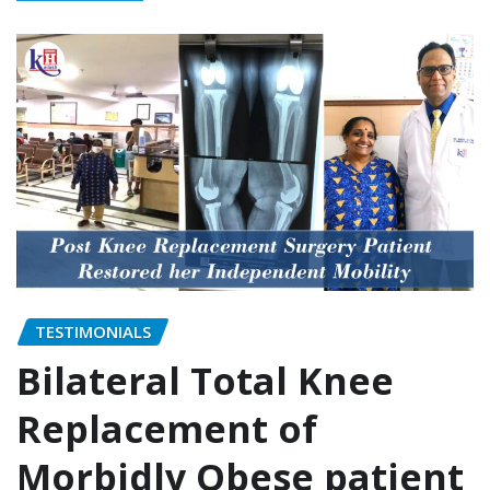
TESTIMONIALS
Bilateral Total Knee
Replacement of
Morbidly Obese patient