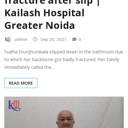
Kailash Hospital
Greater Noida
admin
Sep 20, 2021
0
Sudha Jhunjhunwala slipped down in the bathroom due
to which her backbone got badly fractured. Her family
immediately called the…
READ MORE