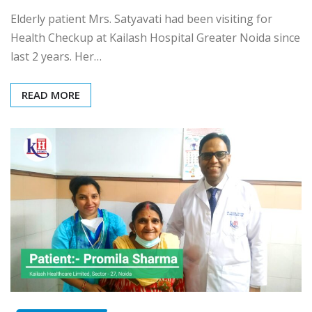
Elderly patient Mrs. Satyavati had been visiting for
Health Checkup at Kailash Hospital Greater Noida since
last 2 years. Her…
READ MORE