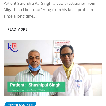
Patient Surendra Pal Singh, a Law practitioner from
Aligarh had been suffering from his knee problem
since a long time.…
READ MORE
TESTIMONIALS