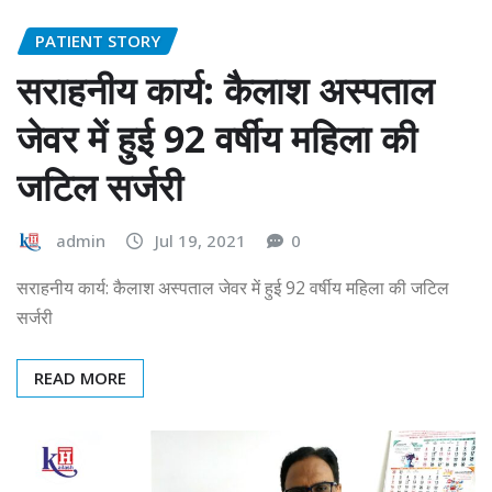
PATIENT STORY
सराहनीय कार्य: कैलाश अस्पताल
जेवर में हुई 92 वर्षीय महिला की
जटिल सर्जरी
admin
Jul 19, 2021
0
सराहनीय कार्य: कैलाश अस्पताल जेवर में हुई 92 वर्षीय महिला की जटिल
सर्जरी
READ MORE