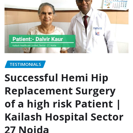
TESTIMONIALS
Successful Hemi Hip
Replacement Surgery
of a high risk Patient |
Kailash Hospital Sector
27 Noida