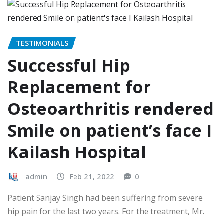
TESTIMONIALS
Successful Hip
Replacement for
Osteoarthritis rendered
Smile on patient’s face I
Kailash Hospital
admin
Feb 21, 2022
0
Patient Sanjay Singh had been suffering from severe
hip pain for the last two years. For the treatment, Mr.