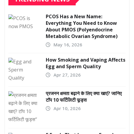
PCOS Has a New Name:
Everything You Need to Know
About PMOS (Polyendocrine
Metabolic Ovarian Syndrome)
May 16, 2026
How Smoking and Vaping Affects
Egg and Sperm Quality
Apr 27, 2026
प्रजनन क्षमता बढ़ाने के लिए क्या खाएं? जानिए
टॉप 10 फर्टिलिटी फूड्स
Apr 10, 2026