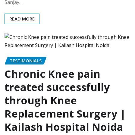
Sanjay…
READ MORE
TESTIMONIALS
Chronic Knee pain
treated successfully
through Knee
Replacement Surgery |
Kailash Hospital Noida