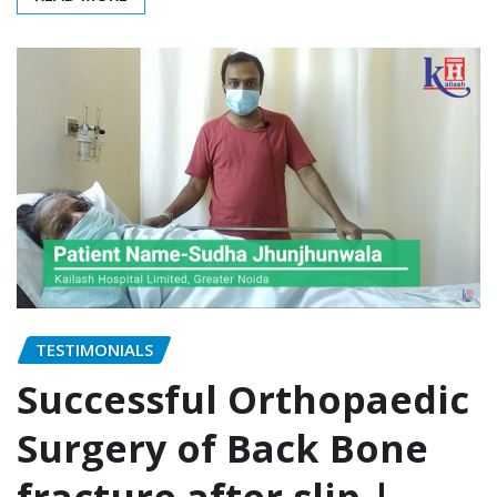
TESTIMONIALS
Successful Orthopaedic
Surgery of Back Bone
fracture after slip |