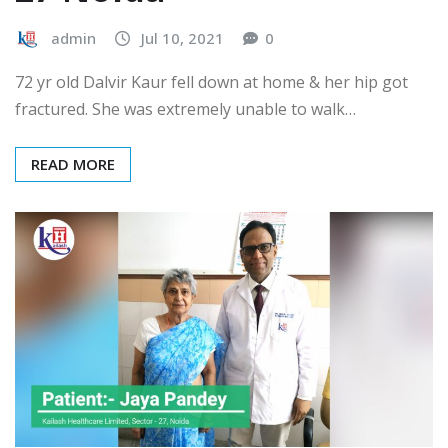
admin
Jul 10, 2021
0
72 yr old Dalvir Kaur fell down at home & her hip got
fractured. She was extremely unable to walk…
READ MORE