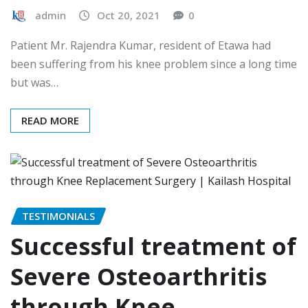
admin
Oct 20, 2021
0
Patient Mr. Rajendra Kumar, resident of Etawa had
been suffering from his knee problem since a long time
but was…
READ MORE
TESTIMONIALS
Successful treatment of
Severe Osteoarthritis
through Knee