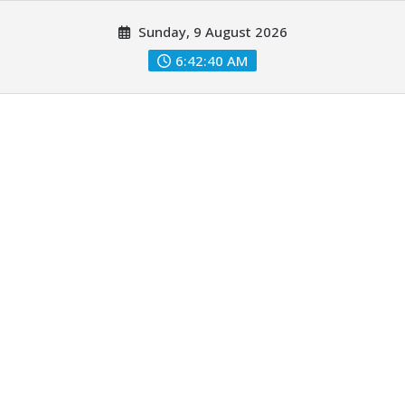
Skip
Sunday, 9 August 2026
to
content
6:42:42 AM