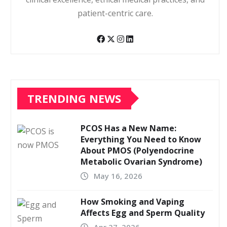
patient-centric care.
TRENDING NEWS
PCOS Has a New Name:
Everything You Need to Know
About PMOS (Polyendocrine
Metabolic Ovarian Syndrome)
May 16, 2026
How Smoking and Vaping
Affects Egg and Sperm Quality
Apr 27, 2026