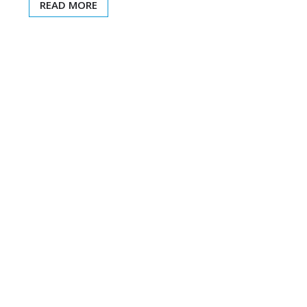
READ MORE