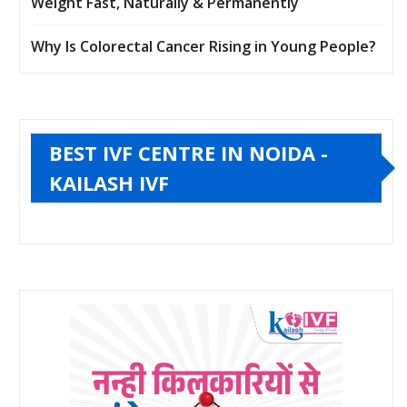
Weight Fast, Naturally & Permanently
Why Is Colorectal Cancer Rising in Young People?
BEST IVF CENTRE IN NOIDA -
KAILASH IVF