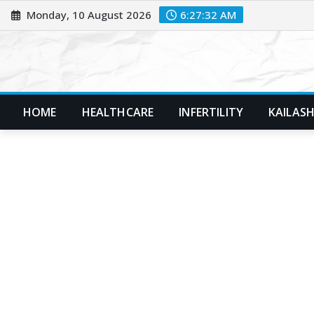
Skip
Monday, 10 August 2026
6:27:33 AM
to
content
HOME
HEALTHCARE
INFERTILITY
KAILASH