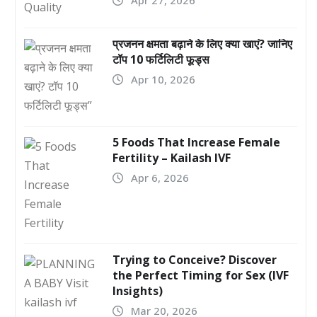
प्रजनन क्षमता बढ़ाने के लिए क्या खाएं? जानिए
टॉप 10 फर्टिलिटी फूड्स
Apr 10, 2026
5 Foods That Increase Female
Fertility – Kailash IVF
Apr 6, 2026
Trying to Conceive? Discover
the Perfect Timing for Sex (IVF
Insights)
Mar 20, 2026