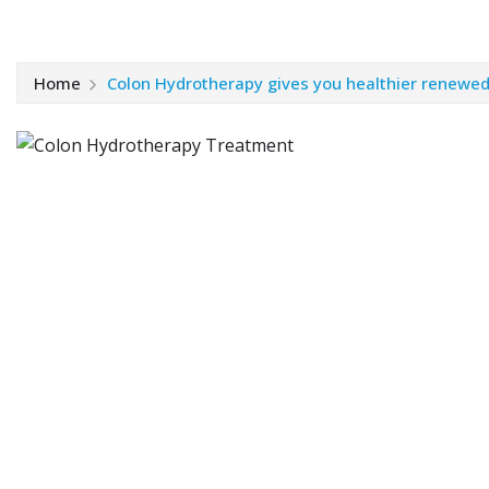
Home
Colon Hydrotherapy gives you healthier renewed 