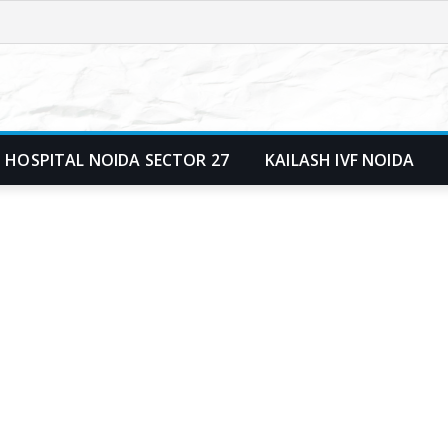
 HOSPITAL NOIDA SECTOR 27
KAILASH IVF NOIDA