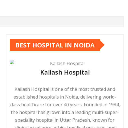
BEST HOSPITAL IN NOIDA
Kailash Hospital
Kailash Hospital is one of the most trusted and
established hospitals in Noida, delivering world-
class healthcare for over 40 years. Founded in 1984,
the hospital has grown into a leading multi-super-
speciality hospital in Uttar Pradesh, known for
clinical excellence, ethical medical practices, and