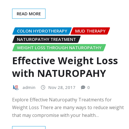
READ MORE
COLON HYDROTHERAPY
MUD THERAPY
NATUROPATHY TREATMENT
WEIGHT LOSS THROUGH NATUROPATHY
Effective Weight Loss
with NATUROPAHY
admin
Nov 28, 2017
0
Explore Effective Naturopathy Treatments for
Weight Loss There are many ways to reduce weight
that may compromise with your health…