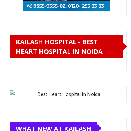
KAILASH HOSPITAL - BEST
HEART HOSPITAL IN NOIDA
WHAT NEW AT KAILASH