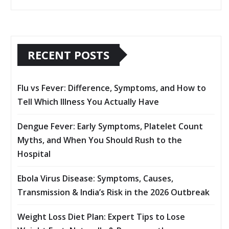
RECENT POSTS
Flu vs Fever: Difference, Symptoms, and How to
Tell Which Illness You Actually Have
Dengue Fever: Early Symptoms, Platelet Count
Myths, and When You Should Rush to the
Hospital
Ebola Virus Disease: Symptoms, Causes,
Transmission & India’s Risk in the 2026 Outbreak
Weight Loss Diet Plan: Expert Tips to Lose