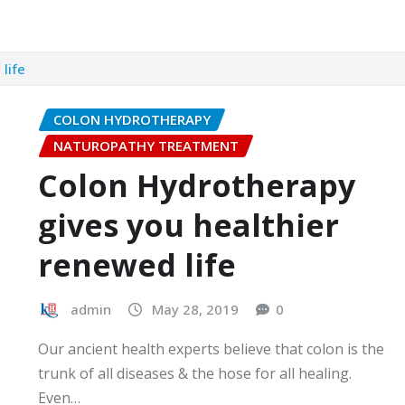
life
COLON HYDROTHERAPY
NATUROPATHY TREATMENT
Colon Hydrotherapy
gives you healthier
renewed life
admin
May 28, 2019
0
Our ancient health experts believe that colon is the
trunk of all diseases & the hose for all healing.
Even…