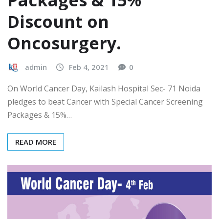
Packages & 15%
Discount on
Oncosurgery.
admin
Feb 4, 2021
0
On World Cancer Day, Kailash Hospital Sec- 71 Noida
pledges to beat Cancer with Special Cancer Screening
Packages & 15%…
READ MORE