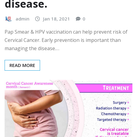
disease.
admin
Jan 18, 2021
0
Pap Smear & HPV vaccination can help prevent risk of
Cervical Cancer. Early prevention is important than
managing the disease.…
READ MORE