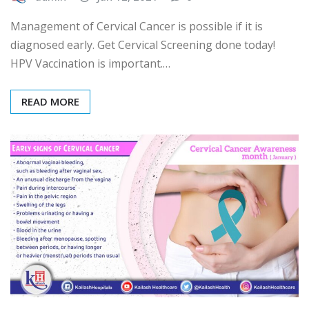
Management of Cervical Cancer is possible if it is
diagnosed early. Get Cervical Screening done today!
HPV Vaccination is important.…
READ MORE