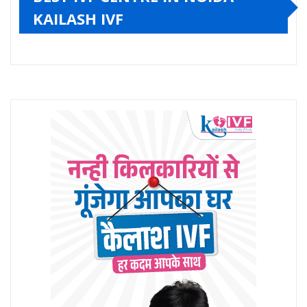
KAILASH IVF