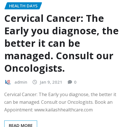
HEALTH DAYS
Cervical Cancer: The
Early you diagnose, the
better it can be
managed. Consult our
Oncologists.
admin
Jan 9, 2021
0
Cervical Cancer: The Early you diagnose, the better it
can be managed. Consult our Oncologists. Book an
Appointment: www.kailashhealthcare.com
READ MORE