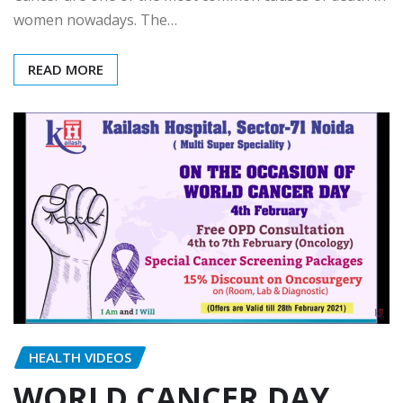
women nowadays. The…
READ MORE
HEALTH VIDEOS
WORLD CANCER DAY