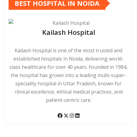
BEST HOSPITAL IN NOIDA
Kailash Hospital
Kailash Hospital is one of the most trusted and
established hospitals in Noida, delivering world-
class healthcare for over 40 years. Founded in 1984,
the hospital has grown into a leading multi-super-
speciality hospital in Uttar Pradesh, known for
clinical excellence, ethical medical practices, and
patient-centric care.