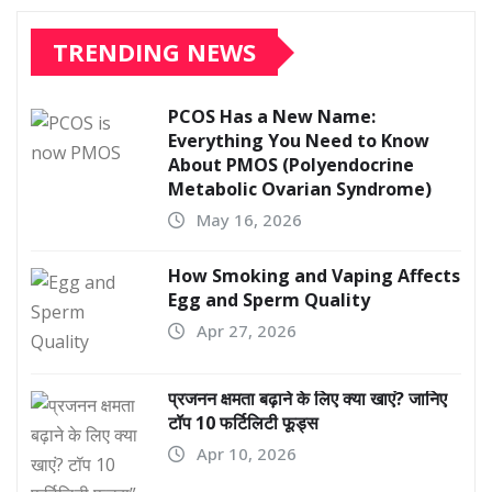
TRENDING NEWS
PCOS Has a New Name:
Everything You Need to Know
About PMOS (Polyendocrine
Metabolic Ovarian Syndrome)
May 16, 2026
How Smoking and Vaping Affects
Egg and Sperm Quality
Apr 27, 2026
प्रजनन क्षमता बढ़ाने के लिए क्या खाएं? जानिए
टॉप 10 फर्टिलिटी फूड्स
Apr 10, 2026