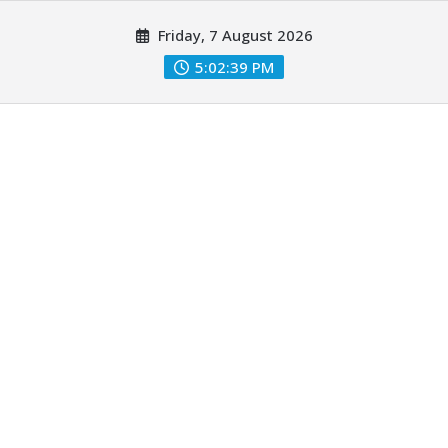
Skip
Friday, 7 August 2026
to
content
5:02:41 PM