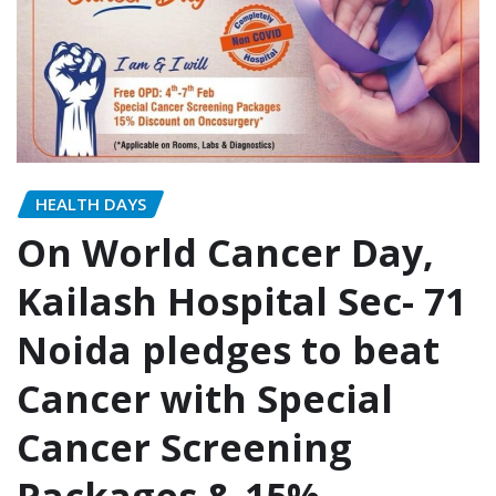
HEALTH DAYS
On World Cancer Day,
Kailash Hospital Sec- 71
Noida pledges to beat
Cancer with Special
Cancer Screening