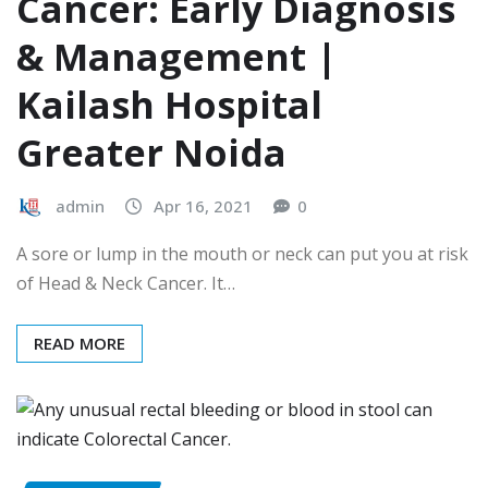
Cancer: Early Diagnosis
& Management |
Kailash Hospital
Greater Noida
admin
Apr 16, 2021
0
A sore or lump in the mouth or neck can put you at risk
of Head & Neck Cancer. It…
READ MORE