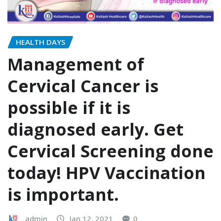
HEALTH DAYS
Management of
Cervical Cancer is
possible if it is
diagnosed early. Get
Cervical Screening done
today! HPV Vaccination
is important.
admin
Jan 12, 2021
0