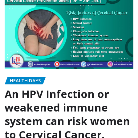
HEALTH DAYS
An HPV Infection or
weakened immune
system can risk women
to Cervical Cancer.