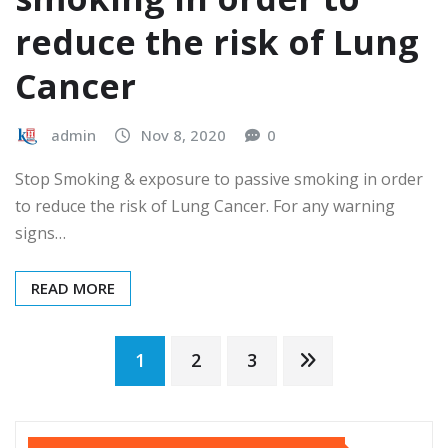
reduce the risk of Lung
Cancer
admin
Nov 8, 2020
0
Stop Smoking & exposure to passive smoking in order
to reduce the risk of Lung Cancer. For any warning
signs…
READ MORE
Posts
1
2
3
pagination