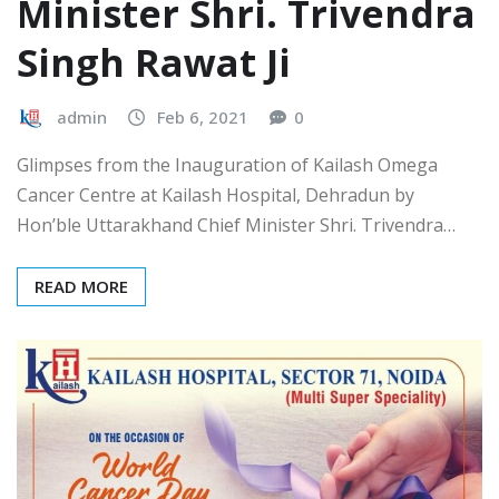
Minister Shri. Trivendra
Singh Rawat Ji
admin
Feb 6, 2021
0
Glimpses from the Inauguration of Kailash Omega
Cancer Centre at Kailash Hospital, Dehradun by
Hon’ble Uttarakhand Chief Minister Shri. Trivendra…
READ MORE