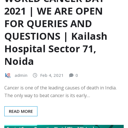
2021 | WE ARE OPEN
FOR QUERIES AND
QUESTIONS | Kailash
Hospital Sector 71,
Noida
admin
Feb 4, 2021
0
Cancer is one of the leading causes of death in India.
The only way to beat cancer is its early…
READ MORE