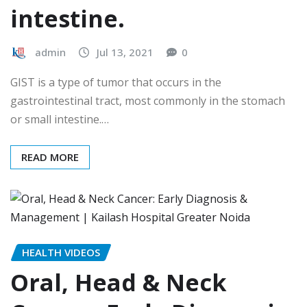
intestine.
admin
Jul 13, 2021
0
GIST is a type of tumor that occurs in the
gastrointestinal tract, most commonly in the stomach
or small intestine.…
READ MORE
HEALTH VIDEOS
Oral, Head & Neck