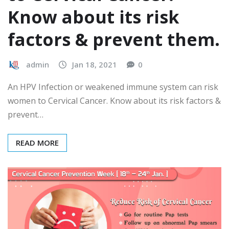
Know about its risk
factors & prevent them.
admin
Jan 18, 2021
0
An HPV Infection or weakened immune system can risk
women to Cervical Cancer. Know about its risk factors &
prevent…
READ MORE