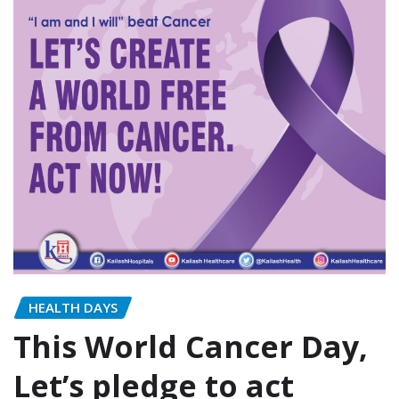
HEALTH DAYS
This World Cancer Day,
Let’s pledge to act