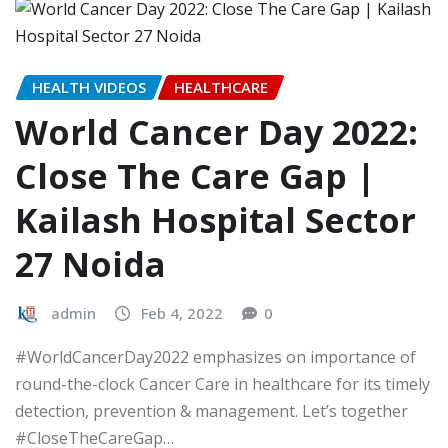
HEALTH VIDEOS
HEALTHCARE
World Cancer Day 2022:
Close The Care Gap |
Kailash Hospital Sector
27 Noida
admin
Feb 4, 2022
0
#WorldCancerDay2022 emphasizes on importance of
round-the-clock Cancer Care in healthcare for its timely
detection, prevention & management. Let’s together
#CloseTheCareGap…