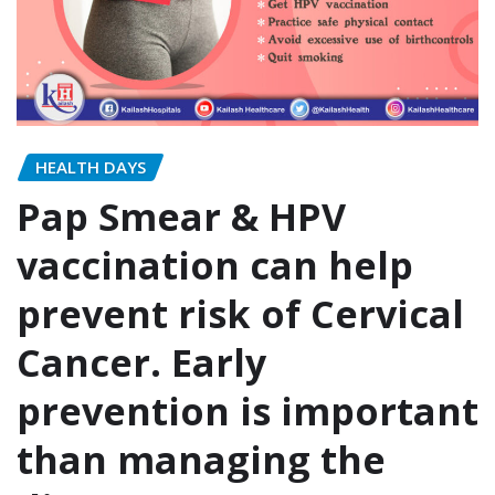
HEALTH DAYS
Pap Smear & HPV
vaccination can help
prevent risk of Cervical
Cancer. Early
prevention is important
than managing the