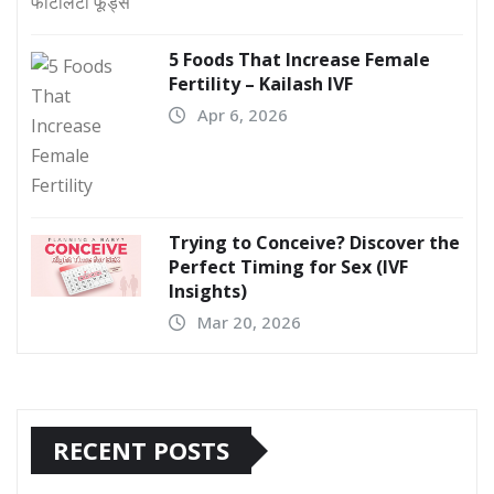
5 Foods That Increase Female
Fertility – Kailash IVF
Apr 6, 2026
Trying to Conceive? Discover the
Perfect Timing for Sex (IVF
Insights)
Mar 20, 2026
RECENT POSTS