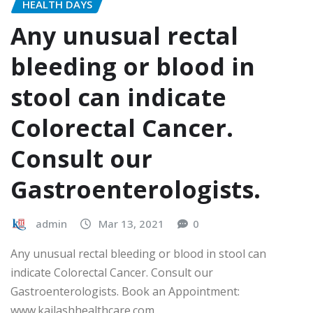
HEALTH DAYS
Any unusual rectal
bleeding or blood in
stool can indicate
Colorectal Cancer.
Consult our
Gastroenterologists.
admin
Mar 13, 2021
0
Any unusual rectal bleeding or blood in stool can
indicate Colorectal Cancer. Consult our
Gastroenterologists. Book an Appointment:
www.kailashhealthcare.com