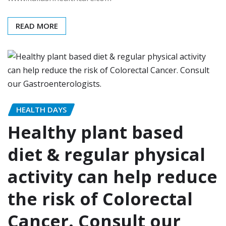
READ MORE
HEALTH DAYS
Healthy plant based
diet & regular physical
activity can help reduce
the risk of Colorectal
Cancer. Consult our