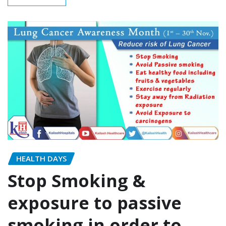
HEALTH DAYS
Stop Smoking &
exposure to passive
smoking in order to