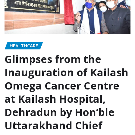
HEALTHCARE
Glimpses from the
Inauguration of Kailash
Omega Cancer Centre
at Kailash Hospital,
Dehradun by Hon’ble
Uttarakhand Chief