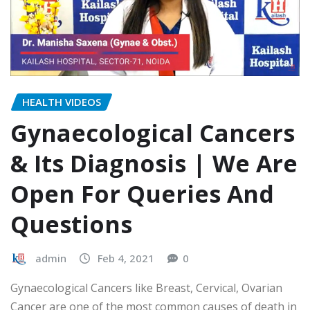
HEALTH VIDEOS
Gynaecological Cancers
& Its Diagnosis | We Are
Open For Queries And
Questions
admin
Feb 4, 2021
0
Gynaecological Cancers like Breast, Cervical, Ovarian
Cancer are one of the most common causes of death in