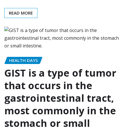
READ MORE
HEALTH DAYS
GIST is a type of tumor
that occurs in the
gastrointestinal tract,
most commonly in the
stomach or small