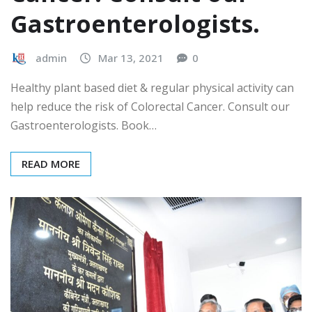
Gastroenterologists.
admin
Mar 13, 2021
0
Healthy plant based diet & regular physical activity can
help reduce the risk of Colorectal Cancer. Consult our
Gastroenterologists. Book…
READ MORE