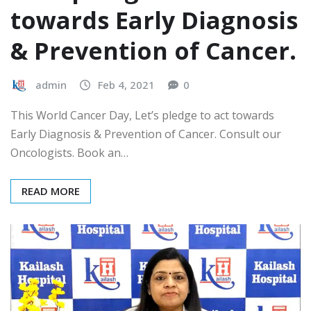
towards Early Diagnosis
& Prevention of Cancer.
admin
Feb 4, 2021
0
This World Cancer Day, Let’s pledge to act towards
Early Diagnosis & Prevention of Cancer. Consult our
Oncologists. Book an…
READ MORE