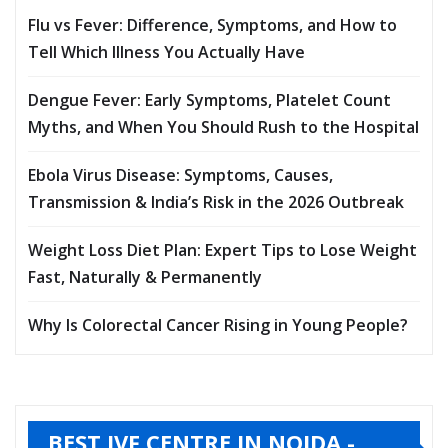
Flu vs Fever: Difference, Symptoms, and How to
Tell Which Illness You Actually Have
Dengue Fever: Early Symptoms, Platelet Count
Myths, and When You Should Rush to the Hospital
Ebola Virus Disease: Symptoms, Causes,
Transmission & India’s Risk in the 2026 Outbreak
Weight Loss Diet Plan: Expert Tips to Lose Weight
Fast, Naturally & Permanently
Why Is Colorectal Cancer Rising in Young People?
BEST IVF CENTRE IN NOIDA -