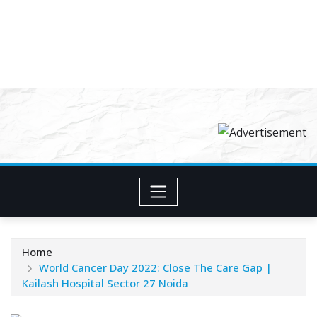
Home
World Cancer Day 2022: Close The Care Gap |
Kailash Hospital Sector 27 Noida