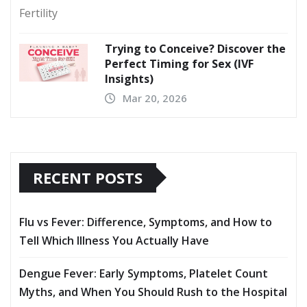
Trying to Conceive? Discover the
Perfect Timing for Sex (IVF
Insights)
Mar 20, 2026
RECENT POSTS
Flu vs Fever: Difference, Symptoms, and How to
Tell Which Illness You Actually Have
Dengue Fever: Early Symptoms, Platelet Count
Myths, and When You Should Rush to the Hospital