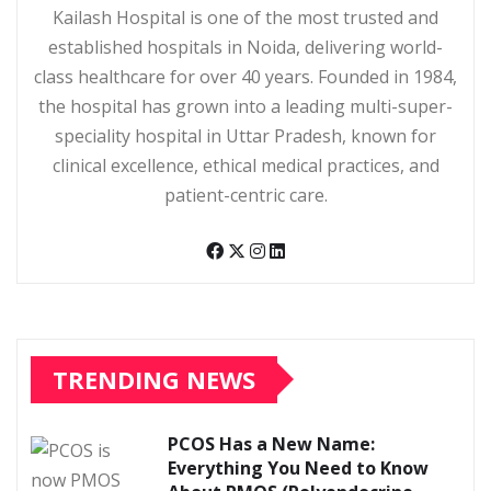
Kailash Hospital is one of the most trusted and
established hospitals in Noida, delivering world-
class healthcare for over 40 years. Founded in 1984,
the hospital has grown into a leading multi-super-
speciality hospital in Uttar Pradesh, known for
clinical excellence, ethical medical practices, and
patient-centric care.
TRENDING NEWS
PCOS Has a New Name:
Everything You Need to Know