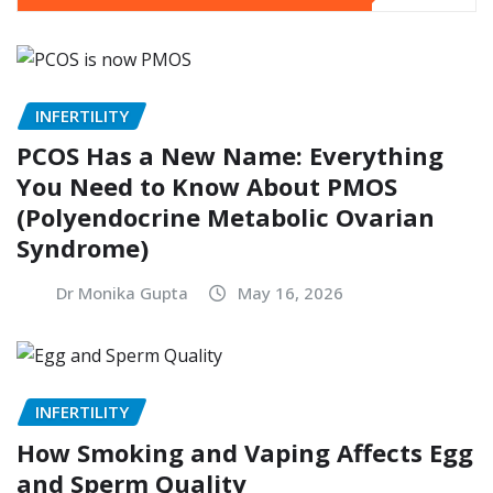
INFERTILITY
PCOS Has a New Name: Everything
You Need to Know About PMOS
(Polyendocrine Metabolic Ovarian
Syndrome)
Dr Monika Gupta
May 16, 2026
INFERTILITY
How Smoking and Vaping Affects Egg
and Sperm Quality