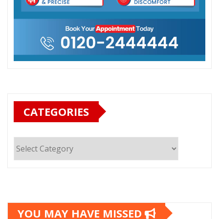
CATEGORIES
Categories
YOU MAY HAVE MISSED