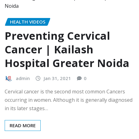
HEALTH VIDEOS
Preventing Cervical
Cancer | Kailash
Hospital Greater Noida
admin
Jan 31, 2021
0
Cervical cancer is the second most common Cancers
occurring in women. Although it is generally diagnosed
in its later stages…
READ MORE