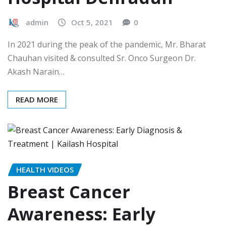
admin
Oct 5, 2021
0
In 2021 during the peak of the pandemic, Mr. Bharat
Chauhan visited & consulted Sr. Onco Surgeon Dr.
Akash Narain…
READ MORE
HEALTH VIDEOS
Breast Cancer
Awareness: Early