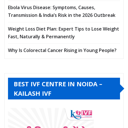
Ebola Virus Disease: Symptoms, Causes,
Transmission & India’s Risk in the 2026 Outbreak
Weight Loss Diet Plan: Expert Tips to Lose Weight
Fast, Naturally & Permanently
Why Is Colorectal Cancer Rising in Young People?
BEST IVF CENTRE IN NOIDA –
KAILASH IVF