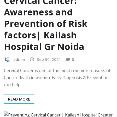
Cervical Cancer:
Awareness and
Prevention of Risk
factors| Kailash
Hospital Gr Noida
admin
Sep 30, 2021
0
Cervical Cancer is one of the most common reasons of
Cancer death in women. Early Diagnosis & Prevention
can help…
READ MORE