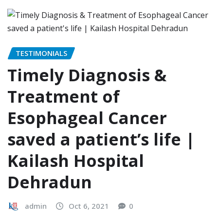
TESTIMONIALS
Timely Diagnosis &
Treatment of
Esophageal Cancer
saved a patient’s life |
Kailash Hospital
Dehradun
admin
Oct 6, 2021
0