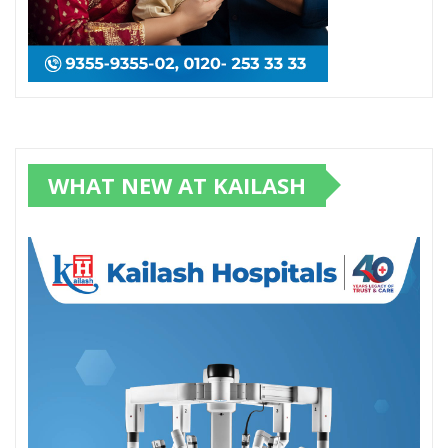
WHAT NEW AT KAILASH