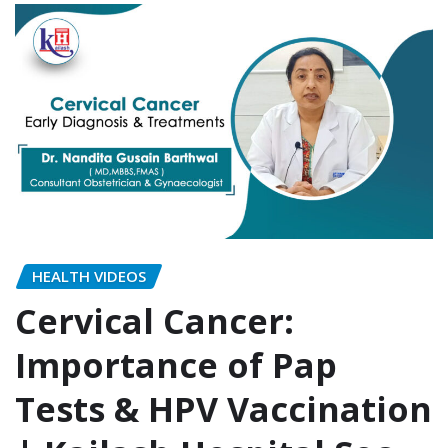
HEALTH VIDEOS
Cervical Cancer:
Importance of Pap
Tests & HPV Vaccination