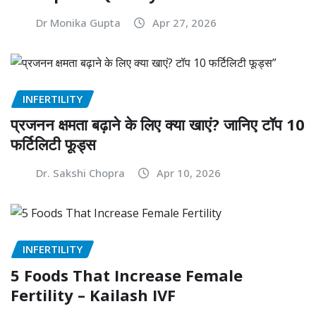
Dr Monika Gupta
Apr 27, 2026
INFERTILITY
प्रजनन क्षमता बढ़ाने के लिए क्या खाएं? जानिए टॉप 10
फर्टिलिटी फूड्स
Dr. Sakshi Chopra
Apr 10, 2026
INFERTILITY
5 Foods That Increase Female
Fertility – Kailash IVF