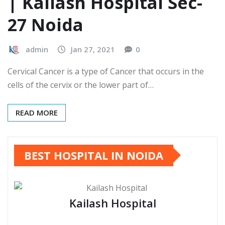
| Kailash Hospital Sec-
27 Noida
admin
Jan 27, 2021
0
Cervical Cancer is a type of Cancer that occurs in the
cells of the cervix or the lower part of…
READ MORE
BEST HOSPITAL IN NOIDA
Kailash Hospital