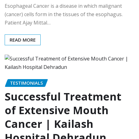
Esophageal Cancer is a disease in which malignant
(cancer) cells form in the tissues of the esophagus.
Patient Ajay Mittal…
READ MORE
TESTIMONIALS
Successful Treatment
of Extensive Mouth
Cancer | Kailash
Hospital Dehradun