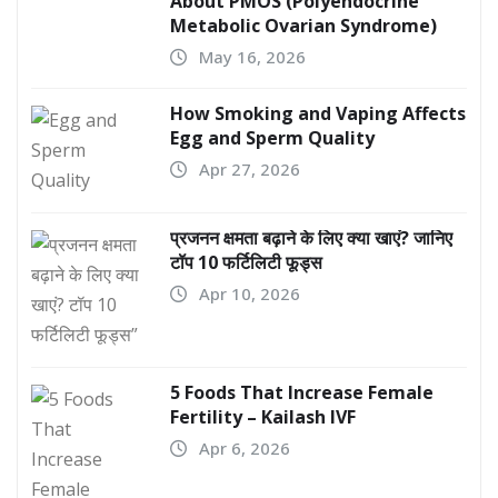
About PMOS (Polyendocrine
Metabolic Ovarian Syndrome)
May 16, 2026
How Smoking and Vaping Affects
Egg and Sperm Quality
Apr 27, 2026
प्रजनन क्षमता बढ़ाने के लिए क्या खाएं? जानिए
टॉप 10 फर्टिलिटी फूड्स
Apr 10, 2026
5 Foods That Increase Female
Fertility – Kailash IVF
Apr 6, 2026