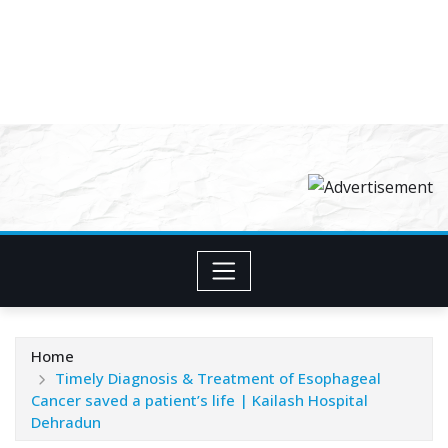
Home
Timely Diagnosis & Treatment of Esophageal
Cancer saved a patient’s life | Kailash Hospital
Dehradun