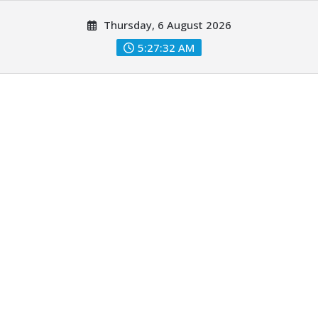
Skip
Thursday, 6 August 2026
to
content
5:27:33 AM