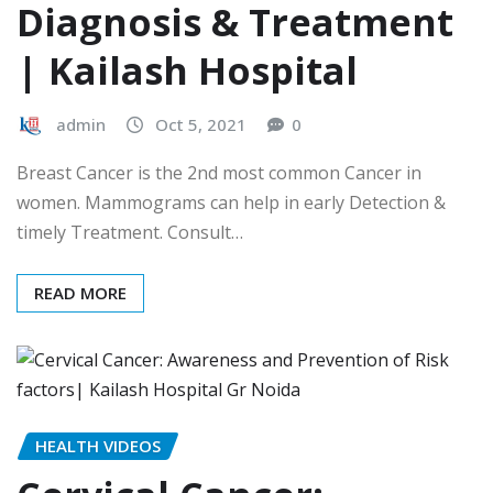
Diagnosis & Treatment
| Kailash Hospital
admin
Oct 5, 2021
0
Breast Cancer is the 2nd most common Cancer in
women. Mammograms can help in early Detection &
timely Treatment. Consult…
READ MORE
HEALTH VIDEOS