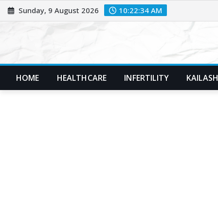
Skip
Sunday, 9 August 2026
10:22:35 AM
to
content
HOME
HEALTHCARE
INFERTILITY
KAILASH