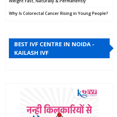
Weight Fast, Naturally & Permanently
Why Is Colorectal Cancer Rising in Young People?
BEST IVF CENTRE IN NOIDA -
KAILASH IVF