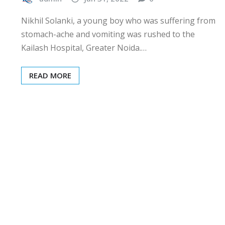
Nikhil Solanki, a young boy who was suffering from
stomach-ache and vomiting was rushed to the
Kailash Hospital, Greater Noida.…
READ MORE