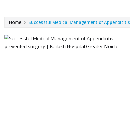
Home
Successful Medical Management of Appendicitis 