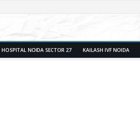
 HOSPITAL NOIDA SECTOR 27
KAILASH IVF NOIDA