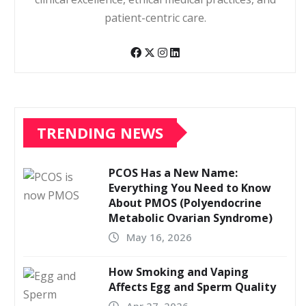
patient-centric care.
TRENDING NEWS
PCOS Has a New Name:
Everything You Need to Know
About PMOS (Polyendocrine
Metabolic Ovarian Syndrome)
May 16, 2026
How Smoking and Vaping
Affects Egg and Sperm Quality
Apr 27, 2026