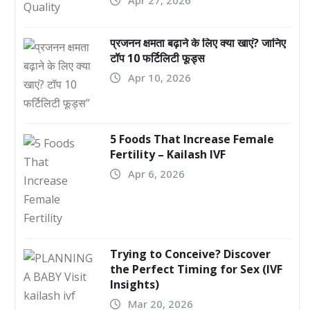
प्रजनन क्षमता बढ़ाने के लिए क्या खाएं? जानिए
टॉप 10 फर्टिलिटी फूड्स
Apr 10, 2026
5 Foods That Increase Female
Fertility – Kailash IVF
Apr 6, 2026
Trying to Conceive? Discover
the Perfect Timing for Sex (IVF
Insights)
Mar 20, 2026