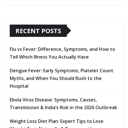
RECENT POSTS
Flu vs Fever: Difference, Symptoms, and How to
Tell Which Illness You Actually Have
Dengue Fever: Early Symptoms, Platelet Count
Myths, and When You Should Rush to the
Hospital
Ebola Virus Disease: Symptoms, Causes,
Transmission & India’s Risk in the 2026 Outbreak
Weight Loss Diet Plan: Expert Tips to Lose