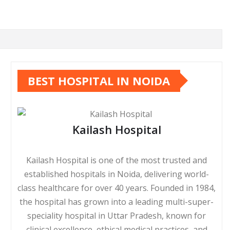
BEST HOSPITAL IN NOIDA
Kailash Hospital
Kailash Hospital is one of the most trusted and
established hospitals in Noida, delivering world-
class healthcare for over 40 years. Founded in 1984,
the hospital has grown into a leading multi-super-
speciality hospital in Uttar Pradesh, known for
clinical excellence, ethical medical practices, and