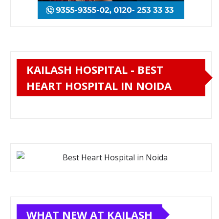
KAILASH HOSPITAL - BEST
HEART HOSPITAL IN NOIDA
WHAT NEW AT KAILASH