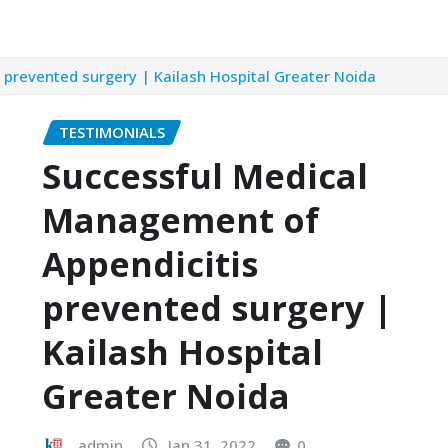
prevented surgery | Kailash Hospital Greater Noida
TESTIMONIALS
Successful Medical
Management of
Appendicitis
prevented surgery |
Kailash Hospital
Greater Noida
admin
Jan 31, 2022
0