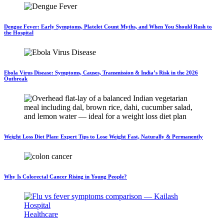
Dengue Fever: Early Symptoms, Platelet Count Myths, and When You Should Rush to
the Hospital
Ebola Virus Disease: Symptoms, Causes, Transmission & India’s Risk in the 2026
Outbreak
Weight Loss Diet Plan: Expert Tips to Lose Weight Fast, Naturally & Permanently
Why Is Colorectal Cancer Rising in Young People?
Healthcare