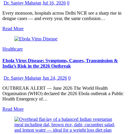
Dr. Sanjay Mahajan
Jul 16, 2026
0
Every monsoon, hospitals across Delhi NCR see a sharp rise in
dengue cases — and every year, the same confusion…
Read More
Healthcare
Ebola Virus Disease: Symptoms, Causes, Transmission &
India’s Risk in the 2026 Outbreak
Dr. Sanjay Mahajan
Jun 24, 2026
0
OUTBREAK ALERT — June 2026 The World Health
Organisation (WHO) declared the 2026 Ebola outbreak a Public
Health Emergency of…
Read More