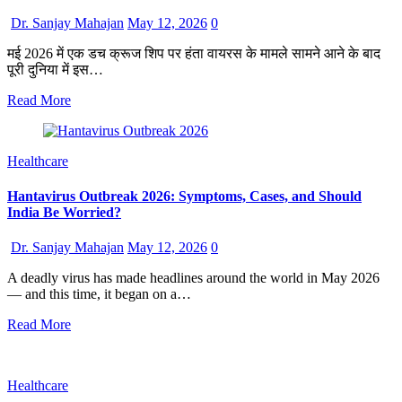
Dr. Sanjay Mahajan
May 12, 2026
0
मई 2026 में एक डच क्रूज शिप पर हंता वायरस के मामले सामने आने के बाद
पूरी दुनिया में इस…
Read More
Healthcare
Hantavirus Outbreak 2026: Symptoms, Cases, and Should
India Be Worried?
Dr. Sanjay Mahajan
May 12, 2026
0
A deadly virus has made headlines around the world in May 2026
— and this time, it began on a…
Read More
Healthcare