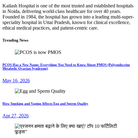
Kailash Hospital is one of the most trusted and established hospitals
in Noida, delivering world-class healthcare for over 40 years.
Founded in 1984, the hospital has grown into a leading multi-super-
speciality hospital in Uttar Pradesh, known for clinical excellence,
ethical medical practices, and patient-centric care.
Trending News
PCOS Has a New Name: Everything You Need to Know About PMOS (Polyendocrine
Metabolic Ovarian Syndrome)
May 16, 2026
How Smoking and Vaping Affects Egg and Sperm Quality
Apr 27, 2026