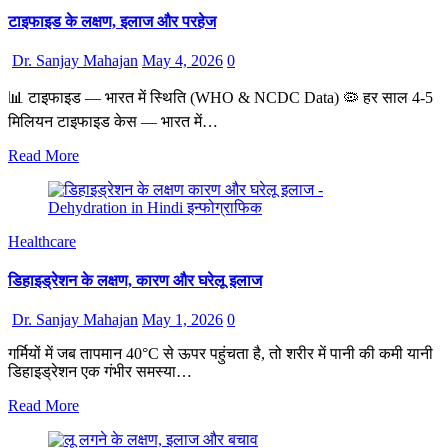
टाइफाइड के लक्षण, इलाज और परहेज
Dr. Sanjay Mahajan
May 4, 2026
0
📊 टाइफाइड — भारत में स्थिति (WHO & NCDC Data) 🦠 हर साल 4-5
मिलियन टाइफाइड केस — भारत में…
Read More
Healthcare
डिहाइड्रेशन के लक्षण, कारण और घरेलू इलाज
Dr. Sanjay Mahajan
May 1, 2026
0
गर्मियों में जब तापमान 40°C से ऊपर पहुंचता है, तो शरीर में पानी की कमी यानी
डिहाइड्रेशन एक गंभीर समस्या…
Read More