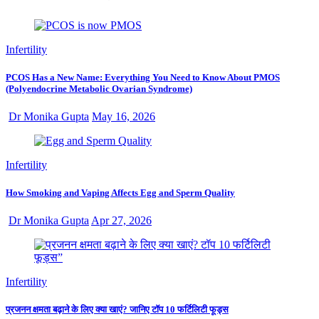
Infertility
PCOS Has a New Name: Everything You Need to Know About PMOS
(Polyendocrine Metabolic Ovarian Syndrome)
Dr Monika Gupta
May 16, 2026
Infertility
How Smoking and Vaping Affects Egg and Sperm Quality
Dr Monika Gupta
Apr 27, 2026
Infertility
प्रजनन क्षमता बढ़ाने के लिए क्या खाएं? जानिए टॉप 10 फर्टिलिटी फूड्स