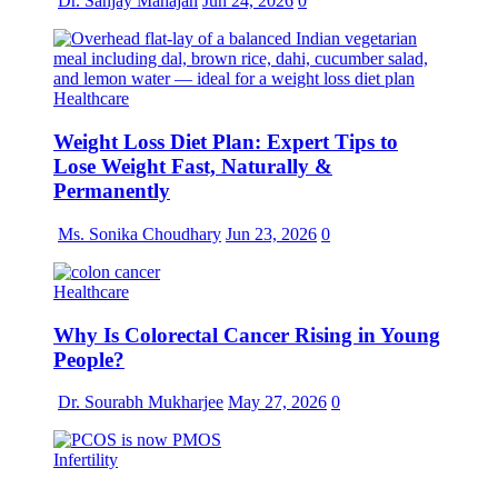
Dr. Sanjay Mahajan
Jun 24, 2026
0
Healthcare
Weight Loss Diet Plan: Expert Tips to
Lose Weight Fast, Naturally &
Permanently
Ms. Sonika Choudhary
Jun 23, 2026
0
Healthcare
Why Is Colorectal Cancer Rising in Young
People?
Dr. Sourabh Mukharjee
May 27, 2026
0
Infertility