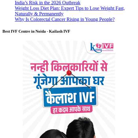
India’s Risk in the 2026 Outbreak
Weight Loss Diet Plan: Expert Tips to Lose Weight Fast,
Naturally & Permanently
Why Is Colorectal Cancer Rising in Young People?
Best IVF Centre in Noida - Kailash IVF