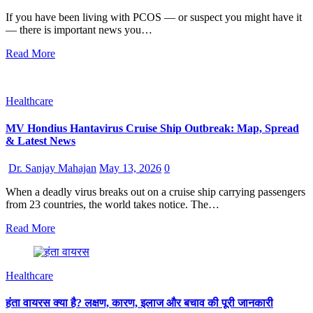
If you have been living with PCOS — or suspect you might have it
— there is important news you…
Read More
Healthcare
MV Hondius Hantavirus Cruise Ship Outbreak: Map, Spread
& Latest News
Dr. Sanjay Mahajan
May 13, 2026
0
When a deadly virus breaks out on a cruise ship carrying passengers
from 23 countries, the world takes notice. The…
Read More
Healthcare
हंता वायरस क्या है? लक्षण, कारण, इलाज और बचाव की पूरी जानकारी