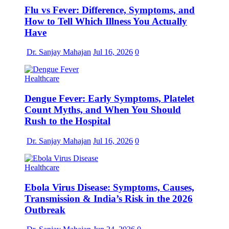
Flu vs Fever: Difference, Symptoms, and
How to Tell Which Illness You Actually
Have
Dr. Sanjay Mahajan
Jul 16, 2026
0
Healthcare
Dengue Fever: Early Symptoms, Platelet
Count Myths, and When You Should
Rush to the Hospital
Dr. Sanjay Mahajan
Jul 16, 2026
0
Healthcare
Ebola Virus Disease: Symptoms, Causes,
Transmission & India’s Risk in the 2026
Outbreak