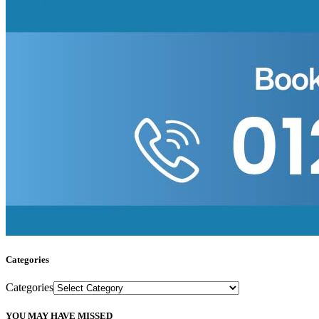
Categories
Categories
YOU MAY HAVE MISSED