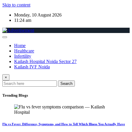
Skip to content
Monday, 10 August 2026
11:24 am
Home
Healthcare
Infertility
Kailash Hospital Noida Sector 27
Kailash IVF Noida
×
Search
Trending Blogs
Flu vs Fever: Difference, Symptoms, and How to Tell Which Illness You Actually Have