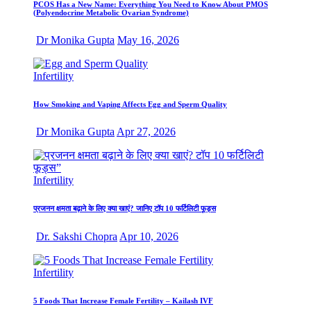
PCOS Has a New Name: Everything You Need to Know About PMOS
(Polyendocrine Metabolic Ovarian Syndrome)
Dr Monika Gupta
May 16, 2026
Infertility
How Smoking and Vaping Affects Egg and Sperm Quality
Dr Monika Gupta
Apr 27, 2026
Infertility
प्रजनन क्षमता बढ़ाने के लिए क्या खाएं? जानिए टॉप 10 फर्टिलिटी फूड्स
Dr. Sakshi Chopra
Apr 10, 2026
Infertility
5 Foods That Increase Female Fertility – Kailash IVF