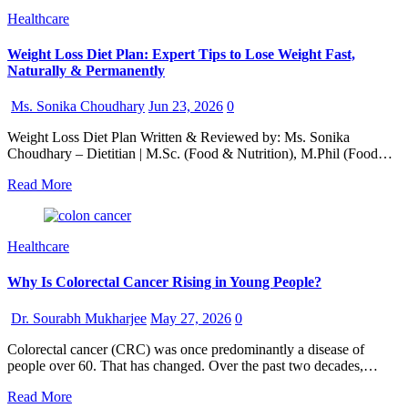
Healthcare
Weight Loss Diet Plan: Expert Tips to Lose Weight Fast,
Naturally & Permanently
Ms. Sonika Choudhary
Jun 23, 2026
0
Weight Loss Diet Plan Written & Reviewed by: Ms. Sonika
Choudhary – Dietitian | M.Sc. (Food & Nutrition), M.Phil (Food…
Read More
Healthcare
Why Is Colorectal Cancer Rising in Young People?
Dr. Sourabh Mukharjee
May 27, 2026
0
Colorectal cancer (CRC) was once predominantly a disease of
people over 60. That has changed. Over the past two decades,…
Read More