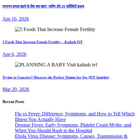
प्रजनन क्षमता बढ़ाने के लिए क्या खाएं? जानिए टॉप 10 फर्टिलिटी फूड्स
Apr 10, 2026
5 Foods That Increase Female Fertility – Kailash IVF
Apr 6, 2026
Trying to Conceive? Discover the Perfect Timing for Sex (IVF Insights)
Mar 20, 2026
Recent Posts
Flu vs Fever: Difference, Symptoms, and How to Tell Which
Illness You Actually Have
Dengue Fever: Early Symptoms, Platelet Count Myths, and
When You Should Rush to the Hospital
Ebola Virus Disease: Symptoms, Causes, Transmission &