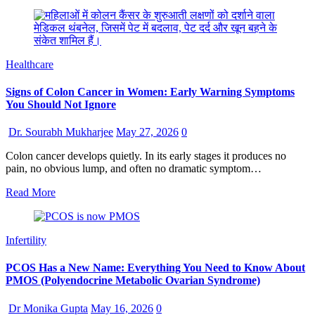
Healthcare
Signs of Colon Cancer in Women: Early Warning Symptoms
You Should Not Ignore
Dr. Sourabh Mukharjee
May 27, 2026
0
Colon cancer develops quietly. In its early stages it produces no
pain, no obvious lump, and often no dramatic symptom…
Read More
Infertility
PCOS Has a New Name: Everything You Need to Know About
PMOS (Polyendocrine Metabolic Ovarian Syndrome)
Dr Monika Gupta
May 16, 2026
0