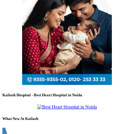
Kailash Hospital - Best Heart Hospital in Noida
What New At Kailash