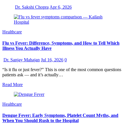
Dr. Sakshi Chopra
Apr 6, 2026
Healthcare
Flu vs Fever: Difference, Symptoms, and How to Tell Which
Illness You Actually Have
Dr. Sanjay Mahajan
Jul 16, 2026
0
“Is it flu or just fever?” This is one of the most common questions
patients ask — and it’s actually…
Read More
Healthcare
Dengue Fever: Early Symptoms, Platelet Count Myths, and
When You Should Rush to the Hospital