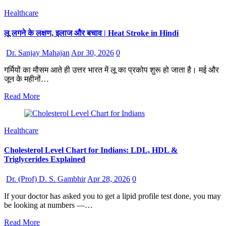
Healthcare
लू लगने के लक्षण, इलाज और बचाव | Heat Stroke in Hindi
Dr. Sanjay Mahajan
Apr 30, 2026
0
गर्मियों का मौसम आते ही उत्तर भारत में लू का प्रकोप शुरू हो जाता है। मई और
जून के महीनों…
Read More
Healthcare
Cholesterol Level Chart for Indians: LDL, HDL &
Triglycerides Explained
Dr. (Prof) D. S. Gambhir
Apr 28, 2026
0
If your doctor has asked you to get a lipid profile test done, you may
be looking at numbers —…
Read More