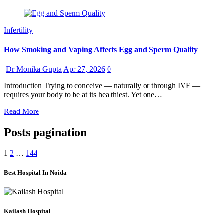
Infertility
How Smoking and Vaping Affects Egg and Sperm Quality
Dr Monika Gupta
Apr 27, 2026
0
Introduction Trying to conceive — naturally or through IVF —
requires your body to be at its healthiest. Yet one…
Read More
Posts pagination
1
2
…
144
Best Hospital In Noida
Kailash Hospital