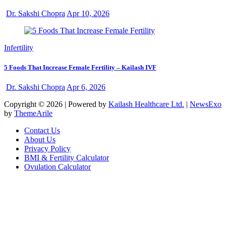
Dr. Sakshi Chopra
Apr 10, 2026
Infertility
5 Foods That Increase Female Fertility – Kailash IVF
Dr. Sakshi Chopra
Apr 6, 2026
Copyright © 2026 | Powered by
Kailash Healthcare Ltd.
|
NewsExo
by
ThemeArile
Contact Us
About Us
Privacy Policy
BMI & Fertility Calculator
Ovulation Calculator