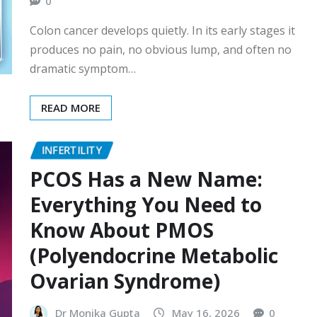
0
Colon cancer develops quietly. In its early stages it
produces no pain, no obvious lump, and often no
dramatic symptom…
READ MORE
INFERTILITY
PCOS Has a New Name:
Everything You Need to
Know About PMOS
(Polyendocrine Metabolic
Ovarian Syndrome)
Dr Monika Gupta
May 16, 2026
0