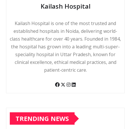
Kailash Hospital
Kailash Hospital is one of the most trusted and
established hospitals in Noida, delivering world-
class healthcare for over 40 years. Founded in 1984,
the hospital has grown into a leading multi-super-
speciality hospital in Uttar Pradesh, known for
clinical excellence, ethical medical practices, and
patient-centric care.
TRENDING NEWS