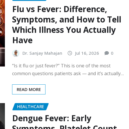
Flu vs Fever: Difference,
Symptoms, and How to Tell
Which Illness You Actually
Have
Dr. Sanjay Mahajan
Jul 16, 2026
0
“Is it flu or just fever?” This is one of the most
common questions patients ask — and it’s actually…
READ MORE
HEALTHCARE
Dengue Fever: Early
Symptoms, Platelet Count