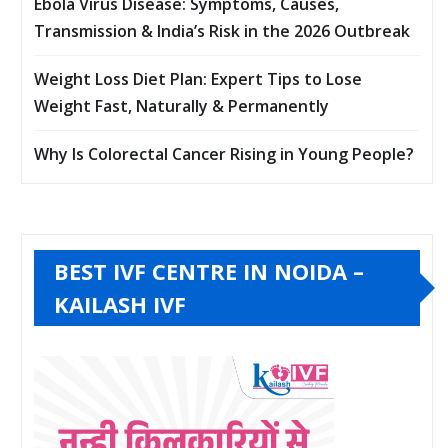
Ebola Virus Disease: Symptoms, Causes,
Transmission & India’s Risk in the 2026 Outbreak
Weight Loss Diet Plan: Expert Tips to Lose
Weight Fast, Naturally & Permanently
Why Is Colorectal Cancer Rising in Young People?
BEST IVF CENTRE IN NOIDA –
KAILASH IVF