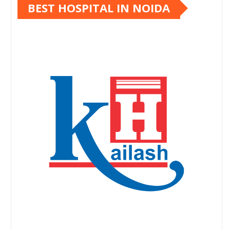
BEST HOSPITAL IN NOIDA