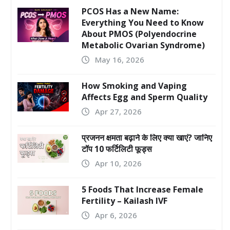
PCOS Has a New Name:
Everything You Need to Know
About PMOS (Polyendocrine
Metabolic Ovarian Syndrome)
May 16, 2026
How Smoking and Vaping
Affects Egg and Sperm Quality
Apr 27, 2026
प्रजनन क्षमता बढ़ाने के लिए क्या खाएं? जानिए
टॉप 10 फर्टिलिटी फूड्स
Apr 10, 2026
5 Foods That Increase Female
Fertility – Kailash IVF
Apr 6, 2026