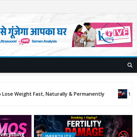
lorectal Cancer Rising in Young People?
verything
INFERTILITY