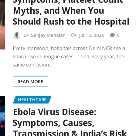
Myths, and When You
Should Rush to the Hospital
Dr. Sanjay Mahajan
Jul 16, 2026
0
Every monsoon, hospitals across Delhi NCR see a
sharp rise in dengue cases — and every year, the
same confusion…
READ MORE
HEALTHCARE
Ebola Virus Disease:
Symptoms, Causes,
Transmission & India’s Risk