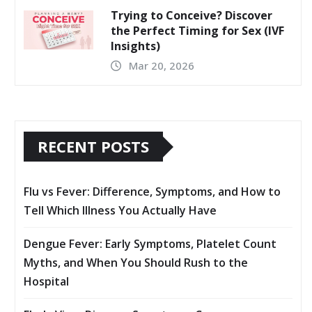
Trying to Conceive? Discover
the Perfect Timing for Sex (IVF
Insights)
Mar 20, 2026
RECENT POSTS
Flu vs Fever: Difference, Symptoms, and How to
Tell Which Illness You Actually Have
Dengue Fever: Early Symptoms, Platelet Count
Myths, and When You Should Rush to the
Hospital