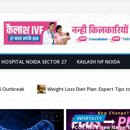
 HOSPITAL NOIDA SECTOR 27
KAILASH IVF NOIDA
e Weight Fast, Naturally & Permanently
Why Is Co
INFERTILITY
PCOS Has a New Name: E