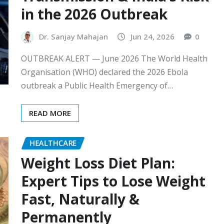
in the 2026 Outbreak
Dr. Sanjay Mahajan
Jun 24, 2026
0
OUTBREAK ALERT — June 2026 The World Health
Organisation (WHO) declared the 2026 Ebola
outbreak a Public Health Emergency of…
READ MORE
HEALTHCARE
Weight Loss Diet Plan:
Expert Tips to Lose Weight
Fast, Naturally &
Permanently