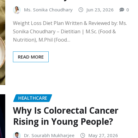
Ms. Sonika Choudhary
Jun 23, 2026
0
Weight Loss Diet Plan Written & Reviewed by: Ms.
Sonika Choudhary – Dietitian | M.Sc. (Food &
Nutrition), M.Phil (Food…
READ MORE
HEALTHCARE
Why Is Colorectal Cancer
Rising in Young People?
Dr. Sourabh Mukharjee
May 27, 2026