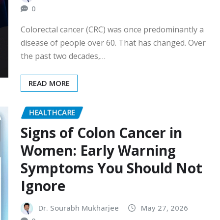
0
Colorectal cancer (CRC) was once predominantly a
disease of people over 60. That has changed. Over
the past two decades,…
READ MORE
HEALTHCARE
Signs of Colon Cancer in
Women: Early Warning
Symptoms You Should Not
Ignore
Dr. Sourabh Mukharjee
May 27, 2026